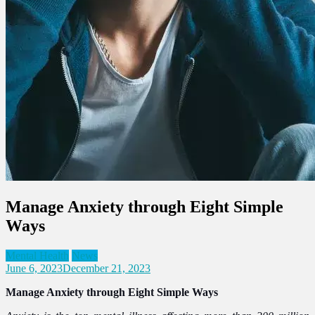
Manage Anxiety through Eight Simple
Ways
Mental Health
News
June 6, 2023
December 21, 2023
Manage Anxiety through Eight Simple Ways