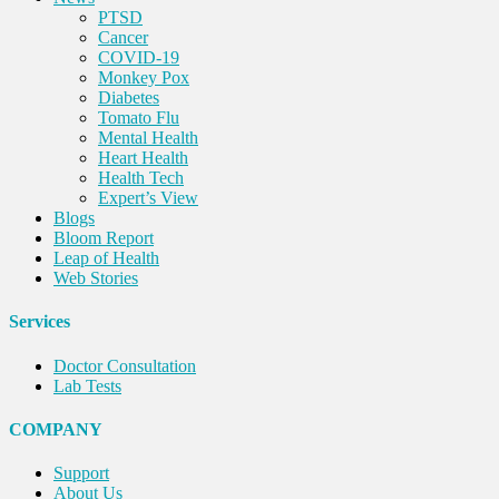
PTSD
Cancer
COVID-19
Monkey Pox
Diabetes
Tomato Flu
Mental Health
Heart Health
Health Tech
Expert’s View
Blogs
Bloom Report
Leap of Health
Web Stories
Services
Doctor Consultation
Lab Tests
COMPANY
Support
About Us