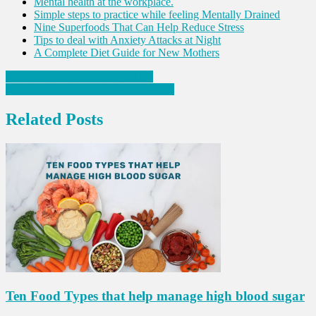
Mental health at the workplace.
Simple steps to practice while feeling Mentally Drained
Nine Superfoods That Can Help Reduce Stress
Tips to deal with Anxiety Attacks at Night
A Complete Diet Guide for New Mothers
Post
Eight Nutrients for Healthy Hair!
Is it possible to survive Brain Cancer?
navigation
Related Posts
Ten Food Types that help manage high blood sugar