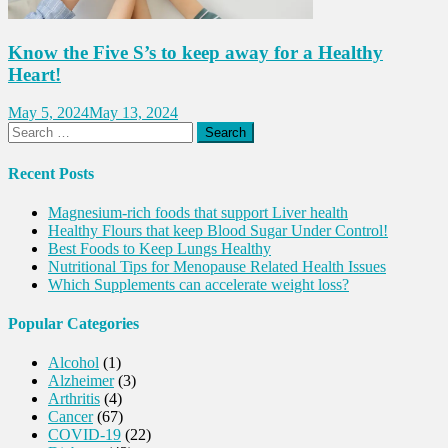
Know the Five S’s to keep away for a Healthy
Heart!
May 5, 2024
May 13, 2024
Search
for:
Recent Posts
Magnesium-rich foods that support Liver health
Healthy Flours that keep Blood Sugar Under Control!
Best Foods to Keep Lungs Healthy
Nutritional Tips for Menopause Related Health Issues
Which Supplements can accelerate weight loss?
Popular Categories
Alcohol
(1)
Alzheimer
(3)
Arthritis
(4)
Cancer
(67)
COVID-19
(22)