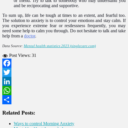
or friend. Try to talk to somebody who may understand you
and be reciprocating and supportive.
To sum up, life can be tough at times to an extent, and fearful too.
The solution to anxiety is to control your emotions and stay calm. If
you experience extreme fear or restlessness frequently, you may
need some help to calm you through. Do not hesitate to talk and take
help from a
doctor
.
Data Source:
Mental health statistics 2023 (singlecare.com)
Post Views:
31
Facebook
Twitter
LinkedIn
WhatsApp
Share
Related Posts:
Ways to control Morning Anxiety