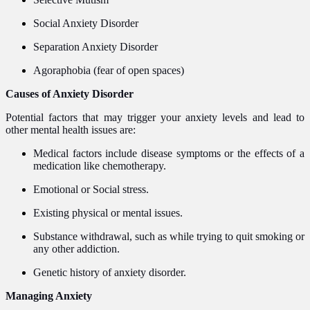
Social Anxiety Disorder
Separation Anxiety Disorder
Agoraphobia (fear of open spaces)
Causes of Anxiety Disorder
Potential factors that may trigger your anxiety levels and lead to
other mental health issues are:
Medical factors include disease symptoms or the effects of a
medication like chemotherapy.
Emotional or Social stress.
Existing physical or mental issues.
Substance withdrawal, such as while trying to quit smoking or
any other addiction.
Genetic history of anxiety disorder.
Managing Anxiety