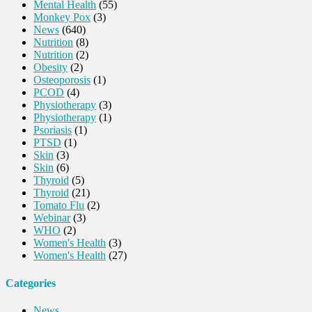
Mental Health
(55)
Monkey Pox
(3)
News
(640)
Nutrition
(8)
Nutrition
(2)
Obesity
(2)
Osteoporosis
(1)
PCOD
(4)
Physiotherapy
(3)
Physiotherapy
(1)
Psoriasis
(1)
PTSD
(1)
Skin
(3)
Skin
(6)
Thyroid
(5)
Thyroid
(21)
Tomato Flu
(2)
Webinar
(3)
WHO
(2)
Women's Health
(3)
Women's Health
(27)
Categories
News