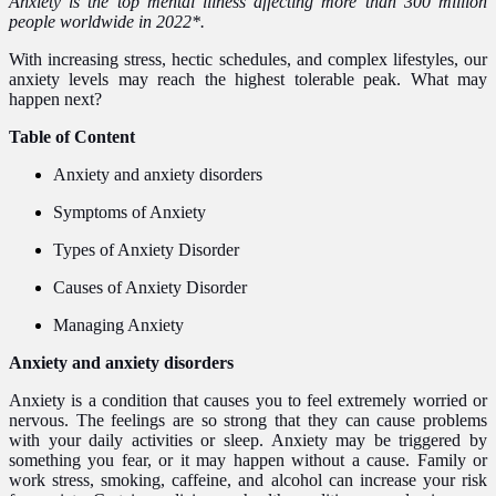
Anxiety is the top mental illness affecting more than 300 million
people worldwide in 2022*.
With increasing stress, hectic schedules, and complex lifestyles, our
anxiety levels may reach the highest tolerable peak. What may
happen next?
Table of Content
Anxiety and anxiety disorders
Symptoms of Anxiety
Types of Anxiety Disorder
Causes of Anxiety Disorder
Managing Anxiety
Anxiety and anxiety disorders
Anxiety is a condition that causes you to feel extremely worried or
nervous. The feelings are so strong that they can cause problems
with your daily activities or sleep. Anxiety may be triggered by
something you fear, or it may happen without a cause. Family or
work stress, smoking, caffeine, and alcohol can increase your risk