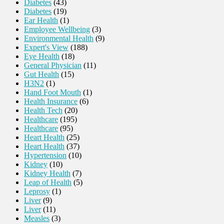
Diabetes
(43)
Diabetes
(19)
Ear Health
(1)
Employee Wellbeing
(3)
Environmental Health
(9)
Expert's View
(188)
Eye Health
(18)
General Physician
(11)
Gut Health
(15)
H3N2
(1)
Hand Foot Mouth
(1)
Health Insurance
(6)
Health Tech
(20)
Healthcare
(195)
Healthcare
(95)
Heart Health
(25)
Heart Health
(37)
Hypertension
(10)
Kidney
(10)
Kidney Health
(7)
Leap of Health
(5)
Leprosy
(1)
Liver
(9)
Liver
(11)
Measles
(3)