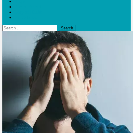
Blogs
Bloom Report
Leap of Health
Web Stories
Search
for: