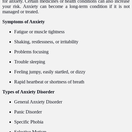
for anxiety. Certain medicines or health conditions can also increase
your risk. Anxiety can become a long-term condition if it is not
managed or treated.
Symptoms of Anxiety
Fatigue or muscle tightness
Shaking, restlessness, or irritability
Problems focusing
Trouble sleeping
Feeling jumpy, easily startled, or dizzy
Rapid heartbeat or shortness of breath
Types of Anxiety Disorder
General Anxiety Disorder
Panic Disorder
Specific Phobia
Selective Mutism