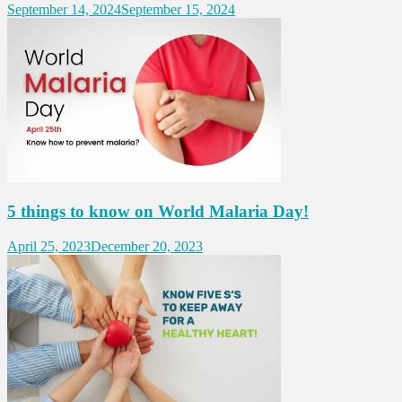
September 14, 2024
September 15, 2024
5 things to know on World Malaria Day!
April 25, 2023
December 20, 2023