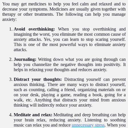
You may get medicines to help you feel calm and relaxed and to
decrease your symptoms. Medicines are usually given together with
therapy or other treatments. The following can help you manage
anxiety:
Avoid overthinking:
When you stop overthinking and
imagining the worst, you eliminate the most common cause of
anxiety attacks. Yes, you can learn to stop scaring yourself.
This is one of the most powerful ways to eliminate anxiety
attacks.
Journaling:
Writing down what you are going through can
help you channelize the negative thoughts into positivity. It
helps in relaxing your thoughts and reduces anxiety.
Distract your thoughts:
Distracting yourself can prevent
anxious thinking. There are many ways to distract yourself,
such as counting, calling a friend, organizing materials on or
on your desk, playing a game, reading a book, going for a
walk, etc. Anything that distracts your mind from anxious
thinking will indirectly reduce your anxiety.
Meditate and relax:
Meditating and deep breathing can help
your brain relax, reducing anxiety. Listening to soothing
music can relax you and reduce
unnecessary stress
. When you