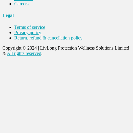
Careers
Legal
Terms of service
Privacy policy
Return, refund & cancellation policy
Copyright © 2024
|
LivLong Protection Wellness Solutions Limited
&
All rights reserved
.