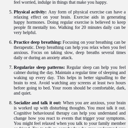
feel worried, indulge in things that make you happy.
Physical activity:
Any form of physical exercise can have a
relaxing effect on your brain. Exercise aids in generating
happy hormones. Doing regular exercise is believed to keep
people fit mentally too. Walking for 20 minutes daily can be
very helpful.
Practice deep breathing:
Focusing on your breathing can be
therapeutic. Deep breathing can help you relax when you feel
anxious. Focus on taking slow, deep breaths several times
daily or during an anxiety attack.
Regularize sleep patterns:
Regular sleep can help you feel
calmer during the day. Maintain a regular time of sleeping and
waking up every day. This helps in better signalling to the
brain to rest. Avoid watching any screens at least two hours
before going to bed. Your room should be comfortable, dark,
and quiet.
Socialize and talk it out:
When you are anxious, your brain
is worked up with disturbing thoughts. You must talk it out.
Cognitive behavioural therapy can help you understand and
change how you react to events that trigger your symptoms.
You might feel relaxed when you talk to your family member