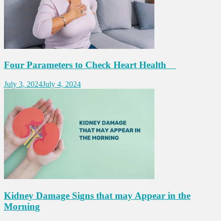
Four Parameters to Check Heart Health
July 3, 2024
July 4, 2024
Kidney Damage Signs that may Appear in the
Morning