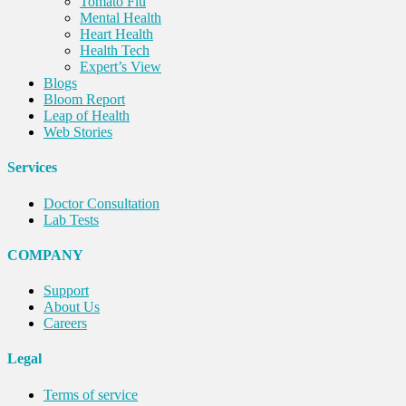
Tomato Flu
Mental Health
Heart Health
Health Tech
Expert’s View
Blogs
Bloom Report
Leap of Health
Web Stories
Services
Doctor Consultation
Lab Tests
COMPANY
Support
About Us
Careers
Legal
Terms of service