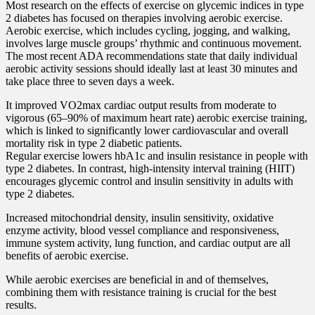
Most research on the effects of exercise on glycemic indices in type
2 diabetes has focused on therapies involving aerobic exercise.
Aerobic exercise, which includes cycling, jogging, and walking,
involves large muscle groups’ rhythmic and continuous movement.
The most recent ADA recommendations state that daily individual
aerobic activity sessions should ideally last at least 30 minutes and
take place three to seven days a week.
It improved VO2max cardiac output results from moderate to
vigorous (65–90% of maximum heart rate) aerobic exercise training,
which is linked to significantly lower cardiovascular and overall
mortality risk in type 2 diabetic patients.
Regular exercise lowers hbA1c and insulin resistance in people with
type 2 diabetes. In contrast, high-intensity interval training (HIIT)
encourages glycemic control and insulin sensitivity in adults with
type 2 diabetes.
Increased mitochondrial density, insulin sensitivity, oxidative
enzyme activity, blood vessel compliance and responsiveness,
immune system activity, lung function, and cardiac output are all
benefits of aerobic exercise.
While aerobic exercises are beneficial in and of themselves,
combining them with resistance training is crucial for the best
results.