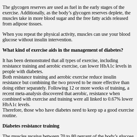
The glycogen reserves are used as fuel in the early stages of the
exercise. Additionally, as the body’s glycogen reserves deplete, the
muscles take in more blood sugar and the free fatty acids released
from adipose tissues.
When you repeat the physical activity, muscles can use your blood
glucose without insulin intervention.
What kind of exercise aids in the management of diabetes?
It has been demonstrated that all types of exercise, including
resistance training and aerobic exercise, can lower HbA1c levels in
people with diabetes.
Both resistance training and aerobic exercise reduce insulin
resistance but combining the two proved to be more effective than
doing either separately. Following 12 or more weeks of training, a
recent meta-analysis discovered that aerobic, resistance when
combined with exercise and training were all linked to 0.67% lower
HbA1c levels.
Therefore, those who have diabetes need to keep up a good exercise
routine.
Diabetes resistance training
The muscles receive between 70 to 80 percent of the body’s glucose