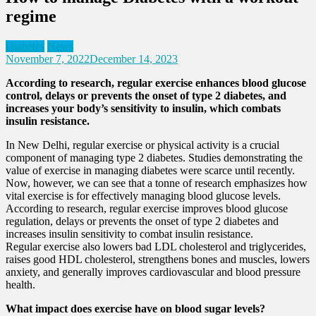
regime
Diabetes
News
November 7, 2022
December 14, 2023
According to research, regular exercise enhances blood glucose
control, delays or prevents the onset of type 2 diabetes, and
increases your body’s sensitivity to insulin, which combats
insulin resistance.
In New Delhi, regular exercise or physical activity is a crucial
component of managing type 2 diabetes. Studies demonstrating the
value of exercise in managing diabetes were scarce until recently.
Now, however, we can see that a tonne of research emphasizes how
vital exercise is for effectively managing blood glucose levels.
According to research, regular exercise improves blood glucose
regulation, delays or prevents the onset of type 2 diabetes and
increases insulin sensitivity to combat insulin resistance.
Regular exercise also lowers bad LDL cholesterol and triglycerides,
raises good HDL cholesterol, strengthens bones and muscles, lowers
anxiety, and generally improves cardiovascular and blood pressure
health.
What impact does exercise have on blood sugar levels?