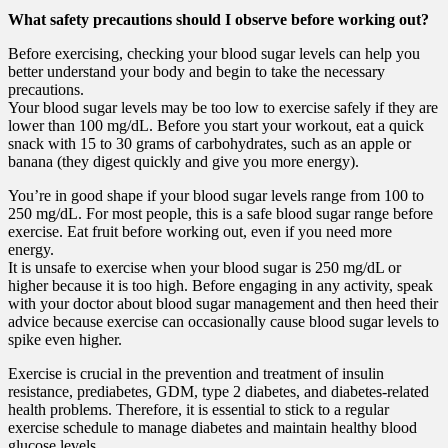
What safety precautions should I observe before working out?
Before exercising, checking your blood sugar levels can help you
better understand your body and begin to take the necessary
precautions.
Your blood sugar levels may be too low to exercise safely if they are
lower than 100 mg/dL. Before you start your workout, eat a quick
snack with 15 to 30 grams of carbohydrates, such as an apple or
banana (they digest quickly and give you more energy).
You’re in good shape if your blood sugar levels range from 100 to
250 mg/dL. For most people, this is a safe blood sugar range before
exercise. Eat fruit before working out, even if you need more
energy.
It is unsafe to exercise when your blood sugar is 250 mg/dL or
higher because it is too high. Before engaging in any activity, speak
with your doctor about blood sugar management and then heed their
advice because exercise can occasionally cause blood sugar levels to
spike even higher.
Exercise is crucial in the prevention and treatment of insulin
resistance, prediabetes, GDM, type 2 diabetes, and diabetes-related
health problems. Therefore, it is essential to stick to a regular
exercise schedule to manage diabetes and maintain healthy blood
glucose levels.