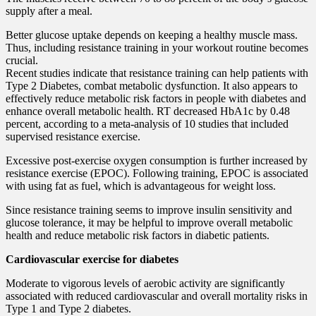
supply after a meal.
Better glucose uptake depends on keeping a healthy muscle mass.
Thus, including resistance training in your workout routine becomes
crucial.
Recent studies indicate that resistance training can help patients with
Type 2 Diabetes, combat metabolic dysfunction. It also appears to
effectively reduce metabolic risk factors in people with diabetes and
enhance overall metabolic health. RT decreased HbA1c by 0.48
percent, according to a meta-analysis of 10 studies that included
supervised resistance exercise.
Excessive post-exercise oxygen consumption is further increased by
resistance exercise (EPOC). Following training, EPOC is associated
with using fat as fuel, which is advantageous for weight loss.
Since resistance training seems to improve insulin sensitivity and
glucose tolerance, it may be helpful to improve overall metabolic
health and reduce metabolic risk factors in diabetic patients.
Cardiovascular exercise for diabetes
Moderate to vigorous levels of aerobic activity are significantly
associated with reduced cardiovascular and overall mortality risks in
Type 1 and Type 2 diabetes.