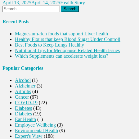
April 13, 2025
April 14, 2025
Health Story
Search
for:
Recent Posts
Magnesium-rich foods that support Liver health
Healthy Flours that keep Blood Sugar Under Control!
Best Foods to Keep Lungs Healthy
Nutritional Tips for Menopause Related Health Issues
Which Supplements can accelerate weight loss?
Popular Categories
Alcohol
(1)
Alzheimer
(3)
Arthritis
(4)
Cancer
(67)
COVID-19
(22)
Diabetes
(43)
Diabetes
(19)
Ear Health
(1)
Employee Wellbeing
(3)
Environmental Health
(9)
Expert's View
(188)