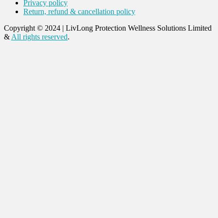
Privacy policy
Return, refund & cancellation policy
Copyright © 2024
|
LivLong Protection Wellness Solutions Limited
&
All rights reserved
.