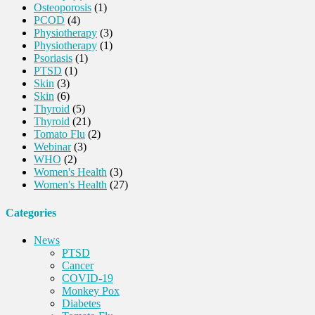
Osteoporosis
(1)
PCOD
(4)
Physiotherapy
(3)
Physiotherapy
(1)
Psoriasis
(1)
PTSD
(1)
Skin
(3)
Skin
(6)
Thyroid
(5)
Thyroid
(21)
Tomato Flu
(2)
Webinar
(3)
WHO
(2)
Women's Health
(3)
Women's Health
(27)
Categories
News
PTSD
Cancer
COVID-19
Monkey Pox
Diabetes