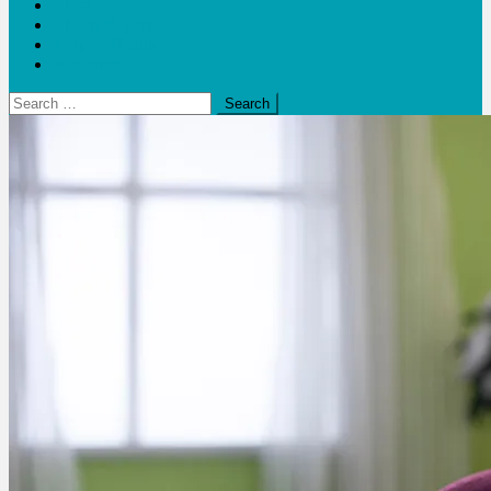
Blogs
Bloom Report
Leap of Health
Web Stories
Search
for: