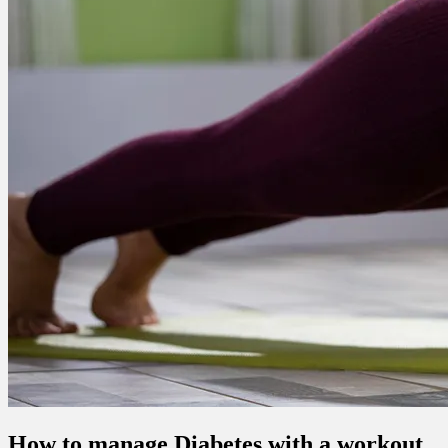
How to manage Diabetes with a workout