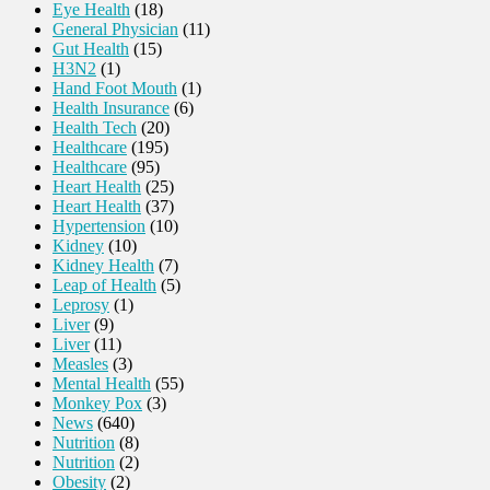
Eye Health
(18)
General Physician
(11)
Gut Health
(15)
H3N2
(1)
Hand Foot Mouth
(1)
Health Insurance
(6)
Health Tech
(20)
Healthcare
(195)
Healthcare
(95)
Heart Health
(25)
Heart Health
(37)
Hypertension
(10)
Kidney
(10)
Kidney Health
(7)
Leap of Health
(5)
Leprosy
(1)
Liver
(9)
Liver
(11)
Measles
(3)
Mental Health
(55)
Monkey Pox
(3)
News
(640)
Nutrition
(8)
Nutrition
(2)
Obesity
(2)