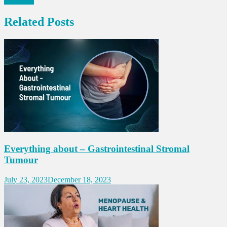
surviving
Related Posts
Everything about – Gastrointestinal Stromal
Tumour
July 23, 2023
December 18, 2023