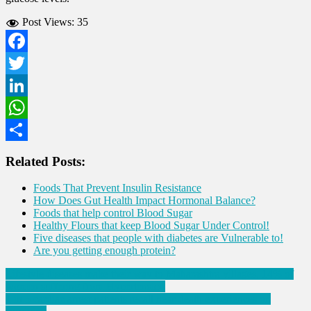
Post Views:
35
Facebook
Twitter
LinkedIn
WhatsApp
Share
Related Posts:
Foods That Prevent Insulin Resistance
How Does Gut Health Impact Hormonal Balance?
Foods that help control Blood Sugar
Healthy Flours that keep Blood Sugar Under Control!
Five diseases that people with diabetes are Vulnerable to!
Are you getting enough protein?
Post
Lifestyle diseases make their way to Maharashtra villages, 14% of
women suffering from Hypertension
navigation
1 in 5 cardiac arrest patients recall near-death-experiences on