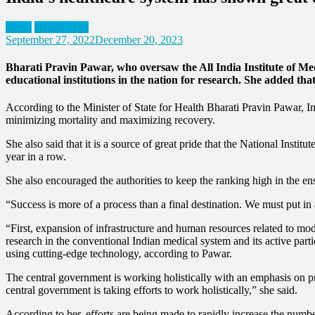
News
Health Tech
September 27, 2022
December 20, 2023
Bharati Pravin Pawar, who oversaw the All India Institute of Med
educational institutions in the nation for research. She added that 
According to the Minister of State for Health Bharati Pravin Pawar, I
minimizing mortality and maximizing recovery.
She also said that it is a source of great pride that the National Inst
year in a row.
She also encouraged the authorities to keep the ranking high in the en
“Success is more of a process than a final destination. We must put in
“First, expansion of infrastructure and human resources related to mod
research in the conventional Indian medical system and its active parti
using cutting-edge technology, according to Pawar.
The central government is working holistically with an emphasis on pre
central government is taking efforts to work holistically,” she said.
According to her, efforts are being made to rapidly increase the numbe