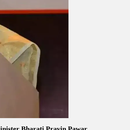
minister Bharati Pravin Pawar