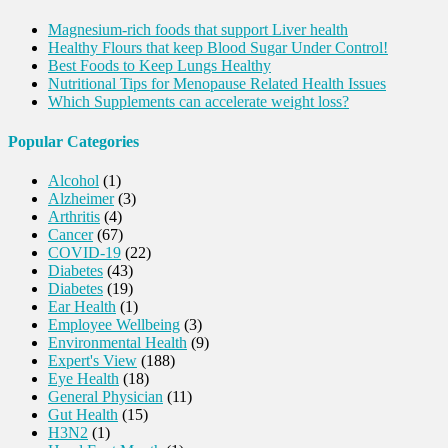
Magnesium-rich foods that support Liver health
Healthy Flours that keep Blood Sugar Under Control!
Best Foods to Keep Lungs Healthy
Nutritional Tips for Menopause Related Health Issues
Which Supplements can accelerate weight loss?
Popular Categories
Alcohol
(1)
Alzheimer
(3)
Arthritis
(4)
Cancer
(67)
COVID-19
(22)
Diabetes
(43)
Diabetes
(19)
Ear Health
(1)
Employee Wellbeing
(3)
Environmental Health
(9)
Expert's View
(188)
Eye Health
(18)
General Physician
(11)
Gut Health
(15)
H3N2
(1)