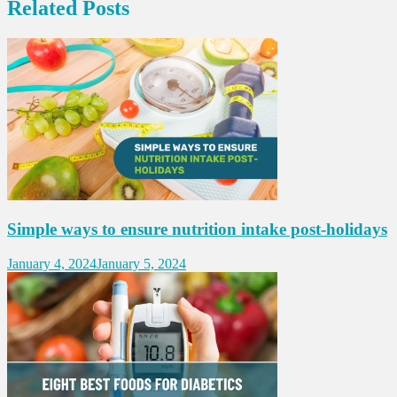
Related Posts
Simple ways to ensure nutrition intake post-holidays
January 4, 2024
January 5, 2024