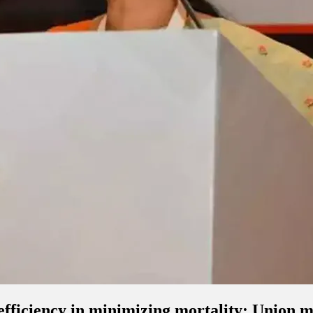
 efficiency in minimizing mortality: Union 