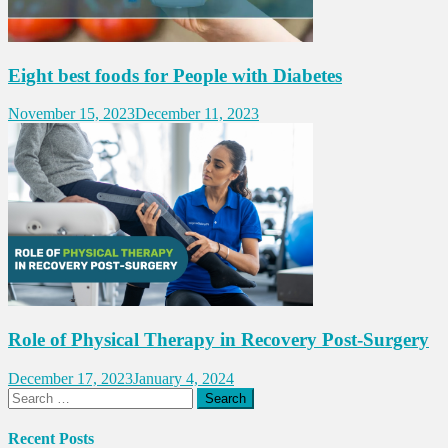
Eight best foods for People with Diabetes
November 15, 2023
December 11, 2023
Role of Physical Therapy in Recovery Post-Surgery
December 17, 2023
January 4, 2024
Search
for:
Recent Posts