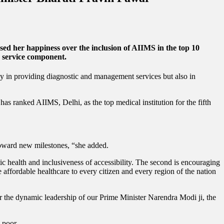
sed her happiness over the inclusion of AIIMS in the top 10
re service component.
ly in providing diagnostic and management services but also in
has ranked AIIMS, Delhi, as the top medical institution for the fifth
 toward new milestones, “she added.
ic health and inclusiveness of accessibility. The second is encouraging
e affordable healthcare to every citizen and every region of the nation
er the dynamic leadership of our Prime Minister Narendra Modi ji, the
 poor.