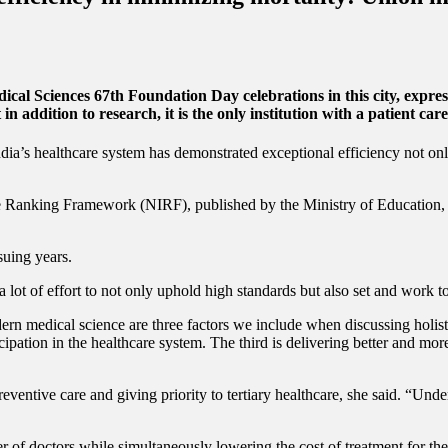
ical Sciences 67th Foundation Day celebrations in this city, expres
in addition to research, it is the only institution with a patient ca
ndia’s healthcare system has demonstrated exceptional efficiency not on
itute Ranking Framework (NIRF), published by the Ministry of Education, 
suing years.
 a lot of effort to not only uphold high standards but also set and work
ern medical science are three factors we include when discussing holist
cipation in the healthcare system. The third is delivering better and mor
ventive care and giving priority to tertiary healthcare, she said. “Und
r of doctors while simultaneously lowering the cost of treatment for the