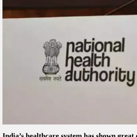
India’s healthcare system has shown great