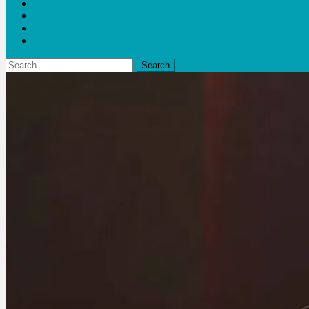
Blogs
Bloom Report
Leap of Health
Web Stories
Search
for: