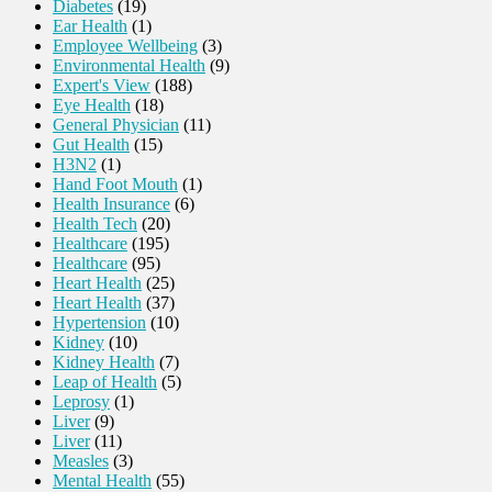
Diabetes
(19)
Ear Health
(1)
Employee Wellbeing
(3)
Environmental Health
(9)
Expert's View
(188)
Eye Health
(18)
General Physician
(11)
Gut Health
(15)
H3N2
(1)
Hand Foot Mouth
(1)
Health Insurance
(6)
Health Tech
(20)
Healthcare
(195)
Healthcare
(95)
Heart Health
(25)
Heart Health
(37)
Hypertension
(10)
Kidney
(10)
Kidney Health
(7)
Leap of Health
(5)
Leprosy
(1)
Liver
(9)
Liver
(11)
Measles
(3)
Mental Health
(55)