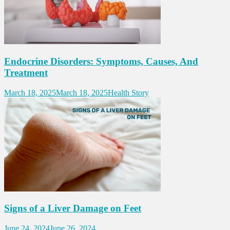
Endocrine Disorders: Symptoms, Causes, And
Treatment
March 18, 2025
March 18, 2025
Health Story
Signs of a Liver Damage on Feet
June 24, 2024
June 26, 2024