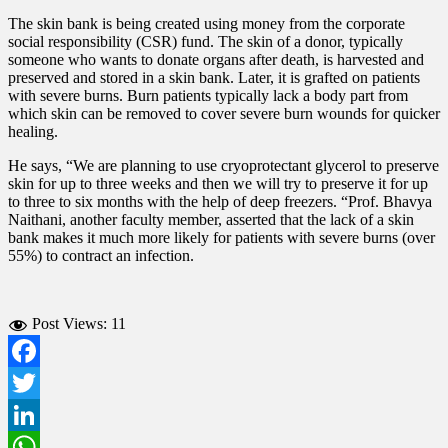
The skin bank is being created using money from the corporate
social responsibility (CSR) fund.
The skin of a donor, typically
someone who wants to donate organs after death, is harvested and
preserved and stored in a skin bank. Later, it is grafted on patients
with severe burns.
Burn patients typically lack a body part from
which skin can be removed to cover severe burn wounds for quicker
healing.
He says, “We are planning to use cryoprotectant glycerol to preserve
skin for up to three weeks and then we will try to preserve it for up
to three to six months with the help of deep freezers. “
Prof. Bhavya
Naithani, another faculty member, asserted that the lack of a skin
bank makes it much more likely for patients with severe burns (over
55%) to contract an infection.
Post Views:
11
Facebook
Twitter
LinkedIn