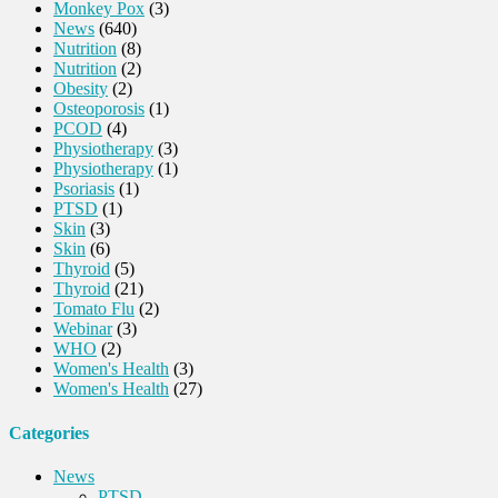
Monkey Pox
(3)
News
(640)
Nutrition
(8)
Nutrition
(2)
Obesity
(2)
Osteoporosis
(1)
PCOD
(4)
Physiotherapy
(3)
Physiotherapy
(1)
Psoriasis
(1)
PTSD
(1)
Skin
(3)
Skin
(6)
Thyroid
(5)
Thyroid
(21)
Tomato Flu
(2)
Webinar
(3)
WHO
(2)
Women's Health
(3)
Women's Health
(27)
Categories
News
PTSD