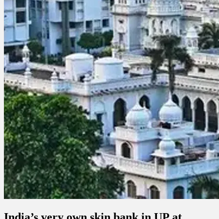
India’s very own skin bank in UP at