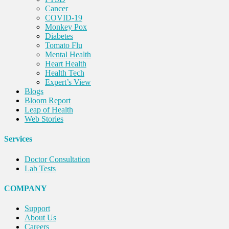
Cancer
COVID-19
Monkey Pox
Diabetes
Tomato Flu
Mental Health
Heart Health
Health Tech
Expert’s View
Blogs
Bloom Report
Leap of Health
Web Stories
Services
Doctor Consultation
Lab Tests
COMPANY
Support
About Us
Careers