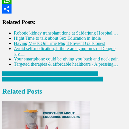
WhatsApp
Share
Related Posts:
Robotic kidney transplant done at Safdarjung Hospital,…
Hight Time to talk about Sex Education in India
Having Meals On Time Might Prevent Gallstones!
Avoid self-medication, if there are symptoms of Dengue,
say…
Your smartphone could be giving you back and neck pain
Targeted therapies & affordable healthcare - A pressing…
Post
54% of women surveyed might have hypertension…
AIIMS makes OPD processes easier for cancer patients
navigation
Related Posts