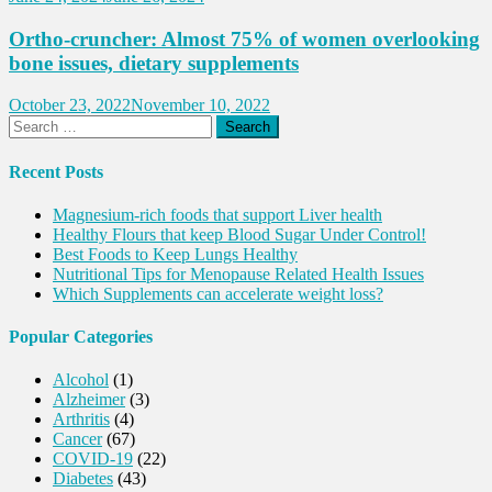
Ortho-cruncher: Almost 75% of women overlooking
bone issues, dietary supplements
October 23, 2022
November 10, 2022
Search
for:
Recent Posts
Magnesium-rich foods that support Liver health
Healthy Flours that keep Blood Sugar Under Control!
Best Foods to Keep Lungs Healthy
Nutritional Tips for Menopause Related Health Issues
Which Supplements can accelerate weight loss?
Popular Categories
Alcohol
(1)
Alzheimer
(3)
Arthritis
(4)
Cancer
(67)
COVID-19
(22)
Diabetes
(43)