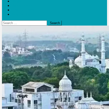
Blogs
Bloom Report
Leap of Health
Web Stories
Search
for: