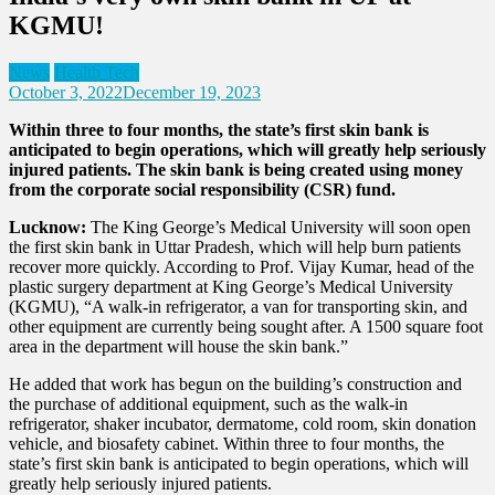
KGMU!
News
Health Tech
October 3, 2022
December 19, 2023
Within three to four months, the state’s first skin bank is
anticipated to begin operations, which will greatly help seriously
injured patients. The skin bank is being created using money
from the corporate social responsibility (CSR) fund.
Lucknow:
The King George’s Medical University will soon open
the first skin bank in Uttar Pradesh, which will help burn patients
recover more quickly. According to Prof. Vijay Kumar, head of the
plastic surgery department at King George’s Medical University
(KGMU), “A walk-in refrigerator, a van for transporting skin, and
other equipment are currently being sought after. A 1500 square foot
area in the department will house the skin bank.”
He added that work has begun on the building’s construction and
the purchase of additional equipment, such as the walk-in
refrigerator, shaker incubator, dermatome, cold room, skin donation
vehicle, and biosafety cabinet.
Within three to four months, the
state’s first skin bank is anticipated to begin operations, which will
greatly help seriously injured patients.