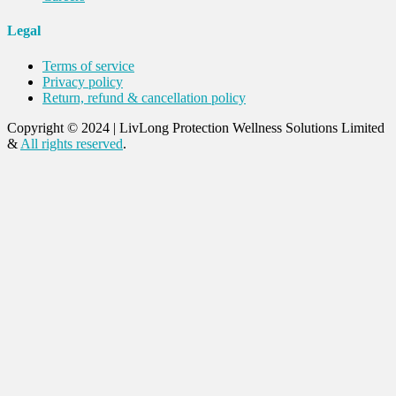
Legal
Terms of service
Privacy policy
Return, refund & cancellation policy
Copyright © 2024
|
LivLong Protection Wellness Solutions Limited
&
All rights reserved
.