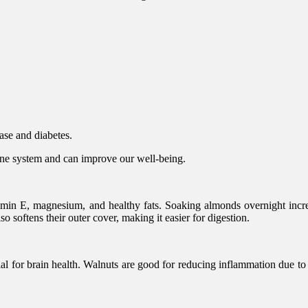
ease and diabetes.
mune system and can improve our well-being.
tamin E, magnesium, and healthy fats. Soaking almonds overnight incre
 softens their outer cover, making it easier for digestion.
al for brain health. Walnuts are good for reducing inflammation due to