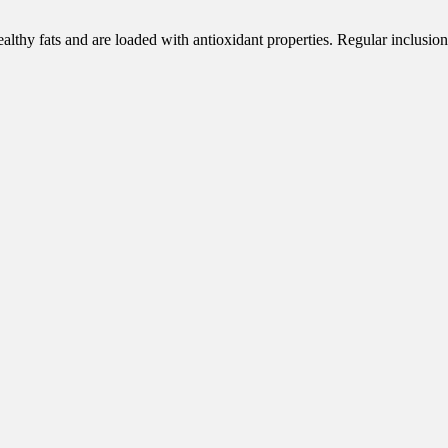
 healthy fats and are loaded with antioxidant properties. Regular inclusi
.