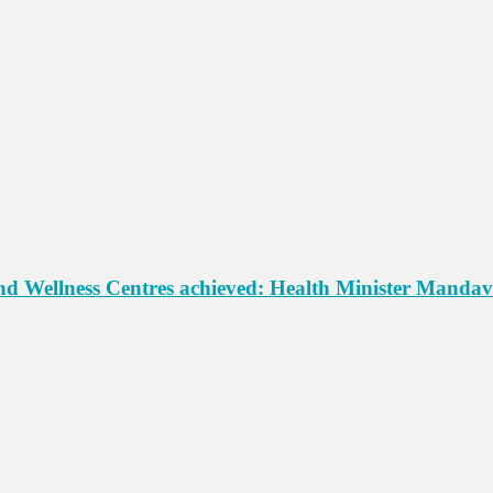
d Wellness Centres achieved: Health Minister Mandav