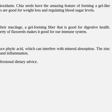
ioxidants. Chia seeds have the amazing feature of forming a gel-like
s are good for weight loss and regulating blood sugar levels.
eir mucilage, a gel-forming fiber that is good for digestive health.
perty of flaxseeds makes it good for our immune system.
ce phytic acid, which can interfere with mineral absorption. The zinc
s and inflammation.
fessional dietary advice.