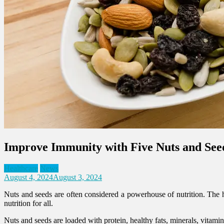
Improve Immunity with Five Nuts and See
Healthcare
News
August 4, 2024
August 3, 2024
Nuts and seeds are often considered a powerhouse of nutrition. The h
nutrition for all.
Nuts and seeds are loaded with protein, healthy fats, minerals, vitami