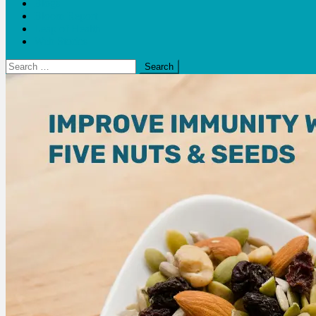
Blogs
Bloom Report
Leap of Health
Web Stories
Search
for: