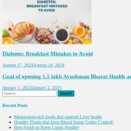
Diabetes: Breakfast Mistakes to Avoid
August 17, 2024
August 18, 2024
Goal of opening 1.5 lakh Ayushman Bharat Health an
January 1, 2023
January 2, 2023
Search
for:
Recent Posts
Magnesium-rich foods that support Liver health
Healthy Flours that keep Blood Sugar Under Control!
Best Foods to Keep Lungs Healthy