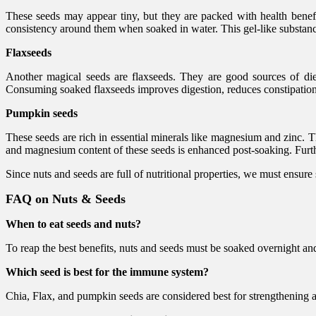
These seeds may appear tiny, but they are packed with health benefi
consistency around them when soaked in water. This gel-like substance 
Flaxseeds
Another magical seeds are flaxseeds. They are good sources of dieta
Consuming soaked flaxseeds improves digestion, reduces constipation,
Pumpkin seeds
These seeds are rich in essential minerals like magnesium and zinc. 
and magnesium content of these seeds is enhanced post-soaking. Further
Since nuts and seeds are full of nutritional properties, we must ensure 
FAQ on Nuts & Seeds
When to eat seeds and nuts?
To reap the best benefits, nuts and seeds must be soaked overnight 
Which seed is best for the immune system?
Chia, Flax, and pumpkin seeds are considered best for strengthenin