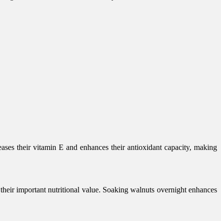
ases their vitamin E and enhances their antioxidant capacity, making
 their important nutritional value. Soaking walnuts overnight enhances