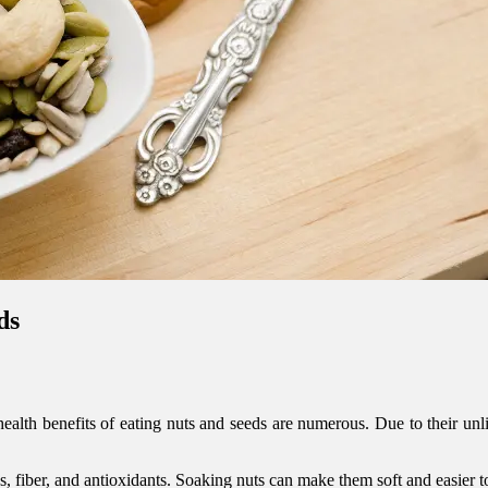
ds
ealth benefits of eating nuts and seeds are numerous. Due to their unli
ns, fiber, and antioxidants. Soaking nuts can make them soft and easier 