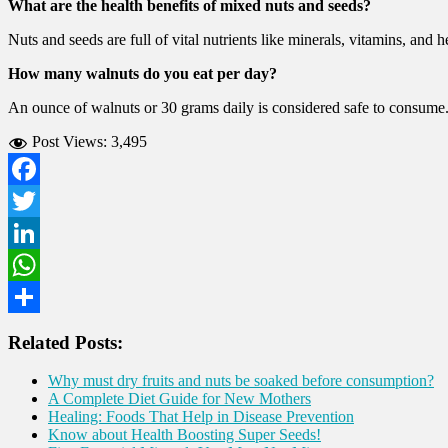
What are the health benefits of mixed nuts and seeds?
Nuts and seeds are full of vital nutrients like minerals, vitamins, and
How many walnuts do you eat per day?
An ounce of walnuts or 30 grams daily is considered safe to consume
Post Views:
3,495
Facebook
Twitter
LinkedIn
WhatsApp
Share
Related Posts:
Why must dry fruits and nuts be soaked before consumption?
A Complete Diet Guide for New Mothers
Healing: Foods That Help in Disease Prevention
Know about Health Boosting Super Seeds!