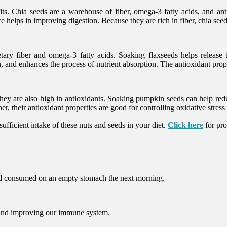
ts. Chia seeds are a warehouse of fiber, omega-3 fatty acids, and ant
helps in improving digestion. Because they are rich in fiber, chia seed
ry fiber and omega-3 fatty acids. Soaking flaxseeds helps release th
 and enhances the process of nutrient absorption. The antioxidant pro
They are also high in antioxidants. Soaking pumpkin seeds can help redu
, their antioxidant properties are good for controlling oxidative stres
sufficient intake of these nuts and seeds in your diet.
Click here
for pro
and consumed on an empty stomach the next morning.
g and improving our immune system.