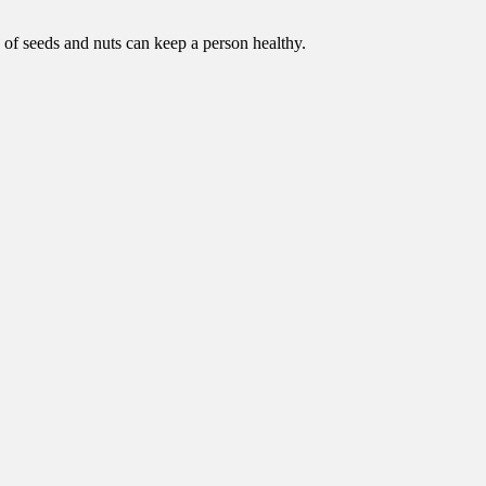
on of seeds and nuts can keep a person healthy.