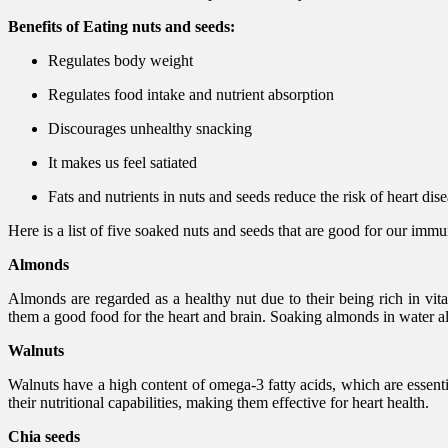
Benefits of Eating nuts and seeds:
Regulates body weight
Regulates food intake and nutrient absorption
Discourages unhealthy snacking
It makes us feel satiated
Fats and nutrients in nuts and seeds reduce the risk of heart dis
Here is a list of five soaked nuts and seeds that are good for our im
Almonds
Almonds are regarded as a healthy nut due to their being rich in vi
them a good food for the heart and brain. Soaking almonds in water also
Walnuts
Walnuts have a high content of omega-3 fatty acids, which are essenti
their nutritional capabilities, making them effective for heart health.
Chia seeds