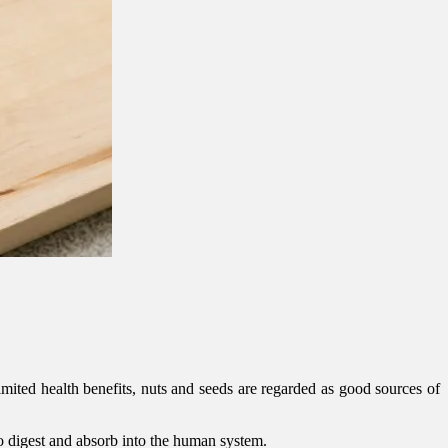
mited health benefits, nuts and seeds are regarded as good sources of
to digest and absorb into the human system.