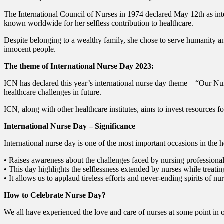
The International Council of Nurses in 1974 declared May 12th as int
known worldwide for her selfless contribution to healthcare.
Despite belonging to a wealthy family, she chose to serve humanity a
innocent people.
The theme of International Nurse Day 2023:
ICN has declared this year’s international nurse day theme – “Our Nu
healthcare challenges in future.
ICN, along with other healthcare institutes, aims to invest resources fo
International Nurse Day – Significance
International nurse day is one of the most important occasions in the he
• Raises awareness about the challenges faced by nursing professional
• This day highlights the selflessness extended by nurses while treating
• It allows us to applaud tireless efforts and never-ending spirits of 
How to Celebrate Nurse Day?
We all have experienced the love and care of nurses at some point in o