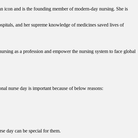
 an icon and is the founding member of modern-day nursing. She is
ospitals, and her supreme knowledge of medicines saved lives of
nursing as a profession and empower the nursing system to face global
ational nurse day is important because of below reasons:
rse day can be special for them.