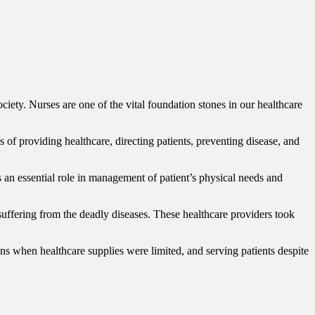
ociety. Nurses are one of the vital foundation stones in our healthcare
f providing healthcare, directing patients, preventing disease, and
ys an essential role in management of patient’s physical needs and
uffering from the deadly diseases. These healthcare providers took
 when healthcare supplies were limited, and serving patients despite