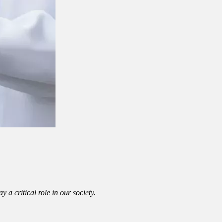
a critical role in our society.