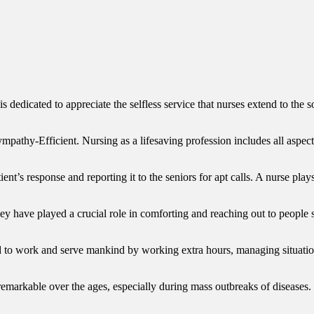
 dedicated to appreciate the selfless service that nurses extend to the s
y-Efficient. Nursing as a lifesaving profession includes all aspects o
ient’s response and reporting it to the seniors for apt calls. A nurse pla
 have played a crucial role in comforting and reaching out to people s
to work and serve mankind by working extra hours, managing situations
emarkable over the ages, especially during mass outbreaks of diseases.