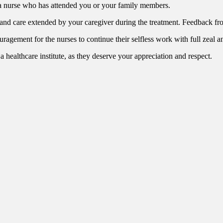
 a nurse who has attended you or your family members.
 and care extended by your caregiver during the treatment. Feedback f
ouragement for the nurses to continue their selfless work with full zeal
 a healthcare institute, as they deserve your appreciation and respect.