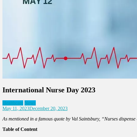
International Nurse Day 2023
Healthcare
News
May 11, 2023
December 20, 2023
As mentioned in a famous quote by Val Saintsbury, “Nurses dispense co
Table of Content