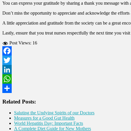
You can express your gratitude by sharing a thank you message with
Don’t miss the opportunity to appreciate and acknowledge the efforts
A little appreciation and gratitude from the society can be a great enc
Lastly, ensure that you treat nurses respectfully the next time you visit
Post Views:
16
Facebook
Twitter
LinkedIn
WhatsApp
Share
Related Posts:
Saluting the Undying Spirits of our Doctors
Measures for a Good Gut Health
World Hepatitis Day: Important Facts
A Complete Diet Guide for New Mothers