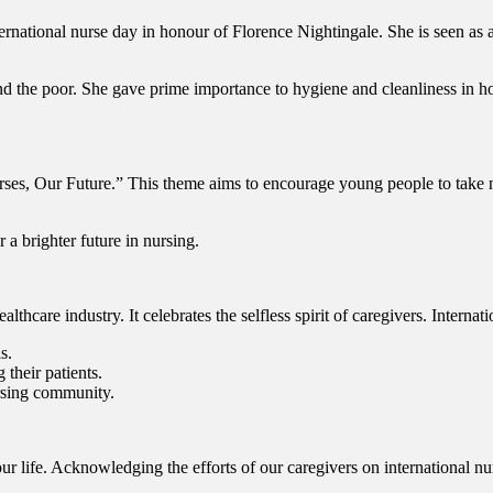
ernational nurse day in honour of Florence Nightingale. She is seen as
nd the poor. She gave prime importance to hygiene and cleanliness in h
rses, Our Future.” This theme aims to encourage young people to take 
r a brighter future in nursing.
althcare industry. It celebrates the selfless spirit of caregivers. Intern
s.
 their patients.
nursing community.
ur life. Acknowledging the efforts of our caregivers on international nu