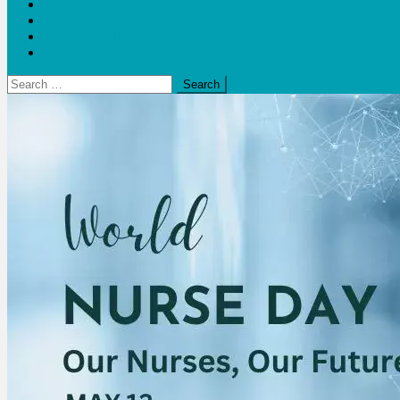
Blogs
Bloom Report
Leap of Health
Web Stories
Search
for: