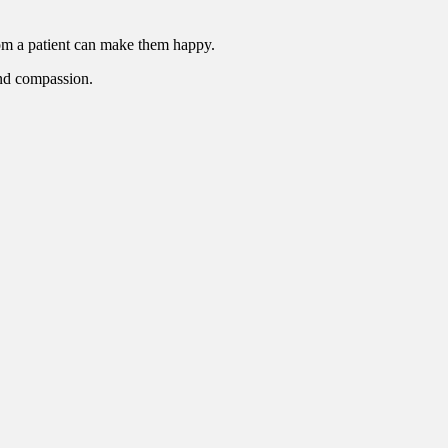
rom a patient can make them happy.
 and compassion.