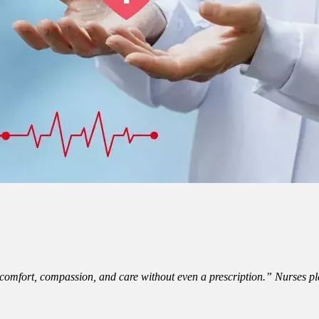
mfort, compassion, and care without even a prescription.” Nurses play 