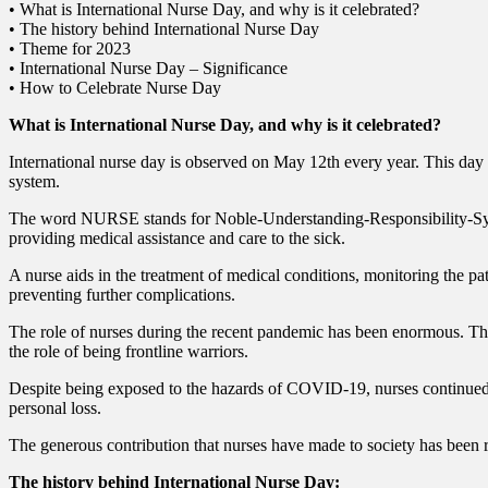
• What is International Nurse Day, and why is it celebrated?
• The history behind International Nurse Day
• Theme for 2023
• International Nurse Day – Significance
• How to Celebrate Nurse Day
What is International Nurse Day, and why is it celebrated?
International nurse day is observed on May 12th every year. This day is
system.
The word NURSE stands for Noble-Understanding-Responsibility-Sympath
providing medical assistance and care to the sick.
A nurse aids in the treatment of medical conditions, monitoring the pat
preventing further complications.
The role of nurses during the recent pandemic has been enormous. They
the role of being frontline warriors.
Despite being exposed to the hazards of COVID-19, nurses continued 
personal loss.
The generous contribution that nurses have made to society has been r
The history behind International Nurse Day: