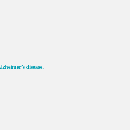
lzheimer’s disease.