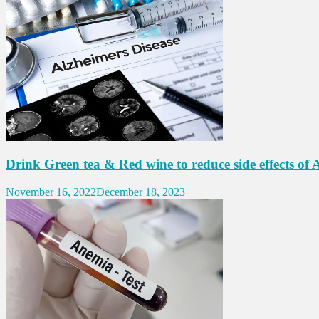
Drink Green tea & Red wine to reduce side effects of A
November 16, 2022
December 18, 2023