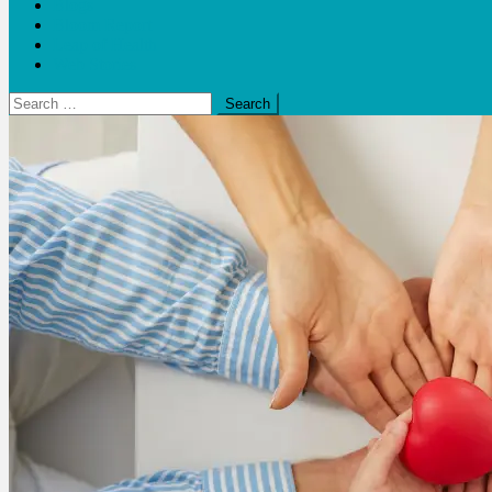
Blogs
Bloom Report
Leap of Health
Web Stories
Search
for: