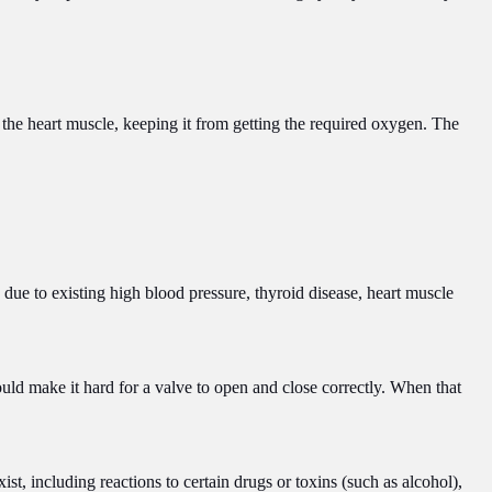
the heart muscle, keeping it from getting the required oxygen. The
n due to existing high blood pressure, thyroid disease, heart muscle
uld make it hard for a valve to open and close correctly. When that
t, including reactions to certain drugs or toxins (such as alcohol),