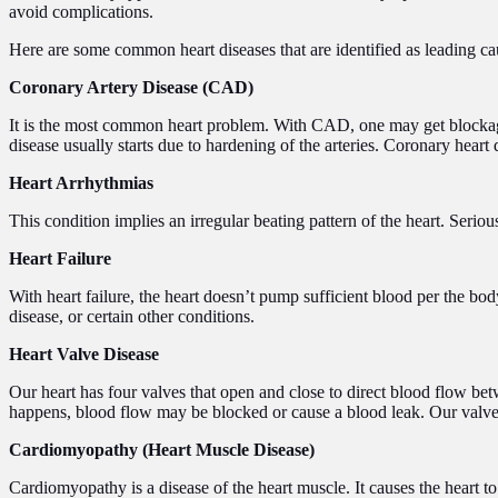
avoid complications.
Here are some common heart diseases that are identified as leading cau
Coronary Artery Disease (CAD)
It is the most common heart problem. With CAD, one may get blockages 
disease usually starts due to hardening of the arteries. Coronary heart 
Heart Arrhythmias
This condition implies an irregular beating pattern of the heart. Seri
Heart Failure
With heart failure, the heart doesn’t pump sufficient blood per the bod
disease, or certain other conditions.
Heart Valve Disease
Our heart has four valves that open and close to direct blood flow be
happens, blood flow may be blocked or cause a blood leak. Our valve
Cardiomyopathy (Heart Muscle Disease)
Cardiomyopathy is a disease of the heart muscle. It causes the heart t