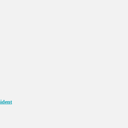
ident