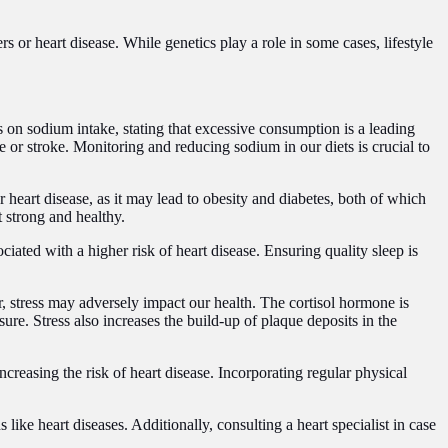
s or heart disease. While genetics play a role in some cases, lifestyle
 on sodium intake, stating that excessive consumption is a leading
e or stroke. Monitoring and reducing sodium in our diets is crucial to
 heart disease, as it may lead to obesity and diabetes, both of which
t strong and healthy.
ociated with a higher risk of heart disease. Ensuring quality sleep is
, stress may adversely impact our health. The cortisol hormone is
re. Stress also increases the build-up of plaque deposits in the
increasing the risk of heart disease. Incorporating regular physical
ike heart diseases. Additionally, consulting a heart specialist in case