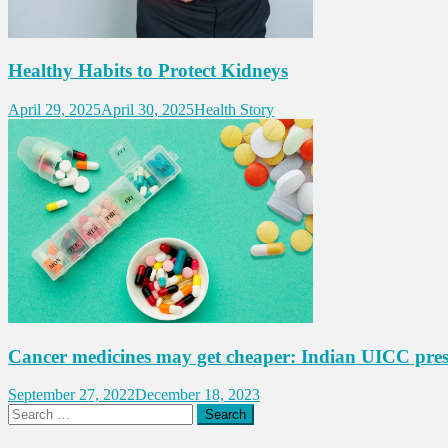
Healthy Habits to Protect Kidneys
April 29, 2025
April 30, 2025
Health Story
Cancer medicines may get cheaper: Indian UICC pres
September 27, 2022
December 18, 2023
Search
for: