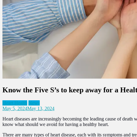
Know the Five S’s to keep away for a Heal
Heart Health
News
May 5, 2024
May 13, 2024
Heart diseases are increasingly becoming the leading cause of death w
know what should we avoid for having a healthy heart.
There are many types of heart disease, each with its symptoms and tre