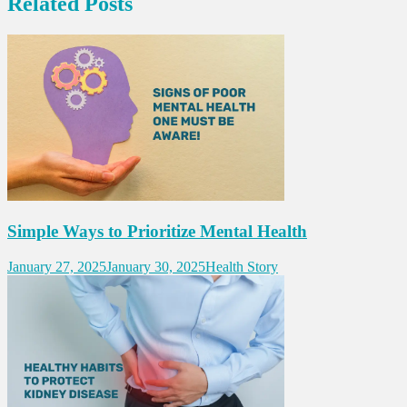
Related Posts
Simple Ways to Prioritize Mental Health
January 27, 2025
January 30, 2025
Health Story