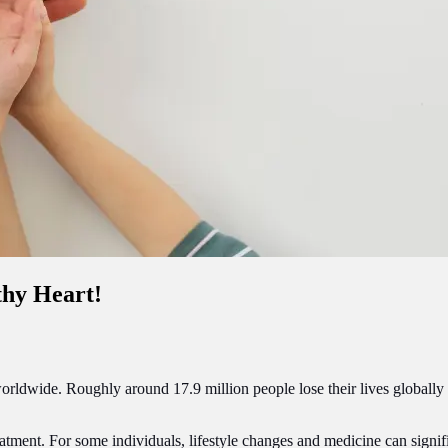
thy Heart!
orldwide. Roughly around 17.9 million people lose their lives globally
atment. For some individuals, lifestyle changes and medicine can signifi