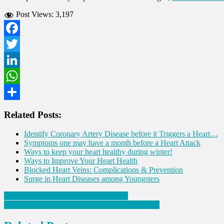
Post Views:
3,197
Facebook
Twitter
LinkedIn
WhatsApp
Share
Related Posts:
Identify Coronary Artery Disease before it Triggers a Heart…
Symptoms one may have a month before a Heart Attack
Ways to keep your heart healthy during winter!
Ways to Improve Your Heart Health
Blocked Heart Veins: Complications & Prevention
Surge in Heart Diseases among Youngsters
Post
Eight Ways to Keep Your Gut Healthy!
Seven Signs of diabetes that appear in the mouth!
navigation