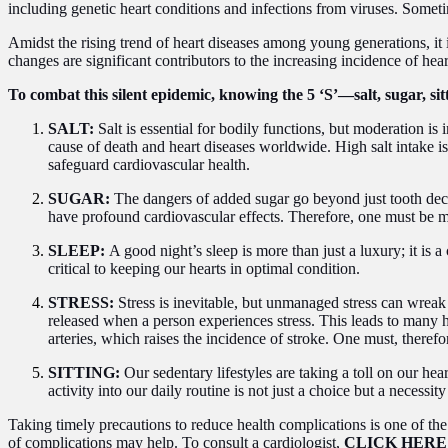
including genetic heart conditions and infections from viruses. So
Amidst the rising trend of heart diseases among young generations, it i
changes are significant contributors to the increasing incidence of hea
To combat this silent epidemic, knowing the 5 ‘S’—salt, sugar, sitt
SALT:
Salt is essential for bodily functions, but moderation 
cause of death and heart diseases worldwide. High salt intake is
safeguard cardiovascular health.
SUGAR:
The dangers of added sugar go beyond just tooth decay
have profound cardiovascular effects. Therefore, one must be min
SLEEP:
A good night’s sleep is more than just a luxury; it is a
critical to keeping our hearts in optimal condition.
STRESS:
Stress is inevitable, but unmanaged stress can wrea
released when a person experiences stress. This leads to many he
arteries, which raises the incidence of stroke. One must, theref
SITTING:
Our sedentary lifestyles are taking a toll on our hea
activity into our daily routine is not just a choice but a necessit
Taking timely precautions to reduce health complications is one of the 
of complications may help. To consult a cardiologist,
CLICK HERE