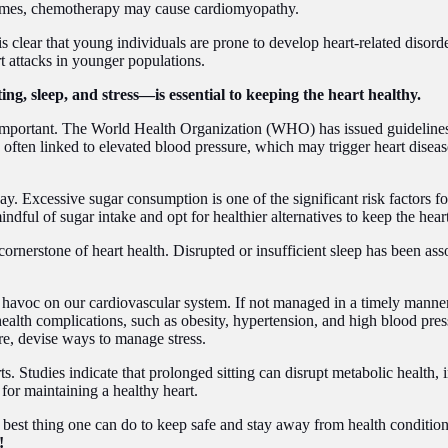
metimes, chemotherapy may cause cardiomyopathy.
s clear that young individuals are prone to develop heart-related disorder
rt attacks in younger populations.
ing, sleep, and stress—is essential to keeping the heart healthy.
is important. The World Health Organization (WHO) has issued guidelines
 often linked to elevated blood pressure, which may trigger heart diseas
. Excessive sugar consumption is one of the significant risk factors for
dful of sugar intake and opt for healthier alternatives to keep the hear
 cornerstone of heart health. Disrupted or insufficient sleep has been ass
k havoc on our cardiovascular system. If not managed in a timely manner
alth complications, such as obesity, hypertension, and high blood pressu
ore, devise ways to manage stress.
rts. Studies indicate that prolonged sitting can disrupt metabolic health, 
y for maintaining a healthy heart.
best thing one can do to keep safe and stay away from health conditions l
!