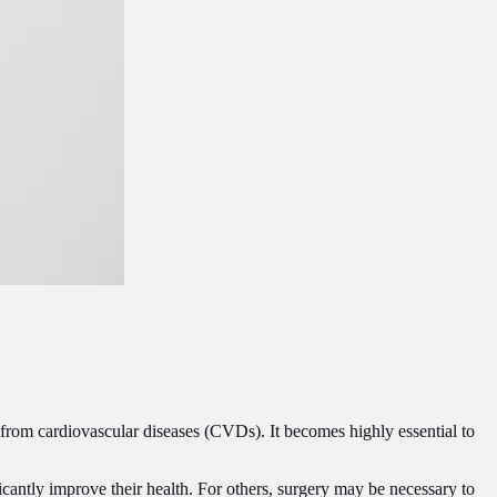
 from cardiovascular diseases (CVDs). It becomes highly essential to
cantly improve their health. For others, surgery may be necessary to