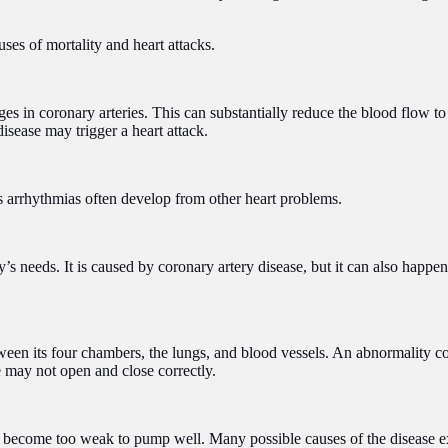
ses of mortality and heart attacks.
in coronary arteries. This can substantially reduce the blood flow to 
disease may trigger a heart attack.
ous arrhythmias often develop from other heart problems.
y’s needs. It is caused by coronary artery disease, but it can also happe
tween its four chambers, the lungs, and blood vessels. An abnormality co
 may not open and close correctly.
o become too weak to pump well. Many possible causes of the disease exis