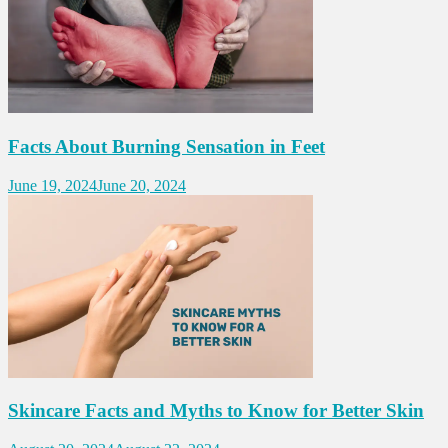
Facts About Burning Sensation in Feet
June 19, 2024
June 20, 2024
Skincare Facts and Myths to Know for Better Skin