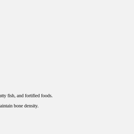
ty fish, and fortified foods.
aintain bone density.