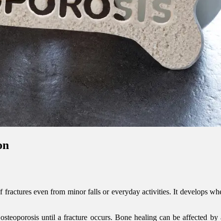
on
f fractures even from minor falls or everyday activities. It develops w
 osteoporosis until a fracture occurs. Bone healing can be affected by