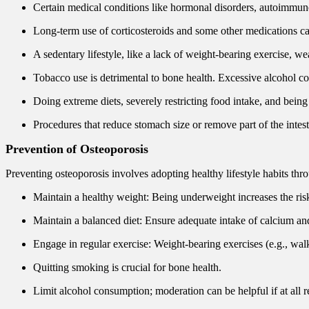
Certain medical conditions like hormonal disorders, autoimmune 
Long-term use of corticosteroids and some other medications ca
A sedentary lifestyle, like a lack of weight-bearing exercise, w
Tobacco use is detrimental to bone health. Excessive alcohol con
Doing extreme diets, severely restricting food intake, and bei
Procedures that reduce stomach size or remove part of the intest
Prevention
of Osteoporosis
Preventing osteoporosis involves adopting healthy lifestyle habits thro
Maintain a healthy weight: Being underweight increases the risk
Maintain a balanced diet: Ensure adequate intake of calcium and 
Engage in regular exercise: Weight-bearing exercises (e.g., wal
Quitting smoking is crucial for bone health.
Limit alcohol consumption; moderation can be helpful if at all r