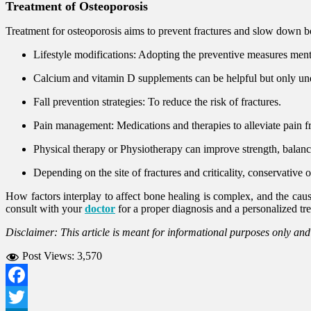
Treatment of Osteoporosis
Treatment for osteoporosis aims to prevent fractures and slow down bo
Lifestyle modifications: Adopting the preventive measures men
Calcium and vitamin D supplements can be helpful but only u
Fall prevention strategies: To reduce the risk of fractures.
Pain management: Medications and therapies to alleviate pain f
Physical therapy or Physiotherapy can improve strength, balanc
Depending on the site of fractures and criticality, conservative 
How factors interplay to affect bone healing is complex, and the cause 
consult with your
doctor
for a proper diagnosis and a personalized tr
Disclaimer: This article is meant for informational purposes only an
Post Views:
3,570
Facebook