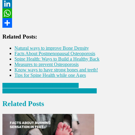
Twitter
LinkedIn
WhatsApp
Share
Related Posts:
Natural ways to improve Bone Density
Facts About Postmenopausal Osteoporosis
Spine Health: Ways to Build a Healthy Back
Measures to prevent Osteoporosis
Know ways to have strong bones and teeth!
Tips for Spine Health while one Ages
Post
Kidney Stone Foods to Have and Avoid
Impact of Vitamin B12 Deficiency on Our Health
navigation
Related Posts