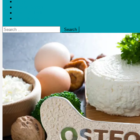
Blogs
Bloom Report
Leap of Health
Web Stories
Search
for: