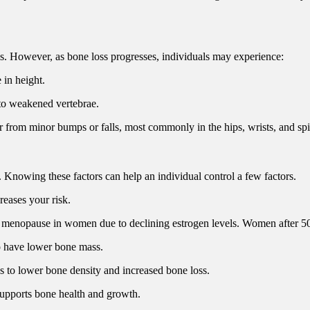
ms. However, as bone loss progresses, individuals may experience:
 in height.
to weakened vertebrae.
r from minor bumps or falls, most commonly in the hips, wrists, and spi
s. Knowing these factors can help an individual control a few factors.
reases your risk.
er menopause in women due to declining estrogen levels. Women after 50
o have lower bone mass.
s to lower bone density and increased bone loss.
 supports bone health and growth.