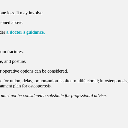
ne loss. It may involve:
tioned above.
nder
a doctor’s guidance.
rom fractures.
e, and posture.
or operative options can be considered.
for union, delay, or non-union is often multifactorial; in osteoporosis, d
eatment plan for osteoporosis.
d must not be considered a substitute for professional advice.