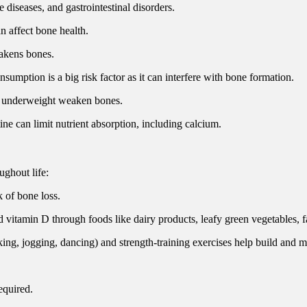
diseases, and gastrointestinal disorders.
n affect bone health.
eakens bones.
sumption is a big risk factor as it can interfere with bone formation.
ng underweight weaken bones.
ine can limit nutrient absorption, including calcium.
ughout life:
 of bone loss.
vitamin D through foods like dairy products, leafy green vegetables, fat
king, jogging, dancing) and strength-training exercises help build and m
equired.