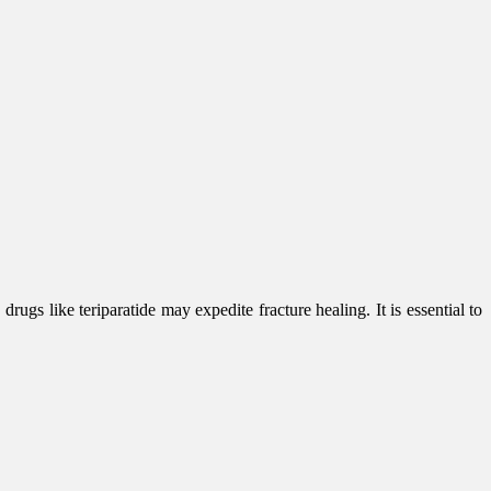
rugs like teriparatide may expedite fracture healing. It is essential to