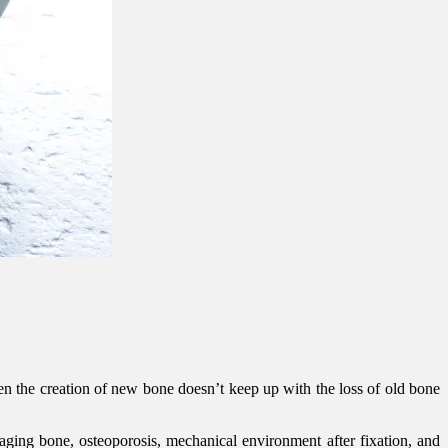
hen the creation of new bone doesn’t keep up with the loss of old bone
 aging bone, osteoporosis, mechanical environment after fixation, and