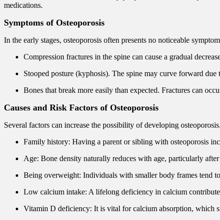
medications.
Symptoms of Osteoporosis
In the early stages, osteoporosis often presents no noticeable sympto
Compression fractures in the spine can cause a gradual decrease
Stooped posture (kyphosis). The spine may curve forward due 
Bones that break more easily than expected. Fractures can occu
Causes and Risk Factors of Osteoporosis
Several factors can increase the possibility of developing osteoporosi
Family history: Having a parent or sibling with osteoporosis inc
Age: Bone density naturally reduces with age, particularly aft
Being overweight: Individuals with smaller body frames tend t
Low calcium intake: A lifelong deficiency in calcium contribute
Vitamin D deficiency: It is vital for calcium absorption, which