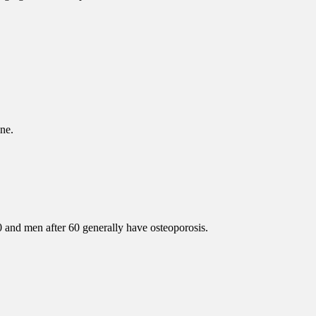
ne.
 and men after 60 generally have osteoporosis.