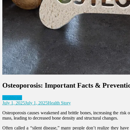
Osteoporosis: Important Facts & Preventi
Healthcare
July 1, 2025
July 1, 2025
Health Story
Osteoporosis causes weakened and brittle bones, increasing the risk o
mass, leading to decreased bone density and structural changes.
Often called a “silent disease,” many people don’t realize they have