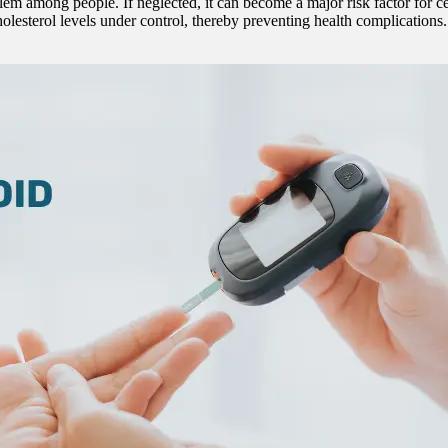
among people. If neglected, it can become a major risk factor for certa
olesterol levels under control, thereby preventing health complication