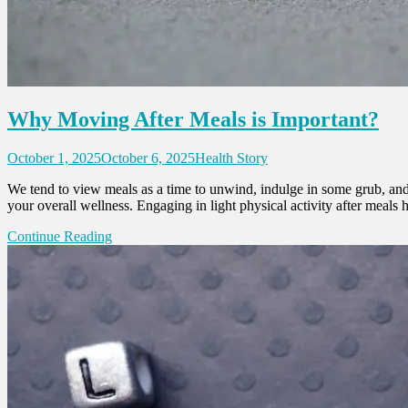
Why Moving After Meals is Important?
October 1, 2025
October 6, 2025
Health Story
We tend to view meals as a time to unwind, indulge in some grub, and th
your overall wellness. Engaging in light physical activity after meals
Continue Reading