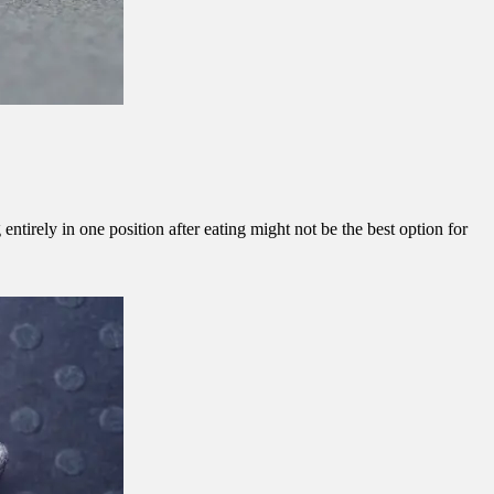
ntirely in one position after eating might not be the best option for