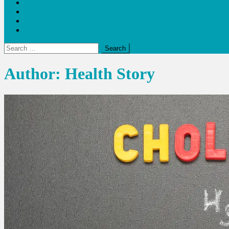
Blogs
Bloom Report
Leap of Health
Web Stories
Search
for:
Author:
Health Story