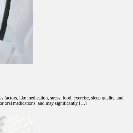
factors, like medication, stress, food, exercise, sleep quality, and
n, or oral medications, and may significantly […]