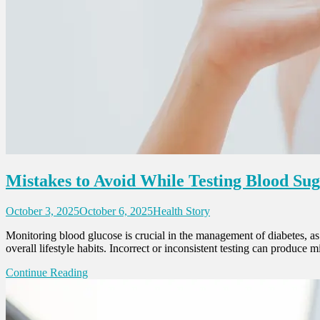
Mistakes to Avoid While Testing Blood Su
October 3, 2025
October 6, 2025
Health Story
Monitoring blood glucose is crucial in the management of diabetes, as i
overall lifestyle habits. Incorrect or inconsistent testing can produce 
Continue Reading