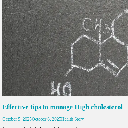
Effective tips to manage High cholesterol
October 5, 2025
October 6, 2025
Health Story