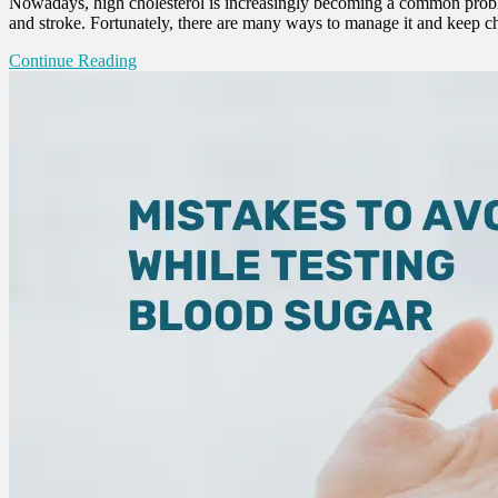
Nowadays, high cholesterol is increasingly becoming a common problem 
and stroke. Fortunately, there are many ways to manage it and keep ch
Continue Reading