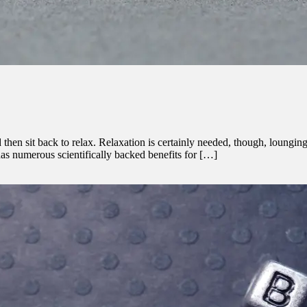
en sit back to relax. Relaxation is certainly needed, though, lounging e
 has numerous scientifically backed benefits for […]