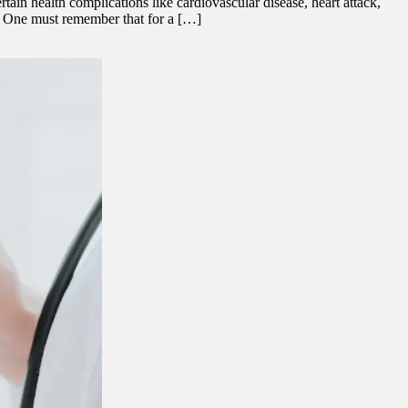
in health complications like cardiovascular disease, heart attack,
s. One must remember that for a […]