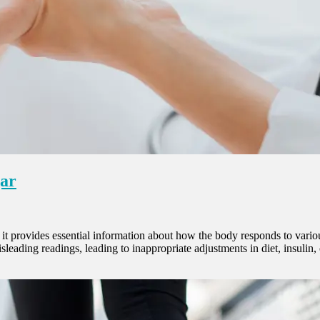
gar
t provides essential information about how the body responds to various 
misleading readings, leading to inappropriate adjustments in diet, insuli