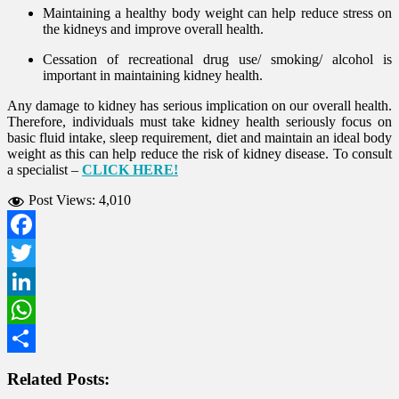
Maintaining a healthy body weight can help reduce stress on
the kidneys and improve overall health.
Cessation of recreational drug use/ smoking/ alcohol is
important in maintaining kidney health.
Any damage to kidney has serious implication on our overall health.
Therefore, individuals must take kidney health seriously focus on
basic fluid intake, sleep requirement, diet and maintain an ideal body
weight as this can help reduce the risk of kidney disease. To consult
a specialist –
CLICK HERE!
Post Views:
4,010
Facebook
Twitter
LinkedIn
WhatsApp
Share
Related Posts: