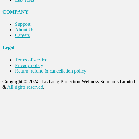
COMPANY
Support
About Us
Careers
Legal
Terms of service
Privacy policy
Return, refund & cancellation policy
Copyright © 2024
|
LivLong Protection Wellness Solutions Limited
&
All rights reserved
.