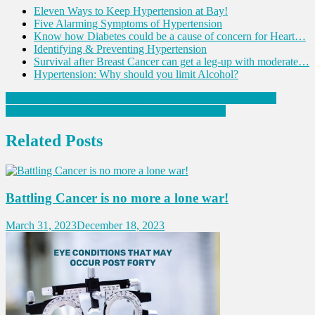
Eleven Ways to Keep Hypertension at Bay!
Five Alarming Symptoms of Hypertension
Know how Diabetes could be a cause of concern for Heart…
Identifying & Preventing Hypertension
Survival after Breast Cancer can get a leg-up with moderate…
Hypertension: Why should you limit Alcohol?
Post
Warning Signs of a Heart Attack That One Shouldn’t Ignore!
Foods that have naturally more calcium than Milk
navigation
Related Posts
Battling Cancer is no more a lone war!
March 31, 2023
December 18, 2023