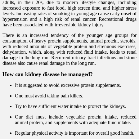
adults, in their 20s, due to modern lifestyle changes, including
increased exposure to fast food, high screen time, and higher stress
levels. Increasing rates of smoking in young age cause early onset of
hypertension and a high risk of renal cancer. Recreational drugs
have been associated with irreversible kidney injury.
There is an increased tendency of the younger age groups for
consumption of heavy protein supplements, animal protein, steroids,
with reduced amounts of vegetable protein and strenuous exercises,
dehydration, which, along with reduced fluid intake, leads to renal
damage in the long run. Recurrent urinary tract infections and stone
disease also cause renal damage in the long run.
How can kidney disease be managed?
It is suggested to avoid excessive protein supplements.
One must avoid taking pain killers.
Try to have sufficient water intake to protect the kidneys.
Our diet must include vegetable protein intake, reduced
animal protein, and supplements with adequate fluid intake.
Regular physical activity is important for overall good health.