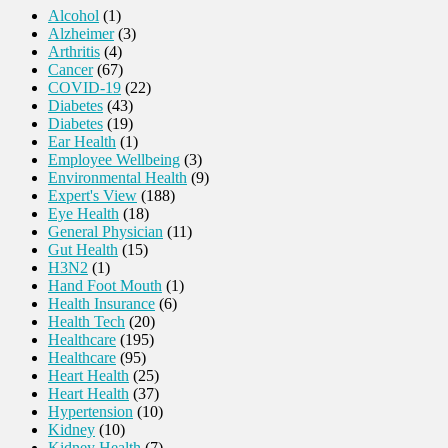
Alcohol
(1)
Alzheimer
(3)
Arthritis
(4)
Cancer
(67)
COVID-19
(22)
Diabetes
(43)
Diabetes
(19)
Ear Health
(1)
Employee Wellbeing
(3)
Environmental Health
(9)
Expert's View
(188)
Eye Health
(18)
General Physician
(11)
Gut Health
(15)
H3N2
(1)
Hand Foot Mouth
(1)
Health Insurance
(6)
Health Tech
(20)
Healthcare
(195)
Healthcare
(95)
Heart Health
(25)
Heart Health
(37)
Hypertension
(10)
Kidney
(10)
Kidney Health
(7)