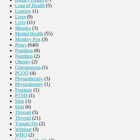
Leap of Health
(5)
Leprosy
(1)
Liver
(9)
Liver
(11)
Measles
(3)
Mental Health
(55)
Monkey Pox
(3)
News
(640)
Nutrition
(8)
Nutrition
(2)
Obesity
(2)
Osteoporosis
(1)
PCOD
(4)
Physiotherapy
(3)
Physiotherapy
(1)
Psoriasis
(1)
PTSD
(1)
Skin
(3)
Skin
(6)
Thyroid
(5)
Thyroid
(21)
Tomato Flu
(2)
Webinar
(3)
WHO
(2)