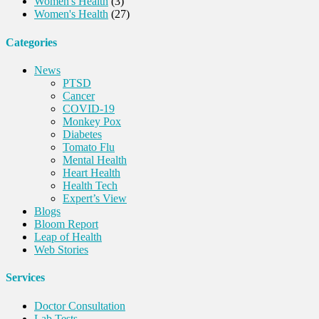
Women's Health
(3)
Women's Health
(27)
Categories
News
PTSD
Cancer
COVID-19
Monkey Pox
Diabetes
Tomato Flu
Mental Health
Heart Health
Health Tech
Expert’s View
Blogs
Bloom Report
Leap of Health
Web Stories
Services
Doctor Consultation
Lab Tests