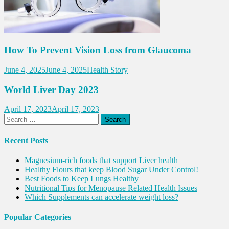
How To Prevent Vision Loss from Glaucoma
June 4, 2025
June 4, 2025
Health Story
World Liver Day 2023
April 17, 2023
April 17, 2023
Search
for:
Recent Posts
Magnesium-rich foods that support Liver health
Healthy Flours that keep Blood Sugar Under Control!
Best Foods to Keep Lungs Healthy
Nutritional Tips for Menopause Related Health Issues
Which Supplements can accelerate weight loss?
Popular Categories