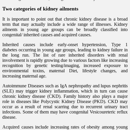
Two categories of kidney ailments
It is important to point out that chronic kidney disease is a broad
term that may actually include a wide range of illnesses. Kidney
ailments in young age groups can be broadly classified into
congenital/ inherited causes and acquired causes.
Inherited causes include early-onset hypertension, Type 1
diabetes occurring in young age groups, leading to kidney failure in
the long run. The list of rare inherited disorders with renal
involvement is rapidly growing due to various factors like increasing
recognition by genetic testing/imaging, increased exposure to
environmental toxins, maternal Diet, lifestyle changes, and
increasing maternal age.
Autoimmune Diseases such as IgA nephropathy and lupus nephritis
(SLE) may trigger kidney inflammation, which in turn can cause
chronic kidney disease (CKD). Family history also plays a major
role in diseases like Polycystic Kidney Disease (PKD). CKD may
occur as a result of renal scarring due to recurrent urinary tract
infections. Some of them may have congenital Vesicoureteric reflux
disease.
Acquired causes include increasing rates of obesity among young