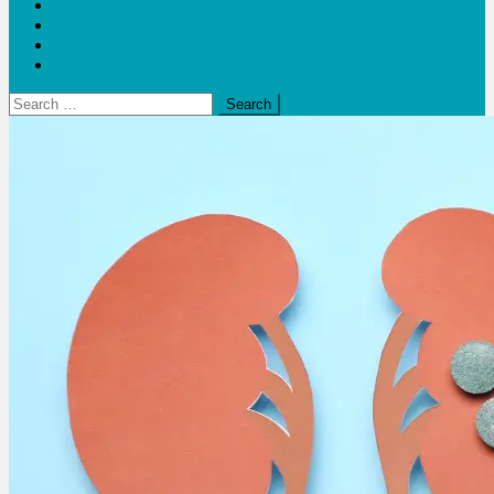
Blogs
Bloom Report
Leap of Health
Web Stories
Search
for: