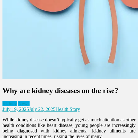
Why are kidney diseases on the rise?
Kidney
News
July 19, 2025
July 22, 2025
Health Story
While kidney disease doesn’t typically get as much attention as other
health conditions like heart disease, young people are increasingly
being diagnosed with kidney ailments. Kidney ailments are
increasing in recent times, risking the lives of many.