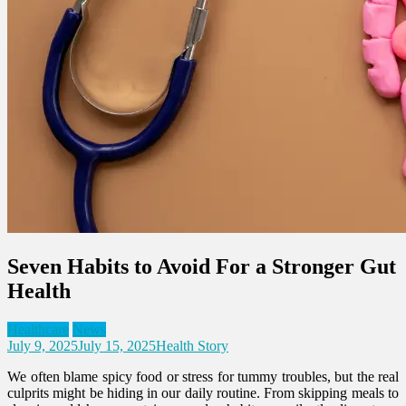
Seven Habits to Avoid For a Stronger Gut
Health
Healthcare
News
July 9, 2025
July 15, 2025
Health Story
We often blame spicy food or stress for tummy troubles, but the real
culprits might be hiding in our daily routine. From skipping meals to