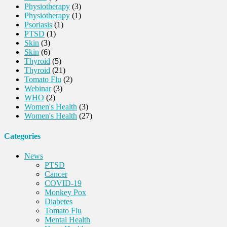
Physiotherapy
(3)
Physiotherapy
(1)
Psoriasis
(1)
PTSD
(1)
Skin
(3)
Skin
(6)
Thyroid
(5)
Thyroid
(21)
Tomato Flu
(2)
Webinar
(3)
WHO
(2)
Women's Health
(3)
Women's Health
(27)
Categories
News
PTSD
Cancer
COVID-19
Monkey Pox
Diabetes
Tomato Flu
Mental Health