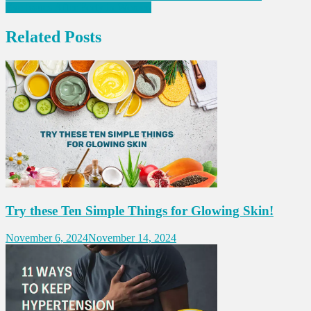
Eye Issues After Forty in Women
navigation
Related Posts
Try these Ten Simple Things for Glowing Skin!
November 6, 2024
November 14, 2024