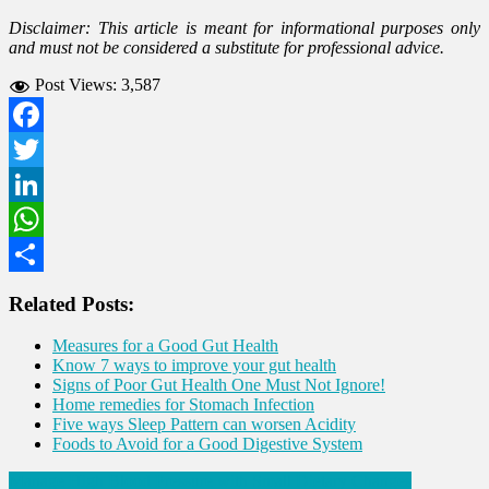
Disclaimer: This article is meant for informational purposes only
and must not be considered a substitute for professional advice.
Post Views:
3,587
Facebook
Twitter
LinkedIn
WhatsApp
Share
Related Posts:
Measures for a Good Gut Health
Know 7 ways to improve your gut health
Signs of Poor Gut Health One Must Not Ignore!
Home remedies for Stomach Infection
Five ways Sleep Pattern can worsen Acidity
Foods to Avoid for a Good Digestive System
Post
Manage High Blood Pressure with Small Dietary Changes