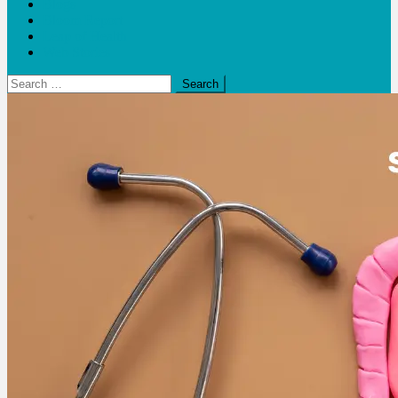
Blogs
Bloom Report
Leap of Health
Web Stories
Search
for: