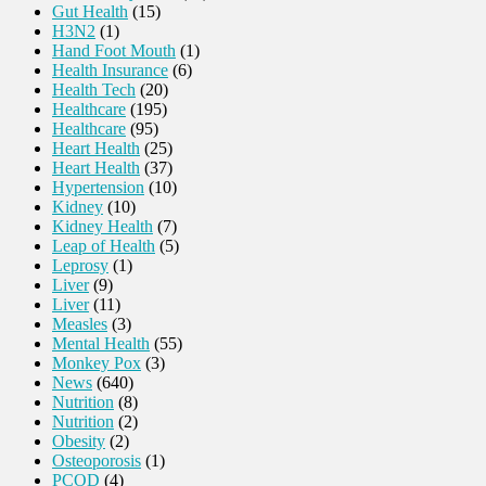
Gut Health
(15)
H3N2
(1)
Hand Foot Mouth
(1)
Health Insurance
(6)
Health Tech
(20)
Healthcare
(195)
Healthcare
(95)
Heart Health
(25)
Heart Health
(37)
Hypertension
(10)
Kidney
(10)
Kidney Health
(7)
Leap of Health
(5)
Leprosy
(1)
Liver
(9)
Liver
(11)
Measles
(3)
Mental Health
(55)
Monkey Pox
(3)
News
(640)
Nutrition
(8)
Nutrition
(2)
Obesity
(2)
Osteoporosis
(1)
PCOD
(4)