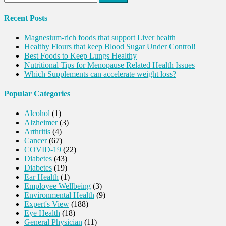
for:
Recent Posts
Magnesium-rich foods that support Liver health
Healthy Flours that keep Blood Sugar Under Control!
Best Foods to Keep Lungs Healthy
Nutritional Tips for Menopause Related Health Issues
Which Supplements can accelerate weight loss?
Popular Categories
Alcohol
(1)
Alzheimer
(3)
Arthritis
(4)
Cancer
(67)
COVID-19
(22)
Diabetes
(43)
Diabetes
(19)
Ear Health
(1)
Employee Wellbeing
(3)
Environmental Health
(9)
Expert's View
(188)
Eye Health
(18)
General Physician
(11)