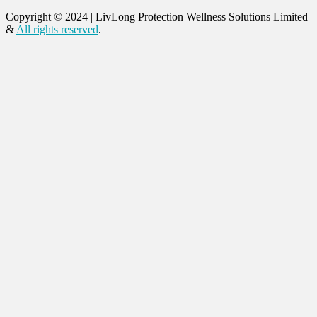
Copyright © 2024
|
LivLong Protection Wellness Solutions Limited
&
All rights reserved
.