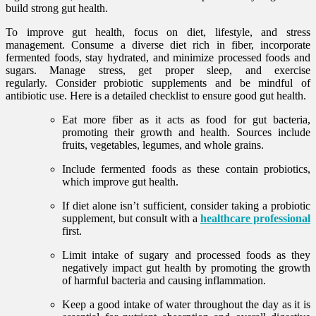
build strong gut health.
To improve gut health, focus on diet, lifestyle, and stress
management. Consume a diverse diet rich in fiber, incorporate
fermented foods, stay hydrated, and minimize processed foods and
sugars. Manage stress, get proper sleep, and exercise
regularly. Consider probiotic supplements and be mindful of
antibiotic use. Here is a detailed checklist to ensure good gut health.
Eat more fiber
as it acts as food for gut bacteria,
promoting their growth and health. Sources include
fruits, vegetables, legumes, and whole grains.
Include fermented foods as these contain probiotics,
which improve gut health.
If diet alone isn’t sufficient, consider taking a probiotic
supplement, but consult with a
healthcare professional
first.
Limit intake of sugary and processed foods as they
negatively impact gut health by promoting the growth
of harmful bacteria and causing inflammation.
Keep a good intake of water throughout the day as it is