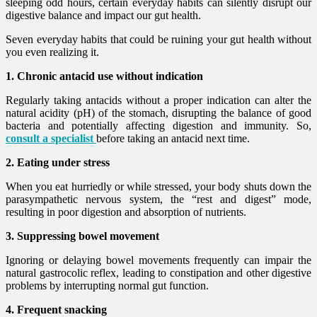
sleeping odd hours, certain everyday habits can silently disrupt our
digestive balance and impact our gut health.
Seven everyday habits that could be ruining your gut health without
you even realizing it.
1. Chronic antacid use without indication
Regularly taking antacids without a proper indication can alter the
natural acidity (pH) of the stomach, disrupting the balance of good
bacteria and potentially affecting digestion and immunity. So,
consult a specialist
before taking an antacid next time.
2. Eating under stress
When you eat hurriedly or while stressed, your body shuts down the
parasympathetic nervous system, the “rest and digest” mode,
resulting in poor digestion and absorption of nutrients.
3. Suppressing bowel movement
Ignoring or delaying bowel movements frequently can impair the
natural gastrocolic reflex, leading to constipation and other digestive
problems by interrupting normal gut function.
4. Frequent snacking