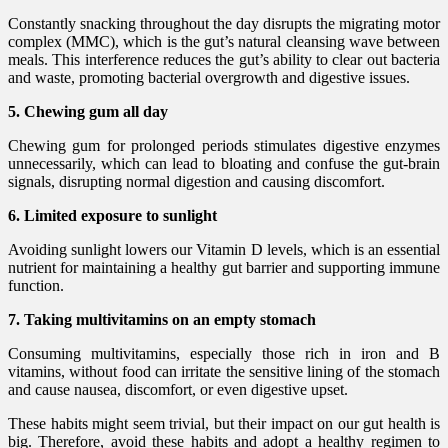
Constantly snacking throughout the day disrupts the migrating motor
complex (MMC), which is the gut’s natural cleansing wave between
meals. This interference reduces the gut’s ability to clear out bacteria
and waste, promoting bacterial overgrowth and digestive issues.
5. Chewing gum all day
Chewing gum for prolonged periods stimulates digestive enzymes
unnecessarily, which can lead to bloating and confuse the gut-brain
signals, disrupting normal digestion and causing discomfort.
6. Limited exposure to sunlight
Avoiding sunlight lowers our Vitamin D levels, which is an essential
nutrient for maintaining a healthy gut barrier and supporting immune
function.
7. Taking multivitamins on an empty stomach
Consuming multivitamins, especially those rich in iron and B
vitamins, without food can irritate the sensitive lining of the stomach
and cause nausea, discomfort, or even digestive upset.
These habits might seem trivial, but their impact on our gut health is
big. Therefore, avoid these habits and adopt a healthy regimen to