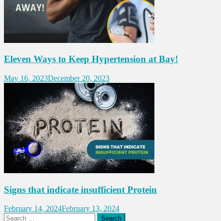
Eleven Ways to Keep Hypertension at Bay!
May 16, 2023
December 20, 2023
Signs that indicate insufficient Protein
February 14, 2024
February 13, 2024
Search