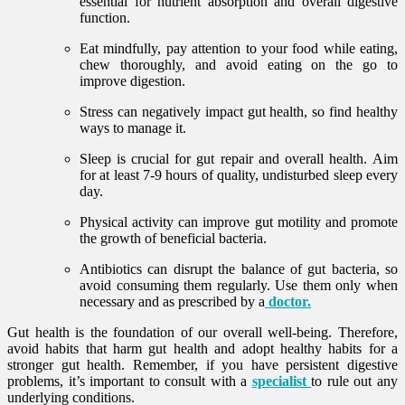
essential for nutrient absorption and overall digestive
function.
Eat mindfully, pay attention to your food while eating,
chew thoroughly, and avoid eating on the go to
improve digestion.
Stress can negatively impact gut health, so find healthy
ways to manage it.
Sleep is crucial for gut repair and overall health. Aim
for at least 7-9 hours of quality, undisturbed sleep every
day.
Physical activity can improve gut motility and promote
the growth of beneficial bacteria.
Antibiotics can disrupt the balance of gut bacteria, so
avoid consuming them regularly. Use them only when
necessary and as prescribed by a
doctor.
Gut health is the foundation of our overall well-being. Therefore,
avoid habits that harm gut health and adopt healthy habits for a
stronger gut health. Remember, if you have persistent digestive
problems, it’s important to consult with a
specialist
to rule out any
underlying conditions.