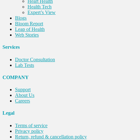
Heart Health
Health Tech
Expert’s View
Blogs
Bloom Report
Leap of Health
Web Stories
Services
Doctor Consultation
Lab Tests
COMPANY
Support
About Us
Careers
Legal
Terms of service
Privacy policy
Return, refund & cancellation policy