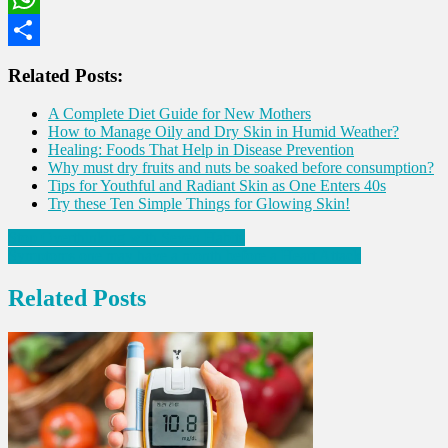
WhatsApp
Share
Related Posts:
A Complete Diet Guide for New Mothers
How to Manage Oily and Dry Skin in Humid Weather?
Healing: Foods That Help in Disease Prevention
Why must dry fruits and nuts be soaked before consumption?
Tips for Youthful and Radiant Skin as One Enters 40s
Try these Ten Simple Things for Glowing Skin!
Post
Stop Overthinking with Seven Habits
Symptoms one may have a month before a Heart Attack
navigation
Related Posts