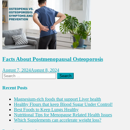
Facts About Postmenopausal Osteoporosis
August 7, 2024
August 8, 2024
Search
for:
Recent Posts
Magnesium-rich foods that support Liver health
Healthy Flours that keep Blood Sugar Under Control!
Best Foods to Keep Lungs Healthy
Nutritional Tips for Menopause Related Health Issues
Which Supplements can accelerate weight loss?