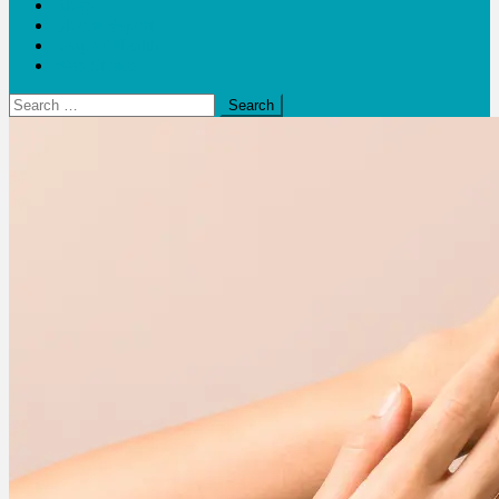
Blogs
Bloom Report
Leap of Health
Web Stories
Search
for: