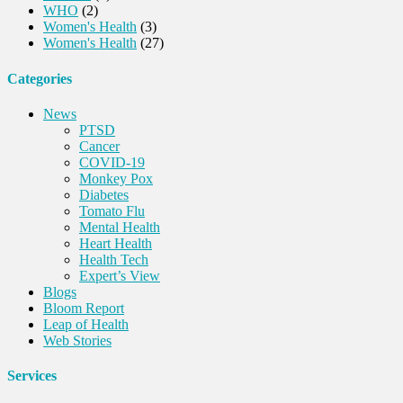
WHO
(2)
Women's Health
(3)
Women's Health
(27)
Categories
News
PTSD
Cancer
COVID-19
Monkey Pox
Diabetes
Tomato Flu
Mental Health
Heart Health
Health Tech
Expert’s View
Blogs
Bloom Report
Leap of Health
Web Stories
Services