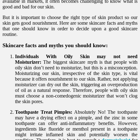
available in markets, it often becomes challenging to know what is
good and bad for our skin.
But it is important to choose the right type of skin product so our
skin gets good nourishment. Here are some skincare facts and myths
that one should know in order to decide upon a good skincare
routine.
Skincare facts and myths you should know:
Individuals With Oily Skin may not need
Moisturizer:
The biggest skincare myth is that people with
oily skin don’t need to moisturize, but this is a misconception.
Moisturizing our skin, irrespective of the skin type, is vital
because it offers nourishment to our skin. Rather, not applying
moisturizer can dry out the skin, triggering an overproduction
of oil as a natural response. Therefore, people with oily skin
must choose a non-comedogenic moisturizer that won’t clog
the skin pores.
Toothpaste Treat Pimples:
Absolutely No! The toothpaste
may have a drying effect on a pimple, and the zinc in some
toothpaste can offer anti-inflammatory benefits. However,
ingredients like fluoride or menthol present in a toothpaste
might irritate inflamed skin and potentially worsen the