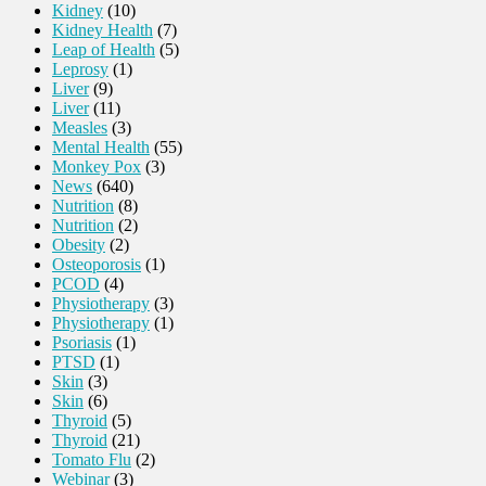
Kidney
(10)
Kidney Health
(7)
Leap of Health
(5)
Leprosy
(1)
Liver
(9)
Liver
(11)
Measles
(3)
Mental Health
(55)
Monkey Pox
(3)
News
(640)
Nutrition
(8)
Nutrition
(2)
Obesity
(2)
Osteoporosis
(1)
PCOD
(4)
Physiotherapy
(3)
Physiotherapy
(1)
Psoriasis
(1)
PTSD
(1)
Skin
(3)
Skin
(6)
Thyroid
(5)
Thyroid
(21)
Tomato Flu
(2)
Webinar
(3)