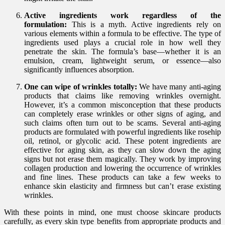
Active ingredients work regardless of the
formulation:
This is a myth. Active ingredients rely on
various elements within a formula to be effective. The type of
ingredients used plays a crucial role in how well they
penetrate the skin. The formula’s base—whether it is an
emulsion, cream, lightweight serum, or essence—also
significantly influences absorption.
One can wipe of wrinkles totally:
We have many anti-aging
products that claims like removing wrinkles overnight.
However, it’s a common misconception that these products
can completely erase wrinkles or other signs of aging, and
such claims often turn out to be scams. Several anti-aging
products are formulated with powerful ingredients like rosehip
oil, retinol, or glycolic acid. These potent ingredients are
effective for aging skin, as they can slow down the aging
signs but not erase them magically. They work by improving
collagen production and lowering the occurrence of wrinkles
and fine lines. These products can take a few weeks to
enhance skin elasticity and firmness but can’t erase existing
wrinkles.
With these points in mind, one must choose skincare products
carefully, as every skin type benefits from appropriate products and