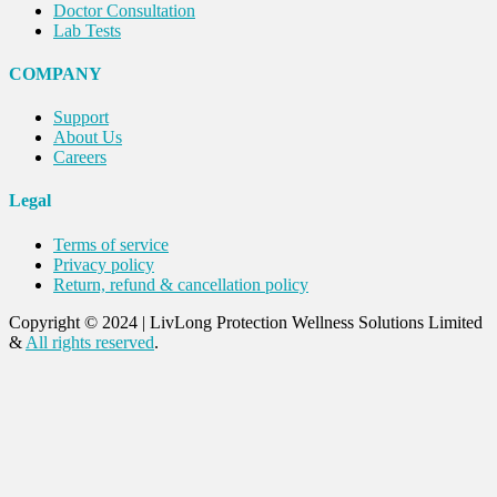
Doctor Consultation
Lab Tests
COMPANY
Support
About Us
Careers
Legal
Terms of service
Privacy policy
Return, refund & cancellation policy
Copyright © 2024
|
LivLong Protection Wellness Solutions Limited
&
All rights reserved
.