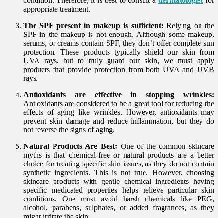
condition. Therefore, it is best to consult a
dermatologist
for
appropriate treatment.
The SPF present in makeup is sufficient:
Relying on the
SPF in the makeup is not enough. Although some makeup,
serums, or creams contain SPF, they don’t offer complete sun
protection. These products typically shield our skin from
UVA rays, but to truly guard our skin, we must apply
products that provide protection from both UVA and UVB
rays.
Antioxidants are effective in stopping wrinkles:
Antioxidants are considered to be a great tool for reducing the
effects of aging like wrinkles. However, antioxidants may
prevent skin damage and reduce inflammation, but they do
not reverse the signs of aging.
Natural Products Are Best:
One of the common skincare
myths is that chemical-free or natural products are a better
choice for treating specific skin issues, as they do not contain
synthetic ingredients. This is not true. However, choosing
skincare products with gentle chemical ingredients having
specific medicated properties helps relieve particular skin
conditions. One must avoid harsh chemicals like PEG,
alcohol, parabens, sulphates, or added fragrances, as they
might irritate the skin.