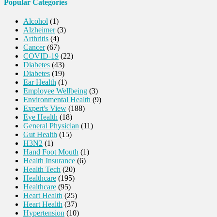
Popular Categories
Alcohol
(1)
Alzheimer
(3)
Arthritis
(4)
Cancer
(67)
COVID-19
(22)
Diabetes
(43)
Diabetes
(19)
Ear Health
(1)
Employee Wellbeing
(3)
Environmental Health
(9)
Expert's View
(188)
Eye Health
(18)
General Physician
(11)
Gut Health
(15)
H3N2
(1)
Hand Foot Mouth
(1)
Health Insurance
(6)
Health Tech
(20)
Healthcare
(195)
Healthcare
(95)
Heart Health
(25)
Heart Health
(37)
Hypertension
(10)