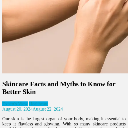
Skincare Facts and Myths to Know for
Better Skin
Expert's View
Healthcare
August 20, 2024
August 22, 2024
Our skin is the largest organ of your body, making it essential to
keep it flawless and glowing. With so many skincare products