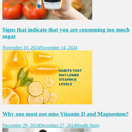
Signs that indicate that you are consuming too much
sugar
November 10, 2024
November 14, 2024
Why one must not miss Vitamin D and Magnesium?
December 29, 2024
December 27, 2024
Health Story