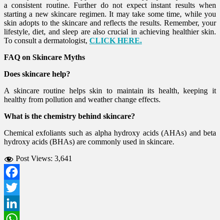
a consistent routine. Further do not expect instant results when
starting a new skincare regimen. It may take some time, while you
skin adopts to the skincare and reflects the results. Remember, your
lifestyle, diet, and sleep are also crucial in achieving healthier skin.
To consult a dermatologist,
CLICK HERE.
FAQ on Skincare Myths
Does skincare help?
A skincare routine helps skin to maintain its health, keeping it
healthy from pollution and weather change effects.
What is the chemistry behind skincare?
Chemical exfoliants such as alpha hydroxy acids (AHAs) and beta
hydroxy acids (BHAs) are commonly used in skincare.
Post Views:
3,641
Facebook
Twitter
LinkedIn