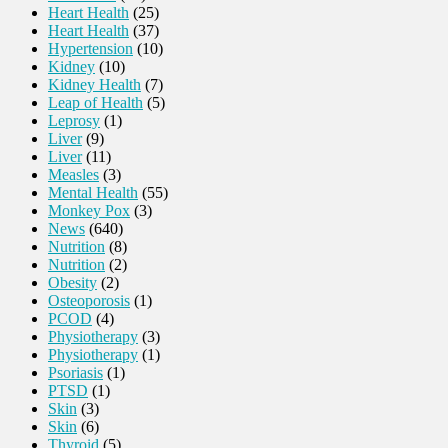
Heart Health
(25)
Heart Health
(37)
Hypertension
(10)
Kidney
(10)
Kidney Health
(7)
Leap of Health
(5)
Leprosy
(1)
Liver
(9)
Liver
(11)
Measles
(3)
Mental Health
(55)
Monkey Pox
(3)
News
(640)
Nutrition
(8)
Nutrition
(2)
Obesity
(2)
Osteoporosis
(1)
PCOD
(4)
Physiotherapy
(3)
Physiotherapy
(1)
Psoriasis
(1)
PTSD
(1)
Skin
(3)
Skin
(6)
Thyroid
(5)