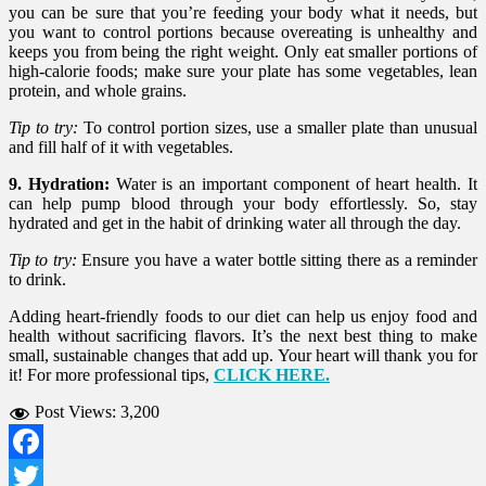
you can be sure that you’re feeding your body what it needs, but
you want to control portions because overeating is unhealthy and
keeps you from being the right weight. Only eat smaller portions of
high-calorie foods; make sure your plate has some vegetables, lean
protein, and whole grains.
Tip to try:
To control portion sizes, use a smaller plate than unusual
and fill half of it with vegetables.
9. Hydration:
Water is an important component of heart health. It
can help pump blood through your body effortlessly. So, stay
hydrated and get in the habit of drinking water all through the day.
Tip to try:
Ensure you have a water bottle sitting there as a reminder
to drink.
Adding heart-friendly foods to our diet can help us enjoy food and
health without sacrificing flavors. It’s the next best thing to make
small, sustainable changes that add up. Your heart will thank you for
it! For more professional tips,
CLICK HERE.
Post Views:
3,200
Facebook