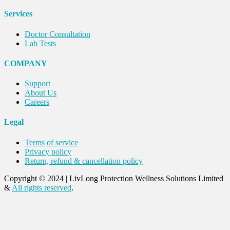
Services
Doctor Consultation
Lab Tests
COMPANY
Support
About Us
Careers
Legal
Terms of service
Privacy policy
Return, refund & cancellation policy
Copyright © 2024
|
LivLong Protection Wellness Solutions Limited
&
All rights reserved
.