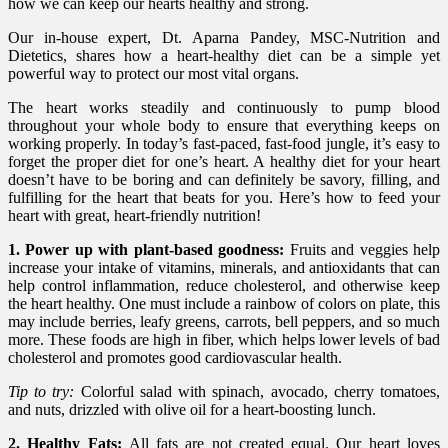
how we can keep our hearts healthy and strong.
Our in-house expert, Dt. Aparna Pandey, MSC-Nutrition and
Dietetics, shares how a heart-healthy diet can be a simple yet
powerful way to protect our most vital organs.
The heart works steadily and continuously to pump blood
throughout your whole body to ensure that everything keeps on
working properly. In today’s fast-paced, fast-food jungle, it’s easy to
forget the proper diet for one’s heart. A healthy diet for your heart
doesn’t have to be boring and can definitely be savory, filling, and
fulfilling for the heart that beats for you. Here’s how to feed your
heart with great, heart-friendly nutrition!
1. Power up with plant-based goodness:
Fruits and veggies help
increase your intake of vitamins, minerals, and antioxidants that can
help control inflammation, reduce cholesterol, and otherwise keep
the heart healthy. One must include a rainbow of colors on plate, this
may include berries, leafy greens, carrots, bell peppers, and so much
more. These foods are high in fiber, which helps lower levels of bad
cholesterol and promotes good cardiovascular health.
Tip to try:
Colorful salad with spinach, avocado, cherry tomatoes,
and nuts, drizzled with olive oil for a heart-boosting lunch.
2. Healthy Fats:
All fats are not created equal. Our heart loves