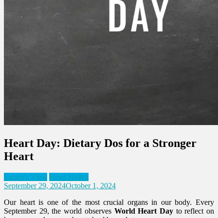
Heart Day: Dietary Dos for a Stronger
Heart
Expert's View
Heart Health
September 29, 2024
October 1, 2024
Our heart is one of the most crucial organs in our body. Every
September 29, the world observes
World Heart Day
to reflect on