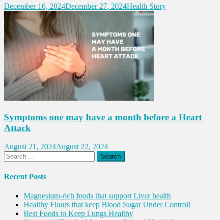
December 16, 2024
December 27, 2024
Health Story
Symptoms one may have a month before a Heart
Attack
August 21, 2024
August 22, 2024
Search
for:
Recent Posts
Magnesium-rich foods that support Liver health
Healthy Flours that keep Blood Sugar Under Control!
Best Foods to Keep Lungs Healthy