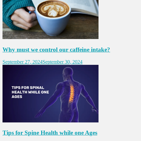
Why must we control our caffeine intake?
September 27, 2024
September 30, 2024
Tips for Spine Health while one Ages