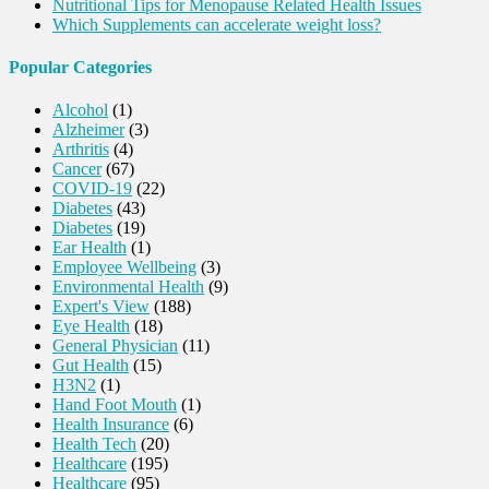
Nutritional Tips for Menopause Related Health Issues
Which Supplements can accelerate weight loss?
Popular Categories
Alcohol
(1)
Alzheimer
(3)
Arthritis
(4)
Cancer
(67)
COVID-19
(22)
Diabetes
(43)
Diabetes
(19)
Ear Health
(1)
Employee Wellbeing
(3)
Environmental Health
(9)
Expert's View
(188)
Eye Health
(18)
General Physician
(11)
Gut Health
(15)
H3N2
(1)
Hand Foot Mouth
(1)
Health Insurance
(6)
Health Tech
(20)
Healthcare
(195)
Healthcare
(95)