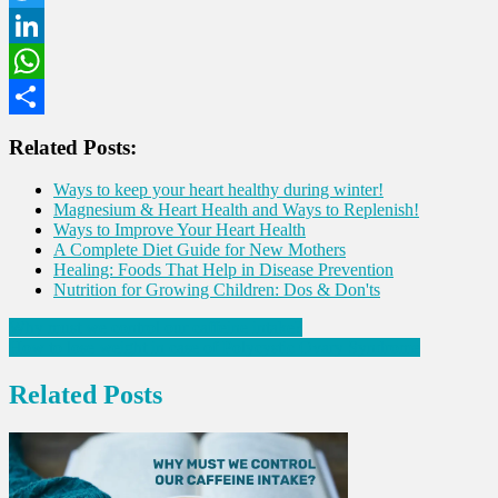
Twitter
LinkedIn
WhatsApp
Share
Related Posts:
Ways to keep your heart healthy during winter!
Magnesium & Heart Health and Ways to Replenish!
Ways to Improve Your Heart Health
A Complete Diet Guide for New Mothers
Healing: Foods That Help in Disease Prevention
Nutrition for Growing Children: Dos & Don'ts
Post
Why must we control our caffeine intake?
How to lose weight in case of Polycystic Ovary Syndrome
navigation
Related Posts