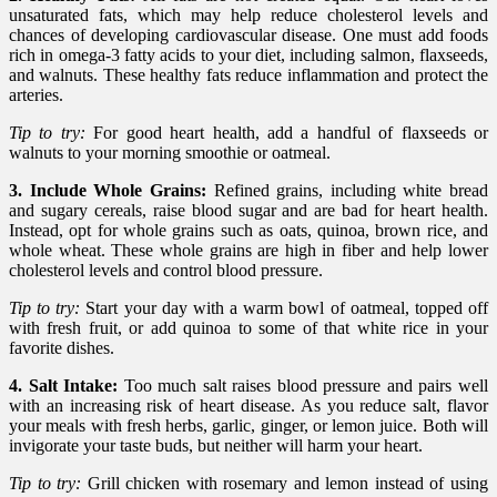
unsaturated fats, which may help reduce cholesterol levels and
chances of developing cardiovascular disease. One must add foods
rich in omega-3 fatty acids to your diet, including salmon, flaxseeds,
and walnuts. These healthy fats reduce inflammation and protect the
arteries.
Tip to try:
For good heart health, add a handful of flaxseeds or
walnuts to your morning smoothie or oatmeal.
3. Include Whole Grains:
Refined grains, including white bread
and sugary cereals, raise blood sugar and are bad for heart health.
Instead, opt for whole grains such as oats, quinoa, brown rice, and
whole wheat. These whole grains are high in fiber and help lower
cholesterol levels and control blood pressure.
Tip to try:
Start your day with a warm bowl of oatmeal, topped off
with fresh fruit, or add quinoa to some of that white rice in your
favorite dishes.
4. Salt Intake:
Too much salt raises blood pressure and pairs well
with an increasing risk of heart disease. As you reduce salt, flavor
your meals with fresh herbs, garlic, ginger, or lemon juice. Both will
invigorate your taste buds, but neither will harm your heart.
Tip to try:
Grill chicken with rosemary and lemon instead of using