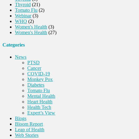
Thyroid
(21)
Tomato Flu
(2)
Webinar
(3)
WHO
(2)
Women's Health
(3)
Women's Health
(27)
Categories
News
PTSD
Cancer
COVID-19
Monkey Pox
Diabetes
Tomato Flu
Mental Health
Heart Health
Health Tech
Expert’s View
Blogs
Bloom Report
Leap of Health
Web Stories