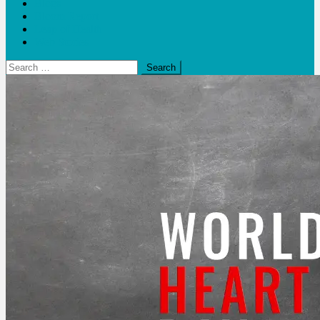
Blogs
Bloom Report
Leap of Health
Web Stories
Search
for: