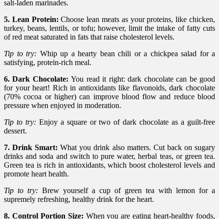
salt-laden marinades.
5. Lean Protein:
Choose lean meats as your proteins, like chicken,
turkey, beans, lentils, or tofu; however, limit the intake of fatty cuts
of red meat saturated in fats that raise cholesterol levels.
Tip to try:
Whip up a hearty bean chili or a chickpea salad for a
satisfying, protein-rich meal.
6. Dark Chocolate:
You read it right: dark chocolate can be good
for your heart! Rich in antioxidants like flavonoids, dark chocolate
(70% cocoa or higher) can improve blood flow and reduce blood
pressure when enjoyed in moderation.
Tip to try:
Enjoy a square or two of dark chocolate as a guilt-free
dessert.
7. Drink Smart:
What you drink also matters. Cut back on sugary
drinks and soda and switch to pure water, herbal teas, or green tea.
Green tea is rich in antioxidants, which boost cholesterol levels and
promote heart health.
Tip to try:
Brew yourself a cup of green tea with lemon for a
supremely refreshing, healthy drink for the heart.
8. Control Portion Size:
When you are eating heart-healthy foods,