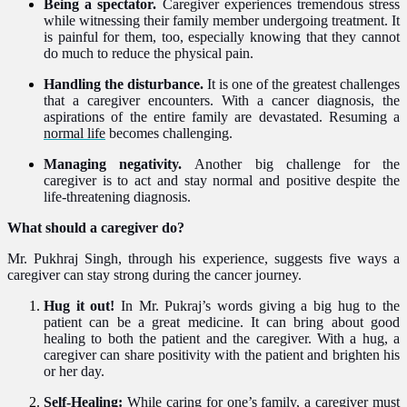
Being a spectator.
Caregiver experiences tremendous stress
while witnessing their family member undergoing treatment. It
is painful for them, too, especially knowing that they cannot
do much to reduce the physical pain.
Handling the disturbance.
It is one of the greatest challenges
that a caregiver encounters. With a cancer diagnosis, the
aspirations of the
entire family
are
devastated. Resuming a
normal life
becomes challenging.
Managing negativity.
Another big challenge for the
caregiver is to
act and stay normal and positive despite the
life-threatening diagnosis.
What should a caregiver do?
Mr. Pukhraj Singh, through his experience, suggests five ways a
caregiver can stay strong during the cancer journey.
Hug it out!
In Mr. Pukraj’s words giving a big hug to the
patient can be a great medicine. It can bring about good
healing to both the patient and the caregiver. With a hug, a
caregiver can share positivity with the patient and brighten his
or her day.
Self-Healing:
While caring for one’s family, a caregiver must