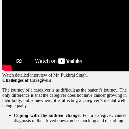
Watch detailed interview of
Mr. Pukhraj Singh.
Challenges of Caregivers
The journey of a caregiver is as difficult as the patient’s journey. The
only difference is that the caregiver does not have cancer growing in
their body, but somewhere, it is affecting a caregiver’s mental well-
being equally.
Coping with the sudden change.
For a caregiver, cancer
diagnosis of their loved ones can be shocking and disturbing.