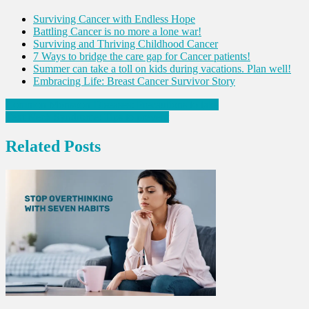
Surviving Cancer with Endless Hope
Battling Cancer is no more a lone war!
Surviving and Thriving Childhood Cancer
7 Ways to bridge the care gap for Cancer patients!
Summer can take a toll on kids during vacations. Plan well!
Embracing Life: Breast Cancer Survivor Story
Post
Common Monsoon Diseases: Precautions to take
Text Neck Syndrome: Tips to prevent
navigation
Related Posts