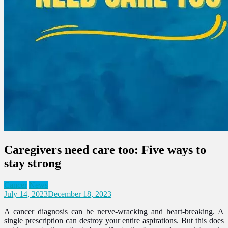
Caregivers need care too: Five ways to
stay strong
Cancer
News
July 14, 2023
December 18, 2023
A cancer diagnosis can be nerve-wracking and heart-breaking. A
single prescription can destroy your entire aspirations. But this does