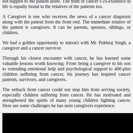
not happen to the patient alone. The truth of cancer’s co-existence in
life is equally brutal to the relatives of the patients too.
A Caregiver is one who receives the news of a cancer diagnosis
along with the patient from the front end. The immediate relative of
the patient is caregivers. It can be parents, spouses, siblings, or
children.
We had a golden opportunity to interact with Mr. Pukhraj Singh, a
caregiver and a cancer survivor.
Through his closest encounter with cancer, he has learned some
valuable lessons worth knowing. From being a caregiver to his son
to extending emotional help and psychological support to 400-plus
children suffering from cancer, his journey has inspired cancer
patients, survivors, and caregivers.
The setback from cancer could not stop him from serving society,
especially children suffering from cancer. He has motivated and
strengthened the spirits of many young children fighting cancer.
Here are some challenges he has seen caregivers experience.