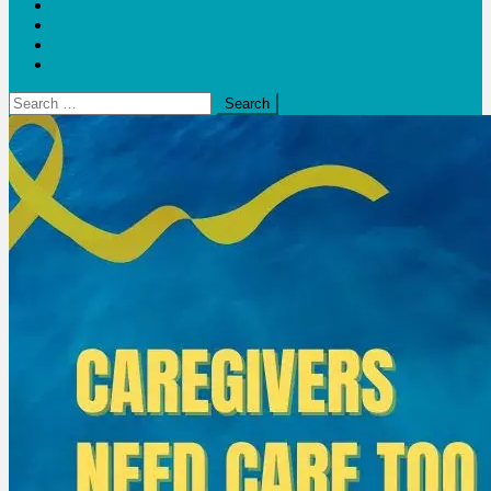
Blogs
Bloom Report
Leap of Health
Web Stories
Search
for: