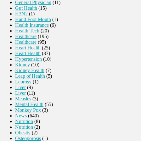
General Physician
(11)
Gut Health
(15)
H3N2
(1)
Hand Foot Mouth
(1)
Health Insurance
(6)
Health Tech
(20)
Healthcare
(195)
Healthcare
(95)
Heart Health
(25)
Heart Health
(37)
Hypertension
(10)
Kidney
(10)
Kidney Health
(7)
Leap of Health
(5)
Leprosy
(1)
Liver
(9)
Liver
(11)
Measles
(3)
Mental Health
(55)
Monkey Pox
(3)
News
(640)
Nutrition
(8)
Nutrition
(2)
Obesity
(2)
Osteoporosis
(1)