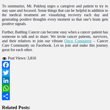
To summarize, Mr. Pukhraj urges a caregiver and patient to try to
stay sane and focused. Some things that can be helpful in addition to
the medical treatment are visualizing recovery each day and
generating positive thoughts every moment so that one’s brain gets
positive signals.
Further, Battling Cancer can become easy when a cancer patient has
someone to talk and to share. We invite cancer patients, survivors,
and their relatives to join our vibrant
Onco Conqueror
–
Cancer
Care Community on Facebook. Let us join and make this journey
great for each other.
Post Views:
3,816
Facebook
Twitter
LinkedIn
WhatsApp
Share
Related Posts: