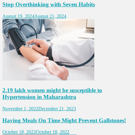
Stop Overthinking with Seven Habits
August 19, 2024
August 21, 2024
2.19 lakh women might be susceptible to
Hypertension in Maharashtra
November 1, 2022
December 21, 2023
Having Meals On Time Might Prevent Gallstones!
October 18, 2022
October 18, 2022