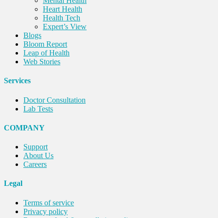
Mental Health
Heart Health
Health Tech
Expert’s View
Blogs
Bloom Report
Leap of Health
Web Stories
Services
Doctor Consultation
Lab Tests
COMPANY
Support
About Us
Careers
Legal
Terms of service
Privacy policy