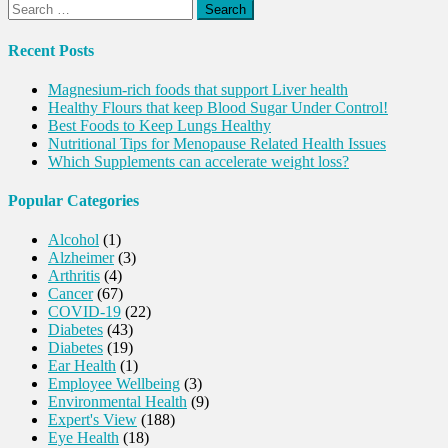
Search
for:
Recent Posts
Magnesium-rich foods that support Liver health
Healthy Flours that keep Blood Sugar Under Control!
Best Foods to Keep Lungs Healthy
Nutritional Tips for Menopause Related Health Issues
Which Supplements can accelerate weight loss?
Popular Categories
Alcohol
(1)
Alzheimer
(3)
Arthritis
(4)
Cancer
(67)
COVID-19
(22)
Diabetes
(43)
Diabetes
(19)
Ear Health
(1)
Employee Wellbeing
(3)
Environmental Health
(9)
Expert's View
(188)
Eye Health
(18)