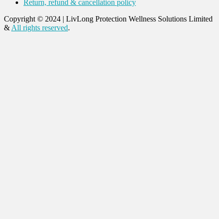
Return, refund & cancellation policy
Copyright © 2024
|
LivLong Protection Wellness Solutions Limited
&
All rights reserved
.