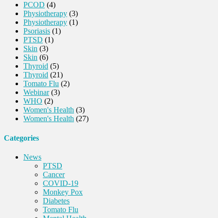
PCOD
(4)
Physiotherapy
(3)
Physiotherapy
(1)
Psoriasis
(1)
PTSD
(1)
Skin
(3)
Skin
(6)
Thyroid
(5)
Thyroid
(21)
Tomato Flu
(2)
Webinar
(3)
WHO
(2)
Women's Health
(3)
Women's Health
(27)
Categories
News
PTSD
Cancer
COVID-19
Monkey Pox
Diabetes
Tomato Flu