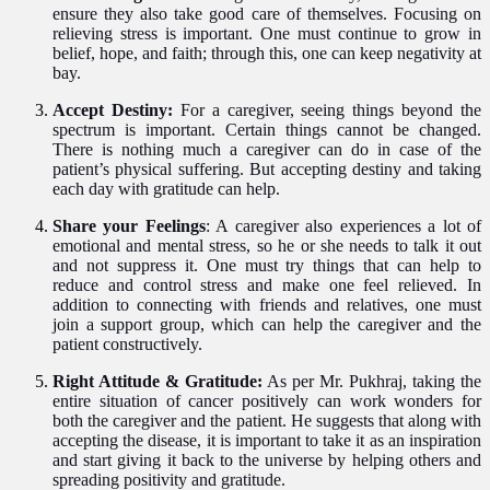
ensure they also take good care of themselves. Focusing on
relieving stress is important. One must continue to grow in
belief, hope, and faith; through this, one can keep negativity at
bay.
Accept Destiny:
For a caregiver, seeing things beyond the
spectrum is important. Certain things cannot be changed.
There is nothing much a caregiver can do in case of the
patient’s physical suffering. But accepting destiny and taking
each day with gratitude can help.
Share your Feelings
: A caregiver also experiences a lot of
emotional and mental stress, so he or she needs to talk it out
and not suppress it. One must try things that can help
to
reduce and control
stress and make one feel relieved. In
addition to connecting with friends and relatives, one must
join a support group, which can help the caregiver and the
patient constructively.
Right Attitude & Gratitude:
As per Mr. Pukhraj, taking the
entire situation of cancer
p
ositively can work wonders for
both the caregiver and the patient. He suggests that along with
accepting the disease, it is important to take it as an inspiration
and start giving it back to the universe by helping others and
spreading positivity and gratitude.