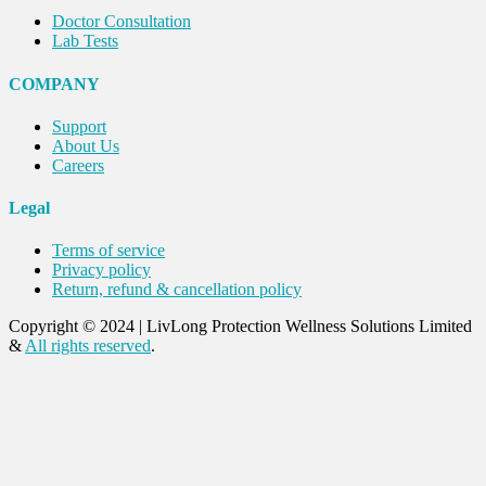
Doctor Consultation
Lab Tests
COMPANY
Support
About Us
Careers
Legal
Terms of service
Privacy policy
Return, refund & cancellation policy
Copyright © 2024
|
LivLong Protection Wellness Solutions Limited
&
All rights reserved
.