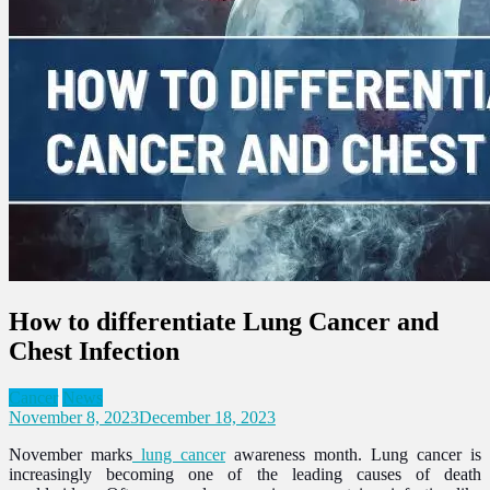
How to differentiate Lung Cancer and
Chest Infection
Cancer
News
November 8, 2023
December 18, 2023
November marks
lung cancer
awareness month. Lung cancer is
increasingly becoming one of the leading causes of death