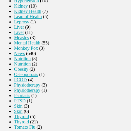
Hypertension
(10)
Kidney
(10)
Kidney Health
(7)
Leap of Health
(5)
Leprosy
(1)
Liver
(9)
Liver
(11)
Measles
(3)
Mental Health
(55)
Monkey Pox
(3)
News
(640)
Nutrition
(8)
Nutrition
(2)
Obesity
(2)
Osteoporosis
(1)
PCOD
(4)
Physiotherapy
(3)
Physiotherapy
(1)
Psoriasis
(1)
PTSD
(1)
Skin
(3)
Skin
(6)
Thyroid
(5)
Thyroid
(21)
Tomato Flu
(2)