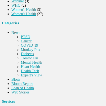
Webinar
(3)
WHO
(2)
Women's Health
(3)
Women's Health
(27)
Categories
News
PTSD
Cancer
COVID-19
Monkey Pox
Diabetes
Tomato Flu
Mental Health
Heart Health
Health Tech
Expert’s View
Blogs
Bloom Report
Leap of Health
Web Stories
Services