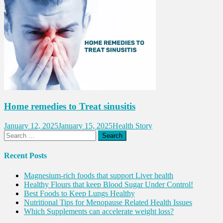
Home remedies to Treat sinusitis
January 12, 2025
January 15, 2025
Health Story
Search
for:
Recent Posts
Magnesium-rich foods that support Liver health
Healthy Flours that keep Blood Sugar Under Control!
Best Foods to Keep Lungs Healthy
Nutritional Tips for Menopause Related Health Issues
Which Supplements can accelerate weight loss?