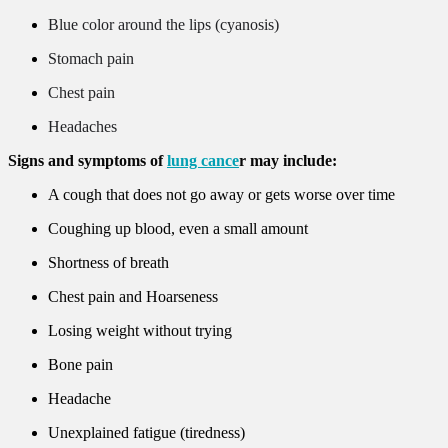
Blue color around the lips (cyanosis)
Stomach pain
Chest pain
Headaches
Signs and symptoms of
lung cance
r may include:
A cough that does not go away or gets worse over time
Coughing up blood, even a small amount
Shortness of breath
Chest pain and Hoarseness
Losing weight without trying
Bone pain
Headache
Unexplained fatigue (tiredness)