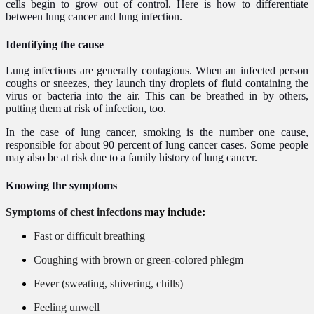
cells begin to grow out of control. Here is how to differentiate
between lung cancer and lung infection.
Identifying the cause​
Lung infections are generally contagious. When an infected person
coughs or sneezes, they launch tiny droplets of fluid containing the
virus or bacteria into the air. This can be breathed in by others,
putting them at risk of infection, too.
In the case of lung cancer, smoking is the number one cause,
responsible for about 90 percent of lung cancer cases. Some people
may also be at risk due to a family history of lung cancer.
Knowing the symptoms
Symptoms of chest infections
may include:
Fast or difficult breathing
Coughing with brown or green-colored phlegm
Fever (sweating, shivering, chills)
Feeling unwell