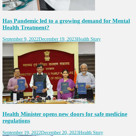
Has Pandemic led to a growing demand for Mental
Health Treatment?
September 9, 2022
December 19, 2023
Health Story
Health Minister opens new doors for safe medicine
regulations
September 19, 2022
December 20, 2023
Health Story