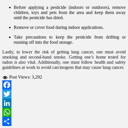
Before applying a pesticide (indoors or outdoors), remove
children, toys and pets from the area and keep them away
until the pesticide has dried.
Remove or cover food during indoor applications.
Take precautions to keep the pesticide from drifting or
running off into the food storage.
Lastly, to lower the risk of getting lung cancer, one must avoid
smoking and second-hand smoke. Getting one’s home tested for
radon is also vital. Additionally, one must follow health and safety
guidelines at work to avoid carcinogens that may cause lung cancer.
Post Views:
3,292
Facebook
Twitter
LinkedIn
WhatsApp