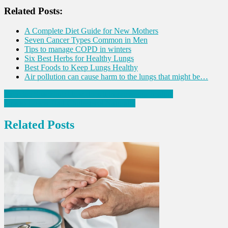
Share
Related Posts:
A Complete Diet Guide for New Mothers
Seven Cancer Types Common in Men
Tips to manage COPD in winters
Six Best Herbs for Healthy Lungs
Best Foods to Keep Lungs Healthy
Air pollution can cause harm to the lungs that might be…
Post
Exercise Snacking: How does it improve our health?
Tips to Lower Bad Cholesterol Naturally
navigation
Related Posts