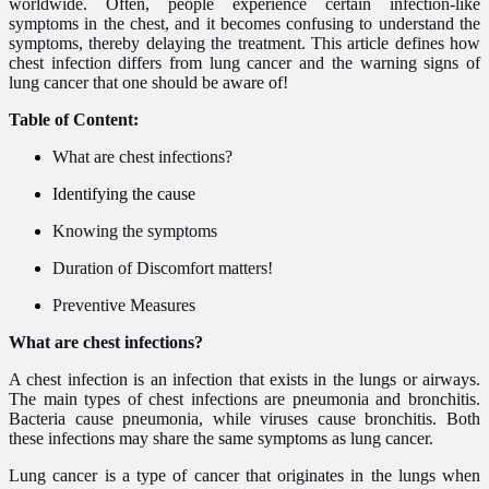
worldwide.
Often, people experience certain infection-like
symptoms in the chest, and it becomes confusing to understand the
symptoms, thereby delaying the treatment.
This article defines how
chest infection differs from lung cancer and the warning signs of
lung cancer that one should be aware of!
Table of Content:
What are chest infections?
Identifying the cause
Knowing the symptoms
Duration of Discomfort matters!
Preventive Measures
What are chest infections?
A chest infection is an infection that exists in the lungs or airways.
The main types of chest infections are pneumonia and bronchitis.
Bacteria cause pneumonia, while viruses cause bronchitis. Both
these infections may share the same symptoms as lung cancer.
Lung cancer is a type of cancer that originates in the lungs when