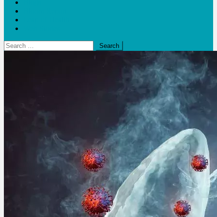
Blogs
Bloom Report
Leap of Health
Web Stories
Search
for: