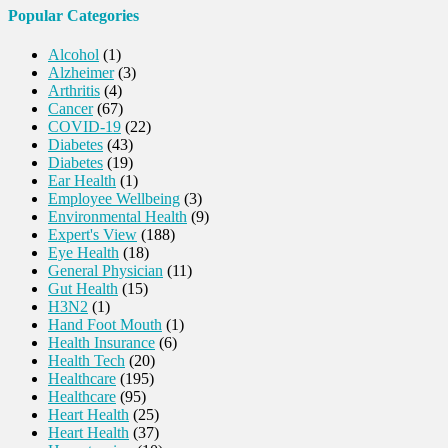
Popular Categories
Alcohol
(1)
Alzheimer
(3)
Arthritis
(4)
Cancer
(67)
COVID-19
(22)
Diabetes
(43)
Diabetes
(19)
Ear Health
(1)
Employee Wellbeing
(3)
Environmental Health
(9)
Expert's View
(188)
Eye Health
(18)
General Physician
(11)
Gut Health
(15)
H3N2
(1)
Hand Foot Mouth
(1)
Health Insurance
(6)
Health Tech
(20)
Healthcare
(195)
Healthcare
(95)
Heart Health
(25)
Heart Health
(37)