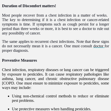
Duration of Discomfort matters!​
Most people recover from a chest infection in a matter of weeks. ​
The key to determining if it is a chest infection or cancer-related
symptoms is time. If symptoms such as cough persist for a longer
period than three weeks or more, it is best to see a doctor to rule out
any possibility of cancer.
The same applies to recurrent chest infections. Note that these signs
do not necessarily mean it is a cancer.
One must consult
doctor
for
proper
diagnos
is.
Preventive Measures
Chest infection, respiratory diseases or lung cancer can be triggered
by exposure to pesticides. It can cause respiratory pathologies like
asthma, lung cancer, and chronic obstructive pulmonary disease
[COPD. One must ensure to minimize exposure to pesticides, some
ways may include:
Using non-chemical control methods to reduce or eliminate
pest problems.
Use protective measures when handling pesticides.