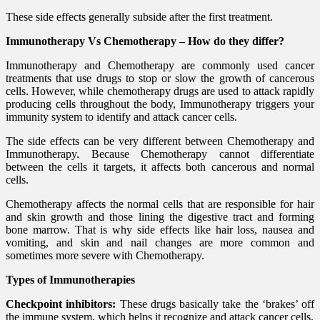
These side effects generally subside after the first treatment.
Immunotherapy Vs Chemotherapy – How do they differ?
Immunotherapy and Chemotherapy are commonly used cancer
treatments that use drugs to stop or slow the growth of cancerous
cells. However, while chemotherapy drugs are used to attack rapidly
producing cells throughout the body, Immunotherapy triggers your
immunity system to identify and attack cancer cells.
The side effects can be very different between Chemotherapy and
Immunotherapy. Because Chemotherapy cannot differentiate
between the cells it targets, it affects both cancerous and normal
cells.
Chemotherapy affects the normal cells that are responsible for hair
and skin growth and those lining the digestive tract and forming
bone marrow. That is why side effects like hair loss, nausea and
vomiting, and skin and nail changes are more common and
sometimes more severe with Chemotherapy.
Types of Immunotherapies
Checkpoint inhibitors:
These drugs basically take the ‘brakes’ off
the immune system, which helps it recognize and attack cancer cells.