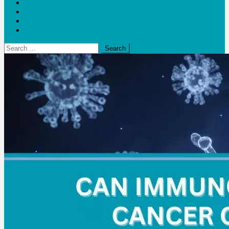
Blogs
Bloom Report
Leap of Health
Web Stories
Search
for: