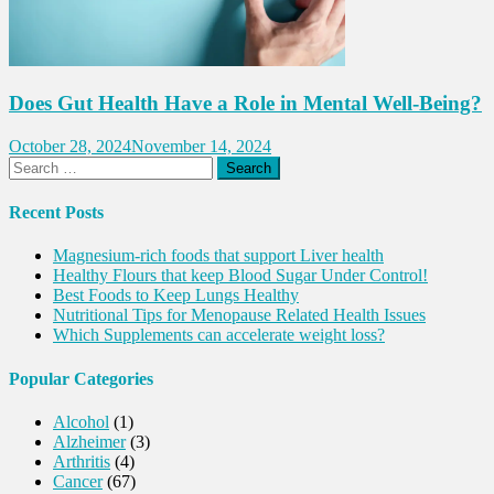
Does Gut Health Have a Role in Mental Well-Being?
October 28, 2024
November 14, 2024
Search
for:
Recent Posts
Magnesium-rich foods that support Liver health
Healthy Flours that keep Blood Sugar Under Control!
Best Foods to Keep Lungs Healthy
Nutritional Tips for Menopause Related Health Issues
Which Supplements can accelerate weight loss?
Popular Categories
Alcohol
(1)
Alzheimer
(3)
Arthritis
(4)
Cancer
(67)