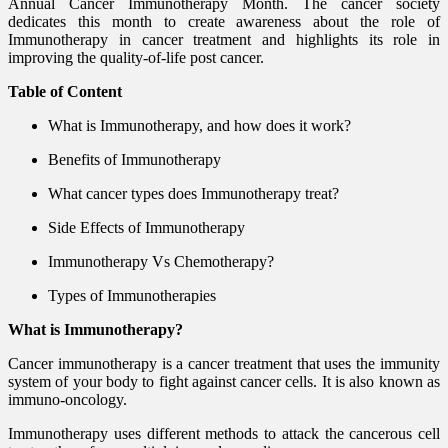
Annual Cancer Immunotherapy Month. The cancer society
dedicates this month to create awareness about the role of
Immunotherapy in cancer treatment and highlights its role in
improving the quality-of-life post cancer.
Table of Content
What is Immunotherapy, and how does it work?
Benefits of Immunotherapy
What cancer types does Immunotherapy treat?
Side Effects of Immunotherapy
Immunotherapy Vs Chemotherapy?
Types of Immunotherapies
What is Immunotherapy?
Cancer immunotherapy is a cancer treatment that uses the immunity
system of your body to fight against cancer cells. It is also known as
immuno-oncology.
Immunotherapy uses different methods to attack the cancerous cell