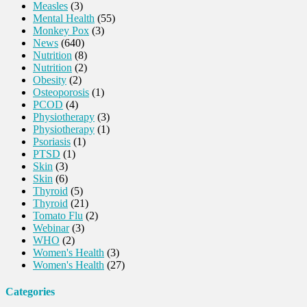
Measles
(3)
Mental Health
(55)
Monkey Pox
(3)
News
(640)
Nutrition
(8)
Nutrition
(2)
Obesity
(2)
Osteoporosis
(1)
PCOD
(4)
Physiotherapy
(3)
Physiotherapy
(1)
Psoriasis
(1)
PTSD
(1)
Skin
(3)
Skin
(6)
Thyroid
(5)
Thyroid
(21)
Tomato Flu
(2)
Webinar
(3)
WHO
(2)
Women's Health
(3)
Women's Health
(27)
Categories