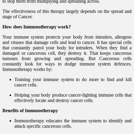
to stop them from multiplying and spreading across.
The effectiveness of this therapy largely depends on the spread and
stage of Cancer.
How does Immunotherapy work?
Your immune system protects your body from intruders, allergens
and viruses that damage cells and lead to cancer. It has special cells
that constantly patrol your body for intruders. When they find a
damaged or cancerous cell, they destroy it. That keeps cancerous
tumours from growing and spreading. But Cancerous cells
constantly look for ways to dodge immune system defences.
Immunotherapy works by:
Training your immune system to do more to find and kill
cancer cells.
Helping your body produce cancer-fighting immune cells that
effectively locate and destroy cancer cells.
Benefits of Immunotherapy
Immunotherapy educates the immune system to identify and
attack specific cancerous cells.