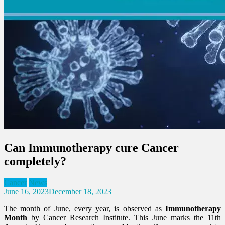
Can Immunotherapy cure Cancer
completely?
Cancer
News
June 16, 2023
December 18, 2023
The month of June, every year, is observed as
Immunotherapy
Month
by Cancer Research Institute. This June marks the 11th