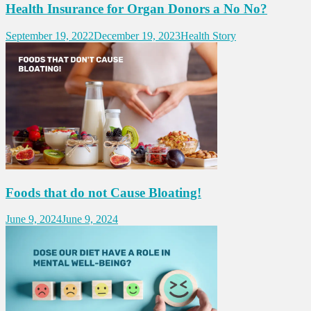
Health Insurance for Organ Donors a No No?
September 19, 2022
December 19, 2023
Health Story
Foods that do not Cause Bloating!
June 9, 2024
June 9, 2024