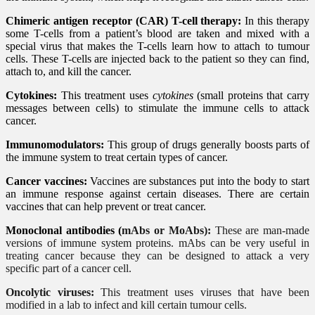
Chimeric antigen receptor (CAR) T-cell therapy:
In this therapy
some T-cells from a patient’s blood are taken and mixed with a
special virus that makes the T-cells learn how to attach to tumour
cells. These T-cells are injected back to the patient so they can find,
attach to, and kill the cancer.
Cytokines:
This treatment uses
cytokines
(small proteins that carry
messages between cells) to stimulate the immune cells to attack
cancer.
Immunomodulators:
This group of drugs generally boosts parts of
the immune system to treat certain types of cancer.
Cancer vaccines:
Vaccines are substances put into the body to start
an immune response against certain diseases. There are certain
vaccines that can help prevent or treat cancer.
Monoclonal antibodies (
mAbs or MoAbs):
These are man-made
versions of immune system proteins. mAbs can be very useful in
treating cancer because they can be designed to attack a very
specific part of a cancer cell.
Oncolytic viruses:
This treatment uses viruses that have been
modified in a lab to infect and kill certain tumour cells.