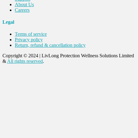
About Us
Careers
Legal
Terms of service
Privacy policy
Return, refund & cancellation policy
Copyright © 2024
|
LivLong Protection Wellness Solutions Limited
&
All rights reserved
.