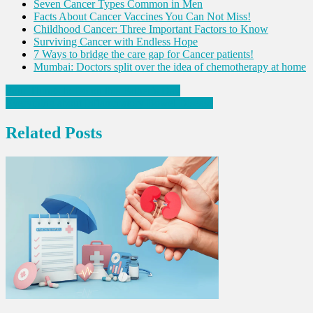
Seven Cancer Types Common in Men
Facts About Cancer Vaccines You Can Not Miss!
Childhood Cancer: Three Important Factors to Know
Surviving Cancer with Endless Hope
7 Ways to bridge the care gap for Cancer patients!
Mumbai: Doctors split over the idea of chemotherapy at home
Post
Four Things to Do on this Father’s Day
Everything about Inflammatory Bowel Disease
navigation
Related Posts