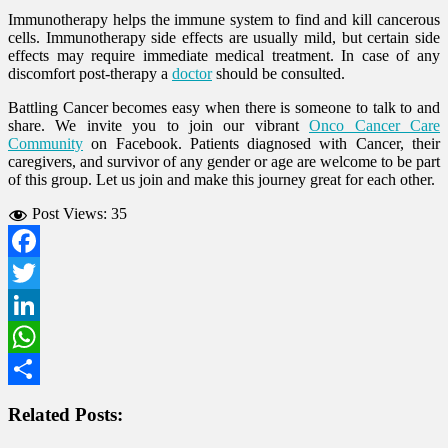
Immunotherapy helps the immune system to find and kill cancerous
cells. Immunotherapy side effects are usually mild, but certain side
effects may require immediate medical treatment. In case of any
discomfort post-therapy a
doctor
should be consulted.
Battling Cancer becomes easy when there is someone to talk to and
share. We invite you to join our vibrant
Onco Cancer Care
Community
on Facebook. Patients diagnosed with Cancer, their
caregivers, and survivor of any gender or age are welcome to be part
of this group. Let us join and make this journey great for each other.
Post Views:
35
Facebook
Twitter
LinkedIn
WhatsApp
Share
Related Posts: