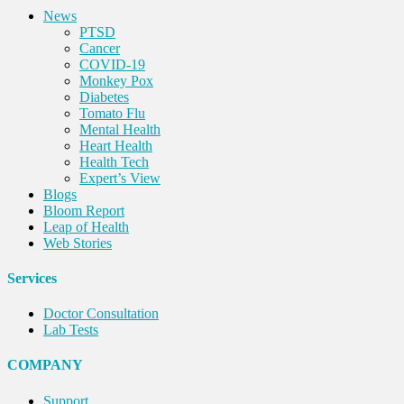
News
PTSD
Cancer
COVID-19
Monkey Pox
Diabetes
Tomato Flu
Mental Health
Heart Health
Health Tech
Expert’s View
Blogs
Bloom Report
Leap of Health
Web Stories
Services
Doctor Consultation
Lab Tests
COMPANY
Support