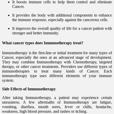
It boosts immune cells to help them control and eliminate
Cancer.
It provides the body with additional components to enhance
the immune response, especially against the cancerous cells.
It improves the overall quality of life for a cancer patient with
stronger and better immunity.
What cancer types does Immunotherapy treat?
Immunotherapy is the first-line or initial treatment for many types of
Cancer, especially the ones at an advanced stage of development.
They may combine Immunotherapy with Chemotherapy, targeted
therapy, or other cancer treatments. Providers use different types of
immunotherapies to treat many kinds of Cancer. Each
immunotherapy type uses different elements of your immune
system.
Side Effects of Immunotherapy
After taking Immunotherapy, a patient may experience certain
uneasiness. A few aftermaths of Immunotherapy are fatigue,
vomiting, diarrhea, mouth sores, fever or chills, headache,
weakness, high blood pressure, and rashes or itching.