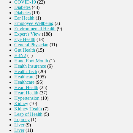
COVID-19
(22)
Diabetes
(43)
Diabetes
(19)
Ear Health
(1)
Employee Wellbeing
(3)
Environmental Health
(9)
Expert's View
(188)
Eye Health
(18)
General Physician
(11)
Gut Health
(15)
H3N2
(1)
Hand Foot Mouth
(1)
Health Insurance
(6)
Health Tech
(20)
Healthcare
(195)
Healthcare
(95)
Heart Health
(25)
Heart Health
(37)
Hypertension
(10)
Kidney
(10)
Kidney Health
(7)
Leap of Health
(5)
Leprosy
(1)
Liver
(9)
Liver
(11)