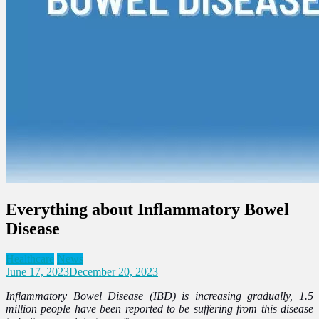
Everything about Inflammatory Bowel
Disease
Healthcare
News
June 17, 2023
December 20, 2023
Inflammatory Bowel Disease (IBD) is increasing gradually, 1.5
million people have been reported to be suffering from this disease