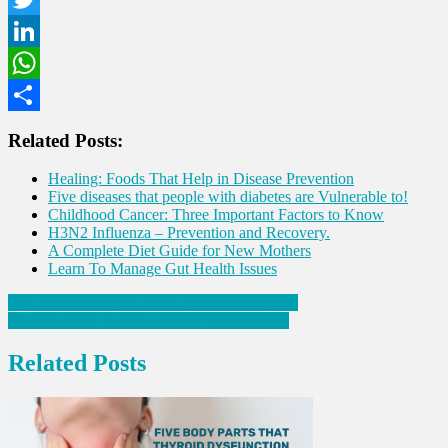
Twitter
LinkedIn
WhatsApp
Share
Related Posts:
Healing: Foods That Help in Disease Prevention
Five diseases that people with diabetes are Vulnerable to!
Childhood Cancer: Three Important Factors to Know
H3N2 Influenza – Prevention and Recovery.
A Complete Diet Guide for New Mothers
Learn To Manage Gut Health Issues
Post
Can Immunotherapy cure Cancer completely?
Improve your Energy with Six Yoga Mudras
navigation
Related Posts