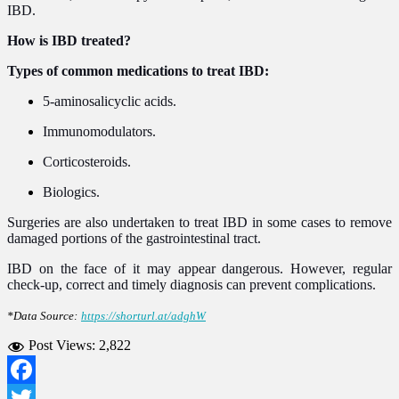
IBD.
How is IBD treated?
Types of common medications to treat IBD:
5-aminosalicyclic acids.
Immunomodulators.
Corticosteroids.
Biologics.
Surgeries are also undertaken to treat IBD in some cases to remove
damaged portions of the gastrointestinal tract.
IBD on the face of it may appear dangerous. However, regular
check-up, correct and timely diagnosis can prevent complications.
*Data Source:
https://shorturl.at/adghW
Post Views:
2,822
Facebook