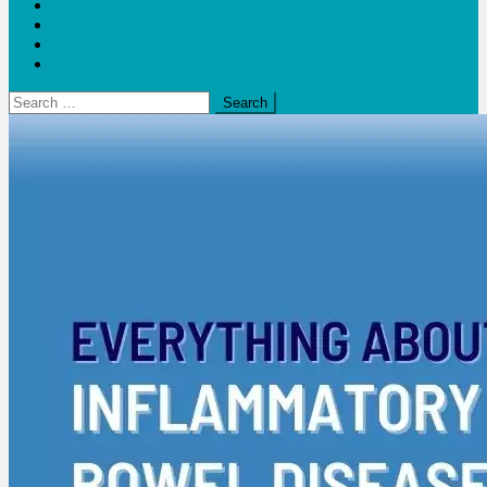
Blogs
Bloom Report
Leap of Health
Web Stories
Search
for: