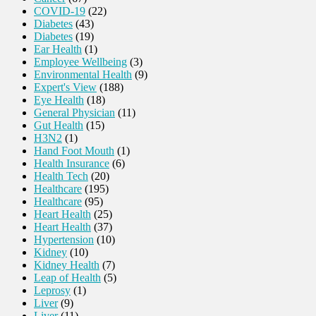
COVID-19
(22)
Diabetes
(43)
Diabetes
(19)
Ear Health
(1)
Employee Wellbeing
(3)
Environmental Health
(9)
Expert's View
(188)
Eye Health
(18)
General Physician
(11)
Gut Health
(15)
H3N2
(1)
Hand Foot Mouth
(1)
Health Insurance
(6)
Health Tech
(20)
Healthcare
(195)
Healthcare
(95)
Heart Health
(25)
Heart Health
(37)
Hypertension
(10)
Kidney
(10)
Kidney Health
(7)
Leap of Health
(5)
Leprosy
(1)
Liver
(9)
Liver
(11)