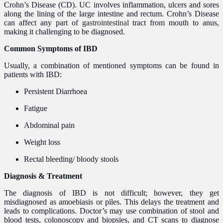
Crohn’s Disease (CD). UC involves inflammation, ulcers and sores
along the lining of the large intestine and rectum. Crohn’s Disease
can affect any part of
gastrointestinal
tract from mouth to anus,
making it challenging to be diagnosed.
Common Symptoms of IBD
Usually, a combination of mentioned symptoms can be found in
patients with IBD:
Persistent Diarrhoea
Fatigue
Abdominal pain
Weight loss
Rectal bleeding/ bloody stools
Diagnosis & Treatment
The diagnosis of IBD is not difficult; however, they get
misdiagnosed as amoebiasis or piles. This delays the treatment and
leads to complications. Doctor’s may use combination of stool and
blood tests, colonoscopy and biopsies, and CT scans to diagnose