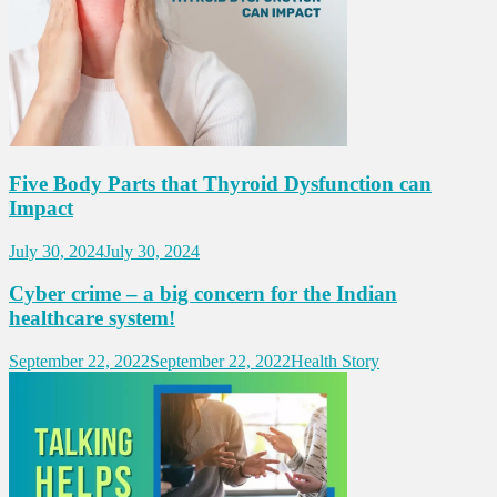
Five Body Parts that Thyroid Dysfunction can
Impact
July 30, 2024
July 30, 2024
Cyber crime – a big concern for the Indian
healthcare system!
September 22, 2022
September 22, 2022
Health Story