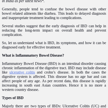
in India as per latest news*.
Generally, people tend to confuse the bowel disease
with
other
bowel related
ailment
s like diarhea
. This leads to delayed diagnosis
and inappropriate treatment leading to complications.
Several studies suggest that the early diagnosis of IBD can help in
reducing the long-term impact on overall health and prevent
complication.
So, let us understand what is IBD, its symptoms, and how it can be
diagnosed early for effective treatment.
What is Inflammatory Bowel Disease?
Inflammatory Bowel Disease (IBD) is an intestinal disorder causing
chronic inflammation of the digestive tract. IBD may include disease
like
ulcerative colitis
and crohn’s disease. In both the cases the
digestive system is affected. This disease has no age bar and can
affect people of any age. As per recent data, this disease is rapidly
increasing in south east Asian countries. Hence it is no more a
western country disease.
Types of IBD
Majorly there are two types of IBDs: Ulcerative Colitis (UC) and