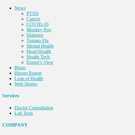
News
PTSD
Cancer
COVID-19
Monkey Pox
Diabetes
Tomato Flu
Mental Health
Heart Health
Health Tech
Expert’s View
Blogs
Bloom Report
Leap of Health
Web Stories
Services
Doctor Consultation
Lab Tests
COMPANY