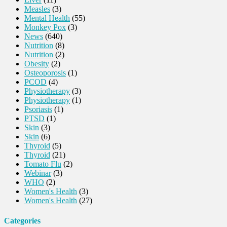
Measles
(3)
Mental Health
(55)
Monkey Pox
(3)
News
(640)
Nutrition
(8)
Nutrition
(2)
Obesity
(2)
Osteoporosis
(1)
PCOD
(4)
Physiotherapy
(3)
Physiotherapy
(1)
Psoriasis
(1)
PTSD
(1)
Skin
(3)
Skin
(6)
Thyroid
(5)
Thyroid
(21)
Tomato Flu
(2)
Webinar
(3)
WHO
(2)
Women's Health
(3)
Women's Health
(27)
Categories