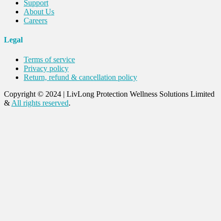
Support
About Us
Careers
Legal
Terms of service
Privacy policy
Return, refund & cancellation policy
Copyright © 2024
|
LivLong Protection Wellness Solutions Limited
&
All rights reserved
.