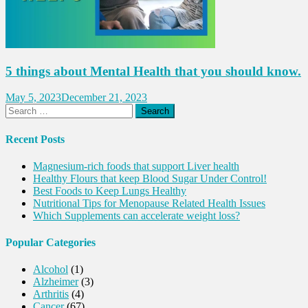
5 things about Mental Health that you should know.
May 5, 2023
December 21, 2023
Search
for:
Recent Posts
Magnesium-rich foods that support Liver health
Healthy Flours that keep Blood Sugar Under Control!
Best Foods to Keep Lungs Healthy
Nutritional Tips for Menopause Related Health Issues
Which Supplements can accelerate weight loss?
Popular Categories
Alcohol
(1)
Alzheimer
(3)
Arthritis
(4)
Cancer
(67)