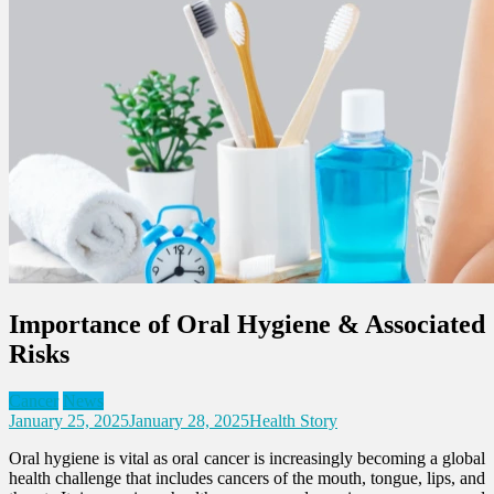
Importance of Oral Hygiene & Associated
Risks
Cancer
News
January 25, 2025
January 28, 2025
Health Story
Oral hygiene is vital as oral cancer is increasingly becoming a global
health challenge that includes cancers of the mouth, tongue, lips, and