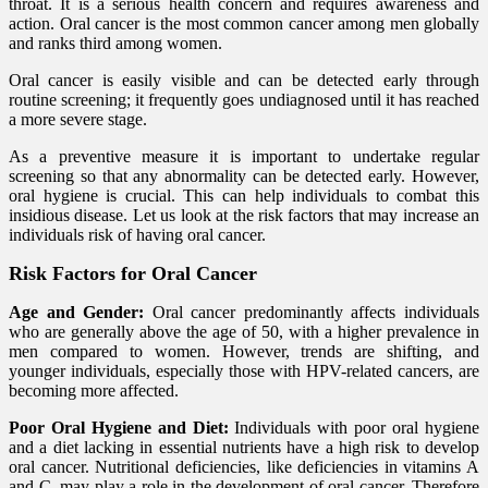
throat. It is a serious health concern and requires awareness and
action. Oral cancer is the most common cancer among men globally
and ranks third among women.
Oral cancer is easily visible and can be detected early through
routine screening; it frequently goes undiagnosed until it has reached
a more severe stage.
As a preventive measure it is important to undertake regular
screening so that any abnormality can be detected early. However,
oral hygiene is crucial. This can help individuals to combat this
insidious disease. Let us look at the risk factors that may increase an
individuals risk of having oral cancer.
Risk Factors for Oral Cancer
Age and Gender:
Oral cancer predominantly affects individuals
who are generally above the age of 50, with a higher prevalence in
men compared to women. However, trends are shifting, and
younger individuals, especially those with HPV-related cancers, are
becoming more affected.
Poor Oral Hygiene and Diet:
Individuals with poor oral hygiene
and a diet lacking in essential nutrients have a high risk to develop
oral cancer. Nutritional deficiencies, like deficiencies in vitamins A
and C, may play a role in the development of oral cancer. Therefore