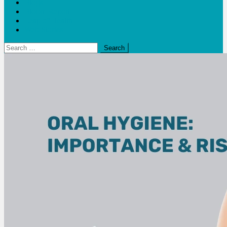
Blogs
Bloom Report
Leap of Health
Web Stories
Search
for: