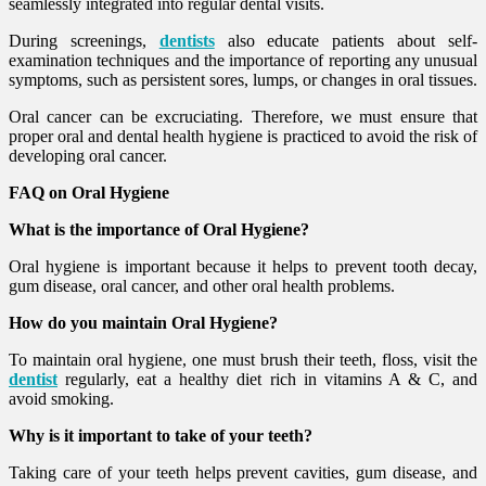
seamlessly integrated into regular dental visits.
During screenings,
dentists
also educate patients about self-
examination techniques and the importance of reporting any unusual
symptoms, such as persistent sores, lumps, or changes in oral tissues.
Oral cancer can be excruciating. Therefore, we must ensure that
proper oral and dental health hygiene is practiced to avoid the risk of
developing oral cancer.
FAQ on Oral Hygiene
What is the importance of Oral Hygiene?
Oral hygiene is important because it helps to prevent tooth decay,
gum disease, oral cancer, and other oral health problems.
How do you maintain Oral Hygiene?
To maintain oral hygiene, one must brush their teeth, floss, visit the
dentist
regularly, eat a healthy diet rich in vitamins A & C, and
avoid smoking.
Why is it important to take of your teeth?
Taking care of your teeth helps prevent cavities, gum disease, and