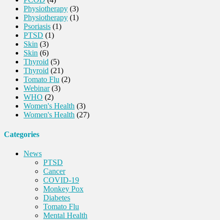
Physiotherapy
(3)
Physiotherapy
(1)
Psoriasis
(1)
PTSD
(1)
Skin
(3)
Skin
(6)
Thyroid
(5)
Thyroid
(21)
Tomato Flu
(2)
Webinar
(3)
WHO
(2)
Women's Health
(3)
Women's Health
(27)
Categories
News
PTSD
Cancer
COVID-19
Monkey Pox
Diabetes
Tomato Flu
Mental Health