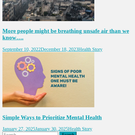
More people might be breathing unsafe air than we
know….
September 10, 2022
December 18, 2023
Health Story
Simple Ways to Prioritize Mental Health
January 27, 2025
January 30, 2025
Health Story
Search