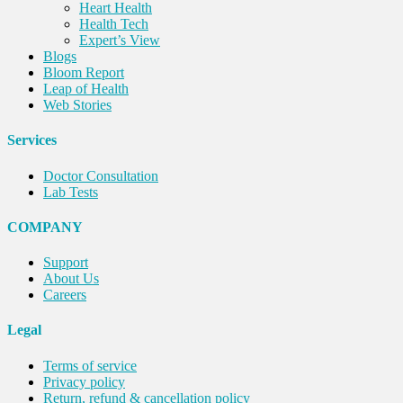
Heart Health
Health Tech
Expert’s View
Blogs
Bloom Report
Leap of Health
Web Stories
Services
Doctor Consultation
Lab Tests
COMPANY
Support
About Us
Careers
Legal
Terms of service
Privacy policy
Return, refund & cancellation policy