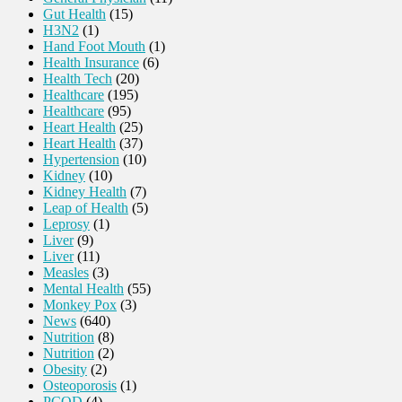
Gut Health
(15)
H3N2
(1)
Hand Foot Mouth
(1)
Health Insurance
(6)
Health Tech
(20)
Healthcare
(195)
Healthcare
(95)
Heart Health
(25)
Heart Health
(37)
Hypertension
(10)
Kidney
(10)
Kidney Health
(7)
Leap of Health
(5)
Leprosy
(1)
Liver
(9)
Liver
(11)
Measles
(3)
Mental Health
(55)
Monkey Pox
(3)
News
(640)
Nutrition
(8)
Nutrition
(2)
Obesity
(2)
Osteoporosis
(1)
PCOD
(4)