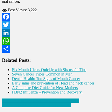
oral cancer.
Post Views:
3,222
Facebook
Twitter
LinkedIn
WhatsApp
Share
Related Posts:
Fix Mouth Ulcers Quickly with Six useful Tips
Seven Cancer Types Common in Men
Dental Health: Top Signs of Mouth Cancer
Early signs and prevention of Head and neck cancer
A Complete Diet Guide for New Mothers
H3N2 Influenza – Prevention and Recovery.
Post
Ten Things to incorporate for a Healthy Lifestyle
Tips to increase hemoglobin levels naturally
navigation