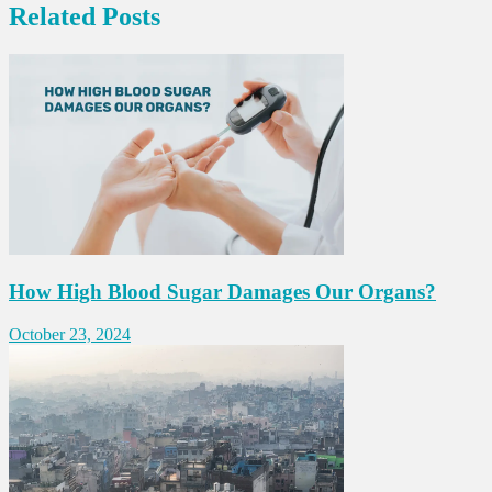
Related Posts
How High Blood Sugar Damages Our Organs?
October 23, 2024