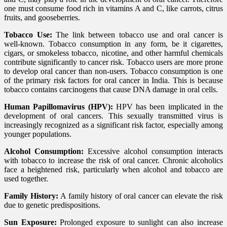
one must consume food rich in vitamins A and C, like carrots, citrus
fruits, and gooseberries.
Tobacco Use:
The link between tobacco use and oral cancer is
well-known. Tobacco consumption in any form, be it cigarettes,
cigars, or smokeless tobacco, nicotine, and other harmful chemicals
contribute significantly to cancer risk. Tobacco users are more prone
to develop oral cancer than non-users. Tobacco consumption is one
of the primary risk factors for oral cancer in India. This is because
tobacco contains carcinogens that cause DNA damage in oral cells.
Human Papillomavirus (HPV):
HPV has been implicated in the
development of oral cancers. This sexually transmitted virus is
increasingly recognized as a significant risk factor, especially among
younger populations.
Alcohol Consumption:
Excessive alcohol consumption interacts
with tobacco to increase the risk of oral cancer. Chronic alcoholics
face a heightened risk, particularly when alcohol and tobacco are
used together.
Family History:
A family history of oral cancer can elevate the risk
due to genetic predispositions.
Sun Exposure:
Prolonged exposure to sunlight can also increase