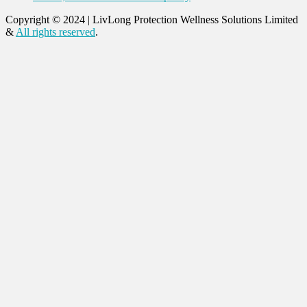
Copyright © 2024
|
LivLong Protection Wellness Solutions Limited
&
All rights reserved
.