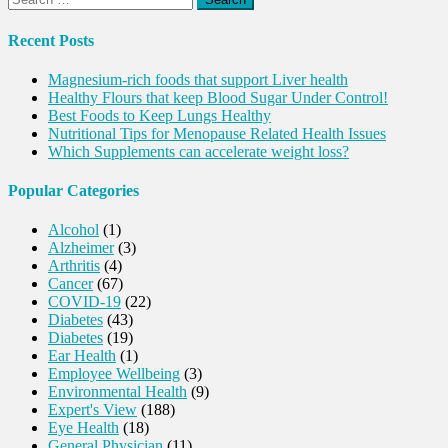
for:
Recent Posts
Magnesium-rich foods that support Liver health
Healthy Flours that keep Blood Sugar Under Control!
Best Foods to Keep Lungs Healthy
Nutritional Tips for Menopause Related Health Issues
Which Supplements can accelerate weight loss?
Popular Categories
Alcohol
(1)
Alzheimer
(3)
Arthritis
(4)
Cancer
(67)
COVID-19
(22)
Diabetes
(43)
Diabetes
(19)
Ear Health
(1)
Employee Wellbeing
(3)
Environmental Health
(9)
Expert's View
(188)
Eye Health
(18)
General Physician
(11)