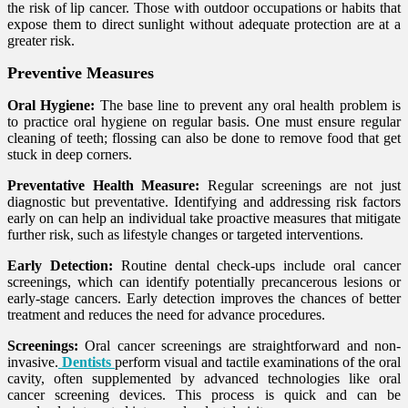
the risk of lip cancer. Those with outdoor occupations or habits that
expose them to direct sunlight without adequate protection are at a
greater risk.
Preventive Measures
Oral Hygiene:
The base line to prevent any oral health problem is
to practice oral hygiene on regular basis. One must ensure regular
cleaning of teeth; flossing can also be done to remove food that get
stuck in deep corners.
Preventative Health Measure:
Regular screenings are not just
diagnostic but preventative. Identifying and addressing risk factors
early on can help an individual take proactive measures that mitigate
further risk, such as lifestyle changes or targeted interventions.
Early Detection:
Routine dental check-ups include oral cancer
screenings, which can identify potentially precancerous lesions or
early-stage cancers. Early detection improves the chances of better
treatment and reduces the need for advance procedures.
Screenings:
Oral cancer screenings are straightforward and non-
invasive.
Dentists
perform visual and tactile examinations of the oral
cavity, often supplemented by advanced technologies like oral
cancer screening devices. This process is quick and can be