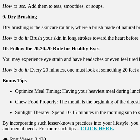
How to use:
Add them to teas, smoothies, or soups.
9. Dry Brushing
Dry brushing is the skincare routine, where a brush made of natural bri
How to do it:
Brush your skin in long strokes toward the heart before
10. Follow the 20-20-20 Rule for Healthy Eyes
You may experience eye strain and have headaches or even feel tired b
How to do it:
Every 20 minutes, one must look at something 20 feet aw
Bonus Tips
Optimize Meal Timing: Having your heaviest meal during lunch 
Chew Food Properly: The mouth is the beginning of the digesti
Sunlight Therapy: Spend 10-15 minutes in the morning sun to
By incorporating such lesser-known practices into your lifestyle, you
and mental needs. For more such tips –
CLICK HERE.
Post Views:
3,430