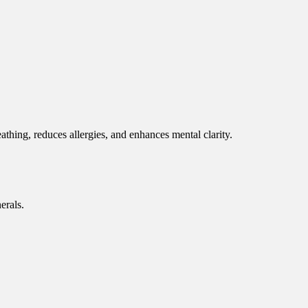
eathing, reduces allergies, and enhances mental clarity.
erals.