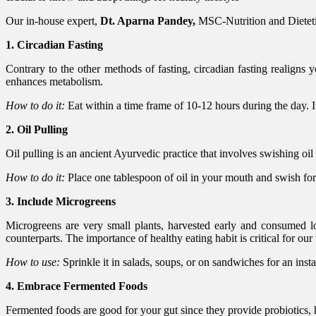
Our in-house expert,
Dt. Aparna Pandey,
MSC-Nutrition and Dietetics
1. Circadian Fasting
Contrary to the other methods of fasting, circadian fasting realigns 
enhances metabolism.
How to do it:
Eat within a time frame of 10-12 hours during the day. I
2. Oil Pulling
Oil pulling is an ancient Ayurvedic practice that involves swishing oil
How to do it:
Place one tablespoon of oil in your mouth and swish fo
3. Include Microgreens
Microgreens are very small plants, harvested early and consumed lon
counterparts. The importance of healthy eating habit is critical for our
How to use:
Sprinkle it in salads, soups, or on sandwiches for an insta
4. Embrace Fermented Foods
Fermented foods are good for your gut since they provide probiotics, 