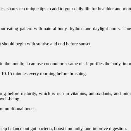
, shares ten unique tips to add to your daily life for healthier and more
your eating pattern with natural body rhythms and daylight hours. Thus,
t should begin with sunrise and end before sunset.
 in the mouth; it can use coconut or sesame oil. It purifies the body, im
r 10-15 minutes every morning before brushing.
g before maturity, which is rich in vitamins, antioxidants, and miner
 well-being.
nt nutritional boost.
help balance out gut bacteria, boost immunity, and improve digestion.