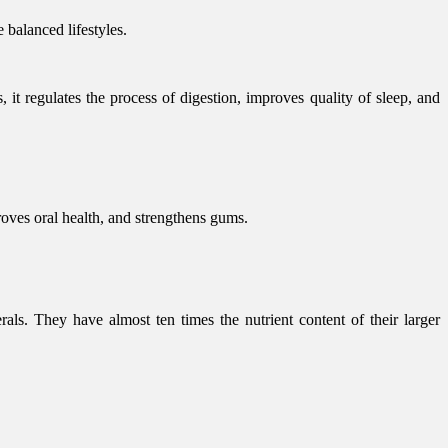
 balanced lifestyles.
 it regulates the process of digestion, improves quality of sleep, and
proves oral health, and strengthens gums.
als. They have almost ten times the nutrient content of their larger