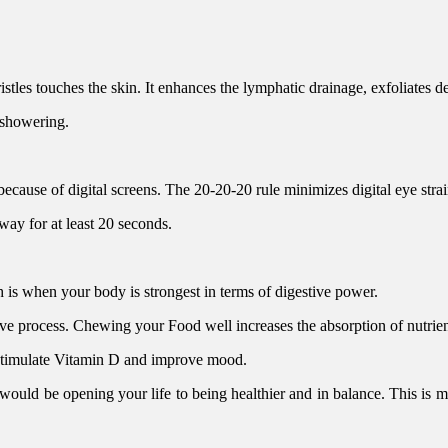
stles touches the skin. It enhances the lymphatic drainage, exfoliates d
 showering.
ecause of digital screens. The 20-20-20 rule minimizes digital eye strai
ay for at least 20 seconds.
is when your body is strongest in terms of digestive power.
ve process. Chewing your Food well increases the absorption of nutrien
 stimulate Vitamin D and improve mood.
 would be opening your life to being healthier and in balance. This is 