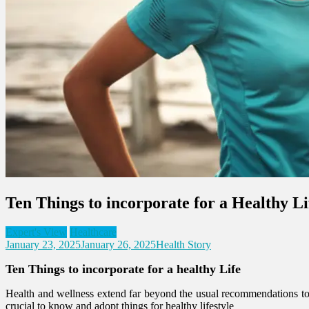
Ten Things to incorporate for a Healthy Li
Expert's View
Healthcare
January 23, 2025
January 26, 2025
Health Story
Ten Things to incorporate for a healthy Life
Health and wellness extend far beyond the usual recommendations to e
crucial to know and adopt things for healthy lifestyle