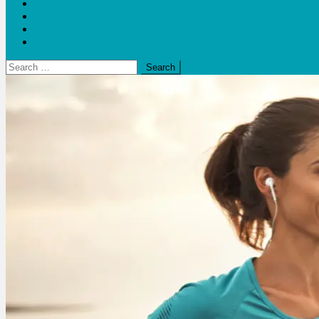
Blogs
Bloom Report
Leap of Health
Web Stories
Search
for: