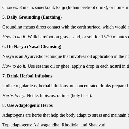
Choices: Kimchi, sauerkraut, kanji (Indian beetroot drink), or home-
5. Daily Grounding (Earthing)
Grounding means direct contact with the earth surface, which would ne
How to do it:
Walk barefoot on grass, sand, or soil for 15-20 minutes 
6. Do Nasya (Nasal Cleansing)
Nasya is an Ayurvedic technique that involves oil application in the nos
How to do it:
Use sesame oil or ghee; apply a drop in each nostril in 
7. Drink Herbal Infusions
Unlike regular teas, herbal infusions are concentrated drinks prepared 
Herbs to try:
Nettle, hibiscus, or tulsi (holy basil).
8. Use Adaptogenic Herbs
Adaptogens are herbs that help the body adapt to stress and maintain 
Top adaptogens: Ashwagandha, Rhodiola, and Shatavari.