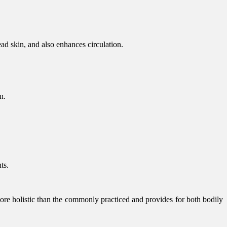
ead skin, and also enhances circulation.
n.
ts.
more holistic than the commonly practiced and provides for both bodily