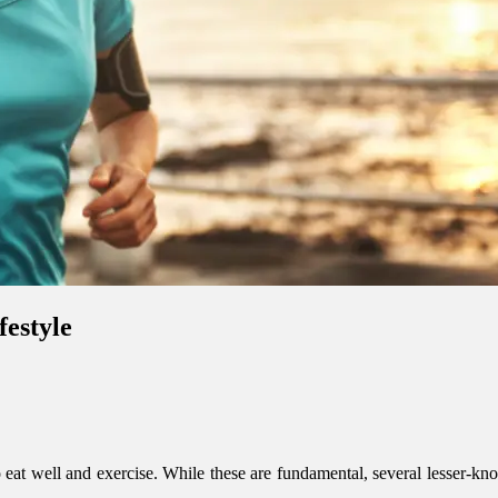
festyle
at well and exercise. While these are fundamental, several lesser-know