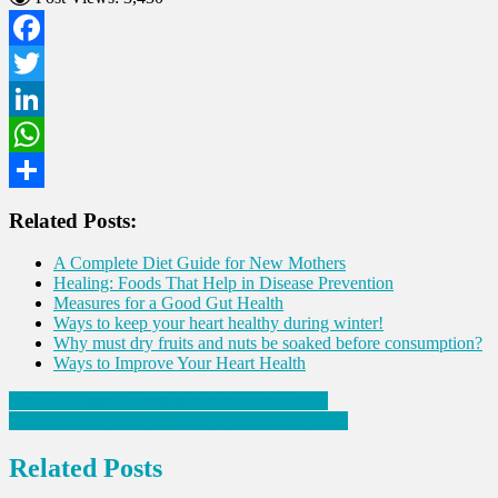
Facebook
Twitter
LinkedIn
WhatsApp
Share
Related Posts:
A Complete Diet Guide for New Mothers
Healing: Foods That Help in Disease Prevention
Measures for a Good Gut Health
Ways to keep your heart healthy during winter!
Why must dry fruits and nuts be soaked before consumption?
Ways to Improve Your Heart Health
Post
Signs Of Fatty Liver that may appear on Skin
Importance of Oral Hygiene & Associated Risks
navigation
Related Posts