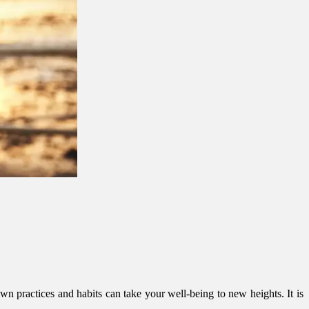
n practices and habits can take your well-being to new heights. It is