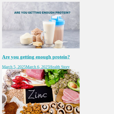
Are you getting enough protein?
March 5, 2025
March 6, 2025
Health Story