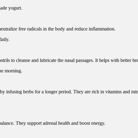
made yogurt.
utralize free radicals in the body and reduce inflammation.
daily.
trils to cleanse and lubricate the nasal passages. It helps with better br
the morning.
by infusing herbs for a longer period. They are rich in vitamins and min
balance. They support adrenal health and boost energy.