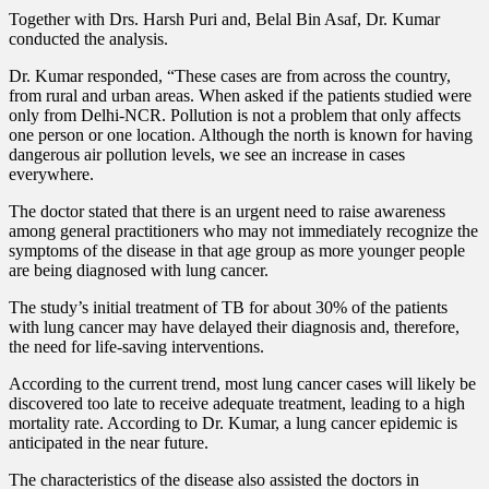
Together with Drs. Harsh Puri and, Belal Bin Asaf, Dr. Kumar
conducted the analysis.
Dr. Kumar responded, “These cases are from across the country,
from rural and urban areas. When asked if the patients studied were
only from Delhi-NCR. Pollution is not a problem that only affects
one person or one location. Although the north is known for having
dangerous air pollution levels, we see an increase in cases
everywhere.
The doctor stated that there is an urgent need to raise awareness
among general practitioners who may not immediately recognize the
symptoms of the disease in that age group as more younger people
are being diagnosed with lung cancer.
The study’s initial treatment of TB for about 30% of the patients
with lung cancer may have delayed their diagnosis and, therefore,
the need for life-saving interventions.
According to the current trend, most lung cancer cases will likely be
discovered too late to receive adequate treatment, leading to a high
mortality rate. According to Dr. Kumar, a lung cancer epidemic is
anticipated in the near future.
The characteristics of the disease also assisted the doctors in