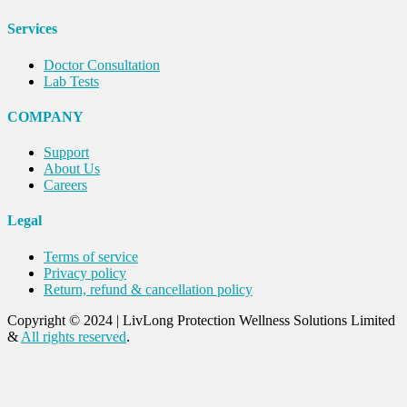
Services
Doctor Consultation
Lab Tests
COMPANY
Support
About Us
Careers
Legal
Terms of service
Privacy policy
Return, refund & cancellation policy
Copyright © 2024
|
LivLong Protection Wellness Solutions Limited
&
All rights reserved
.