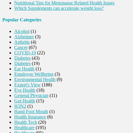
Nutritional Tips for Menopause Related Health Issues
Which Supplements can accelerate weight loss?
Popular Categories
Alcohol
(1)
Alzheimer
(3)
Arthritis
(4)
Cancer
(67)
COVID-19
(22)
Diabetes
(43)
Diabetes
(19)
Ear Health
(1)
Employee Wellbeing
(3)
Environmental Health
(9)
Expert's View
(188)
Eye Health
(18)
General Physician
(11)
Gut Health
(15)
H3N2
(1)
Hand Foot Mouth
(1)
Health Insurance
(6)
Health Tech
(20)
Healthcare
(195)
Healthcare
(95)