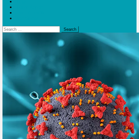
Blogs
Bloom Report
Leap of Health
Web Stories
Search
for: