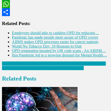
LinkedIn
WhatsApp
Share
Related Posts:
Employees should take to cashless OPD for reducing…
Pandemic has made people more aware of OPD covers
AIIMS makes OPD processes easier for cancer patients
World No Tobacco Day: 10 Reasons to Quit
OPD registration boosted by QR code scans - An ABDM…
Has Pandemic led to a growing demand for Mental Health…
Post
Air pollution can cause harm to the lungs that might be irreversible
Back pain in pregnancy? Acupuncture to the rescue!
navigation
Related Posts