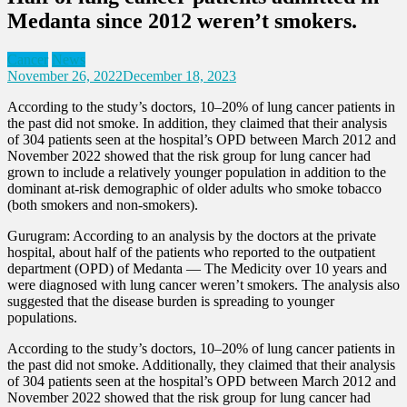
Medanta since 2012 weren’t smokers.
Cancer
News
November 26, 2022
December 18, 2023
According to the study’s doctors, 10–20% of lung cancer patients in
the past did not smoke. In addition, they claimed that their analysis
of 304 patients seen at the hospital’s OPD between March 2012 and
November 2022 showed that the risk group for lung cancer had
grown to include a relatively younger population in addition to the
dominant at-risk demographic of older adults who smoke tobacco
(both smokers and non-smokers).
Gurugram: According to an analysis by the doctors at the private
hospital, about half of the patients who reported to the outpatient
department (OPD) of Medanta — The Medicity over 10 years and
were diagnosed with lung cancer weren’t smokers. The analysis also
suggested that the disease burden is spreading to younger
populations.
According to the study’s doctors, 10–20% of lung cancer patients in
the past did not smoke. Additionally, they claimed that their analysis
of 304 patients seen at the hospital’s OPD between March 2012 and
November 2022 showed that the risk group for lung cancer had