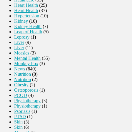
Heart Health
(25)
Heart Health
(37)
Hypertension
(10)
Kidney
(10)
Kidney Health
(7)
Leap of Health
(5)
Leprosy
(1)
Liver
(9)
Liver
(11)
Measles
(3)
Mental Health
(55)
Monkey Pox
(3)
News
(640)
Nutrition
(8)
Nutrition
(2)
Obesity
(2)
Osteoporosis
(1)
PCOD
(4)
Physiotherapy
(3)
Physiotherapy
(1)
Psoriasis
(1)
PTSD
(1)
Skin
(3)
Skin
(6)