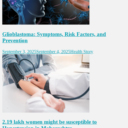
Glioblastoma: Symptoms, Risk Factors, and
Prevention
September 3, 2025
September 4, 2025
Health Story
2.19 lakh women might be susceptible to