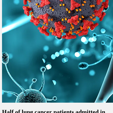
Half of lung cancer patients admitted in