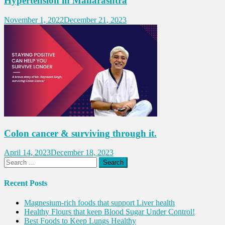
Hypertension in Maharashtra
November 1, 2022
December 21, 2023
Colon cancer & surviving through it.
April 14, 2023
December 18, 2023
Search
for:
Recent Posts
Magnesium-rich foods that support Liver health
Healthy Flours that keep Blood Sugar Under Control!
Best Foods to Keep Lungs Healthy