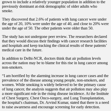
grown to include a relatively younger population in addition to the
previously dominant at-risk demographic of older adults who
smoke.
They discovered that 2.6% of patients with lung cancer were under
the age of 20, 10% were under the age of 40, and close to 20% were
under the age of 50. The other patients were older than 50.
The study has not undergone peer review. The researchers declared
that they would discuss their findings with cancer research facilities
and hospitals and keep tracking the clinical results of these patients’
medical care in the future.
In addition to Delhi-NCR, doctors think that air pollution levels
across the nation may be to blame for this rise in lung cancer among
non-smokers.
“I am horrified by the alarming increase in lung cancer cases and the
prevalence of the disease among young people, non-smokers, and
women. While smoking is widely believed to be the primary cause
of lung cancer, the analysis suggests that air pollution may also play
a more significant role in the rising disease incidence. At the Institute
of Chest Surgery, Chest Onco-surgery, and Lung Transplantation,
the hospital’s chairman, Dr. Arvind Kumar, stated that there is a need
to raise awareness and encourage screening for early detection.