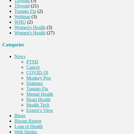
Thyroid
(5)
Thyroid
(21)
Tomato Flu
(2)
Webinar
(3)
WHO
(2)
Women's Health
(3)
Women's Health
(27)
Categories
News
PTSD
Cancer
COVID-19
Monkey Pox
Diabetes
Tomato Flu
Mental Health
Heart Health
Health Tech
Expert’s View
Blogs
Bloom Report
Leap of Health
Web Stories