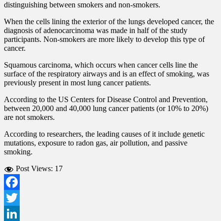
distinguishing between smokers and non-smokers.
When the cells lining the exterior of the lungs developed cancer, the
diagnosis of adenocarcinoma was made in half of the study
participants. Non-smokers are more likely to develop this type of
cancer.
Squamous carcinoma, which occurs when cancer cells line the
surface of the respiratory airways and is an effect of smoking, was
previously present in most lung cancer patients.
According to the US Centers for Disease Control and Prevention,
between 20,000 and 40,000 lung cancer patients (or 10% to 20%)
are not smokers.
According to researchers, the leading causes of it include genetic
mutations, exposure to radon gas, air pollution, and passive
smoking.
Post Views:
17
Facebook
Twitter