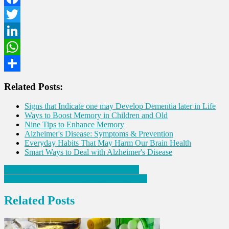
Facebook
Twitter
LinkedIn
WhatsApp
Share
Related Posts:
Signs that Indicate one may Develop Dementia later in Life
Ways to Boost Memory in Children and Old
Nine Tips to Enhance Memory
Alzheimer's Disease: Symptoms & Prevention
Everyday Habits That May Harm Our Brain Health
Smart Ways to Deal with Alzheimer's Disease
Post
Seven Habits to Ensure Mental Wellbeing
Four Things to Avoid on an Empty Stomach
navigation
Related Posts