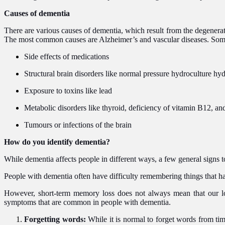
Causes of dementia
There are various causes of dementia, which result from the degenerati
The most common causes are Alzheimer’s and vascular diseases. Som
Side effects of medications
Structural brain disorders like normal pressure hydroculture 
Exposure to toxins like lead
Metabolic disorders like thyroid, deficiency of vitamin B12, and
Tumours or infections of the brain
How do you identify dementia?
While dementia affects people in different ways, a few general signs t
People with dementia often have difficulty remembering things that hap
However, short-term memory loss does not always mean that our lov
symptoms that are common in people with dementia.
Forgetting words:
While it is normal to forget words from ti