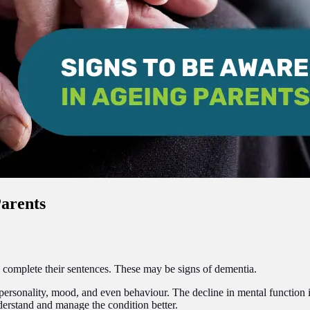
Parents
to complete their sentences. These may be signs of dementia.
personality, mood, and even behaviour. The decline in mental function int
nderstand and manage the condition better.