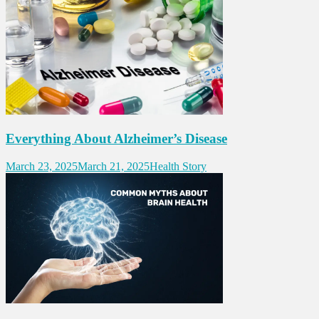
Everything About Alzheimer’s Disease
March 23, 2025
March 21, 2025
Health Story