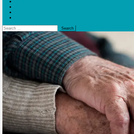
Blogs
Bloom Report
Leap of Health
Web Stories
Search
for: