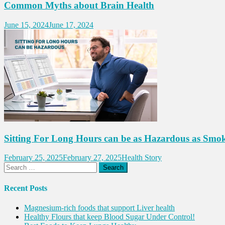
Common Myths about Brain Health
June 15, 2024
June 17, 2024
Sitting For Long Hours can be as Hazardous as Smo
February 25, 2025
February 27, 2025
Health Story
Search
for:
Recent Posts
Magnesium-rich foods that support Liver health
Healthy Flours that keep Blood Sugar Under Control!