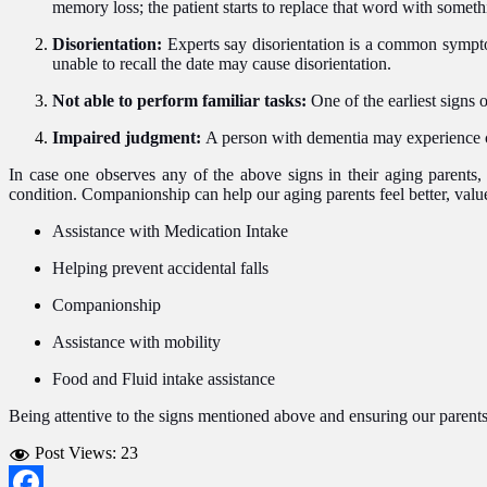
memory loss; the patient starts to replace that word with somethi
Disorientation:
Experts say disorientation is a common sympto
unable to recall the date may cause disorientation.
Not able to perform familiar tasks:
One of the earliest signs 
Impaired judgment:
A person with dementia may experience c
In case one observes any of the above signs in their aging parents, 
condition. Companionship can help our aging parents feel better, valu
Assistance with Medication Intake
Helping prevent accidental falls
Companionship
Assistance with mobility
Food and Fluid intake assistance
Being attentive to the signs mentioned above and ensuring our parents
Post Views:
23