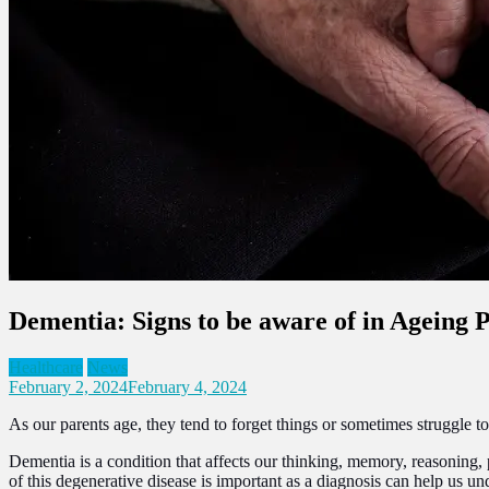
Dementia: Signs to be aware of in Ageing 
Healthcare
News
February 2, 2024
February 4, 2024
As our parents age, they tend to forget things or sometimes struggle 
Dementia is a condition that affects our thinking, memory, reasoning, 
of this degenerative disease is important as a diagnosis can help us u