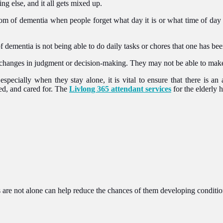
ng else, and it all gets mixed up.
m of dementia when people forget what day it is or what time of day it
of dementia is not being able to do daily tasks or chores that one has bee
hanges in judgment or decision-making. They may not be able to make 
especially when they stay alone, it is vital to ensure that there is a
ed, and cared for. The
Livlong 365 attendant services
for the elderly 
 are not alone can help reduce the chances of them developing conditio