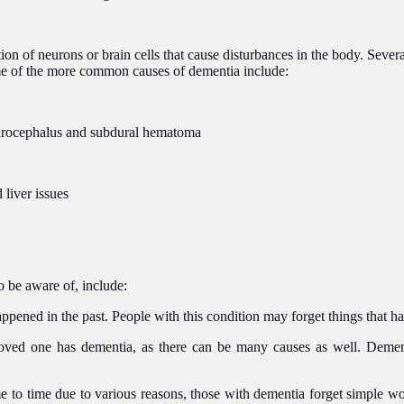
on of neurons or brain cells that cause disturbances in the body. Severa
e of the more common causes of dementia include:
hydrocephalus and subdural hematoma
 liver issues
o be aware of, include:
pened in the past. People with this condition may forget things that hap
ed one has dementia, as there can be many causes as well. Dementia 
me to time due to various reasons, those with dementia forget simple wo