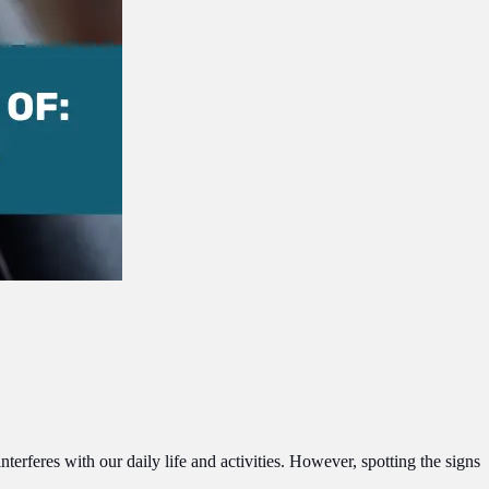
erferes with our daily life and activities. However, spotting the signs