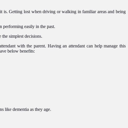
 is. Getting lost when driving or walking in familiar areas and being
n performing easily in the past.
the simplest decisions.
n attendant with the parent. Having an attendant can help manage this
have below benefits:
ns like dementia as they age.