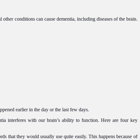
l other conditions can cause dementia, including diseases of the brain.
pened earlier in the day or the last few days.
interferes with our brain’s ability to function. Here are four key
rds that they would usually use quite easily. This happens because of