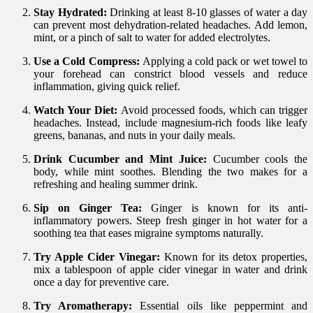
Stay Hydrated:
Drinking at least 8-10 glasses of water a day
can prevent most dehydration-related headaches. Add lemon,
mint, or a pinch of salt to water for added electrolytes.
Use a Cold Compress:
Applying a cold pack or wet towel to
your forehead can constrict blood vessels and reduce
inflammation, giving quick relief.
Watch Your Diet:
Avoid processed foods, which can trigger
headaches. Instead, include magnesium-rich foods like leafy
greens, bananas, and nuts in your daily meals.
Drink Cucumber and Mint Juice:
Cucumber cools the
body, while mint soothes. Blending the two makes for a
refreshing and healing summer drink.
Sip on Ginger Tea:
Ginger is known for its anti-
inflammatory powers. Steep fresh ginger in hot water for a
soothing tea that eases migraine symptoms naturally.
Try Apple Cider Vinegar:
Known for its detox properties,
mix a tablespoon of apple cider vinegar in water and drink
once a day for preventive care.
Try Aromatherapy:
Essential oils like peppermint and