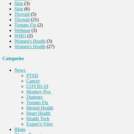
Skin
(3)
Skin
(6)
Thyroid
(5)
Thyroid
(21)
Tomato Flu
(2)
Webinar
(3)
WHO
(2)
Women's Health
(3)
Women's Health
(27)
Categories
News
PTSD
Cancer
COVID-19
Monkey Pox
Diabetes
Tomato Flu
Mental Health
Heart Health
Health Tech
Expert’s View
Blogs