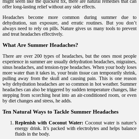
might seem like the quickest fix, there are natural remedies that can
offer long-lasting relief without any side effects.
Headaches become more common during summer due to
dehydration, sun exposure, and erratic routines. But you don’t
always need to rely on pills. Nature gives us many tools to prevent
and treat headaches effectively.
What Are Summer Headaches?
There are over 200 types of headaches, but the ones most people
experience in summer are usually dehydration headaches, migraines,
sinus headaches, and tension-type headaches. When your body loses
more water than it takes in, your brain tissue can temporarily shrink,
pulling away from the skull and causing pain. This is one reason
why dehydration headaches are so common in hot weather. Summer
headaches can also be triggered by sudden temperature changes, like
stepping from scorching heat into an air-conditioned room, or even
by diet changes and stress, he adds.
Ten Natural Ways to Tackle Summer Headaches
Replenish with Coconut Water:
Coconut water is nature’s
energy drink. It’s packed with electrolytes and helps balance
fluids in the body.