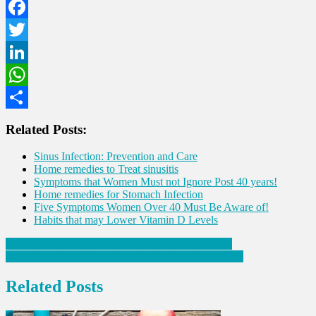
Facebook
Twitter
LinkedIn
WhatsApp
Share
Related Posts:
Sinus Infection: Prevention and Care
Home remedies to Treat sinusitis
Symptoms that Women Must not Ignore Post 40 years!
Home remedies for Stomach Infection
Five Symptoms Women Over 40 Must Be Aware of!
Habits that may Lower Vitamin D Levels
Post
Know Which Habits Are Harmful for Liver Health
Lower Cholesterol to reduce the Risk of Heart Attack
navigation
Related Posts