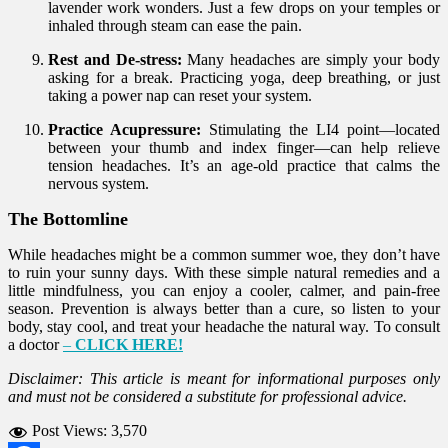
lavender work wonders. Just a few drops on your temples or
inhaled through steam can ease the pain.
Rest and De-stress:
Many headaches are simply your body
asking for a break. Practicing yoga, deep breathing, or just
taking a power nap can reset your system.
Practice Acupressure:
Stimulating the LI4 point—located
between your thumb and index finger—can help relieve
tension headaches. It’s an age-old practice that calms the
nervous system.
The Bottomline
While headaches might be a common summer woe, they don’t have
to ruin your sunny days. With these simple natural remedies and a
little mindfulness, you can enjoy a cooler, calmer, and pain-free
season. Prevention is always better than a cure, so listen to your
body, stay cool, and treat your headache the natural way. To consult
a doctor
–
CLICK HERE!
Disclaimer: This article is meant for informational purposes only
and must not be considered a substitute for professional advice.
Post Views:
3,570