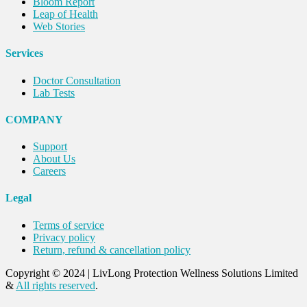
Bloom Report
Leap of Health
Web Stories
Services
Doctor Consultation
Lab Tests
COMPANY
Support
About Us
Careers
Legal
Terms of service
Privacy policy
Return, refund & cancellation policy
Copyright © 2024
|
LivLong Protection Wellness Solutions Limited
&
All rights reserved
.