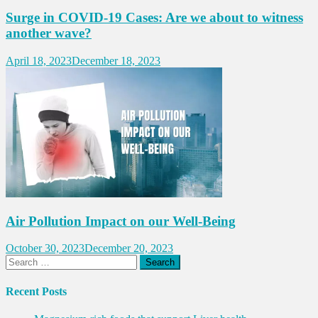
Surge in COVID-19 Cases: Are we about to witness
another wave?
April 18, 2023
December 18, 2023
Air Pollution Impact on our Well-Being
October 30, 2023
December 20, 2023
Search
for:
Recent Posts