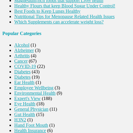
Magnesium-rich foods that support Liver health
Healthy Flours that keep Blood Sugar Under Control!
Best Foods to Keep Lungs Healthy
Nutritional Tips for Menopause Related Health Issues
Which Supplements can accelerate weight loss?
Popular Categories
Alcohol
(1)
Alzheimer
(3)
Arthritis
(4)
Cancer
(67)
COVID-19
(22)
Diabetes
(43)
Diabetes
(19)
Ear Health
(1)
Employee Wellbeing
(3)
Environmental Health
(9)
Expert's View
(188)
Eye Health
(18)
General Physician
(11)
Gut Health
(15)
H3N2
(1)
Hand Foot Mouth
(1)
Health Insurance
(6)