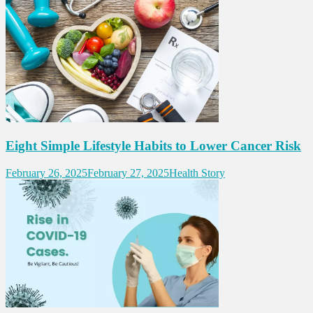
Eight Simple Lifestyle Habits to Lower Cancer Risk
February 26, 2025
February 27, 2025
Health Story