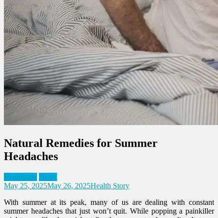
Natural Remedies for Summer
Headaches
Healthcare
News
May 25, 2025
May 26, 2025
Health Story
With summer at its peak, many of us are dealing with constant
summer headaches that just won’t quit. While popping a painkiller