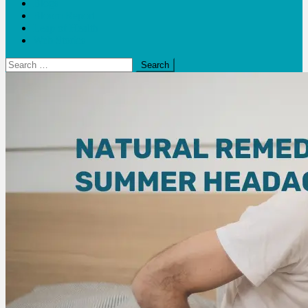
Blogs
Bloom Report
Leap of Health
Web Stories
Search
for: