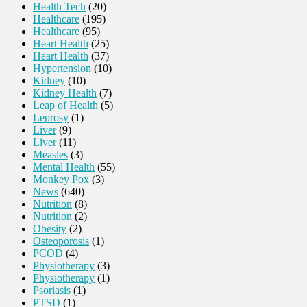
Health Tech
(20)
Healthcare
(195)
Healthcare
(95)
Heart Health
(25)
Heart Health
(37)
Hypertension
(10)
Kidney
(10)
Kidney Health
(7)
Leap of Health
(5)
Leprosy
(1)
Liver
(9)
Liver
(11)
Measles
(3)
Mental Health
(55)
Monkey Pox
(3)
News
(640)
Nutrition
(8)
Nutrition
(2)
Obesity
(2)
Osteoporosis
(1)
PCOD
(4)
Physiotherapy
(3)
Physiotherapy
(1)
Psoriasis
(1)
PTSD
(1)