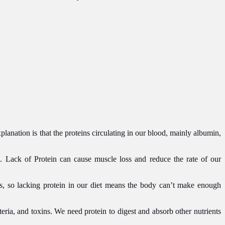
lanation is that the proteins circulating in our blood, mainly albumin,
. Lack of Protein can cause muscle loss and reduce the rate of our
ds, so lacking protein in our diet means the body can’t make enough
eria, and toxins. We need protein to digest and absorb other nutrients