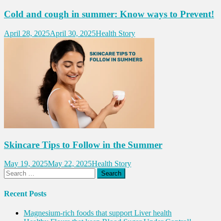
Cold and cough in summer: Know ways to Prevent!
April 28, 2025
April 30, 2025
Health Story
Skincare Tips to Follow in the Summer
May 19, 2025
May 22, 2025
Health Story
Search
for:
Recent Posts
Magnesium-rich foods that support Liver health