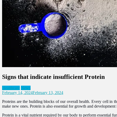
Signs that indicate insufficient Protein
Healthcare
News
February 14, 2024
February 13, 2024
Proteins are the building blocks of our overall health. Every cell in 
make new ones. Protein is also essential for growth and development 
Protein is a vital nutrient required by our body to perform essential fun