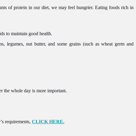
nts of protein in our diet, we may feel hungrier. Eating foods rich in
ds to maintain good health.
ans, legumes, nut butter, and some grains (such as wheat germ and
r the whole day is more important.
dy’s requirements,
CLICK HERE.