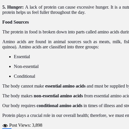
5. Hunger:
A lack of protein can cause excessive hunger. It is a nu
protein helps us feel fuller throughout the day.
Food Sources
The protein in food is broken down into parts called amino acids dur
Amino acids are found in animal sources such as meats, milk, fis
quinoa). Amino acids are classified into three groups:
Essential
Non-essential
Conditional
The body cannot make
essential amino acids
and must be supplied by
The body makes
non-essential amino acids
from essential amino aci
Our body requires
conditional amino acids
in times of illness and str
Protein plays a crucial role in our overall health; therefore, we must 
Post Views:
3,898