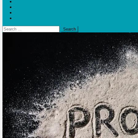
Blogs
Bloom Report
Leap of Health
Web Stories
Search
for: