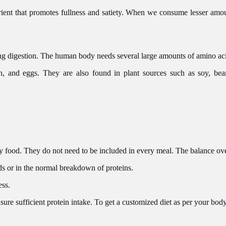
trient that promotes fullness and satiety. When we consume lesser amou
ing digestion. The human body needs several large amounts of amino aci
h, and eggs. They are also found in plant sources such as soy, be
 food. They do not need to be included in every meal. The balance ove
ds or in the normal breakdown of proteins.
ess.
ensure sufficient protein intake. To get a customized diet as per your bo