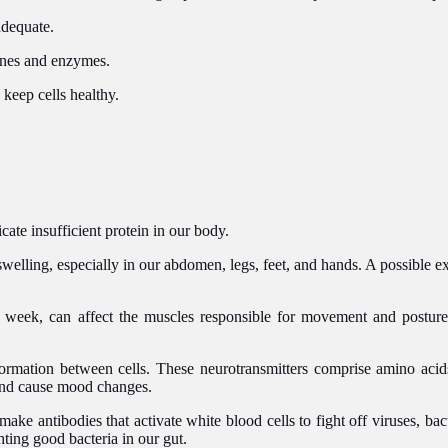
adequate.
ones and enzymes.
 keep cells healthy.
cate insufficient protein in our body.
welling, especially in our abdomen, legs, feet, and hands. A possible exp
a week, can affect the muscles responsible for movement and posture
nformation between cells. These neurotransmitters comprise amino aci
and cause mood changes.
e antibodies that activate white blood cells to fight off viruses, bact
hting good bacteria in our gut.