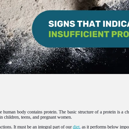
the human body contains protein. The basic structure of a protein is a 
in children, teens, and pregnant women.
ctions. It must be an integral part of our
diet
,
as it performs below impo