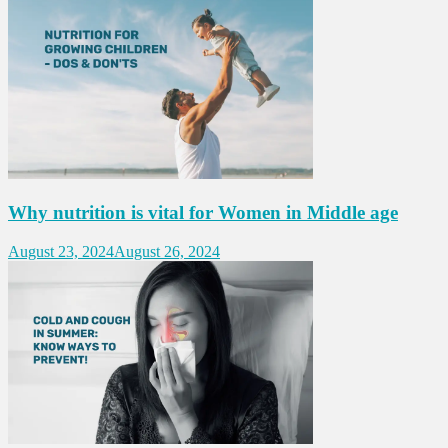
Why nutrition is vital for Women in Middle age
August 23, 2024
August 26, 2024