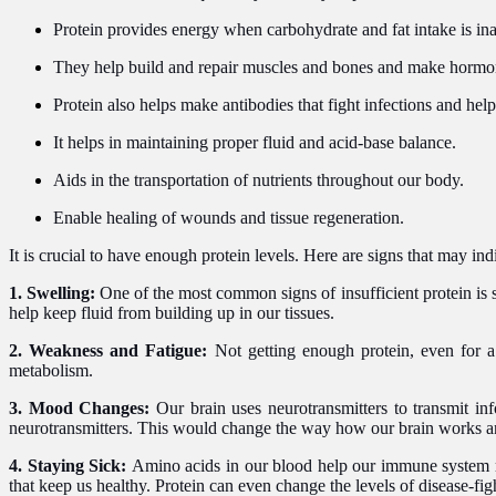
Protein provides energy when carbohydrate and fat intake is in
They help build and repair muscles and bones and make horm
Protein also helps make antibodies that fight infections and help
It helps in maintaining proper fluid and acid-base balance.
Aids in the transportation of nutrients throughout our body.
Enable healing of wounds and tissue regeneration.
It is crucial to have enough protein levels. Here are signs that may indi
1. Swelling:
One of the most common signs of insufficient protein is s
help keep fluid from building up in our tissues.
2. Weakness and Fatigue:
Not getting enough protein, even for 
metabolism.
3. Mood Changes:
Our brain uses neurotransmitters to transmit i
neurotransmitters. This would change the way how our brain works 
4. Staying Sick:
Amino acids in our blood help our immune system mak
that keep us healthy. Protein can even change the levels of disease-fig