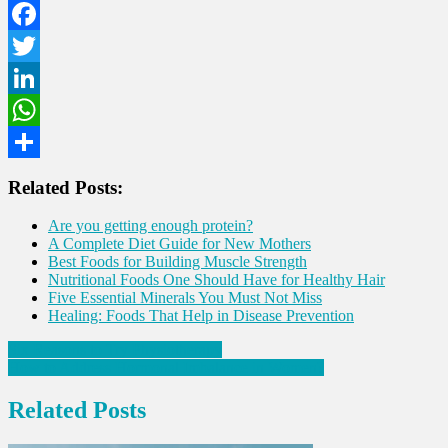
Facebook
Twitter
LinkedIn
WhatsApp
Share
Related Posts:
Are you getting enough protein?
A Complete Diet Guide for New Mothers
Best Foods for Building Muscle Strength
Nutritional Foods One Should Have for Healthy Hair
Five Essential Minerals You Must Not Miss
Healing: Foods That Help in Disease Prevention
Post
Six Reasons to Try Physiotherapy
How to Address Hormonal Imbalance in Women?
navigation
Related Posts