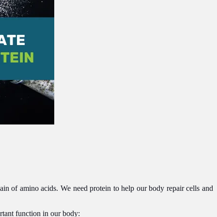
chain of amino acids. We need protein to help our body repair cells and
rtant function in our body: