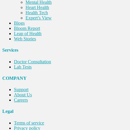
Mental Health
Heart Health
Health Tech
Expert’s View
Blogs
Bloom Report
Leap of Health
Web Stories
Services
Doctor Consultation
Lab Tests
COMPANY
Support
About Us
Careers
Legal
Terms of service
Privacy policy