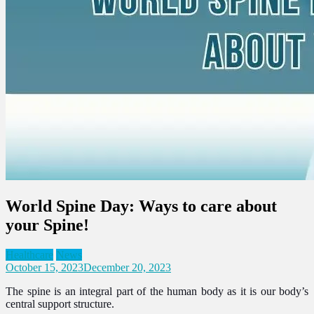
World Spine Day: Ways to care about
your Spine!
Healthcare
News
October 15, 2023
December 20, 2023
The spine is an integral part of the human body as it is our body’s
central support structure.