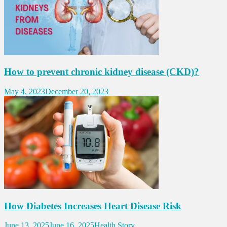
How to prevent chronic kidney disease (CKD)?
May 4, 2023
December 20, 2023
How Diabetes Increases Heart Disease Risk
June 13, 2025
June 16, 2025
Health Story