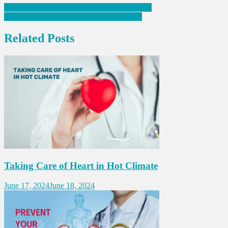
Post
Precautions to take amidst increasing flu cases
Surge in Heart Diseases among Youngsters
navigation
Related Posts
Taking Care of Heart in Hot Climate
June 17, 2024
June 18, 2024