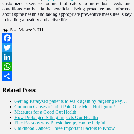
customized exercise routine that caters to individual needs and
conditions can be highly beneficial. Being proactive and informed
about spine health and taking appropriate preventive measures is key
to leading a healthy and active life.
Post Views:
3,911
Facebook
Twitter
LinkedIn
WhatsApp
Share
Related Posts:
Getting Paralyzed patients to walk again by targeting key…
Common Causes of Joint Pain One Must Not Ignore!
Measures for a Good Gut Health
How Prolonged Sitting Impacts Our Health?
Five Reasons why Physiotherapy can be helpful
Childhood Cancer: Three Important Factors to Know