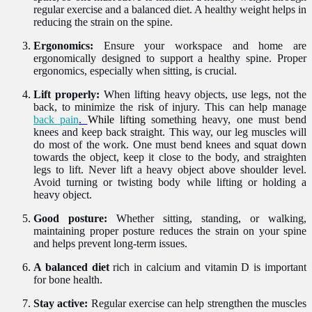
regular exercise and a balanced diet. A healthy weight helps in
reducing the strain on the spine.
Ergonomics:
Ensure your workspace and home are
ergonomically designed to support a healthy spine. Proper
ergonomics, especially when sitting, is crucial.
Lift properly:
When lifting heavy objects, use legs, not the
back, to minimize the risk of injury. This can help manage
back pain
.
While lifting
something heavy, one must bend
knees and keep back straight. This way, our leg muscles will
do most of the work. One must bend knees and squat down
towards the object, keep it close to the body, and straighten
legs to lift. Never lift a heavy object above shoulder level.
Avoid turning or twisting body while lifting or holding a
heavy object.
Good posture:
Whether sitting, standing, or walking,
maintaining proper posture reduces the strain on your spine
and helps prevent long-term issues.
A balanced diet
rich in calcium and vitamin D is important
for bone health.
Stay active:
Regular exercise can help strengthen the muscles