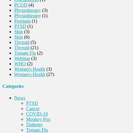
PCOD
(4)
Physiotherapy
(3)
Physiotherapy
(1)
Psoriasis
(1)
PTSD
(1)
Skin
(3)
Skin
(6)
Thyroid
(5)
Thyroid
(21)
Tomato Flu
(2)
Webinar
(3)
WHO
(2)
Women's Health
(3)
Women's Health
(27)
Categories
News
PTSD
Cancer
COVID-19
Monkey Pox
Diabetes
Tomato Flu