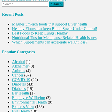
Search
for:
Recent Posts
Magnesium-rich foods that support Liver health
Healthy Flours that keep Blood Sugar Under Control!
Best Foods to Keep Lungs Healthy
Nutritional Tips for Menopause Related Health Issues
Which Supplements can accelerate weight loss?
Popular Categories
Alcohol
(1)
Alzheimer
(3)
Arthritis
(4)
Cancer
(67)
COVID-19
(22)
Diabetes
(43)
Diabetes
(19)
Ear Health
(1)
Employee Wellbeing
(3)
Environmental Health
(9)
Expert's View
(188)
Eye Health
(18)