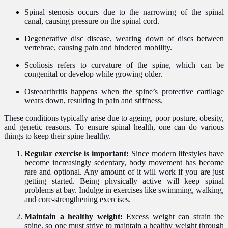
Spinal stenosis occurs due to the narrowing of the spinal
canal, causing pressure on the spinal cord.
Degenerative disc disease, wearing down of discs between
vertebrae, causing pain and hindered mobility.
Scoliosis refers to curvature of the spine, which can be
congenital or develop while growing older.
Osteoarthritis happens when the spine’s protective cartilage
wears down, resulting in pain and stiffness.
These conditions typically arise due to ageing, poor posture, obesity,
and genetic reasons. To ensure spinal health, one can do various
things to keep their spine healthy.
Regular exercise is important:
Since modern lifestyles have
become increasingly sedentary, body movement has become
rare and optional. Any amount of it will work if you are just
getting started. Being physically active will keep spinal
problems at bay. Indulge in exercises like swimming, walking,
and core-strengthening exercises.
Maintain a healthy weight:
Excess weight can strain the
spine, so one must strive to maintain a healthy weight through