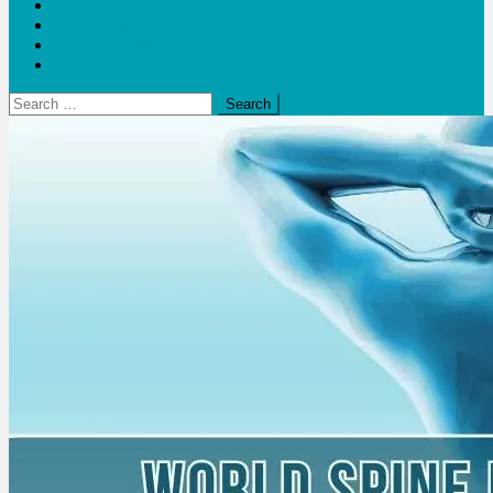
Blogs
Bloom Report
Leap of Health
Web Stories
Search
for: