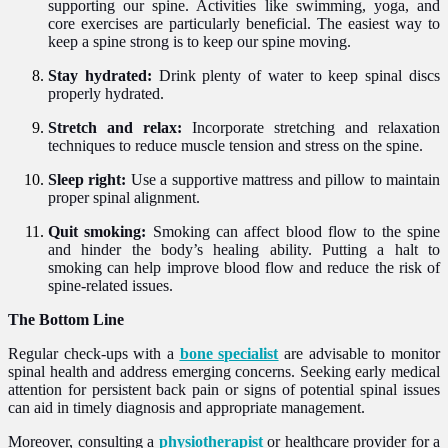
supporting our spine. Activities like swimming, yoga, and
core exercises are particularly beneficial. The easiest way to
keep a spine strong is to keep our spine moving.
Stay hydrated:
Drink plenty of water to keep spinal discs
properly hydrated.
Stretch and relax:
Incorporate stretching and relaxation
techniques to reduce muscle tension and stress on the spine.
Sleep right:
Use a supportive mattress and pillow to maintain
proper spinal alignment.
Quit smoking:
Smoking can affect blood flow to the spine
and hinder the body’s healing ability. Putting a halt to
smoking can help improve blood flow and reduce the risk of
spine-related issues.
The Bottom Line
Regular check-ups with a
bone specialist
are advisable to monitor
spinal health and address emerging concerns. Seeking early medical
attention for persistent back pain or signs of potential spinal issues
can aid in timely diagnosis and appropriate management.
Moreover, consulting a
physiotherapist
or healthcare provider for a