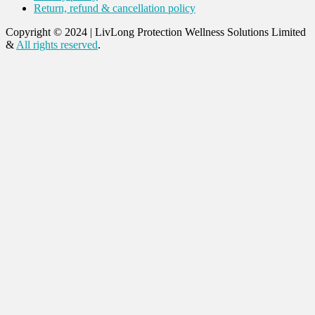
Return, refund & cancellation policy
Copyright © 2024
|
LivLong Protection Wellness Solutions Limited
&
All rights reserved
.