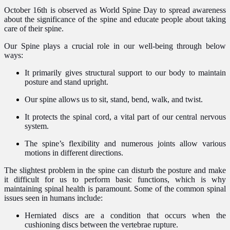
October 16th is observed as World Spine Day to spread awareness
about the significance of the spine and educate people about taking
care of their spine.
Our Spine plays a crucial role in our well-being through below
ways:
It primarily gives structural support to our body to maintain
posture and stand upright.
Our spine allows us to sit, stand, bend, walk, and twist.
It protects the spinal cord, a vital part of our central nervous
system.
The spine’s flexibility and numerous joints allow various
motions in different directions.
The slightest problem in the spine can disturb the posture and make
it difficult for us to perform basic functions, which is why
maintaining spinal health is paramount. Some of the common spinal
issues seen in humans include:
Herniated discs are a condition that occurs when the
cushioning discs between the vertebrae rupture.