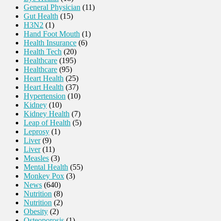
General Physician
(11)
Gut Health
(15)
H3N2
(1)
Hand Foot Mouth
(1)
Health Insurance
(6)
Health Tech
(20)
Healthcare
(195)
Healthcare
(95)
Heart Health
(25)
Heart Health
(37)
Hypertension
(10)
Kidney
(10)
Kidney Health
(7)
Leap of Health
(5)
Leprosy
(1)
Liver
(9)
Liver
(11)
Measles
(3)
Mental Health
(55)
Monkey Pox
(3)
News
(640)
Nutrition
(8)
Nutrition
(2)
Obesity
(2)
Osteoporosis
(1)