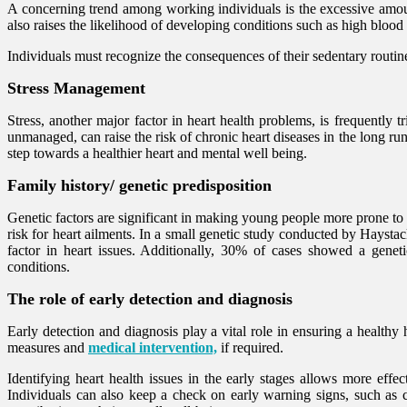
A concerning trend among working individuals is the excessive amount
also raises the likelihood of developing conditions such as high blood
Individuals must recognize the consequences of their sedentary routines
Stress Management
Stress, another major factor in heart health problems, is frequently 
unmanaged, can raise the risk of chronic heart diseases in the long ru
step towards a healthier heart and mental well being.
Family history/ genetic predisposition
Genetic factors are significant in making young people more prone to
risk for heart ailments. In a small genetic study conducted by Haystac
factor in heart issues. Additionally, 30% of cases showed a geneti
conditions.
The role of early detection and diagnosis
Early detection and diagnosis play a vital role in ensuring a healthy
measures and
medical intervention,
if required.
Identifying heart health issues in the early stages allows more effec
Individuals can also keep a check on early warning signs, such as che