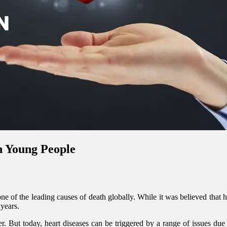
n Young People
e of the leading causes of death globally. While it was believed that hea
years.
. But today, heart diseases can be triggered by a range of issues due t