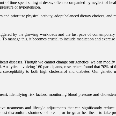
 of time spent sitting at desks, often accompanied by neglect of health
 pressure or hypertension.
 and prioritize physical activity, adopt balanced dietary choices, and m
triggered by the growing workloads and the fast pace of contemporary li
n. To manage this, it becomes crucial to include meditation and exercise
 heart diseases. Though we cannot change our genetics, we can modify t
k Analytics involving 160 participants, researchers found that 70% of th
c susceptibility to both high cholesterol and diabetes. Our genetic m
 heart. Identifying risk factors, monitoring blood pressure and choleste
tive treatments and lifestyle adjustments that can significantly reduce 
st discomfort, shortness of breath, or irregular heartbeat, to take pro