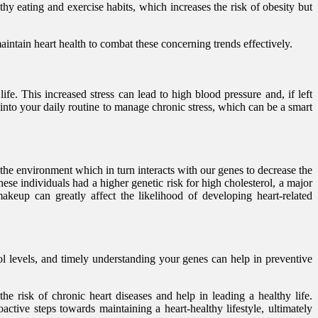
y eating and exercise habits, which increases the risk of obesity but
aintain heart health to combat these concerning trends effectively.
fe. This increased stress can lead to high blood pressure and, if left
 into your daily routine to manage chronic stress, which can be a smart
he environment which in turn interacts with our genes to decrease the
ese individuals had a higher genetic risk for high cholesterol, a major
akeup can greatly affect the likelihood of developing heart-related
rol levels, and timely understanding your genes can help in preventive
the risk of chronic heart diseases and help in leading a healthy life.
active steps towards maintaining a heart-healthy lifestyle, ultimately