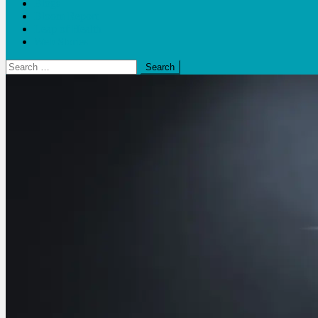
Blogs
Bloom Report
Leap of Health
Web Stories
Search
for: