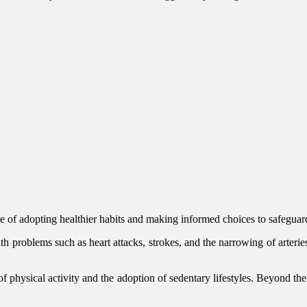
ce of adopting healthier habits and making informed choices to safegua
lth problems such as heart attacks, strokes, and the narrowing of arteri
of physical activity and the adoption of sedentary lifestyles. Beyond the