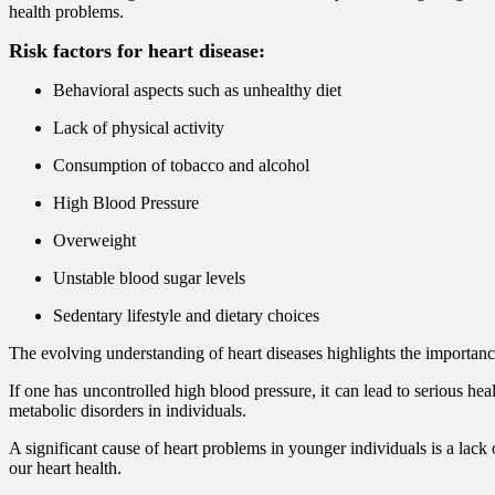
health problems.
Risk factors for heart disease:
Behavioral aspects such as unhealthy diet
Lack of physical activity
Consumption of tobacco and alcohol
High Blood Pressure
Overweight
Unstable blood sugar levels
Sedentary lifestyle and dietary choices
The evolving understanding of heart diseases highlights the importan
If one has uncontrolled high blood pressure, it can lead to serious hea
metabolic disorders in individuals.
A significant cause of heart problems in younger individuals is a lack 
our heart health.