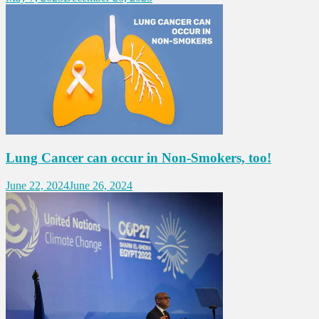
Lung Cancer can occur in Non-Smokers, too!
June 22, 2024
June 26, 2024