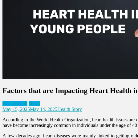
Factors that are Impacting Heart Health i
Heart Health
News
May 15, 2025
May 14, 2025
Health Story
According to the World Health Organization, heart health issues are on
have become increasingly common in individuals under the age of 40 
A few decades ago, heart diseases were mainly linked to getting older