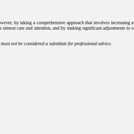
wever, by taking a comprehensive approach that involves increasing a
s utmost care and attention, and by making significant adjustments to ou
d must not be considered a substitute for professional advice.