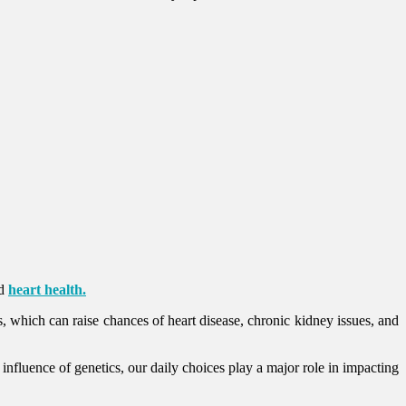
rd
heart health.
es, which can raise chances of heart disease, chronic kidney issues, and
 influence of genetics, our daily choices play a major role in impacting