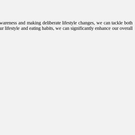
wareness and making deliberate lifestyle changes, we can tackle both
r lifestyle and eating habits, we can significantly enhance our overall