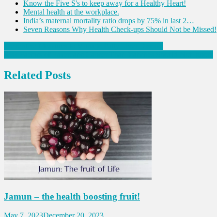
Know the Five S's to keep away for a Healthy Heart!
Mental health at the workplace.
India’s maternal mortality ratio drops by 75% in last 2…
Seven Reasons Why Health Check-ups Should Not be Missed!
Post
Preventive Measures to Manage Fatty Liver Disease
Risk Factors of Pancreatic Cancer That Diabetics Should Not Ignore
navigation
Related Posts
Jamun – the health boosting fruit!
May 7, 2023
December 20, 2023