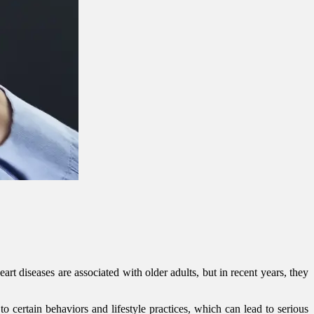
rt diseases are associated with older adults, but in recent years, they
o certain behaviors and lifestyle practices, which can lead to serious