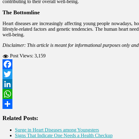
contributing to their overall well-being.
The Bottomline
Heart diseases are increasingly affecting young people nowadays, ho
lifestyle-related factors and genetic tendencies. The human heart need
well-being.
Disclaimer: This article is meant for informational purposes only an
Post Views:
3,159
Facebook
Twitter
LinkedIn
WhatsApp
Share
Related Posts:
Surge in Heart Diseases among Youngsters
Signs That Indicate One Needs a Health Checkup