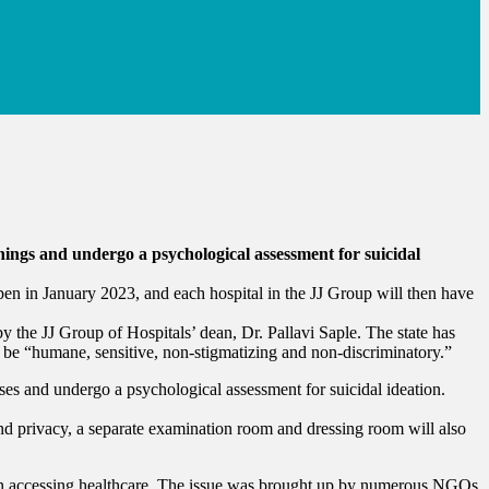
nings and undergo a psychological assessment for suicidal
n in January 2023, and each hospital in the JJ Group will then have
y the JJ Group of Hospitals’ dean, Dr. Pallavi Saple. The state has
to be “humane, sensitive, non-stigmatizing and non-discriminatory.”
ses and undergo a psychological assessment for suicidal ideation.
 and privacy, a separate examination room and dressing room will also
 when accessing healthcare. The issue was brought up by numerous NGOs