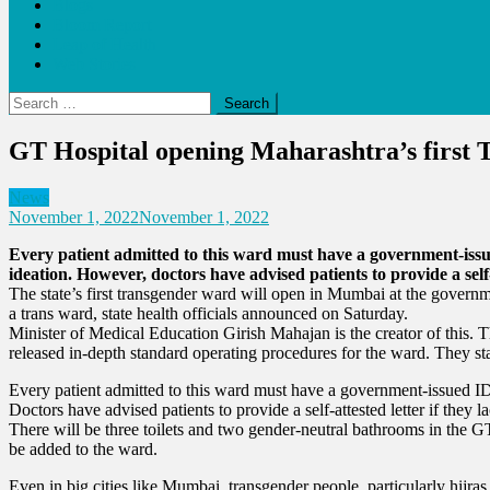
Blogs
Bloom Report
Leap of Health
Web Stories
Search
for:
GT Hospital opening Maharashtra’s first 
News
November 1, 2022
November 1, 2022
Every patient admitted to this ward must have a government-issue
ideation. However, doctors have advised patients to provide a self-
The state’s first transgender ward will open in Mumbai at the gover
a trans ward, state health officials announced on Saturday.
Minister of Medical Education Girish Mahajan is the creator of this. T
released in-depth standard operating procedures for the ward. They sta
Every patient admitted to this ward must have a government-issued ID 
Doctors have advised patients to provide a self-attested letter if they l
There will be three toilets and two gender-neutral bathrooms in the GT
be added to the ward.
Even in big cities like Mumbai, transgender people, particularly hij