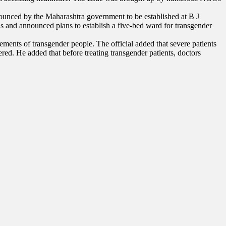
nnounced by the Maharashtra government to be established at B J
ls and announced plans to establish a five-bed ward for transgender
rements of transgender people. The official added that severe patients
fered. He added that before treating transgender patients, doctors