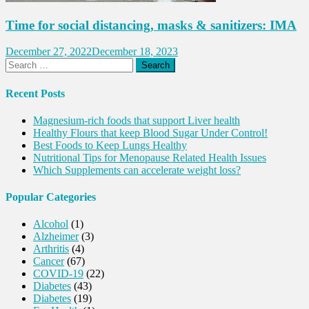
Time for social distancing, masks & sanitizers: IMA
December 27, 2022
December 18, 2023
Search
for:
Recent Posts
Magnesium-rich foods that support Liver health
Healthy Flours that keep Blood Sugar Under Control!
Best Foods to Keep Lungs Healthy
Nutritional Tips for Menopause Related Health Issues
Which Supplements can accelerate weight loss?
Popular Categories
Alcohol
(1)
Alzheimer
(3)
Arthritis
(4)
Cancer
(67)
COVID-19
(22)
Diabetes
(43)
Diabetes
(19)