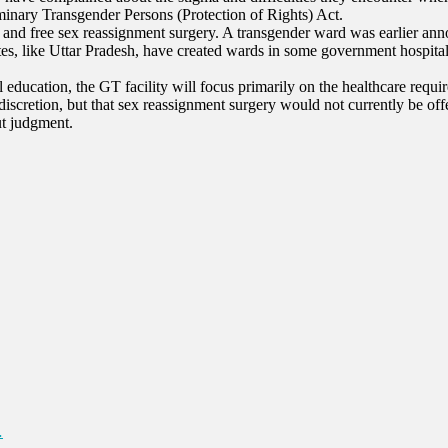
minary Transgender Persons (Protection of Rights) Act.
ces and free sex reassignment surgery. A transgender ward was earlier a
ates, like Uttar Pradesh, have created wards in some government hospita
 education, the GT facility will focus primarily on the healthcare requi
s discretion, but that sex reassignment surgery would not currently be of
ut judgment.
…