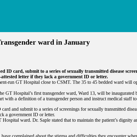
Transgender ward in January
d ID card, submit to a series of sexually transmitted disease scree
attested letter if they lack a government ID or letter.
nment-run GT Hospital close to CSMT. The 35 to 45 bedded ward will ope
he GT Hospital’s first transgender ward, Ward 13, will be inaugurated b
rt with a definition of a transgender person and instruct medical staff 
card and submit to a series of screenings for sexually transmitted disea
ack a government ID or letter.
 Hospital ward. Dr. Saple stated that to maintain the patient’s dignity
ras, have complained about the stigma and difficulties they encounter