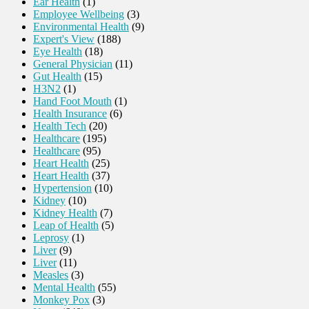
Ear Health
(1)
Employee Wellbeing
(3)
Environmental Health
(9)
Expert's View
(188)
Eye Health
(18)
General Physician
(11)
Gut Health
(15)
H3N2
(1)
Hand Foot Mouth
(1)
Health Insurance
(6)
Health Tech
(20)
Healthcare
(195)
Healthcare
(95)
Heart Health
(25)
Heart Health
(37)
Hypertension
(10)
Kidney
(10)
Kidney Health
(7)
Leap of Health
(5)
Leprosy
(1)
Liver
(9)
Liver
(11)
Measles
(3)
Mental Health
(55)
Monkey Pox
(3)