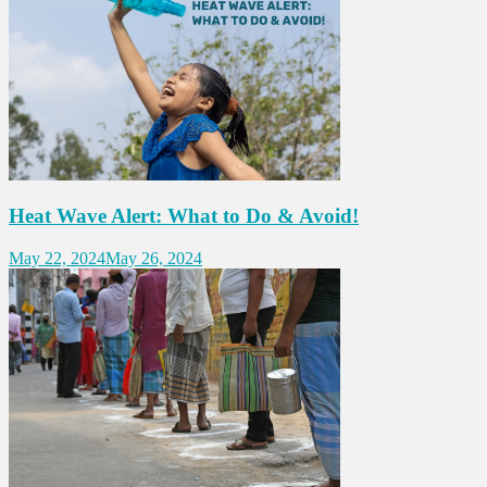
Heat Wave Alert: What to Do & Avoid!
May 22, 2024
May 26, 2024