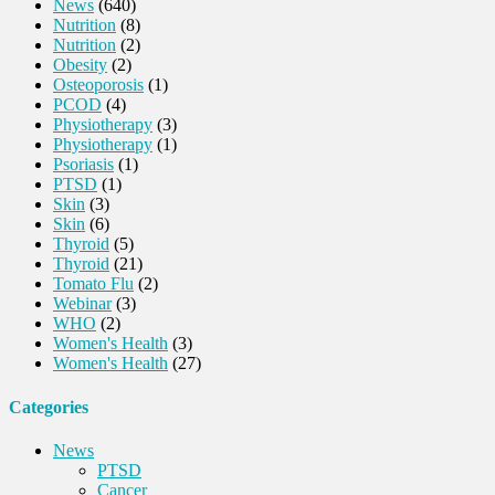
News
(640)
Nutrition
(8)
Nutrition
(2)
Obesity
(2)
Osteoporosis
(1)
PCOD
(4)
Physiotherapy
(3)
Physiotherapy
(1)
Psoriasis
(1)
PTSD
(1)
Skin
(3)
Skin
(6)
Thyroid
(5)
Thyroid
(21)
Tomato Flu
(2)
Webinar
(3)
WHO
(2)
Women's Health
(3)
Women's Health
(27)
Categories
News
PTSD
Cancer