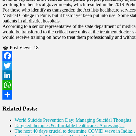
working for their local governments, which resulted in the 2019 Preli
For those who identify as transgender, the Act lists healthcare servi
Medical College in Pune, but it hasn’t yet been put into use. Some st
patients in all district hospitals.
According to a senior representative of the state department of medical
would be transferred to the critical care units at the treatment doctor’
would receive training on how to treat them professionally and witho
Post Views:
18
Facebook
Twitter
LinkedIn
WhatsApp
Share
Related Posts:
World Suicide Prevention Day: Managing Suicidal Thoughts
Targeted therapies & affordable healthcare - A pressing…
The next 40 days crucial to determine COVID wave in India: