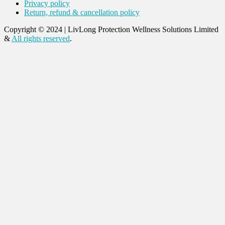
Privacy policy
Return, refund & cancellation policy
Copyright © 2024
|
LivLong Protection Wellness Solutions Limited
&
All rights reserved
.