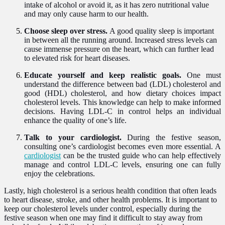
intake of alcohol or avoid it, as it has zero nutritional value
and may only cause harm to our health.
Choose sleep over stress.
A good quality sleep is important
in between all the running around. Increased stress levels can
cause immense pressure on the heart, which can further lead
to elevated risk for heart diseases.
Educate yourself and keep realistic goals.
One must
understand the difference between bad (LDL) cholesterol and
good (HDL) cholesterol, and how dietary choices impact
cholesterol levels. This knowledge can help to make informed
decisions. Having LDL-C in control helps an individual
enhance the quality of one’s life.
Talk to your cardiologist.
During the festive season,
consulting one’s cardiologist becomes even more essential. A
cardiologist
can be the trusted guide who can help effectively
manage and control LDL-C levels, ensuring one can fully
enjoy the celebrations.
Lastly, high cholesterol is a serious health condition that often leads
to heart disease, stroke, and other health problems. It is important to
keep our cholesterol levels under control, especially during the
festive season when one may find it difficult to stay away from