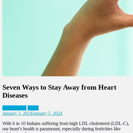
Seven Ways to Stay Away from Heart
Diseases
Heart Health
News
January 3, 2024
January 5, 2024
With 6 in 10 Indians suffering from high LDL cholesterol (LDL-C),
our heart’s health is paramount, especially during festivities like