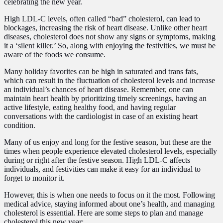
celebrating the new year.
High LDL-C levels, often called “bad” cholesterol, can lead to
blockages, increasing the risk of heart disease. Unlike other heart
diseases, cholesterol does not show any signs or symptoms, making
it a ‘silent killer.’ So, along with enjoying the festivities, we must be
aware of the foods we consume.
Many holiday favorites can be high in saturated and trans fats,
which can result in the fluctuation of cholesterol levels and increase
an individual’s chances of heart disease. Remember, one can
maintain heart health by prioritizing timely screenings, having an
active lifestyle, eating healthy food, and having regular
conversations with the cardiologist in case of an existing heart
condition.
Many of us enjoy and long for the festive season, but these are the
times when people experience elevated cholesterol levels, especially
during or right after the festive season. High LDL-C affects
individuals, and festivities can make it easy for an individual to
forget to monitor it.
However, this is when one needs to focus on it the most. Following
medical advice, staying informed about one’s health, and managing
cholesterol is essential. Here are some steps to plan and manage
cholesterol this new year: