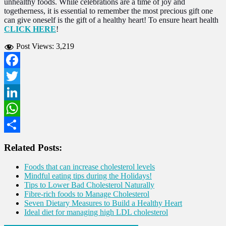
unhealthy foods. While celebrations are a time of joy and
togetherness, it is essential to remember the most precious gift one
can give oneself is the gift of a healthy heart! To ensure heart health
CLICK HERE
!
Post Views:
3,219
Facebook
Twitter
LinkedIn
WhatsApp
Share
Related Posts:
Foods that can increase cholesterol levels
Mindful eating tips during the Holidays!
Tips to Lower Bad Cholesterol Naturally
Fibre-rich foods to Manage Cholesterol
Seven Dietary Measures to Build a Healthy Heart
Ideal diet for managing high LDL cholesterol