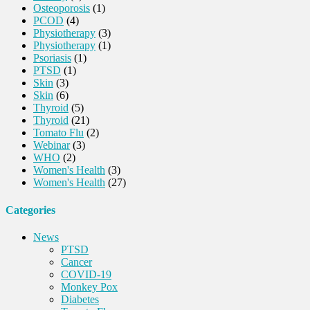
Osteoporosis
(1)
PCOD
(4)
Physiotherapy
(3)
Physiotherapy
(1)
Psoriasis
(1)
PTSD
(1)
Skin
(3)
Skin
(6)
Thyroid
(5)
Thyroid
(21)
Tomato Flu
(2)
Webinar
(3)
WHO
(2)
Women's Health
(3)
Women's Health
(27)
Categories
News
PTSD
Cancer
COVID-19
Monkey Pox
Diabetes