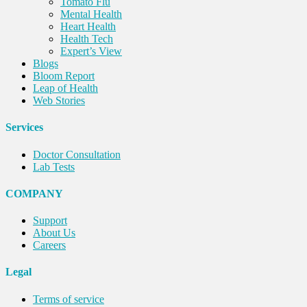
Tomato Flu
Mental Health
Heart Health
Health Tech
Expert’s View
Blogs
Bloom Report
Leap of Health
Web Stories
Services
Doctor Consultation
Lab Tests
COMPANY
Support
About Us
Careers
Legal
Terms of service