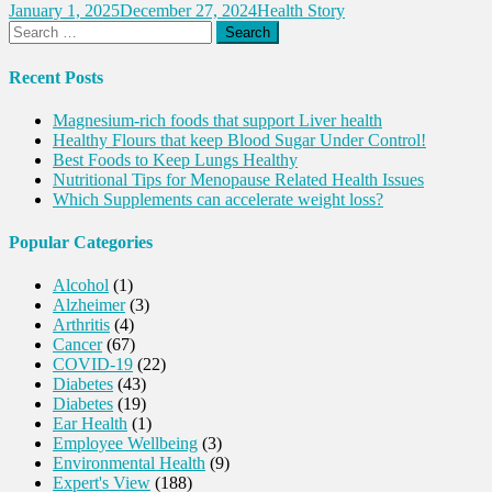
January 1, 2025
December 27, 2024
Health Story
Search
for:
Recent Posts
Magnesium-rich foods that support Liver health
Healthy Flours that keep Blood Sugar Under Control!
Best Foods to Keep Lungs Healthy
Nutritional Tips for Menopause Related Health Issues
Which Supplements can accelerate weight loss?
Popular Categories
Alcohol
(1)
Alzheimer
(3)
Arthritis
(4)
Cancer
(67)
COVID-19
(22)
Diabetes
(43)
Diabetes
(19)
Ear Health
(1)
Employee Wellbeing
(3)
Environmental Health
(9)
Expert's View
(188)