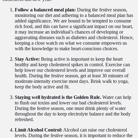
Follow a balanced meal plan:
During the festive season,
monitoring our diet and adhering to a balanced meal plan has
added significance. We are bound to be tempted to consume
rich food, and this can have a significant impact on our heart,
it may increase an individual’s chances of developing or
aggravating diseases such as diabetes and cholesterol. Hence,
keeping a close watch on what we consume empowers us
with the knowledge to make heart-conscious choices.
Stay Active:
Being active is important to keep the heart
healthy and keep cholesterol spikes in control. Exercise can
help lower our cholesterol levels and improve our overall
health. During the festive season, get at least 30 minutes of
moderate-intensity exercise most days. Brisk walk to yoga,
keep the body active and fit.
Staying well hydrated is the Golden Rule.
Water can help
to flush out toxins and lower our bad cholesterol levels.
During the festive season, one must drink plenty of water
throughout the day to keep electrolyte balance and the body
refreshed.
Limit Alcohol Control:
Alcohol can raise our cholesterol
levels. During the festive season, it is important to reduce the