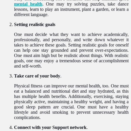
mental health
. One may try solving puzzles, take dance
lessons, learn to play an instrument, plant a garden, or learn a
different language.
Setting realistic goals
One must decide what they want to achieve academically,
professionally, and personally, and write down whatever it
takes to achieve these goals. Setting realistic goals for oneself
can help one stay grounded and prevent over-expectations.
One must aim high but be realistic about things. With realistic
goals, one may enjoy a tremendous sense of accomplishment
and self-worth.
Take care of your body
.
Physical fitness can improve our mental health, too. One must
eat a balanced and nutritional diet and stay hydrated, as this
has multiple health benefits. Additionally, exercising, staying
physically active, maintaining a healthy weight, and having a
good sleep pattern are crucial. One must have a healthy
lifestyle and avoid smoking to prevent unnecessary health
complications.
Connect with your Support network
.