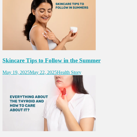
Skincare Tips to Follow in the Summer
May 19, 2025
May 22, 2025
Health Story