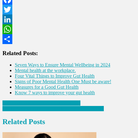
Facebook
Twitter
LinkedIn
WhatsApp
Share
Related Posts:
Seven Ways to Ensure Mental Wellbeing in 2024
Mental health at the workplace.
Four Vital Things to Improve Gut Health
Signs of Poor Mental Health One Must be aware!
Measures for a Good Gut Health
Know 7 ways to improve your gut health
Post
Six Foods that are good for Heart health
World Arthritis Day: Ten Foods to Avoid in Arthritis
navigation
Related Posts