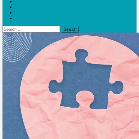
Blogs
Bloom Report
Leap of Health
Web Stories
Search
for: