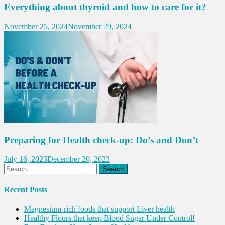
Everything about thyroid and how to care for it?
November 25, 2024
November 29, 2024
Preparing for Health check-up: Do’s and Don’t
July 16, 2023
December 20, 2023
Search
for:
Recent Posts
Magnesium-rich foods that support Liver health
Healthy Flours that keep Blood Sugar Under Control!