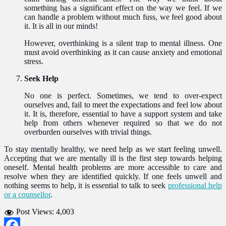
something has a significant effect on the way we feel. If we
can handle a problem without much fuss, we feel good about
it. It is all in our minds!
However, overthinking is a silent trap to mental illness. One
must avoid overthinking as it can cause anxiety and emotional
stress.
Seek Help
No one is perfect. Sometimes, we tend to over-expect
ourselves and, fail to meet the expectations and feel low about
it. It is, therefore, essential to have a support system and take
help from others whenever required so that we do not
overburden ourselves with trivial things.
To stay mentally healthy, we need help as we start feeling unwell.
Accepting that we are mentally ill is the first step towards helping
oneself. Mental health problems are more accessible to care and
resolve when they are identified quickly. If one feels unwell and
nothing seems to help, it is essential to talk to seek
professional help
or a counsellor
.
Post Views:
4,003