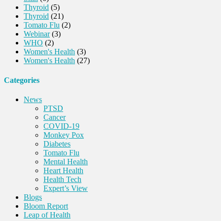
Thyroid
(5)
Thyroid
(21)
Tomato Flu
(2)
Webinar
(3)
WHO
(2)
Women's Health
(3)
Women's Health
(27)
Categories
News
PTSD
Cancer
COVID-19
Monkey Pox
Diabetes
Tomato Flu
Mental Health
Heart Health
Health Tech
Expert’s View
Blogs
Bloom Report
Leap of Health