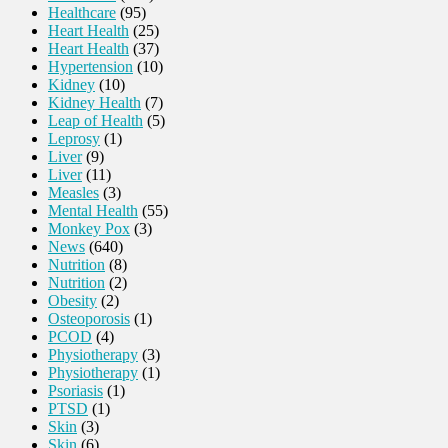
Healthcare
(95)
Heart Health
(25)
Heart Health
(37)
Hypertension
(10)
Kidney
(10)
Kidney Health
(7)
Leap of Health
(5)
Leprosy
(1)
Liver
(9)
Liver
(11)
Measles
(3)
Mental Health
(55)
Monkey Pox
(3)
News
(640)
Nutrition
(8)
Nutrition
(2)
Obesity
(2)
Osteoporosis
(1)
PCOD
(4)
Physiotherapy
(3)
Physiotherapy
(1)
Psoriasis
(1)
PTSD
(1)
Skin
(3)
Skin
(6)