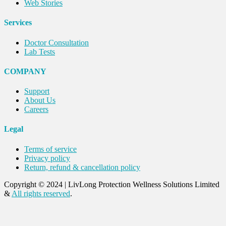
Web Stories
Services
Doctor Consultation
Lab Tests
COMPANY
Support
About Us
Careers
Legal
Terms of service
Privacy policy
Return, refund & cancellation policy
Copyright © 2024
|
LivLong Protection Wellness Solutions Limited
&
All rights reserved
.