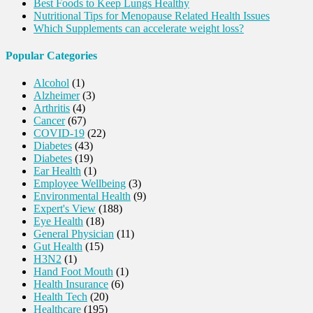
Best Foods to Keep Lungs Healthy
Nutritional Tips for Menopause Related Health Issues
Which Supplements can accelerate weight loss?
Popular Categories
Alcohol
(1)
Alzheimer
(3)
Arthritis
(4)
Cancer
(67)
COVID-19
(22)
Diabetes
(43)
Diabetes
(19)
Ear Health
(1)
Employee Wellbeing
(3)
Environmental Health
(9)
Expert's View
(188)
Eye Health
(18)
General Physician
(11)
Gut Health
(15)
H3N2
(1)
Hand Foot Mouth
(1)
Health Insurance
(6)
Health Tech
(20)
Healthcare
(195)