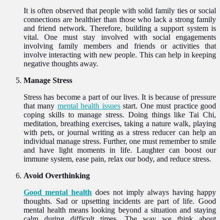
It is often observed that people with solid family ties or social
connections are healthier than those who lack a strong family
and friend network. Therefore, building a support system is
vital. One must stay involved with social engagements
involving family members and friends or activities that
involve interacting with new people. This can help in keeping
negative thoughts away.
Manage Stress
Stress has become a part of our lives. It is because of pressure
that many
mental health issues
start. One must practice good
coping skills to manage stress. Doing things like Tai Chi,
meditation, breathing exercises, taking a nature walk, playing
with pets, or journal writing as a stress reducer can help an
individual manage stress. Further, one must remember to smile
and have light moments in life. Laughter can boost our
immune system, ease pain, relax our body, and reduce stress.
Avoid Overthinking
Good mental health
does not imply always having happy
thoughts. Sad or upsetting incidents are part of life. Good
mental health means looking beyond a situation and staying
calm during difficult times. The way we think about