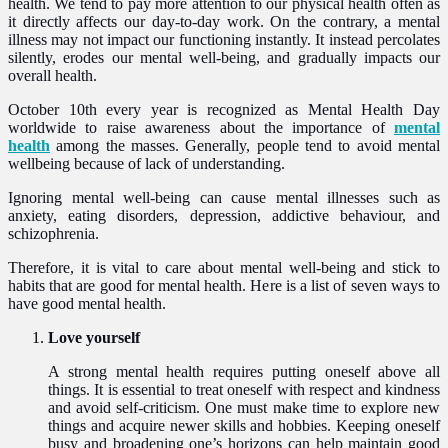
health. We tend to pay more attention to our physical health often as
it directly affects our day-to-day work. On the contrary, a mental
illness may not impact our functioning instantly. It instead percolates
silently, erodes our mental well-being, and gradually impacts our
overall health.
October 10th every year is recognized as Mental Health Day
worldwide to raise awareness about the importance of
mental
health
among the masses. Generally, people tend to avoid mental
wellbeing because of lack of understanding.
Ignoring mental well-being can cause mental illnesses such as
anxiety, eating disorders, depression, addictive behaviour, and
schizophrenia.
Therefore, it is vital to care about mental well-being and stick to
habits that are good for mental health. Here is a list of seven ways to
have good mental health.
Love yourself
A strong mental health requires putting oneself above all
things. It is essential to treat oneself with respect and kindness
and avoid self-criticism. One must make time to explore new
things and acquire newer skills and hobbies. Keeping oneself
busy and broadening one’s horizons can help maintain good