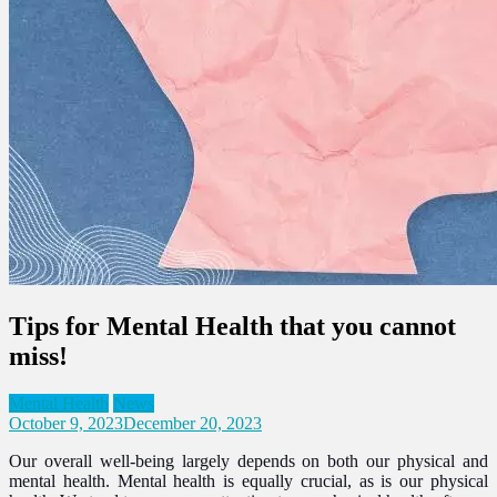
Tips for Mental Health that you cannot
miss!
Mental Health
News
October 9, 2023
December 20, 2023
Our overall well-being largely depends on both our physical and
mental health. Mental health is equally crucial, as is our physical