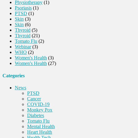
Physiotherapy
(1)
Psoriasis
(1)
PTSD
(1)
Skin
(3)
Skin
(6)
Thyroid
(5)
Thyroid
(21)
Tomato Flu
(2)
Webinar
(3)
WHO
(2)
Women's Health
(3)
Women's Health
(27)
Categories
News
PTSD
Cancer
COVID-19
Monkey Pox
Diabetes
Tomato Flu
Mental Health
Heart Health
Health Tech