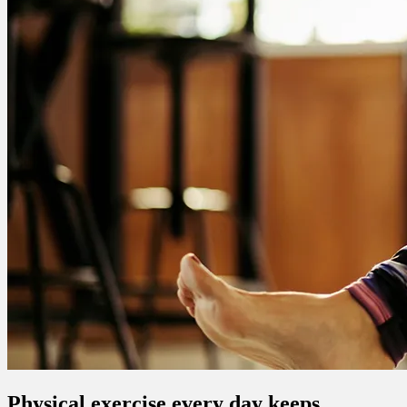
Physical exercise every day keeps