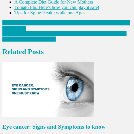
A Complete Diet Guide for New Mothers
Tomato Flu: Here's how you can play it safe!
Tips for Spine Health while one Ages
Post
Healthcare professionals to be trained by AIIMS & WHO on World
Trauma Day
navigation
Menopause could impact women’s everyday life in a big way, say
87% of respondents: Survey
Related Posts
Eye cancer: Signs and Symptoms to know