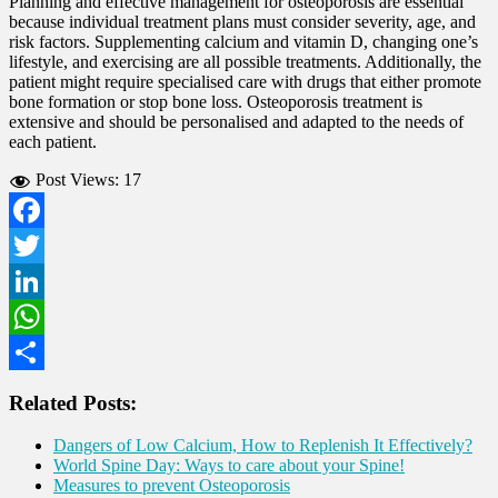
Planning and effective management for osteoporosis are essential
because individual treatment plans must consider severity, age, and
risk factors. Supplementing calcium and vitamin D, changing one’s
lifestyle, and exercising are all possible treatments. Additionally, the
patient might require specialised care with drugs that either promote
bone formation or stop bone loss. Osteoporosis treatment is
extensive and should be personalised and adapted to the needs of
each patient.
Post Views:
17
Facebook
Twitter
LinkedIn
WhatsApp
Share
Related Posts:
Dangers of Low Calcium, How to Replenish It Effectively?
World Spine Day: Ways to care about your Spine!
Measures to prevent Osteoporosis