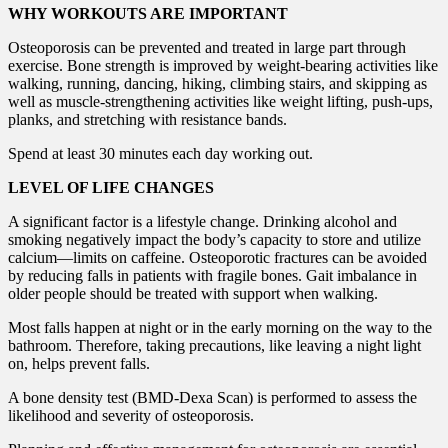
WHY WORKOUTS ARE IMPORTANT
Osteoporosis can be prevented and treated in large part through
exercise. Bone strength is improved by weight-bearing activities like
walking, running, dancing, hiking, climbing stairs, and skipping as
well as muscle-strengthening activities like weight lifting, push-ups,
planks, and stretching with resistance bands.
Spend at least 30 minutes each day working out.
LEVEL OF LIFE CHANGES
A significant factor is a lifestyle change. Drinking alcohol and
smoking negatively impact the body’s capacity to store and utilize
calcium—limits on caffeine. Osteoporotic fractures can be avoided
by reducing falls in patients with fragile bones. Gait imbalance in
older people should be treated with support when walking.
Most falls happen at night or in the early morning on the way to the
bathroom. Therefore, taking precautions, like leaving a night light
on, helps prevent falls.
A bone density test (BMD-Dexa Scan) is performed to assess the
likelihood and severity of osteoporosis.