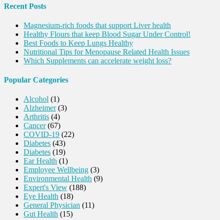
Recent Posts
Magnesium-rich foods that support Liver health
Healthy Flours that keep Blood Sugar Under Control!
Best Foods to Keep Lungs Healthy
Nutritional Tips for Menopause Related Health Issues
Which Supplements can accelerate weight loss?
Popular Categories
Alcohol
(1)
Alzheimer
(3)
Arthritis
(4)
Cancer
(67)
COVID-19
(22)
Diabetes
(43)
Diabetes
(19)
Ear Health
(1)
Employee Wellbeing
(3)
Environmental Health
(9)
Expert's View
(188)
Eye Health
(18)
General Physician
(11)
Gut Health
(15)