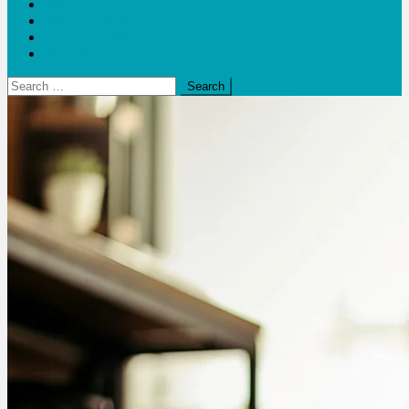
Blogs
Bloom Report
Leap of Health
Web Stories
Search
for: