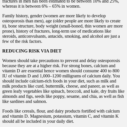
fractures in men has been estimated to be between 10% and 25%,
whereas it is between 6% – 65% in women.
Family history, gender (women are more likely to develop
osteoporosis than men), age (older people are more likely to create
it), bone structure, body weight (small-boned, thin women are more
prone), history of fractures, long-term use of medications like
steroids, anticonvulsants, antacids, smoking, and alcohol are just a
few of the risk factors.
REDUCING RISK VIA DIET
Women should take precautions to prevent and delay osteoporosis
because they are at a higher risk. For strong bones, calcium and
vitamin D are essential hence women should consume 400 to 800
IU of vitamin D and 1,000–1200 milligrams of calcium daily. You
should include calcium-rich foods in your diet, such as milk and
milk products like curd, buttermilk, cheese, and paneer, as well as
green leafy vegetables like spinach, broccoli, and kale, dry fruits like
almonds and figs, seeds like poppy, sesame, and chia, as well as fish
like sardines and salmon.
Foods like cereals, flour, and dairy products fortified with calcium
and vitamin D. Magnesium, potassium, vitamin C, and vitamin K
should all be included in your daily diet.