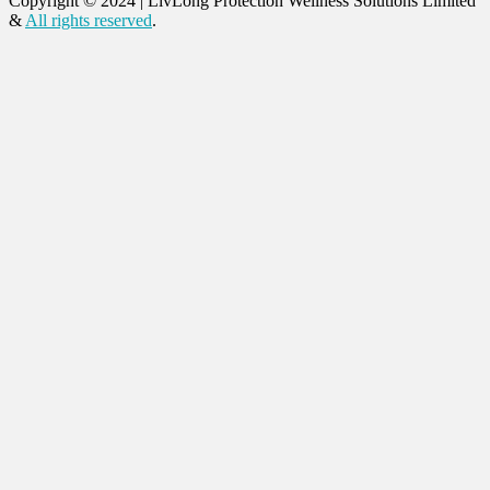
Copyright © 2024
|
LivLong Protection Wellness Solutions Limited
&
All rights reserved
.