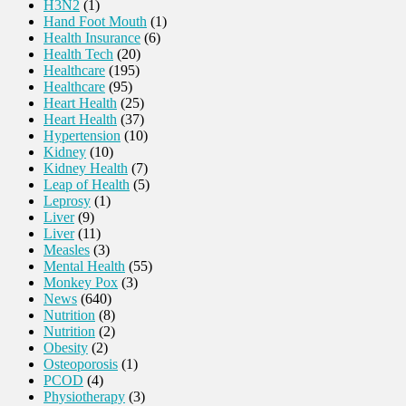
H3N2
(1)
Hand Foot Mouth
(1)
Health Insurance
(6)
Health Tech
(20)
Healthcare
(195)
Healthcare
(95)
Heart Health
(25)
Heart Health
(37)
Hypertension
(10)
Kidney
(10)
Kidney Health
(7)
Leap of Health
(5)
Leprosy
(1)
Liver
(9)
Liver
(11)
Measles
(3)
Mental Health
(55)
Monkey Pox
(3)
News
(640)
Nutrition
(8)
Nutrition
(2)
Obesity
(2)
Osteoporosis
(1)
PCOD
(4)
Physiotherapy
(3)