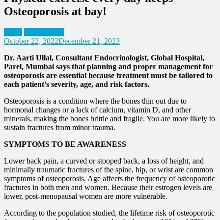
Osteoporosis at bay!
News
Osteoporosis
October 22, 2022
December 21, 2023
Dr. Aarti Ullal, Consultant Endocrinologist, Global Hospital,
Parel, Mumbai says that planning and proper management for
osteoporosis are essential because treatment must be tailored to
each patient’s severity, age, and risk factors.
Osteoporosis is a condition where the bones thin out due to
hormonal changes or a lack of calcium, vitamin D, and other
minerals, making the bones brittle and fragile. You are more likely to
sustain fractures from minor trauma.
SYMPTOMS TO BE AWARENESS
Lower back pain, a curved or stooped back, a loss of height, and
minimally traumatic fractures of the spine, hip, or wrist are common
symptoms of osteoporosis. Age affects the frequency of osteoporotic
fractures in both men and women. Because their estrogen levels are
lower, post-menopausal women are more vulnerable.
According to the population studied, the lifetime risk of osteoporotic