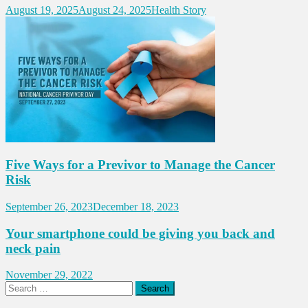
August 19, 2025
August 24, 2025
Health Story
Five Ways for a Previvor to Manage the Cancer
Risk
September 26, 2023
December 18, 2023
Your smartphone could be giving you back and
neck pain
November 29, 2022
Search
for: