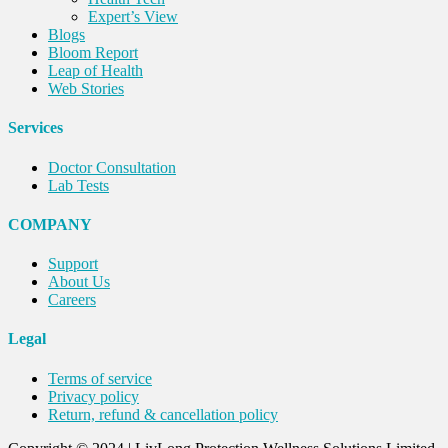
Expert’s View
Blogs
Bloom Report
Leap of Health
Web Stories
Services
Doctor Consultation
Lab Tests
COMPANY
Support
About Us
Careers
Legal
Terms of service
Privacy policy
Return, refund & cancellation policy