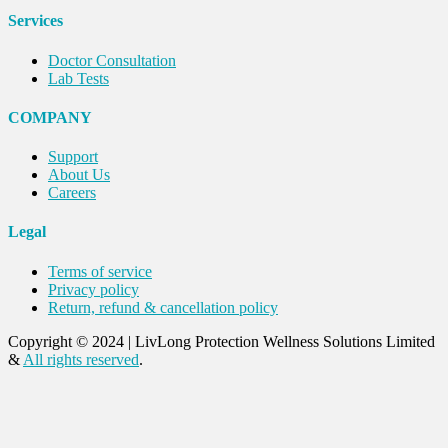
Services
Doctor Consultation
Lab Tests
COMPANY
Support
About Us
Careers
Legal
Terms of service
Privacy policy
Return, refund & cancellation policy
Copyright © 2024
|
LivLong Protection Wellness Solutions Limited
&
All rights reserved
.