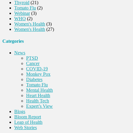
Thyroid
(21)
Tomato Flu
(2)
Webinar
(3)
WHO
(2)
Women's Health
(3)
Women's Health
(27)
Categories
News
PTSD
Cancer
COVID-19
Monkey Pox
Diabetes
Tomato Flu
Mental Health
Heart Health
Health Tech
Expert’s View
Blogs
Bloom Report
Leap of Health
Web Stories