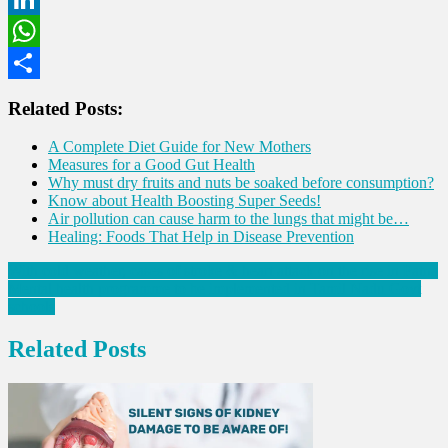
LinkedIn
WhatsApp
Share
Related Posts:
A Complete Diet Guide for New Mothers
Measures for a Good Gut Health
Why must dry fruits and nuts be soaked before consumption?
Know about Health Boosting Super Seeds!
Air pollution can cause harm to the lungs that might be…
Healing: Foods That Help in Disease Prevention
Post
With cold weather, cases of stroke & heart attack on the rise in Patna
Mental health programme to be implemented in Tamil Nadu Govt
navigation
schools
Related Posts