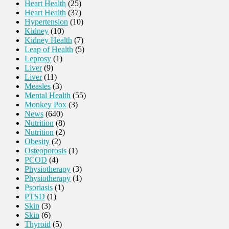
Heart Health
(25)
Heart Health
(37)
Hypertension
(10)
Kidney
(10)
Kidney Health
(7)
Leap of Health
(5)
Leprosy
(1)
Liver
(9)
Liver
(11)
Measles
(3)
Mental Health
(55)
Monkey Pox
(3)
News
(640)
Nutrition
(8)
Nutrition
(2)
Obesity
(2)
Osteoporosis
(1)
PCOD
(4)
Physiotherapy
(3)
Physiotherapy
(1)
Psoriasis
(1)
PTSD
(1)
Skin
(3)
Skin
(6)
Thyroid
(5)