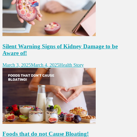
Silent Warning Signs of Kidney Damage to be
Aware of!
March 3, 2025
March 4, 2025
Health Story
Foods that do not Cause Bloating!