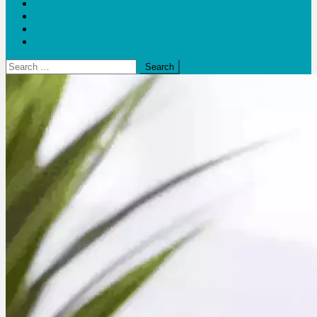
Blogs
Bloom Report
Leap of Health
Web Stories
Search
for: