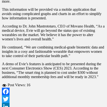
more.
This information will be provided via a mobile application that
avoids using complicated graphs and charts in an effort to simplify
how information is presented.
According to Dr. John Mastrototaro, CEO of Movano Health, “As a
medical device, Evie will go beyond the status quo of existing
wearables on the market. We believe it has the power to alter
women’s lives and overall health.”
He continued, “We are combining medical-grade biometric data and
insights in a cosy and fashionable wearable that empowers women
to take control of their particular health path.”
A demo of Evie’s features is anticipated to be presented during the
next Consumer Electronics Show (CES) 2023. According to the
business, “The smart ring is planned to cost under $300 without
additional monthly membership fees and will be ready in 2023.”
Post Views:
16
Facebook
Twitter