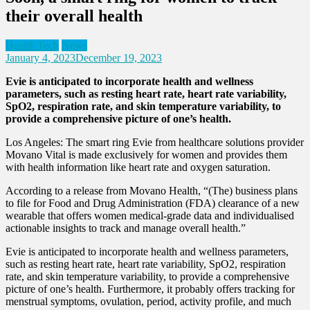
their overall health
Health Tech
News
January 4, 2023
December 19, 2023
Evie is anticipated to incorporate health and wellness
parameters, such as resting heart rate, heart rate variability,
SpO2, respiration rate, and skin temperature variability, to
provide a comprehensive picture of one’s health.
Los Angeles: The smart ring Evie from healthcare solutions provider
Movano Vital is made exclusively for women and provides them
with health information like heart rate and oxygen saturation.
According to a release from Movano Health, “(The) business plans
to file for Food and Drug Administration (FDA) clearance of a new
wearable that offers women medical-grade data and individualised
actionable insights to track and manage overall health.”
Evie is anticipated to incorporate health and wellness parameters,
such as resting heart rate, heart rate variability, SpO2, respiration
rate, and skin temperature variability, to provide a comprehensive
picture of one’s health. Furthermore, it probably offers tracking for
menstrual symptoms, ovulation, period, activity profile, and much