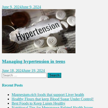
June 9, 2024
June 9, 2024
Managing hypertension in teens
June 18, 2024
June 19, 2024
Search
for:
Recent Posts
Magnesium-rich foods that support Liver health
Healthy Flours that keep Blood Sugar Under Control!
Best Foods to Keep Lungs Healthy
Nutritional Tips for Menopause Related Health Issues