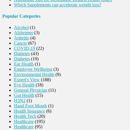
Which Supplements can accelerate weight loss?
Popular Categories
Alcohol
(1)
Alzheimer
(3)
Arthritis
(4)
Cancer
(67)
COVID-19
(22)
Diabetes
(43)
Diabetes
(19)
Ear Health
(1)
Employee Wellbeing
(3)
Environmental Health
(9)
Expert's View
(188)
Eye Health
(18)
General Physician
(11)
Gut Health
(15)
H3N2
(1)
Hand Foot Mouth
(1)
Health Insurance
(6)
Health Tech
(20)
Healthcare
(195)
Healthcare
(95)