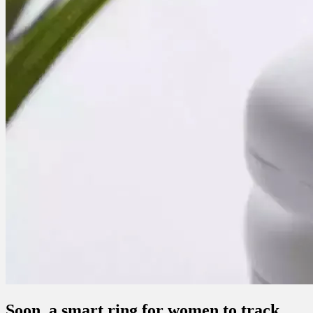
Soon, a smart ring for women to track