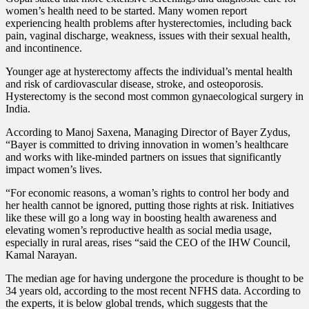
women’s health need to be started.
Many women report
experiencing health problems after hysterectomies, including back
pain, vaginal discharge, weakness, issues with their sexual health,
and incontinence.
Younger age at hysterectomy affects the individual’s mental health
and risk of cardiovascular disease, stroke, and osteoporosis.
Hysterectomy is the second most common gynaecological surgery in
India.
According to Manoj Saxena, Managing Director of Bayer Zydus,
“Bayer is committed to driving innovation in women’s healthcare
and works with like-minded partners on issues that significantly
impact women’s lives.
“For economic reasons, a woman’s rights to control her body and
her health cannot be ignored, putting those rights at risk. Initiatives
like these will go a long way in boosting health awareness and
elevating women’s reproductive health as social media usage,
especially in rural areas, rises “said the CEO of the IHW Council,
Kamal Narayan.
The median age for having undergone the procedure is thought to be
34 years old, according to the most recent NFHS data. According to
the experts, it is below global trends, which suggests that the