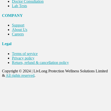
Doctor Consultation
Lab Tests
COMPANY
Support
About Us
Careers
Legal
Terms of service
Privacy policy
Return, refund & cancellation policy
Copyright © 2024
|
LivLong Protection Wellness Solutions Limited
&
All rights reserved
.