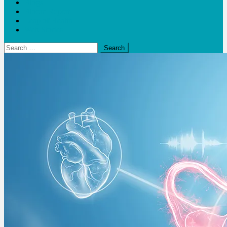
Blogs
Bloom Report
Leap of Health
Web Stories
Search
for: