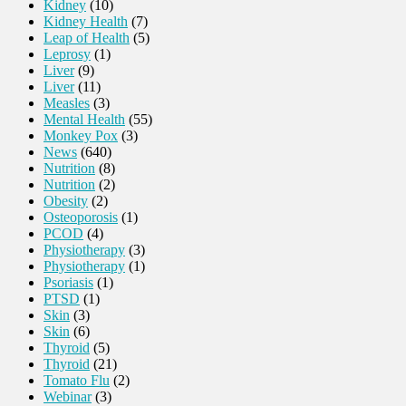
Kidney
(10)
Kidney Health
(7)
Leap of Health
(5)
Leprosy
(1)
Liver
(9)
Liver
(11)
Measles
(3)
Mental Health
(55)
Monkey Pox
(3)
News
(640)
Nutrition
(8)
Nutrition
(2)
Obesity
(2)
Osteoporosis
(1)
PCOD
(4)
Physiotherapy
(3)
Physiotherapy
(1)
Psoriasis
(1)
PTSD
(1)
Skin
(3)
Skin
(6)
Thyroid
(5)
Thyroid
(21)
Tomato Flu
(2)
Webinar
(3)