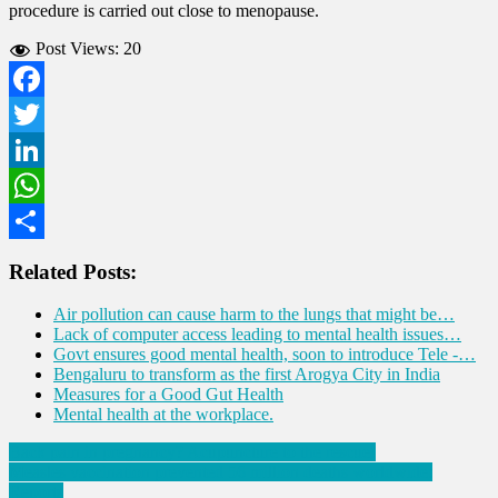
procedure is carried out close to menopause.
Post Views:
20
Facebook
Twitter
LinkedIn
WhatsApp
Share
Related Posts:
Air pollution can cause harm to the lungs that might be…
Lack of computer access leading to mental health issues…
Govt ensures good mental health, soon to introduce Tele -…
Bengaluru to transform as the first Arogya City in India
Measures for a Good Gut Health
Mental health at the workplace.
Post
Back pain in pregnancy? Acupuncture to the rescue!
Measles vaccination prevented 56 million deaths worldwide:
navigation
Reports