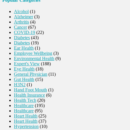
Popular Categories
Alcohol
(1)
Alzheimer
(3)
Arthritis
(4)
Cancer
(67)
COVID-19
(22)
Diabetes
(43)
Diabetes
(19)
Ear Health
(1)
Employee Wellbeing
(3)
Environmental Health
(9)
Expert's View
(188)
Eye Health
(18)
General Physician
(11)
Gut Health
(15)
H3N2
(1)
Hand Foot Mouth
(1)
Health Insurance
(6)
Health Tech
(20)
Healthcare
(195)
Healthcare
(95)
Heart Health
(25)
Heart Health
(37)
Hypertension
(10)