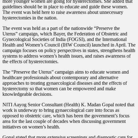
more younger women are going for hysterectomies. She added that
guidelines should be in place to educate and guide these women.
The event was held here to raise awareness about unnecessary
hysterectomies in the nation.
The event was held as a part of the nationwide “Preserve
the
Uterus” campaign, which Bayer, the Federation of Obstetric and
Gynecological Societies of India (FOGSI), and the International
Health and Women’s Council (IHW Council) launched in April. The
campaign focuses on policy perspectives in states, strengthens health
systems to address women’s health issues, and raises awareness of
the effects of hysterectomies.
The “Preserve the Uterus” campaign aims to educate women and
healthcare professionals about contemporary and alternative
approaches to treating gynaecological diseases and the effects of
hysterectomy so that women can be empowered and make
knowledgeable decisions.
NITI Aayog Senior Consultant (Health) K. Madan Gopal noted that
work is underway to bring gynaecological care into focus as
opposed to obstetric care, which has been the government’s focus
area for the last couple of decades when discussing government
initiatives on women’s health.
Gopal stated that more extensive screenings and diagnostic care for