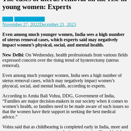
young women: Experts
News
Women's Health
November 27, 2022
December 21, 2023
Even among much younger women, India sees a high number
of uterus removal cases, which experts said may negatively
impact women’s physical, social, and mental health.
New Delhi
: On Wednesday, health professionals from various fields
expressed concern over the rising trend of hysterectomy (uterus
removal).
Even among much younger women, India sees a high number of
uterus removal cases, which may negatively impact women’s
physical, social, and mental health, according to experts.
According to Amita Bali Vohra, DDG, Government of India,
“Families are major decision-makers in our society when it comes to
women’s health, so families need to be made aware of such issues so
that the women have their support in seeking the best medical
advice.”
Vohra said that as childbearing is completed early in India, more and