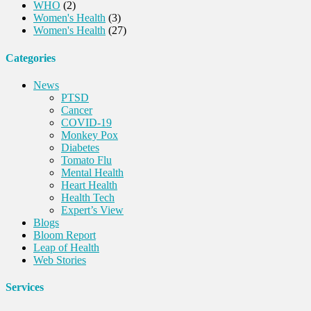
WHO
(2)
Women's Health
(3)
Women's Health
(27)
Categories
News
PTSD
Cancer
COVID-19
Monkey Pox
Diabetes
Tomato Flu
Mental Health
Heart Health
Health Tech
Expert’s View
Blogs
Bloom Report
Leap of Health
Web Stories
Services