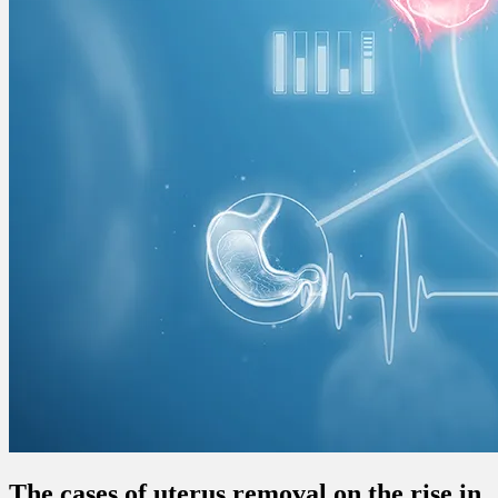
The cases of uterus removal on the rise in