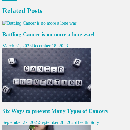
Related Posts
Battling Cancer is no more a lone war!
March 31, 2023
December 18, 2023
Six Ways to prevent Many Types of Cancers
September 27, 2025
September 28, 2025
Health Story