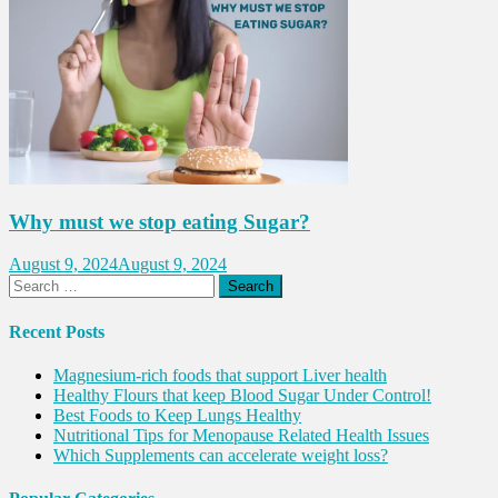
Why must we stop eating Sugar?
August 9, 2024
August 9, 2024
Search
for:
Recent Posts
Magnesium-rich foods that support Liver health
Healthy Flours that keep Blood Sugar Under Control!
Best Foods to Keep Lungs Healthy
Nutritional Tips for Menopause Related Health Issues
Which Supplements can accelerate weight loss?