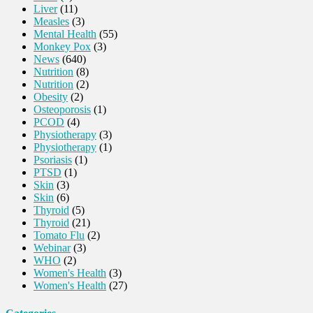
Liver
(11)
Measles
(3)
Mental Health
(55)
Monkey Pox
(3)
News
(640)
Nutrition
(8)
Nutrition
(2)
Obesity
(2)
Osteoporosis
(1)
PCOD
(4)
Physiotherapy
(3)
Physiotherapy
(1)
Psoriasis
(1)
PTSD
(1)
Skin
(3)
Skin
(6)
Thyroid
(5)
Thyroid
(21)
Tomato Flu
(2)
Webinar
(3)
WHO
(2)
Women's Health
(3)
Women's Health
(27)