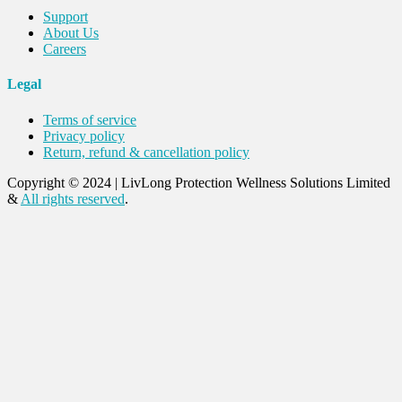
Support
About Us
Careers
Legal
Terms of service
Privacy policy
Return, refund & cancellation policy
Copyright © 2024
|
LivLong Protection Wellness Solutions Limited
&
All rights reserved
.