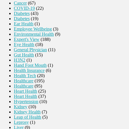
Cancer
(67)
COVID-19
(22)
Diabetes
(43)
Diabetes
(19)
Ear Health
(1)
Employee Wellbeing
(3)
Environmental Health
(9)
Expert's View
(188)
Eye Health
(18)
General Physician
(11)
Gut Health
(15)
H3N2
(1)
Hand Foot Mouth
(1)
Health Insurance
(6)
Health Tech
(20)
Healthcare
(195)
Healthcare
(95)
Heart Health
(25)
Heart Health
(37)
Hypertension
(10)
Kidney
(10)
Kidney Health
(7)
Leap of Health
(5)
Leprosy
(1)
Liver
(9)