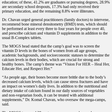
education; of these, 41.2% are graduates or pursuing degrees, 28.9%
are secondary school dropouts, 17.3% had only received their
primary education, and the remaining 8.8% were illiterates.
Dr. Chavan urged general practitioners (family doctors) to intervene,
recommend bone mineral densitometry (BMD) tests, which should
be performed at least every three to four years for people over 40,
and prescribe calcium and vitamin D supplements in addition to the
usual B-Complex tablets.
The MOGS head stated that the camp’s goal was to screen the
vitamin D levels in the bones of women from all age groups,
academic backgrounds, and socioeconomic statuses to determine the
calcium levels in their bodies, which are crucial for strong and
healthy bones. The camp’s theme was “Vision For HER – Heal Her,
Educate Her, and Respect Her.”
“As people age, their bones become more brittle due to the body’s
decreased calcium levels, which can cause stress fractures and have
an impact on women’s daily lives. In addition to the nutritional and
dietary intake of calcium found in our daily sources of vegetables
and non-vegetarian foods, it can be treated with additional
supplements,” Dr. Komal Chavan, who oversaw the mega-camps,
said.