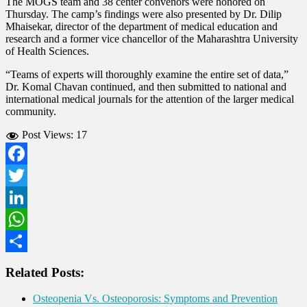
The MOGS team and 38 center convenors were honored on
Thursday. The camp’s findings were also presented by Dr. Dilip
Mhaisekar, director of the department of medical education and
research and a former vice chancellor of the Maharashtra University
of Health Sciences.
“Teams of experts will thoroughly examine the entire set of data,”
Dr. Komal Chavan continued, and then submitted to national and
international medical journals for the attention of the larger medical
community.
Post Views:
17
Facebook
Twitter
LinkedIn
WhatsApp
Share
Related Posts:
Osteopenia Vs. Osteoporosis: Symptoms and Prevention