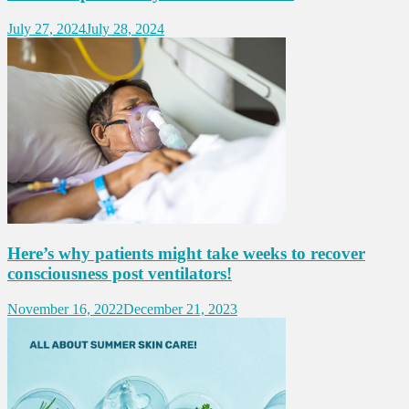
July 27, 2024
July 28, 2024
Here’s why patients might take weeks to recover
consciousness post ventilators!
November 16, 2022
December 21, 2023