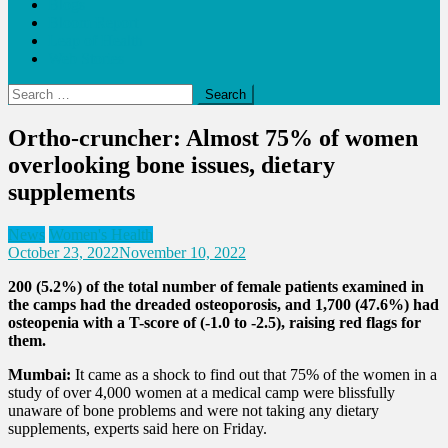
Blogs
Bloom Report
Leap of Health
Web Stories
Search
for:
Ortho-cruncher: Almost 75% of women
overlooking bone issues, dietary
supplements
News
Women's Health
October 23, 2022
November 10, 2022
200 (5.2%) of the total number of female patients examined in
the camps had the dreaded osteoporosis, and 1,700 (47.6%) had
osteopenia with a T-score of (-1.0 to -2.5), raising red flags for
them.
Mumbai:
It came as a shock to find out that 75% of the women in a
study of over 4,000 women at a medical camp were blissfully
unaware of bone problems and were not taking any dietary
supplements, experts said here on Friday.