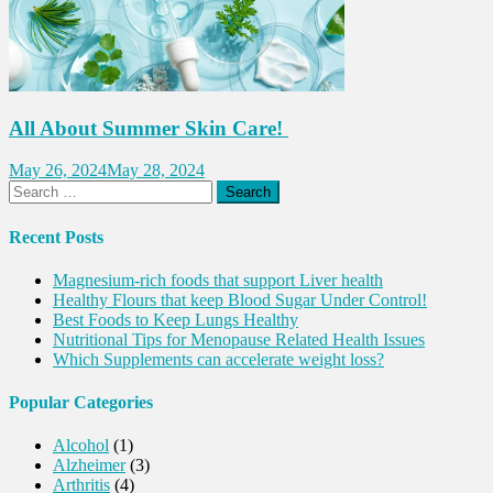
All About Summer Skin Care!
May 26, 2024
May 28, 2024
Search
for:
Recent Posts
Magnesium-rich foods that support Liver health
Healthy Flours that keep Blood Sugar Under Control!
Best Foods to Keep Lungs Healthy
Nutritional Tips for Menopause Related Health Issues
Which Supplements can accelerate weight loss?
Popular Categories
Alcohol
(1)
Alzheimer
(3)
Arthritis
(4)