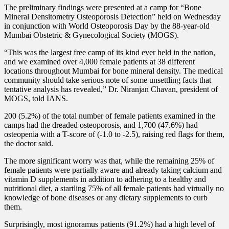
The preliminary findings were presented at a camp for “Bone
Mineral Densitometry Osteoporosis Detection” held on Wednesday
in conjunction with World Osteoporosis Day by the 88-year-old
Mumbai Obstetric & Gynecological Society (MOGS).
“This was the largest free camp of its kind ever held in the nation,
and we examined over 4,000 female patients at 38 different
locations throughout Mumbai for bone mineral density. The medical
community should take serious note of some unsettling facts that
tentative analysis has revealed,” Dr. Niranjan Chavan, president of
MOGS, told IANS.
200 (5.2%) of the total number of female patients examined in the
camps had the dreaded osteoporosis, and 1,700 (47.6%) had
osteopenia with a T-score of (-1.0 to -2.5), raising red flags for them,
the doctor said.
The more significant worry was that, while the remaining 25% of
female patients were partially aware and already taking calcium and
vitamin D supplements in addition to adhering to a healthy and
nutritional diet, a startling 75% of all female patients had virtually no
knowledge of bone diseases or any dietary supplements to curb
them.
Surprisingly, most ignoramus patients (91.2%) had a high level of