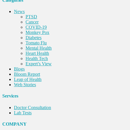
Categories
News
PTSD
Cancer
COVID-19
Monkey Pox
Diabetes
Tomato Flu
Mental Health
Heart Health
Health Tech
Expert’s View
Blogs
Bloom Report
Leap of Health
Web Stories
Services
Doctor Consultation
Lab Tests
COMPANY