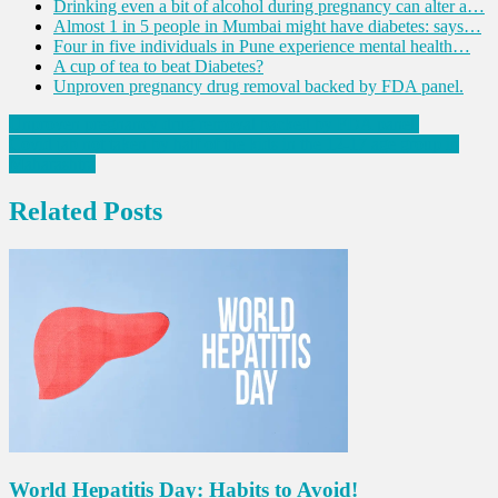
Drinking even a bit of alcohol during pregnancy can alter a…
Almost 1 in 5 people in Mumbai might have diabetes: says…
Four in five individuals in Pune experience mental health…
A cup of tea to beat Diabetes?
Unproven pregnancy drug removal backed by FDA panel.
Post
Unproven pregnancy drug removal backed by FDA panel.
Covid jab not taken by half of the kids in the 12-17 age group in
navigation
Maharashtra
Related Posts
World Hepatitis Day: Habits to Avoid!