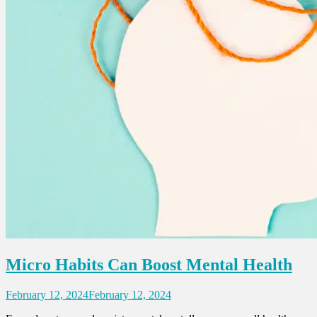
Micro Habits Can Boost Mental Health
February 12, 2024
February 12, 2024