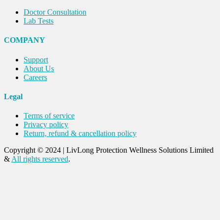
Doctor Consultation
Lab Tests
COMPANY
Support
About Us
Careers
Legal
Terms of service
Privacy policy
Return, refund & cancellation policy
Copyright © 2024
|
LivLong Protection Wellness Solutions Limited
&
All rights reserved
.