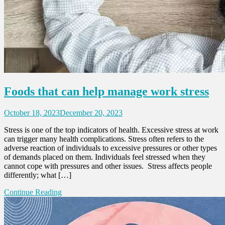
Foods that can help manage work stress
October 18, 2023
December 20, 2023
Stress is one of the top indicators of health. Excessive stress at work
can trigger many health complications. Stress often refers to the
adverse reaction of individuals to excessive pressures or other types
of demands placed on them. Individuals feel stressed when they
cannot cope with pressures and other issues. Stress affects people
differently; what […]
Continue Reading