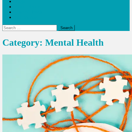
Blogs
Bloom Report
Leap of Health
Web Stories
Search
for:
Category:
Mental Health