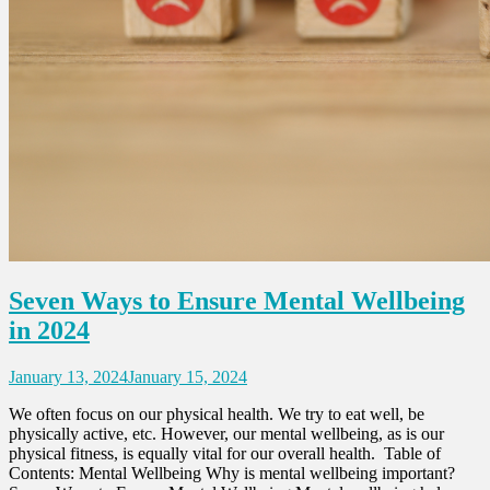
Seven Ways to Ensure Mental Wellbeing
in 2024
January 13, 2024
January 15, 2024
We often focus on our physical health. We try to eat well, be
physically active, etc. However, our mental wellbeing, as is our
physical fitness, is equally vital for our overall health. Table of
Contents: Mental Wellbeing Why is mental wellbeing important?