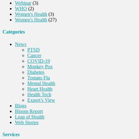
Webinar
(3)
WHO
(2)
Women's Health
(3)
Women's Health
(27)
Categories
News
PTSD
Cancer
COVID-19
Monkey Pox
Diabetes
Tomato Flu
Mental Health
Heart Health
Health Tech
Expert’s View
Blogs
Bloom Report
Leap of Health
Web Stories
Services