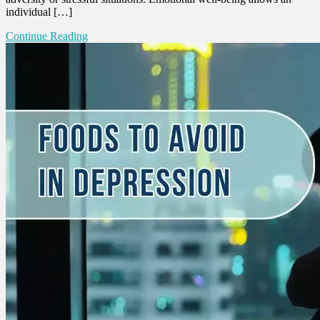
individual […]
Continue Reading