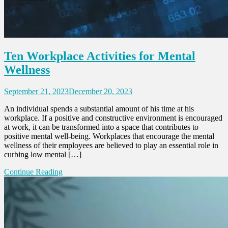
Ten Workplace Activities for Mental
Wellness
September 21, 2023
December 20, 2023
An individual spends a substantial amount of his time at his
workplace. If a positive and constructive environment is encouraged
at work, it can be transformed into a space that contributes to
positive mental well-being. Workplaces that encourage the mental
wellness of their employees are believed to play an essential role in
curbing low mental […]
Continue Reading