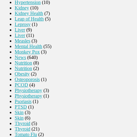
Hypertension
(10)
Kidney
(10)
Kidney Health
(7)
Leap of Health
(5)
Leprosy
(1)
Liver
(9)
Liver
(11)
Measles
(3)
Mental Health
(55)
Monkey Pox
(3)
News
(640)
Nutrition
(8)
Nutrition
(2)
Obesity
(2)
Osteoporosis
(1)
PCOD
(4)
Physiotherapy
(3)
Physiotherapy
(1)
Psoriasis
(1)
PTSD
(1)
Skin
(3)
Skin
(6)
Thyroid
(5)
Thyroid
(21)
Tomato Flu
(2)