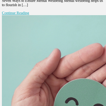
Seven Ways to Ensure Mental Wellbeing Mental wellbeing helps us
to flourish in […]
Continue Reading