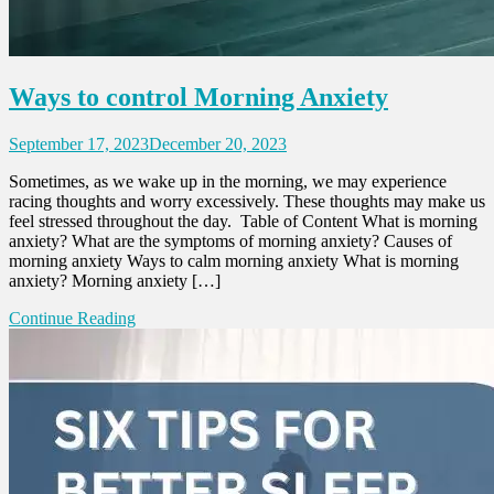
Ways to control Morning Anxiety
September 17, 2023
December 20, 2023
Sometimes, as we wake up in the morning, we may experience
racing thoughts and worry excessively. These thoughts may make us
feel stressed throughout the day. Table of Content What is morning
anxiety? What are the symptoms of morning anxiety? Causes of
morning anxiety Ways to calm morning anxiety What is morning
anxiety? Morning anxiety […]
Continue Reading