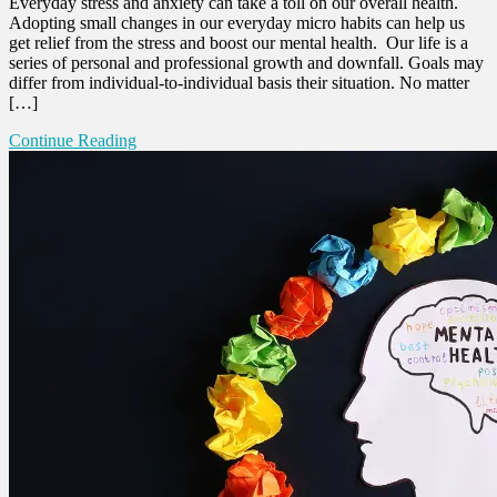
Everyday stress and anxiety can take a toll on our overall health.
Adopting small changes in our everyday micro habits can help us
get relief from the stress and boost our mental health. Our life is a
series of personal and professional growth and downfall. Goals may
differ from individual-to-individual basis their situation. No matter
[…]
Continue Reading