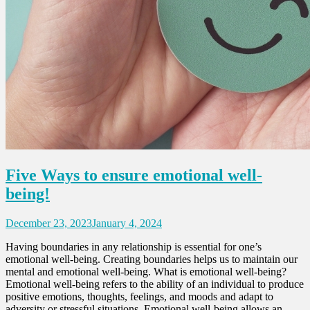
Five Ways to ensure emotional well-
being!
December 23, 2023
January 4, 2024
Having boundaries in any relationship is essential for one’s
emotional well-being. Creating boundaries helps us to maintain our
mental and emotional well-being. What is emotional well-being?
Emotional well-being refers to the ability of an individual to produce
positive emotions, thoughts, feelings, and moods and adapt to
adversity or stressful situations. Emotional well-being allows an