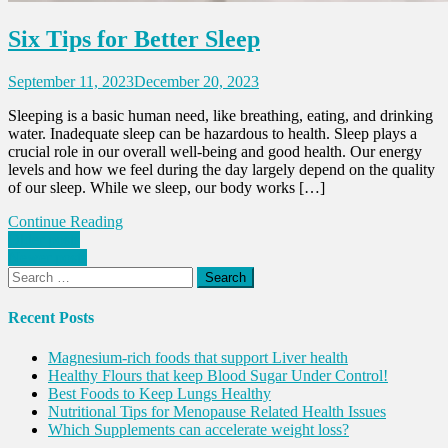
Six Tips for Better Sleep
September 11, 2023
December 20, 2023
Sleeping is a basic human need, like breathing, eating, and drinking
water. Inadequate sleep can be hazardous to health. Sleep plays a
crucial role in our overall well-being and good health. Our energy
levels and how we feel during the day largely depend on the quality
of our sleep. While we sleep, our body works […]
Continue Reading
Posts
Older posts
Newer posts
navigation
Search
for:
Recent Posts
Magnesium-rich foods that support Liver health
Healthy Flours that keep Blood Sugar Under Control!
Best Foods to Keep Lungs Healthy
Nutritional Tips for Menopause Related Health Issues
Which Supplements can accelerate weight loss?