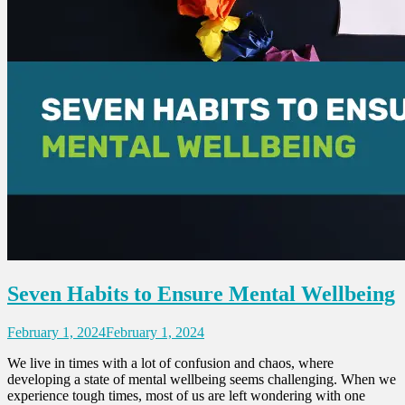
Seven Habits to Ensure Mental Wellbeing
February 1, 2024
February 1, 2024
We live in times with a lot of confusion and chaos, where
developing a state of mental wellbeing seems challenging. When we
experience tough times, most of us are left wondering with one