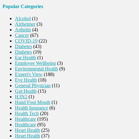
Popular Categories
Alcohol
(1)
Alzheimer
(3)
Arthritis
(4)
Cancer
(67)
COVID-19
(22)
Diabetes
(43)
Diabetes
(19)
Ear Health
(1)
Employee Wellbeing
(3)
Environmental Health
(9)
Expert's View
(188)
Eye Health
(18)
General Physician
(11)
Gut Health
(15)
H3N2
(1)
Hand Foot Mouth
(1)
Health Insurance
(6)
Health Tech
(20)
Healthcare
(195)
Healthcare
(95)
Heart Health
(25)
Heart Health
(37)