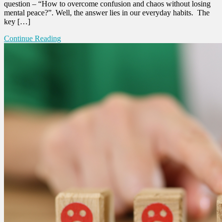
question – “How to overcome confusion and chaos without losing
mental peace?”. Well, the answer lies in our everyday habits. The
key […]
Continue Reading