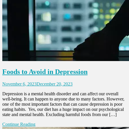
Foods to Avoid in Depression
November 6, 2023
December 20, 2023
Depression is a mental health disorder and can affect our overall
well-being. It can happen to anyone due to many factors. However,
one of the most important factors that can cause depression is poor
eating habits. Yes, our diet has a huge impact on our psychological
state and mental health. Excluding harmful foods from our […]
Continue Reading