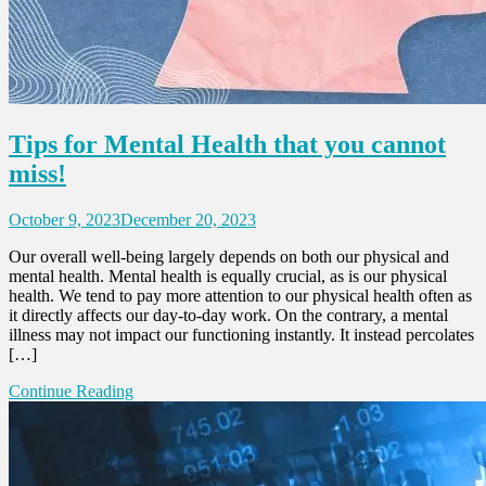
Tips for Mental Health that you cannot
miss!
October 9, 2023
December 20, 2023
Our overall well-being largely depends on both our physical and
mental health. Mental health is equally crucial, as is our physical
health. We tend to pay more attention to our physical health often as
it directly affects our day-to-day work. On the contrary, a mental
illness may not impact our functioning instantly. It instead percolates
[…]
Continue Reading