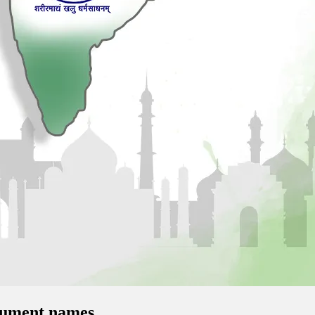
onument names