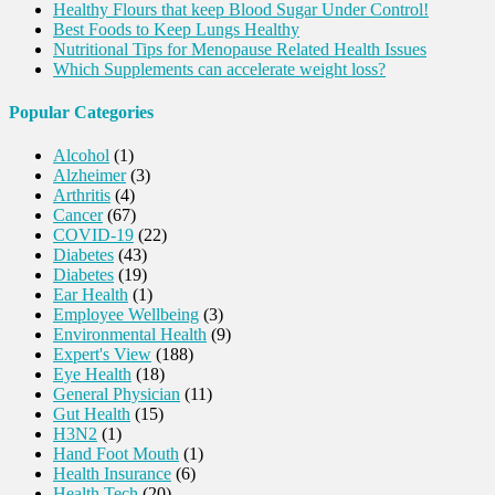
Healthy Flours that keep Blood Sugar Under Control!
Best Foods to Keep Lungs Healthy
Nutritional Tips for Menopause Related Health Issues
Which Supplements can accelerate weight loss?
Popular Categories
Alcohol
(1)
Alzheimer
(3)
Arthritis
(4)
Cancer
(67)
COVID-19
(22)
Diabetes
(43)
Diabetes
(19)
Ear Health
(1)
Employee Wellbeing
(3)
Environmental Health
(9)
Expert's View
(188)
Eye Health
(18)
General Physician
(11)
Gut Health
(15)
H3N2
(1)
Hand Foot Mouth
(1)
Health Insurance
(6)
Health Tech
(20)