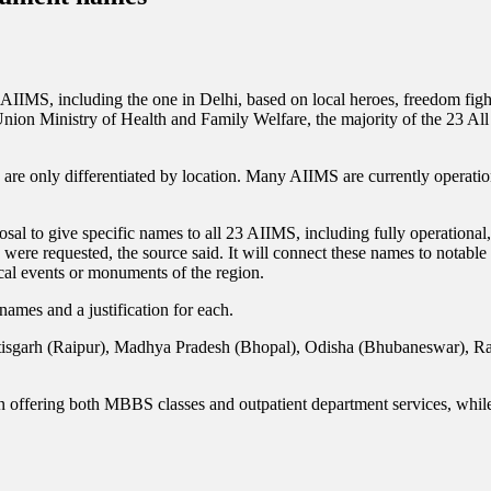
IMS, including the one in Delhi, based on local heroes, freedom fighter
Union Ministry of Health and Family Welfare, the majority of the 23 All 
are only differentiated by location. Many AIIMS are currently operation
al to give specific names to all 23 AIIMS, including fully operational, 
were requested, the source said. It will connect these names to notable 
rical events or monuments of the region.
names and a justification for each.
hattisgarh (Raipur), Madhya Pradesh (Bhopal), Odisha (Bhubaneswar), Ra
offering both MBBS classes and outpatient department services, whil