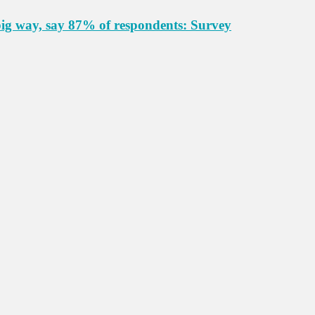
big way, say 87% of respondents: Survey