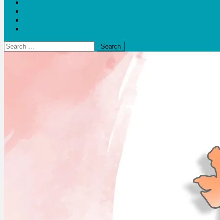
Blogs
Bloom Report
Leap of Health
Web Stories
Search
for: