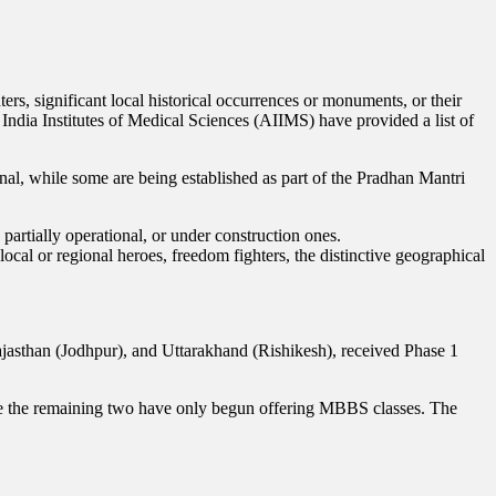
s, significant local historical occurrences or monuments, or their
India Institutes of Medical Sciences (AIIMS) have provided a list of
al, while some are being established as part of the Pradhan Mantri
partially operational, or under construction ones.
local or regional heroes, freedom fighters, the distinctive geographical
jasthan (Jodhpur), and Uttarakhand (Rishikesh), received Phase 1
e the remaining two have only begun offering MBBS classes. The