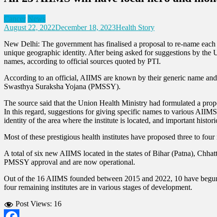
Cancer
News
August 22, 2022
December 18, 2023
Health Story
New Delhi: The government has finalised a proposal to re-name each AI
unique geographic identity. After being asked for suggestions by the 
names, according to official sources quoted by PTI.
According to an official, AIIMS are known by their generic name and 
Swasthya Suraksha Yojana (PMSSY).
The source said that the Union Health Ministry had formulated a propos
In this regard, suggestions for giving specific names to various AIIMS 
identity of the area where the institute is located, and important histo
Most of these prestigious health institutes have proposed three to four 
A total of six new AIIMS located in the states of Bihar (Patna), Ch
PMSSY approval and are now operational.
Out of the 16 AIIMS founded between 2015 and 2022, 10 have begun 
four remaining institutes are in various stages of development.
Post Views:
16