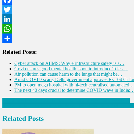
Facebook
Twitter
LinkedIn
WhatsApp
Share
Related Posts:
Cyber attack on AIIMS: Why e-infrastructure safety is a…
Govt ensures good mental health, soon to introduce Tele -…
Air pollution can cause harm to the lungs that might be…
Amid COVID scare, Delhi government approves Rs 104 Cr f
PM to open mega hospital with hi-tech centralised automated…
The next 40 days crucial to determine COVID wave in India:
Post
Covid Infection can Lead to Neurological and Psychiatric Problems
According to a Lancet study, smoking, alcohol, and high BMI are the
navigation
Related Posts