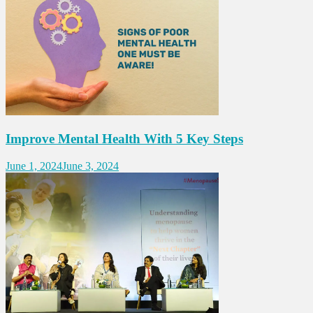
Improve Mental Health With 5 Key Steps
June 1, 2024
June 3, 2024