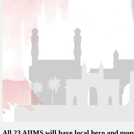
All 23 AIIMS will have local hero and m