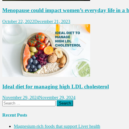
Menopause could impact women’s everyday life in a 
October 22, 2022
December 21, 2023
Ideal diet for managing high LDL cholesterol
November 29, 2024
November 29, 2024
Search
for:
Recent Posts
Magnesium-rich foods that support Liver health