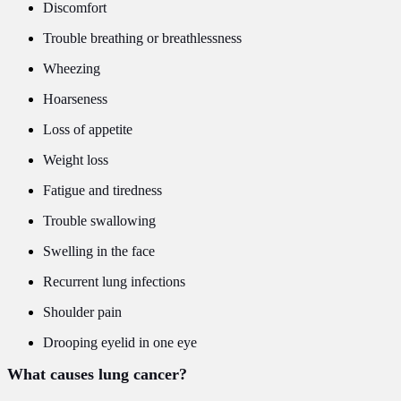
Discomfort
Trouble breathing or breathlessness
Wheezing
Hoarseness
Loss of appetite
Weight loss
Fatigue and tiredness
Trouble swallowing
Swelling in the face
Recurrent lung infections
Shoulder pain
Drooping eyelid in one eye
What causes lung cancer?