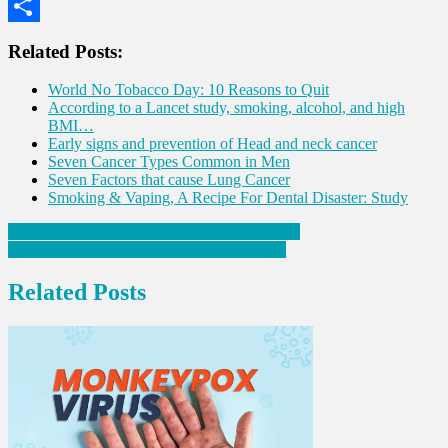
WhatsApp
Share
Related Posts:
World No Tobacco Day: 10 Reasons to Quit
According to a Lancet study, smoking, alcohol, and high
BMI…
Early signs and prevention of Head and neck cancer
Seven Cancer Types Common in Men
Seven Factors that cause Lung Cancer
Smoking & Vaping, A Recipe For Dental Disaster: Study
Post
Six Nutrient-Rich Foods to Boost Blood Flow
Practical Tips to Manage Diabetes Naturally
navigation
Related Posts