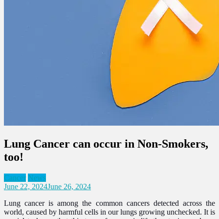
Lung Cancer can occur in Non-Smokers,
too!
Cancer
News
June 22, 2024
June 26, 2024
Lung cancer is among the common cancers detected across the
world, caused by harmful cells in our lungs growing unchecked. It is