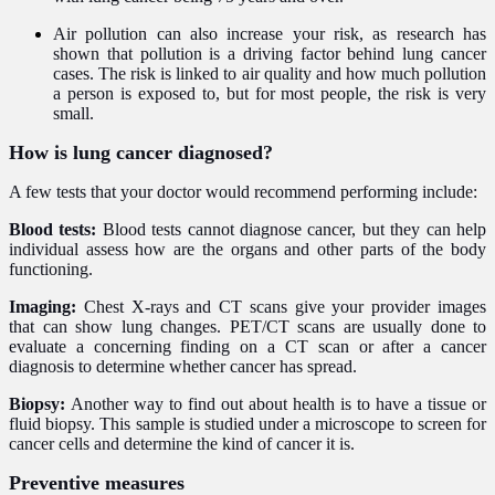
Air pollution can also increase your risk, as research has
shown that pollution is a driving factor behind lung cancer
cases. The risk is linked to air quality and how much pollution
a person is exposed to, but for most people, the risk is very
small.
How is lung cancer diagnosed?
A few tests that your doctor would recommend performing include:
Blood tests:
Blood tests cannot diagnose cancer, but they can help
individual assess how are the organs and other parts of the body
functioning.
Imaging:
Chest X-rays and CT scans give your provider images
that can show lung changes. PET/CT scans are usually done to
evaluate a concerning finding on a CT scan or after a cancer
diagnosis to determine whether cancer has spread.
Biopsy:
Another way to find out about health is to have a tissue or
fluid biopsy. This sample is studied under a microscope to screen for
cancer cells and determine the kind of cancer it is.
Preventive measures