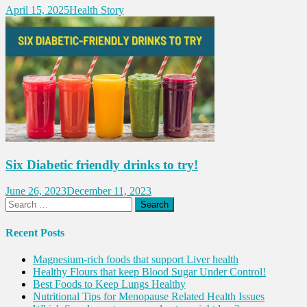
April 15, 2025
Health Story
Six Diabetic friendly drinks to try!
June 26, 2023
December 11, 2023
Search
for:
Recent Posts
Magnesium-rich foods that support Liver health
Healthy Flours that keep Blood Sugar Under Control!
Best Foods to Keep Lungs Healthy
Nutritional Tips for Menopause Related Health Issues