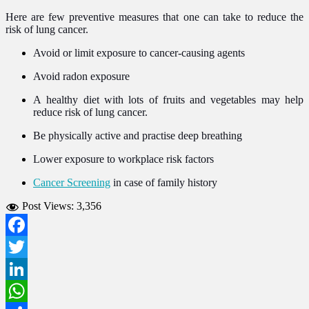
Here are few preventive measures that one can take to reduce the
risk of lung cancer.
Avoid or limit exposure to cancer-causing agents
Avoid radon exposure
A healthy diet with lots of fruits and vegetables may help
reduce risk of lung cancer.
Be physically active and practise deep breathing
Lower exposure to workplace risk factors
Cancer Screening
in case of family history
Post Views:
3,356
Facebook
Twitter
LinkedIn