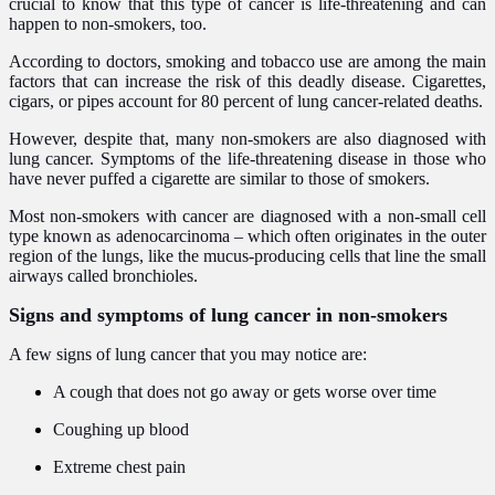
crucial to know that this type of cancer is life-threatening and can
happen to non-smokers, too.
According to doctors, smoking and tobacco use are among the main
factors that can increase the risk of this deadly disease. Cigarettes,
cigars, or pipes account for 80 percent of lung cancer-related deaths.
However, despite that, many non-smokers are also diagnosed with
lung cancer. Symptoms of the life-threatening disease in those who
have never puffed a cigarette are similar to those of smokers.
Most non-smokers with cancer are diagnosed with a non-small cell
type known as adenocarcinoma – which often originates in the outer
region of the lungs, like the mucus-producing cells that line the small
airways called bronchioles.
Signs and symptoms of lung cancer in non-smokers
A few signs of lung cancer that you may notice are:
A cough that does not go away or gets worse over time
Coughing up blood
Extreme chest pain