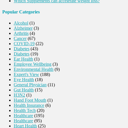
Which Supplements can accelerate weight loss?
Popular Categories
Alcohol
(1)
Alzheimer
(3)
Arthritis
(4)
Cancer
(67)
COVID-19
(22)
Diabetes
(43)
Diabetes
(19)
Ear Health
(1)
Employee Wellbeing
(3)
Environmental Health
(9)
Expert's View
(188)
Eye Health
(18)
General Physician
(11)
Gut Health
(15)
H3N2
(1)
Hand Foot Mouth
(1)
Health Insurance
(6)
Health Tech
(20)
Healthcare
(195)
Healthcare
(95)
Heart Health
(25)