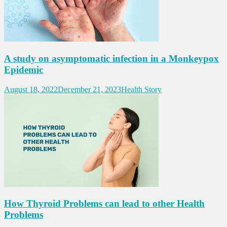
A study on asymptomatic infection in a Monkeypox
Epidemic
August 18, 2022
December 21, 2023
Health Story
How Thyroid Problems can lead to other Health
Problems