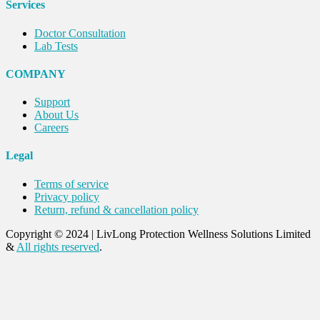
Services
Doctor Consultation
Lab Tests
COMPANY
Support
About Us
Careers
Legal
Terms of service
Privacy policy
Return, refund & cancellation policy
Copyright © 2024
|
LivLong Protection Wellness Solutions Limited
&
All rights reserved
.