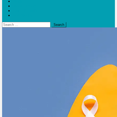
Blogs
Bloom Report
Leap of Health
Web Stories
Search
for: