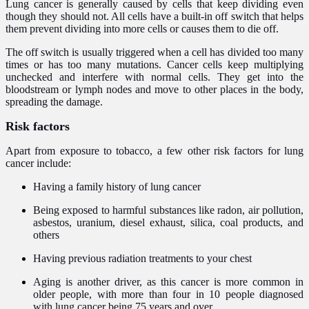
Lung cancer is generally caused by cells that keep dividing even
though they should not. All cells have a built-in off switch that helps
them prevent dividing into more cells or causes them to die off.
The off switch is usually triggered when a cell has divided too many
times or has too many mutations. Cancer cells keep multiplying
unchecked and interfere with normal cells. They get into the
bloodstream or lymph nodes and move to other places in the body,
spreading the damage.
Risk factors
Apart from exposure to tobacco, a few other risk factors for lung
cancer include:
Having a family history of lung cancer
Being exposed to harmful substances like radon, air pollution,
asbestos, uranium, diesel exhaust, silica, coal products, and
others
Having previous radiation treatments to your chest
Aging is another driver, as this cancer is more common in
older people, with more than four in 10 people diagnosed
with lung cancer being 75 years and over.