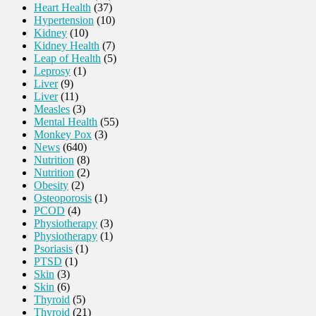
Heart Health
(37)
Hypertension
(10)
Kidney
(10)
Kidney Health
(7)
Leap of Health
(5)
Leprosy
(1)
Liver
(9)
Liver
(11)
Measles
(3)
Mental Health
(55)
Monkey Pox
(3)
News
(640)
Nutrition
(8)
Nutrition
(2)
Obesity
(2)
Osteoporosis
(1)
PCOD
(4)
Physiotherapy
(3)
Physiotherapy
(1)
Psoriasis
(1)
PTSD
(1)
Skin
(3)
Skin
(6)
Thyroid
(5)
Thyroid
(21)