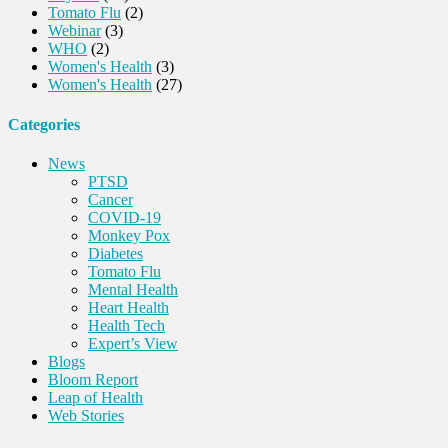
Tomato Flu
(2)
Webinar
(3)
WHO
(2)
Women's Health
(3)
Women's Health
(27)
Categories
News
PTSD
Cancer
COVID-19
Monkey Pox
Diabetes
Tomato Flu
Mental Health
Heart Health
Health Tech
Expert’s View
Blogs
Bloom Report
Leap of Health
Web Stories