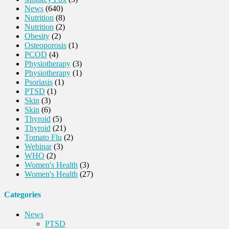
News
(640)
Nutrition
(8)
Nutrition
(2)
Obesity
(2)
Osteoporosis
(1)
PCOD
(4)
Physiotherapy
(3)
Physiotherapy
(1)
Psoriasis
(1)
PTSD
(1)
Skin
(3)
Skin
(6)
Thyroid
(5)
Thyroid
(21)
Tomato Flu
(2)
Webinar
(3)
WHO
(2)
Women's Health
(3)
Women's Health
(27)
Categories
News
PTSD