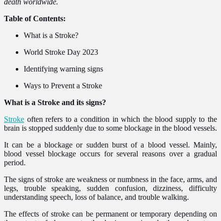
death worldwide.
Table of Contents:
What is a Stroke?
World Stroke Day 2023
Identifying warning signs
Ways to Prevent a Stroke
What is a Stroke and its signs?
Stroke
often refers to a condition in which the blood supply to the
brain is stopped suddenly due to some blockage in the blood vessels.
It can be a blockage or sudden burst of a blood vessel. Mainly,
blood vessel blockage occurs for several reasons over a gradual
period.
The signs of stroke are weakness or numbness in the face, arms, and
legs, trouble speaking, sudden confusion, dizziness, difficulty
understanding speech, loss of balance, and trouble walking.
The effects of stroke can be permanent or temporary depending on