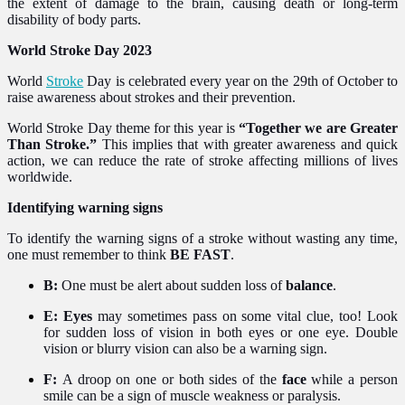
the extent of damage to the brain, causing death or long-term
disability of body parts.
World Stroke Day 2023
World
Stroke
Day is celebrated every year on the 29th of October to
raise awareness about strokes and their prevention.
World Stroke Day theme for this year is
“Together we are Greater
Than Stroke.”
This implies that with greater awareness and quick
action, we can reduce the rate of stroke affecting millions of lives
worldwide.
Identifying warning signs
To identify the warning signs of a stroke without wasting any time,
one must remember to think
BE FAST
.
B:
One must be alert about sudden loss of
balance
.
E: Eyes
may sometimes pass on some vital clue, too!
Look
for sudden loss of vision in both eyes or one eye. Double
vision or blurry vision can also be a warning sign.
F:
A droop on one or both sides of the
face
while a person
smile can be a sign of muscle weakness or paralysis.