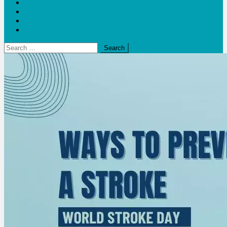
Blogs
Bloom Report
Leap of Health
Web Stories
Search
for: