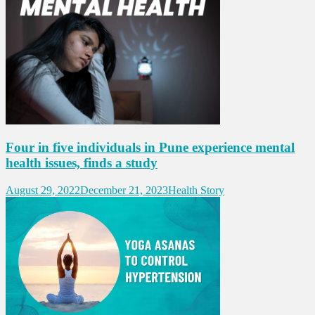
Four in five individuals in Pune experience mental
health issues, finds a study
August 29, 2022
December 21, 2023
Health Story