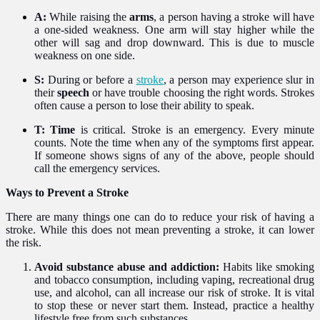
A:
While raising the
arms
, a person having a stroke will have
a one-sided weakness. One arm will stay higher while the
other will sag and drop downward. This is due to muscle
weakness on one side.
S:
During or before a
stroke
, a person may experience slur in
their
speech
or have trouble choosing the right words. Strokes
often cause a person to lose their ability to speak.
T:
Time
is critical. Stroke is an emergency. Every minute
counts. Note the time when any of the symptoms first appear.
If someone shows signs of any of the above, people should
call the emergency services.
Ways to Prevent a Stroke
There are many things one can do to reduce your risk of having a
stroke. While this does not mean preventing a stroke, it can lower
the risk.
Avoid substance abuse and addiction:
Habits like smoking
and tobacco consumption, including vaping, recreational drug
use, and alcohol, can all increase our risk of stroke. It is vital
to stop these or never start them. Instead, practice a healthy
lifestyle free from such substances.