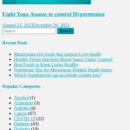
Eight Yoga Asanas to control Hypertension
August 23, 2023
December 20, 2023
Search
for:
Recent Posts
Magnesium-rich foods that support Liver health
Healthy Flours that keep Blood Sugar Under Control!
Best Foods to Keep Lungs Healthy
Nutritional Tips for Menopause Related Health Issues
Which Supplements can accelerate weight loss?
Popular Categories
Alcohol
(1)
Alzheimer
(3)
Arthritis
(4)
Cancer
(67)
COVID-19
(22)
Diabetes
(43)
Diabetes
(19)