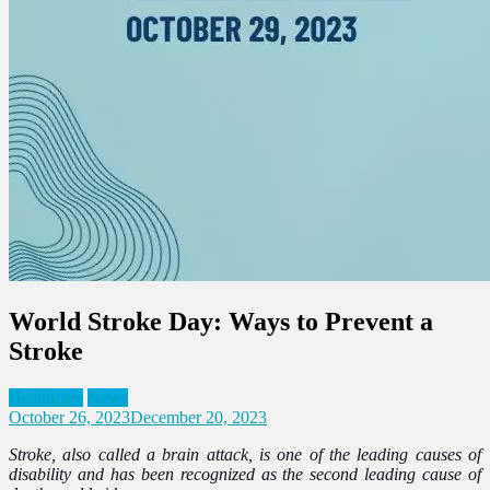
World Stroke Day: Ways to Prevent a
Stroke
Healthcare
News
October 26, 2023
December 20, 2023
Stroke, also called a brain attack, is one of the leading causes of
disability and has been recognized as the second leading cause of