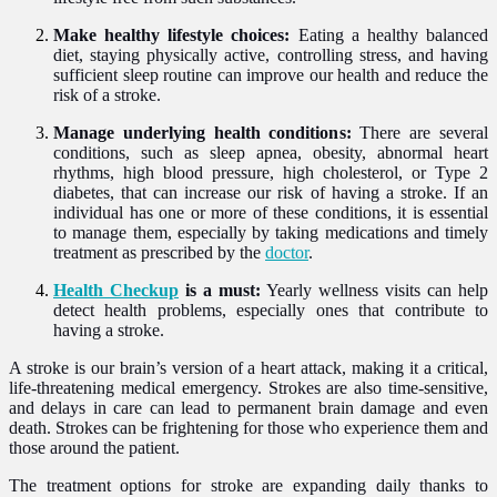
Make healthy lifestyle choices:
Eating a healthy balanced
diet, staying physically active, controlling stress, and having
sufficient sleep routine can improve our health and reduce the
risk of a stroke.
Manage underlying health conditions:
There are several
conditions, such as sleep apnea, obesity, abnormal heart
rhythms, high blood pressure, high cholesterol, or Type 2
diabetes, that can increase our risk of having a stroke. If an
individual has one or more of these conditions, it is essential
to manage them, especially by taking medications and timely
treatment as prescribed by the
doctor
.
Health Checkup
is a must:
Yearly wellness visits can help
detect health problems, especially ones that contribute to
having a stroke.
A stroke is our brain’s version of a heart attack, making it a critical,
life-threatening medical emergency. Strokes are also time-sensitive,
and delays in care can lead to permanent brain damage and even
death. Strokes can be frightening for those who experience them and
those around the patient.
The treatment options for stroke are expanding daily thanks to