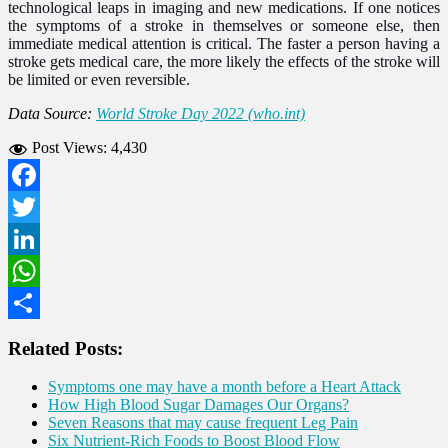
technological leaps in imaging and new medications. If one notices
the symptoms of a stroke in themselves or someone else, then
immediate medical attention is critical. The faster a person having a
stroke gets medical care, the more likely the effects of the stroke will
be limited or even reversible.
Data Source:
World Stroke Day 2022 (who.int)
Post Views:
4,430
Facebook
Twitter
LinkedIn
WhatsApp
Share
Related Posts:
Symptoms one may have a month before a Heart Attack
How High Blood Sugar Damages Our Organs?
Seven Reasons that may cause frequent Leg Pain
Six Nutrient-Rich Foods to Boost Blood Flow