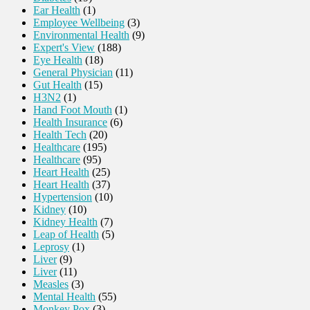
Ear Health
(1)
Employee Wellbeing
(3)
Environmental Health
(9)
Expert's View
(188)
Eye Health
(18)
General Physician
(11)
Gut Health
(15)
H3N2
(1)
Hand Foot Mouth
(1)
Health Insurance
(6)
Health Tech
(20)
Healthcare
(195)
Healthcare
(95)
Heart Health
(25)
Heart Health
(37)
Hypertension
(10)
Kidney
(10)
Kidney Health
(7)
Leap of Health
(5)
Leprosy
(1)
Liver
(9)
Liver
(11)
Measles
(3)
Mental Health
(55)
Monkey Pox
(3)