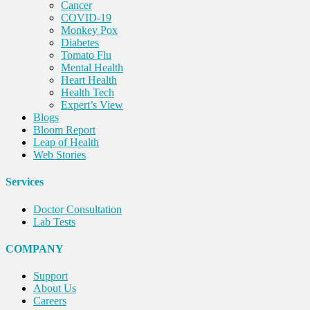
Cancer
COVID-19
Monkey Pox
Diabetes
Tomato Flu
Mental Health
Heart Health
Health Tech
Expert’s View
Blogs
Bloom Report
Leap of Health
Web Stories
Services
Doctor Consultation
Lab Tests
COMPANY
Support
About Us
Careers