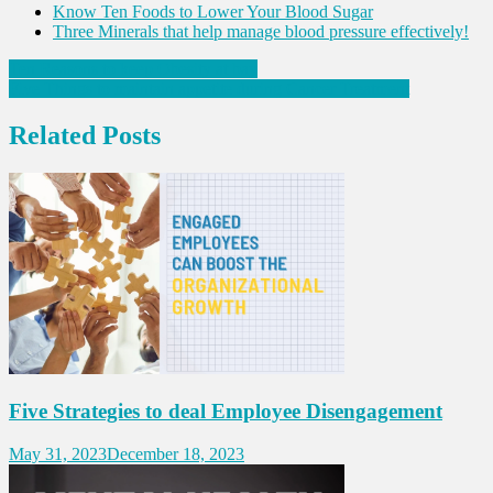
Know Ten Foods to Lower Your Blood Sugar
Three Minerals that help manage blood pressure effectively!
Post
Ten Reasons to keep Obesity at bay
Five Things to maintain appetite during Cancer Treatment
navigation
Related Posts
Five Strategies to deal Employee Disengagement
May 31, 2023
December 18, 2023