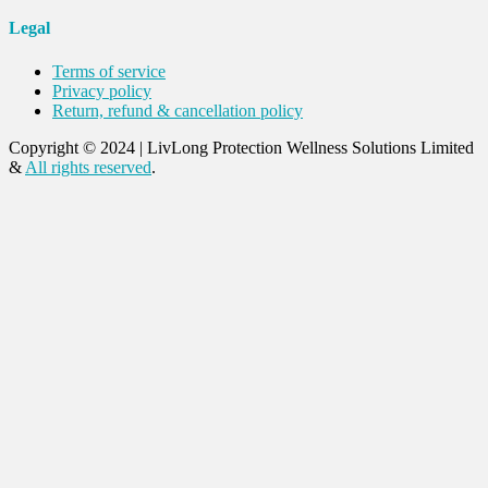
Legal
Terms of service
Privacy policy
Return, refund & cancellation policy
Copyright © 2024
|
LivLong Protection Wellness Solutions Limited
&
All rights reserved
.