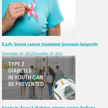
Early breast cancer treatment increases longevity
November 10, 2022
December 18, 2023
Surge in Type 2 diabetes among young Indians