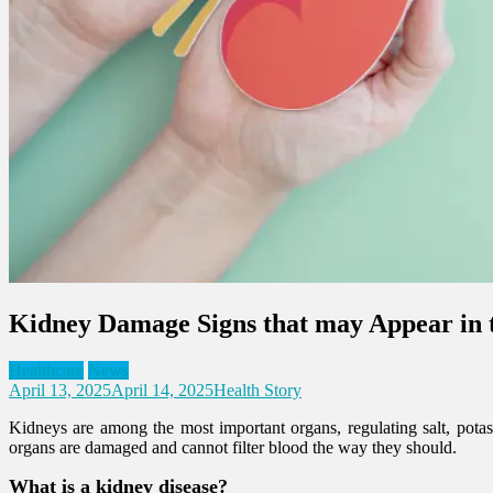
Kidney Damage Signs that may Appear in
Healthcare
News
April 13, 2025
April 14, 2025
Health Story
Kidneys are among the most important organs, regulating salt, potass
organs are damaged and cannot filter blood the way they should.
What is a kidney disease?