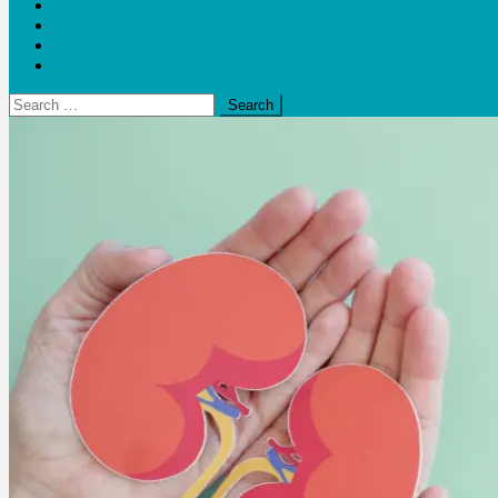
Blogs
Bloom Report
Leap of Health
Web Stories
Search
for: