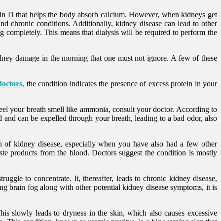
tamin D that helps the body absorb calcium. However, when kidneys get
d chronic conditions. Additionally, kidney disease can lead to other
 completely. This means that dialysis will be required to perform the
kidney damage in the morning that one must not ignore. A few of these
doctors,
the condition indicates the presence of excess protein in your
eel your breath smell like ammonia, consult your doctor. According to
od and can be expelled through your breath, leading to a bad odor, also
gn of kidney disease, especially when you have also had a few other
waste products from the blood. Doctors suggest the condition is mostly
gle to concentrate. It, thereafter, leads to chronic kidney disease,
ng brain fog along with other potential kidney disease symptoms, it is
is slowly leads to dryness in the skin, which also causes excessive