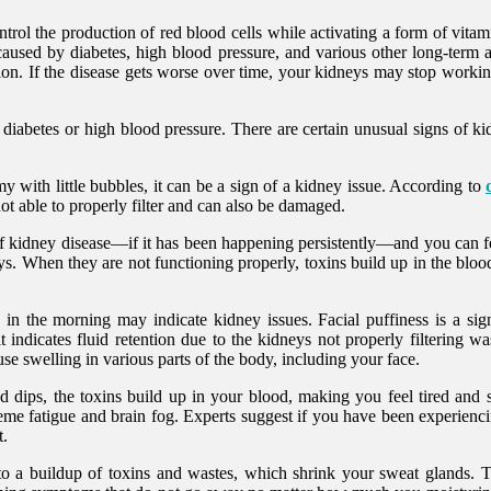
control the production of red blood cells while activating a form of vi
sed by diabetes, high blood pressure, and various other long-term an
n. If the disease gets worse over time, your kidneys may stop working
 diabetes or high blood pressure. There are certain unusual signs of 
my with little bubbles, it can be a sign of a kidney issue. According to
not able to properly filter and can also be damaged.
of kidney disease—if it has been happening persistently—and you can f
eys. When they are not functioning properly, toxins build up in the blo
 in the morning may indicate kidney issues. Facial puffiness is a si
it indicates fluid retention due to the kidneys not properly filtering 
use swelling in various parts of the body, including your face.
ps, the toxins build up in your blood, making you feel tired and strug
eme fatigue and brain fog. Experts suggest if you have been experienci
t.
 a buildup of toxins and wastes, which shrink your sweat glands. Th