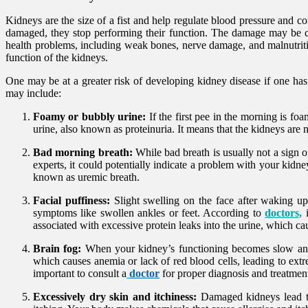
Kidneys are the size of a fist and help regulate blood pressure and 
damaged, they stop performing their function. The damage may be cau
health problems, including weak bones, nerve damage, and malnutritio
function of the kidneys.
One may be at a greater risk of developing kidney disease if one has
may include:
Foamy or bubbly urine:
If the first pee in the morning is foa
urine, also known as proteinuria. It means that the kidneys are 
Bad morning breath:
While bad breath is usually not a sign 
experts, it could potentially indicate a problem with your kidn
known as uremic breath.
Facial puffiness:
Slight swelling on the face after waking up
symptoms like swollen ankles or feet. According to
doctors,
associated with excessive protein leaks into the urine, which ca
Brain fog:
When your kidney’s functioning becomes slow and di
which causes anemia or lack of red blood cells, leading to extr
important to consult a
doctor
for proper diagnosis and treatmen
Excessively dry skin and itchiness:
Damaged kidneys lead to