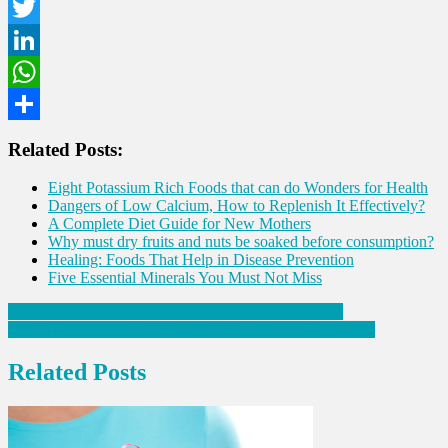
Facebook
Twitter
LinkedIn
WhatsApp
Share
Related Posts:
Eight Potassium Rich Foods that can do Wonders for Health
Dangers of Low Calcium, How to Replenish It Effectively?
A Complete Diet Guide for New Mothers
Why must dry fruits and nuts be soaked before consumption?
Healing: Foods That Help in Disease Prevention
Five Essential Minerals You Must Not Miss
Post
Breakfast Mistakes to Avoid for Controlling Diabetes
How Thyroid Problems can lead to other Health Problems
navigation
Related Posts