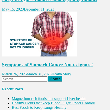
May 15, 2023
December 11, 2023
Symptoms of Stomach Cancer Not to Ignore!
March 26, 2025
March 31, 2025
Health Story
Search
for:
Recent Posts
Magnesium-rich foods that support Liver health
Healthy Flours that keep Blood Sugar Under Control!
Best Foods to Keep Lungs Healthy