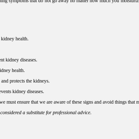
ching symptoms that do not go away no matter how much you moisturize.
 kidney health.
ent kidney diseases.
idney health.
s and protects the kidneys.
events kidney diseases.
 we must ensure that we are aware of these signs and avoid things that m
 considered a substitute for professional advice.