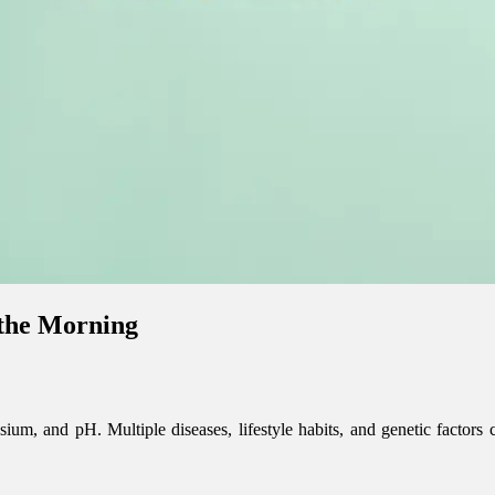
 the Morning
ium, and pH. Multiple diseases, lifestyle habits, and genetic factors