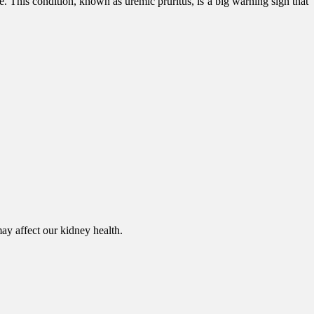
 This condition, known as uremic pruritus, is a big warning sign that
ay affect our kidney health.