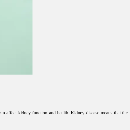
 can affect kidney function and health. Kidney disease means that the