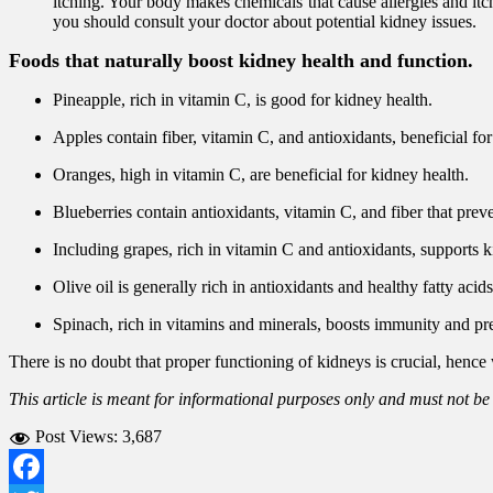
itching. Your body makes chemicals that cause allergies and it
you should consult your doctor about potential kidney issues.
Foods that naturally boost kidney health and function.
Pineapple, rich in vitamin C, is good for kidney health.
Apples contain fiber, vitamin C, and antioxidants, beneficial for
Oranges, high in vitamin C, are beneficial for kidney health.
Blueberries contain antioxidants, vitamin C, and fiber that prev
Including grapes, rich in vitamin C and antioxidants, supports k
Olive oil is generally rich in antioxidants and healthy fatty acid
Spinach, rich in vitamins and minerals, boosts immunity and pr
There is no doubt that proper functioning of kidneys is crucial, hence
This article is meant for informational purposes only and must not be
Post Views:
3,687