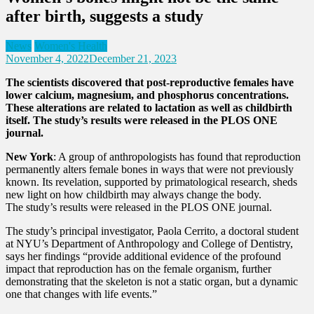
after birth, suggests a study
News
Women's Health
November 4, 2022
December 21, 2023
The scientists discovered that post-reproductive females have
lower calcium, magnesium, and phosphorus concentrations.
These alterations are related to lactation as well as childbirth
itself. The study’s results were released in the PLOS ONE
journal.
New York
: A group of anthropologists has found that reproduction
permanently alters female bones in ways that were not previously
known. Its revelation, supported by primatological research, sheds
new light on how childbirth may always change the body.
The study’s results were released in the PLOS ONE journal.
The study’s principal investigator, Paola Cerrito, a doctoral student
at NYU’s Department of Anthropology and College of Dentistry,
says her findings “provide additional evidence of the profound
impact that reproduction has on the female organism, further
demonstrating that the skeleton is not a static organ, but a dynamic
one that changes with life events.”