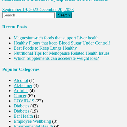
September 19, 2023
December 20, 2023
Search
for:
Recent Posts
Magnesium-rich foods that support Liver health
Healthy Flours that keep Blood Sugar Under Control!
Best Foods to Keep Lungs Healthy
Nutritional Tips for Menopause Related Health Issues
Which Supplements can accelerate weight loss?
Popular Categories
Alcohol
(1)
Alzheimer
(3)
Arthritis
(4)
Cancer
(67)
COVID-19
(22)
Diabetes
(43)
Diabetes
(19)
Ear Health
(1)
Employee Wellbeing
(3)
Environmental Health
(9)