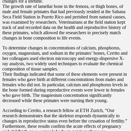
changes for a lifetime.
The growth rate of lamellar bone in the femora, or thigh bones, of
male and female primates that had previously resided at the Sabana
Seca Field Station in Puerto Rico and perished from natural causes,
was examined by researchers. Veterinarians at the field station kept
track of and recorded data on the health and reproductive history of
these primates, which allowed the researchers to precisely match
changes in bone composition to life events.
To determine changes in concentrations of calcium, phosphorus,
oxygen, magnesium, and sodium in the primates’ bones, Cerrito and
her colleagues used electron microscopy and energy-dispersive X-
ray analysis, two widely used techniques to evaluate the chemical
composition of tissue samples.
Their findings indicated that some of these elements were present in
females who gave birth at different concentrations from males and
females who did not. In particular, calcium and phosphorus levels in
the bone formed during reproductive events were lower in females
who gave birth. The magnesium concentration significantly
decreased while these primates were nursing their young.
According to Cerrito, a research fellow at ETH Zurich, “Our
research demonstrates that the skeleton responds dynamically to
changes in reproductive status even before the cessation of fertility.”
Furthermore, these results confirm the acute effects of pregnancy