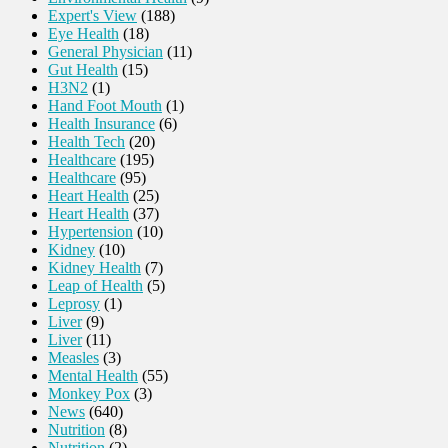
Expert's View
(188)
Eye Health
(18)
General Physician
(11)
Gut Health
(15)
H3N2
(1)
Hand Foot Mouth
(1)
Health Insurance
(6)
Health Tech
(20)
Healthcare
(195)
Healthcare
(95)
Heart Health
(25)
Heart Health
(37)
Hypertension
(10)
Kidney
(10)
Kidney Health
(7)
Leap of Health
(5)
Leprosy
(1)
Liver
(9)
Liver
(11)
Measles
(3)
Mental Health
(55)
Monkey Pox
(3)
News
(640)
Nutrition
(8)
Nutrition
(2)