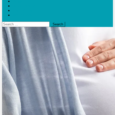
Blogs
Bloom Report
Leap of Health
Web Stories
Search
for: