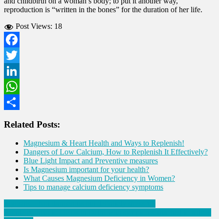
and childbirth on a woman’s body; to put it another way,
reproduction is “written in the bones” for the duration of her life.
Post Views:
18
Facebook
Twitter
LinkedIn
WhatsApp
Share
Related Posts:
Magnesium & Heart Health and Ways to Replenish!
Dangers of Low Calcium, How to Replenish It Effectively?
Blue Light Impact and Preventive measures
Is Magnesium important for your health?
What Causes Magnesium Deficiency in Women?
Tips to manage calcium deficiency symptoms
Post
Myositis – Not dangerous but definitely stressful!
People rushing to OPDs in Delhi with symptoms attached to a drop
navigation