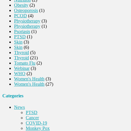
Obesity
(2)
Osteoporosis
(1)
PCOD
(4)
Physiotherapy
(3)
Physiotherapy
(1)
Psoriasis
(1)
PTSD
(1)
Skin
(3)
Skin
(6)
Thyroid
(5)
Thyroid
(21)
Tomato Flu
(2)
Webinar
(3)
WHO
(2)
Women's Health
(3)
Women's Health
(27)
Categories
News
PTSD
Cancer
COVID-19
Monkey Pox