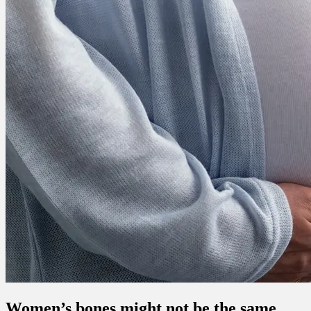
Women’s bones might not be the same