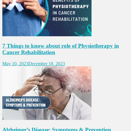
7 Things to know about role of Physiotherapy in
Cancer Rehabilitation
May 10, 2023
December 18, 2023
Alzheimer’s Disease: Symptoms & Prevention