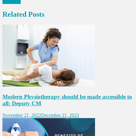
in AQI…
Related Posts
Modern Physiotherapy should be made accessible to
all: Deputy CM
November 21, 2022
December 21, 2023