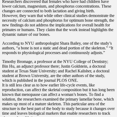
Researchers discovered that females who have had children have
lower calcium, magnesium, and phosphorus concentrations. These
changes are connected to both lactation and giving birth.
However, they warn that while other clinical studies demonstrate the
necessity of calcium and phosphorus for optimum bone strength, the
new findings do not address the implications for overall health for
primates or humans. They claim that the work instead highlights the
dynamic nature of our bones.
According to NYU anthropologist Shara Bailey, one of the study’s
authors, “a bone is not a static and dead portion of the skeleton.” “It
responds to physiological processes and continuously adjusts.”
Timothy Bromage, a professor at the NYU College of Dentistry;
Bin Hu, an adjunct professor there; Justin Goldstein, a doctoral
student at Texas State University; and Rachel Kalisher, a doctoral
student at Brown University, are the other authors of the study,
which is published in the journal PLOS ONE.
It is still less clear as to how earlier life-cycle events, like
reproduction, can affect the skeletal composition but it has long been
known that menopause can affect a woman’s bones. To find a
solution, the researchers examined the primary lamellar bone, which
makes up most of a mature skeleton. This particular area of the
structure is the best part of the body to study because it changes over
time and leaves biological markers that enable researchers to track