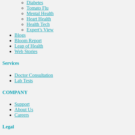
Diabetes
Tomato Flu
Mental Health
Heart Health
Health Tech
Expert’s View
Blogs
Bloom Report
Leap of Health
Web Stories
Services
Doctor Consultation
Lab Tests
COMPANY
Support
About Us
Careers
Legal