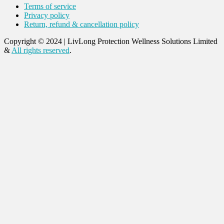
Terms of service
Privacy policy
Return, refund & cancellation policy
Copyright © 2024
|
LivLong Protection Wellness Solutions Limited
&
All rights reserved
.