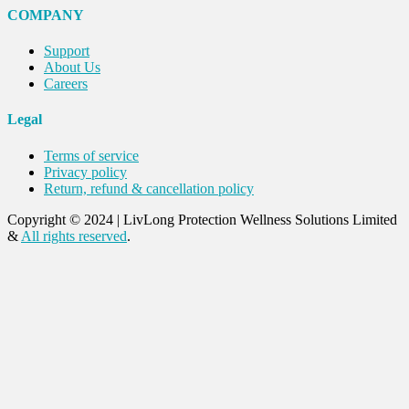
COMPANY
Support
About Us
Careers
Legal
Terms of service
Privacy policy
Return, refund & cancellation policy
Copyright © 2024
|
LivLong Protection Wellness Solutions Limited
&
All rights reserved
.