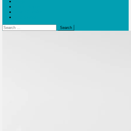
Blogs
Bloom Report
Leap of Health
Web Stories
Search
for: