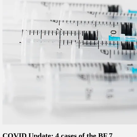
COVID Update: 4 cases of the BF.7