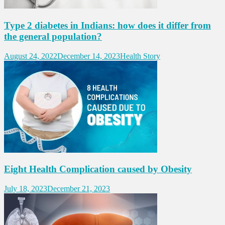
Type 2 diabetes in Indians: how does it differ from
the general population?
August 24, 2022
December 14, 2023
Health Story
Eight Health Complication caused by Obesity
July 18, 2023
December 21, 2023