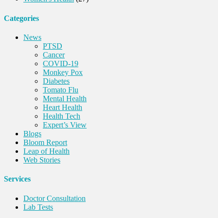
Categories
News
PTSD
Cancer
COVID-19
Monkey Pox
Diabetes
Tomato Flu
Mental Health
Heart Health
Health Tech
Expert’s View
Blogs
Bloom Report
Leap of Health
Web Stories
Services
Doctor Consultation
Lab Tests