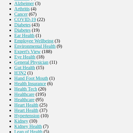
Alzheimer
(3)
Arthritis
(4)
Cancer
(67)
COVID-19
(22)
Diabetes
(43)
Diabetes
(19)
Ear Health
(1)
Employee Wellbeing
(3)
Environmental Health
(9)
Expert's View
(188)
Eye Health
(18)
General Physician
(11)
Gut Health
(15)
H3N2
(1)
Hand Foot Mouth
(1)
Health Insurance
(6)
Health Tech
(20)
Healthcare
(195)
Healthcare
(95)
Heart Health
(25)
Heart Health
(37)
Hypertension
(10)
Kidney
(10)
Kidney Health
(7)
Leap of Health
(5)