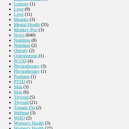
Leprosy
(1)
Liver
(9)
Liver
(11)
Measles
(3)
Mental Health
(55)
Monkey Pox
(3)
News
(640)
Nutrition
(8)
Nutrition
(2)
Obesity
(2)
Osteoporosis
(1)
PCOD
(4)
Physiotherapy
(3)
Physiotherapy
(1)
Psoriasis
(1)
PTSD
(1)
Skin
(3)
Skin
(6)
Thyroid
(5)
Thyroid
(21)
Tomato Flu
(2)
Webinar
(3)
WHO
(2)
Women's Health
(3)
Women's Health
(27)