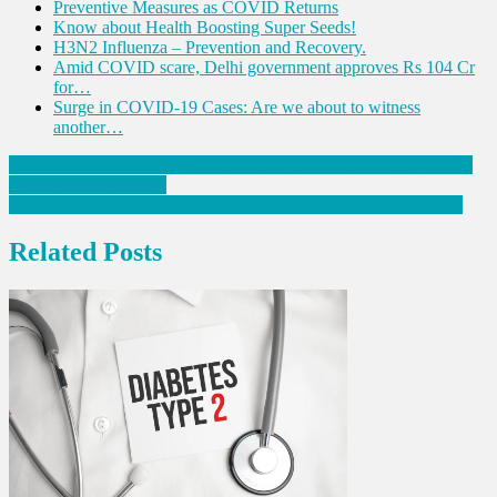
Preventive Measures as COVID Returns
Know about Health Boosting Super Seeds!
H3N2 Influenza – Prevention and Recovery.
Amid COVID scare, Delhi government approves Rs 104 Cr
for…
Surge in COVID-19 Cases: Are we about to witness
another…
Post
IRDAI: Offer discounts on policy renewal for people with 3 doses
of COVID-19 vaccine
navigation
Genomics can redefine the future of preventive healthcare: Study
Related Posts