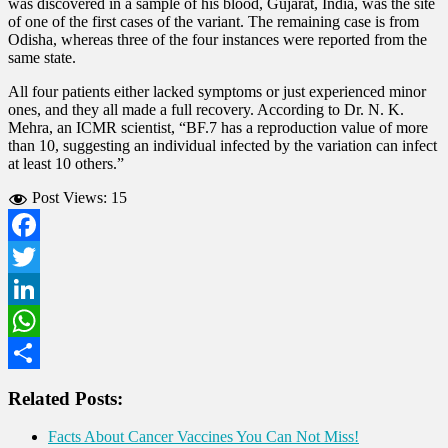
was discovered in a sample of his blood, Gujarat, India, was the site
of one of the first cases of the variant. The remaining case is from
Odisha, whereas three of the four instances were reported from the
same state.
All four patients either lacked symptoms or just experienced minor
ones, and they all made a full recovery. According to Dr. N. K.
Mehra, an ICMR scientist, “BF.7 has a reproduction value of more
than 10, suggesting an individual infected by the variation can infect
at least 10 others.”
Post Views:
15
Facebook
Twitter
LinkedIn
WhatsApp
Share
Related Posts:
Facts About Cancer Vaccines You Can Not Miss!