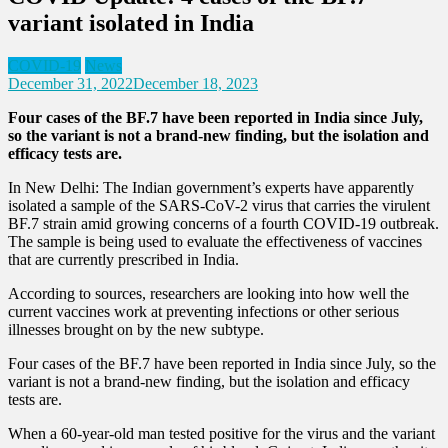
variant isolated in India
COVID-19
News
December 31, 2022
December 18, 2023
Four cases of the BF.7 have been reported in India since July,
so the variant is not a brand-new finding, but the isolation and
efficacy tests are.
In New Delhi: The Indian government’s experts have apparently
isolated a sample of the SARS-CoV-2 virus that carries the virulent
BF.7 strain amid growing concerns of a fourth COVID-19 outbreak.
The sample is being used to evaluate the effectiveness of vaccines
that are currently prescribed in India.
According to sources, researchers are looking into how well the
current vaccines work at preventing infections or other serious
illnesses brought on by the new subtype.
Four cases of the BF.7 have been reported in India since July, so the
variant is not a brand-new finding, but the isolation and efficacy
tests are.
When a 60-year-old man tested positive for the virus and the variant