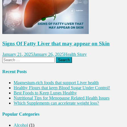
Signs Of Fatty Liver that may appear on Skin
January 21, 2025
January 26, 2025
Health Story
Search
for:
Recent Posts
Magnesium-rich foods that support Liver health
Healthy Flours that keep Blood Sugar Under Control!
Best Foods to Keep Lungs Healthy
Nutritional Tips for Menopause Related Health Issues
Which Supplements can accelerate weight loss?
Popular Categories
Alcohol
(1)