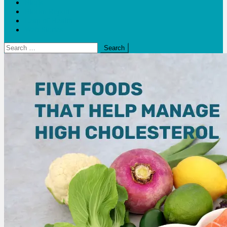
Blogs
Bloom Report
Leap of Health
Web Stories
Search
for: