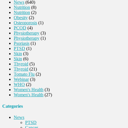
News
(640)
Nutrition
(8)
Nutrition
(2)
Obesity
(2)
Osteoporosis
(1)
PCOD
(4)
Physiotherapy
(3)
Physiotherapy
(1)
Psoriasis
(1)
PTSD
(1)
Skin
(3)
Skin
(6)
Thyroid
(5)
Thyroid
(21)
Tomato Flu
(2)
Webinar
(3)
WHO
(2)
Women's Health
(3)
Women's Health
(27)
Categories
News
PTSD
Cancer