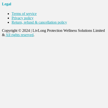
Legal
Terms of service
Privacy policy
Return, refund & cancellation policy
Copyright © 2024
|
LivLong Protection Wellness Solutions Limited
&
All rights reserved
.