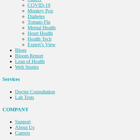
COVID-19
Monkey Pox
Diabetes
Tomato Flu
Mental Health
Heart Health
Health Tech
Expert’s View
Blogs
Bloom Report
Leap of Health
Web Stories
Services
Doctor Consultation
Lab Tests
COMPANY
Support
About Us
Careers