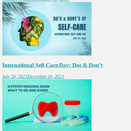
International Self-Care Day: Dos & Don’t
July 20, 2023
December 20, 2023