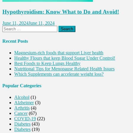
Hypothyroidism: Know What to Do and Avoid!
June 11, 2024
June 11, 2024
Search
for:
Recent Posts
Magnesium-rich foods that support Liver health
Healthy Flours that keep Blood Sugar Under Control!
Best Foods to Keep Lungs Healthy
Nutritional Tips for Menopause Related Health Issues
Which Supplements can accelerate weight loss?
Popular Categories
Alcohol
(1)
Alzheimer
(3)
Arthritis
(4)
Cancer
(67)
COVID-19
(22)
Diabetes
(43)
Diabetes
(19)