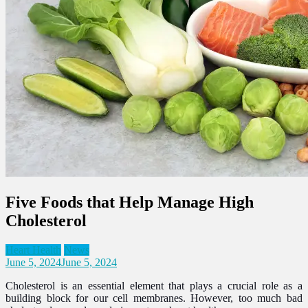
Five Foods that Help Manage High
Cholesterol
Heart Health
News
June 5, 2024
June 5, 2024
Cholesterol is an essential element that plays a crucial role as a
building block for our cell membranes. However, too much bad