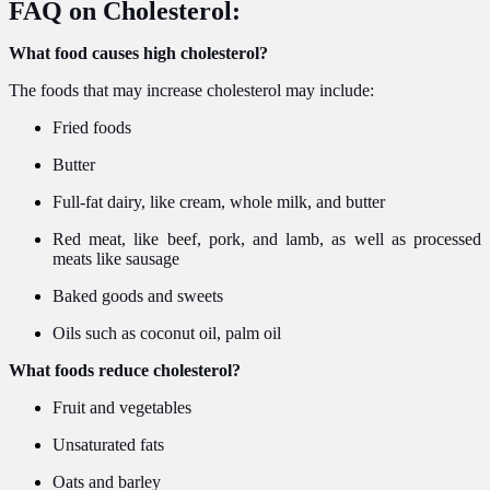
FAQ on Cholesterol:
What food causes high cholesterol?
The foods that may increase cholesterol may include:
Fried foods
Butter
Full-fat dairy, like cream, whole milk, and butter
Red meat, like beef, pork, and lamb, as well as processed
meats like sausage
Baked goods and sweets
Oils such as coconut oil, palm oil
What foods reduce cholesterol?
Fruit and vegetables
Unsaturated fats
Oats and barley