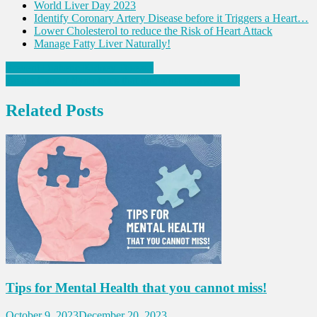
World Liver Day 2023
Identify Coronary Artery Disease before it Triggers a Heart…
Lower Cholesterol to reduce the Risk of Heart Attack
Manage Fatty Liver Naturally!
Post
Prevent Diabetic Kidney Disease
Breast Cancer Symptoms that one must be aware of!
navigation
Related Posts
Tips for Mental Health that you cannot miss!
October 9, 2023
December 20, 2023