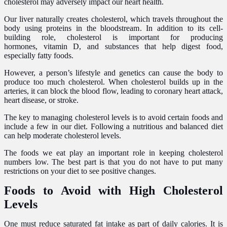
cholesterol may adversely impact our heart health.
Our liver naturally creates cholesterol, which travels throughout the
body using proteins in the bloodstream. In addition to its cell-
building role, cholesterol is important for producing
hormones, vitamin D, and substances that help digest food,
especially fatty foods.
However, a person’s lifestyle and genetics can cause the body to
produce too much cholesterol. When cholesterol builds up in the
arteries, it can block the blood flow, leading to coronary heart attack,
heart disease, or stroke.
The key to managing cholesterol levels is to avoid certain foods and
include a few in our diet. Following a nutritious and balanced diet
can help moderate cholesterol levels.
The foods we eat play an important role in keeping cholesterol
numbers low. The best part is that you do not have to put many
restrictions on your diet to see positive changes.
Foods to Avoid with High Cholesterol
Levels
One must reduce saturated fat intake as part of daily calories. It is