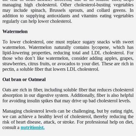
managing high cholesterol. Other cholesterol-busting vegetables
may include spinach, Brussels sprouts, and collard greens. In
addition to supplying antioxidants and vitamins eating vegetables
regularly can help lower cholesterol.
Watermelon
To lower cholesterol, one must replace sugary snacks with sweet
watermelon. Watermelon naturally contains lycopene, which has
lipid-lowering properties, reducing total and LDL cholesterol. For
those who don’t like watermelon, consider adding apples, grapes,
strawberries, citrus fruits, or avocados to your diet. These are rich in
pectin, a soluble fiber that lowers LDL cholesterol.
Oat bran or Oatmeal
Oats are rich in fiber, including soluble fiber that reduces cholesterol
absorption in our digestive system. Additionally, fiber is also helpful
for avoiding insulin spikes that may drive up bad cholesterol levels.
Managing cholesterol levels can be challenging, but by eating right,
we can achieve a healthy level of cholesterol, thereby reducing the
risk of heart disease, attack, or stroke. For professional help on diet,
consult a
nutritionist.