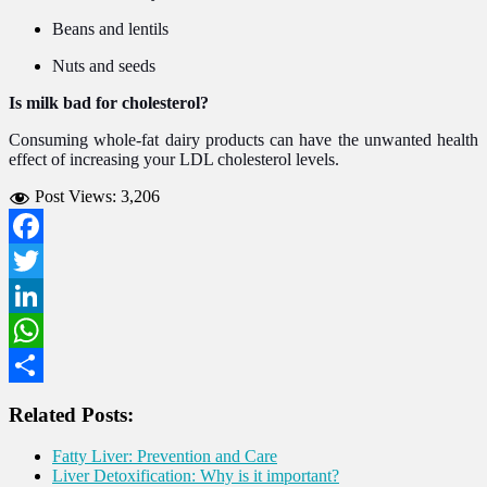
Beans and lentils
Nuts and seeds
Is milk bad for cholesterol?
Consuming whole-fat dairy products can have the unwanted health
effect of increasing your LDL cholesterol levels.
Post Views:
3,206
Facebook
Twitter
LinkedIn
WhatsApp
Share
Related Posts:
Fatty Liver: Prevention and Care
Liver Detoxification: Why is it important?