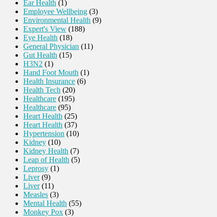
Ear Health
(1)
Employee Wellbeing
(3)
Environmental Health
(9)
Expert's View
(188)
Eye Health
(18)
General Physician
(11)
Gut Health
(15)
H3N2
(1)
Hand Foot Mouth
(1)
Health Insurance
(6)
Health Tech
(20)
Healthcare
(195)
Healthcare
(95)
Heart Health
(25)
Heart Health
(37)
Hypertension
(10)
Kidney
(10)
Kidney Health
(7)
Leap of Health
(5)
Leprosy
(1)
Liver
(9)
Liver
(11)
Measles
(3)
Mental Health
(55)
Monkey Pox
(3)