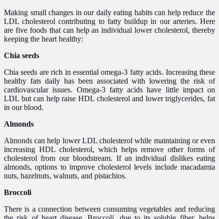
Making small changes in our daily eating habits can help reduce the
LDL cholesterol contributing to fatty buildup in our arteries. Here
are five foods that can help an individual lower cholesterol, thereby
keeping the heart healthy:
Chia seeds
Chia seeds are rich in essential omega-3 fatty acids. Increasing these
healthy fats daily has been associated with lowering the risk of
cardiovascular issues. Omega-3 fatty acids have little impact on
LDL but can help raise HDL cholesterol and lower triglycerides, fat
in our blood.
Almonds
Almonds can help lower LDL cholesterol while maintaining or even
increasing HDL cholesterol, which helps remove other forms of
cholesterol from our bloodstream. If an individual dislikes eating
almonds, options to improve cholesterol levels include macadamia
nuts, hazelnuts, walnuts, and pistachios.
Broccoli
There is a connection between consuming vegetables and reducing
the risk of heart disease. Broccoli, due to its soluble fiber, helps