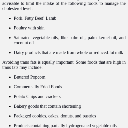
advisable to limit the intake of the following foods to manage the
cholesterol level:
Pork, Fatty Beef, Lamb
Poultry with skin
Saturated vegetable oils, like palm oil, palm kernel oil, and
coconut oil
Dairy products that are made from whole or reduced-fat milk
Avoiding trans fats is equally important. Some foods that are high in
trans fats may include:
Buttered Popcorn
Commercially Fried Foods
Potato Chips and crackers
Bakery goods that contain shortening
Packaged cookies, cakes, donuts, and pastries
Products containing partially hydrogenated vegetable oils