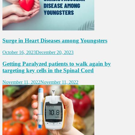
Surge in Heart Diseases among Youngsters
October 16, 2023
December 20, 2023
Getting Paralyzed patients to walk again by
targeting key cells in the Spinal Cord
November 11, 2022
November 11, 2022