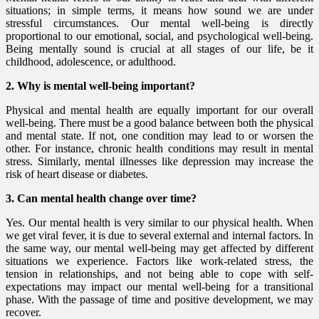
situations; in simple terms, it means how sound we are under
stressful circumstances. Our mental well-being is directly
proportional to our emotional, social, and psychological well-being.
Being mentally sound is crucial at all stages of our life, be it
childhood, adolescence, or adulthood.
2. Why is mental well-being important?
Physical and mental health are equally important for our overall
well-being. There must be a good balance between both the physical
and mental state. If not, one condition may lead to or worsen the
other. For instance, chronic health conditions may result in mental
stress. Similarly, mental illnesses like depression may increase the
risk of heart disease or diabetes.
3. Can mental health change over time?
Yes. Our mental health is very similar to our physical health. When
we get viral fever, it is due to several external and internal factors. In
the same way, our mental well-being may get affected by different
situations we experience. Factors like work-related stress, the
tension in relationships, and not being able to cope with self-
expectations may impact our mental well-being for a transitional
phase. With the passage of time and positive development, we may
recover.