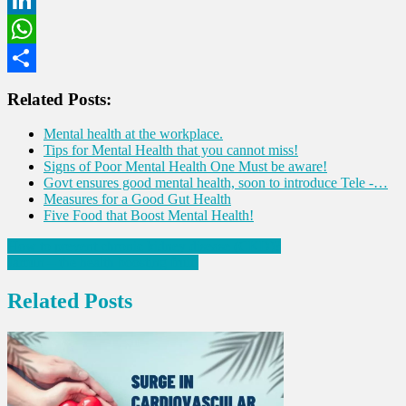
LinkedIn
WhatsApp
Share
Related Posts:
Mental health at the workplace.
Tips for Mental Health that you cannot miss!
Signs of Poor Mental Health One Must be aware!
Govt ensures good mental health, soon to introduce Tele -…
Measures for a Good Gut Health
Five Food that Boost Mental Health!
Post
How to prevent chronic kidney disease (CKD)?
Jamun – the health boosting fruit!
navigation
Related Posts