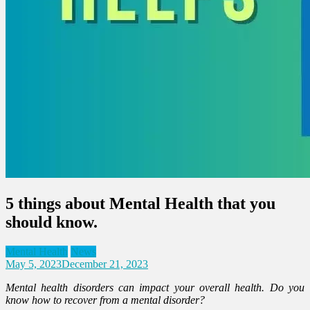
5 things about Mental Health that you
should know.
Mental Health
News
May 5, 2023
December 21, 2023
Mental health disorders can impact your overall health. Do you
know how to recover from a mental disorder?