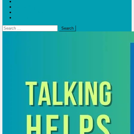
Blogs
Bloom Report
Leap of Health
Web Stories
Search
for: