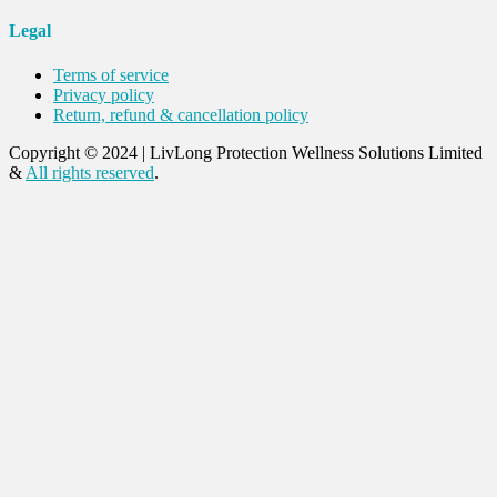
Legal
Terms of service
Privacy policy
Return, refund & cancellation policy
Copyright © 2024
|
LivLong Protection Wellness Solutions Limited
&
All rights reserved
.