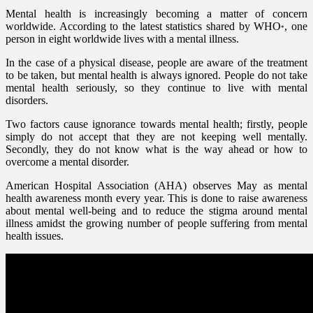
Mental health is increasingly becoming a matter of concern
worldwide. According to the latest statistics shared by WHO
, one
*
person in eight worldwide lives with a mental illness.
In the case of a physical disease, people are aware of the treatment
to be taken, but mental health is always ignored. People do not take
mental health seriously, so they continue to live with mental
disorders.
Two factors cause ignorance towards mental health; firstly, people
simply do not accept that they are not keeping well mentally.
Secondly, they do not know what is the way ahead or how to
overcome a mental disorder.
American Hospital Association (AHA) observes May as mental
health awareness month every year. This is done to raise awareness
about mental well-being and to reduce the stigma around mental
illness amidst the growing number of people suffering from mental
health issues.