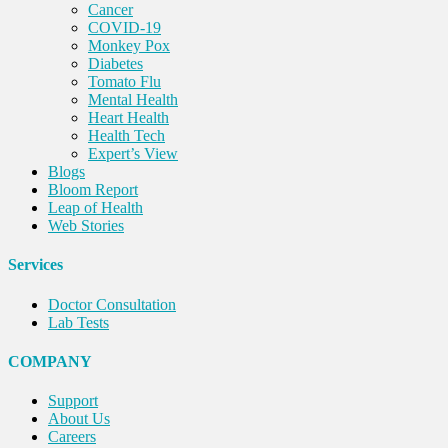
Cancer
COVID-19
Monkey Pox
Diabetes
Tomato Flu
Mental Health
Heart Health
Health Tech
Expert’s View
Blogs
Bloom Report
Leap of Health
Web Stories
Services
Doctor Consultation
Lab Tests
COMPANY
Support
About Us
Careers