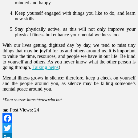
minded and happy.
Keep yourself engaged with things you like to do, and learn
new skills.
Stay physically active, as this will not only improve your
physical fitness but enhance your mental wellness too.
With our lives getting digitized day by day, we tend to miss tiny
things that may be joyful for us and others around us. It is important
to value the time, resources, and people we have in our life. Be kind
to yourself and others. As you never know what the other person is
going through.
Talking helps
!
Mental illness grows in silence; therefore, keep a check on yourself
and the people around you, as silence may be killing someone’s
mental peace around you.
*Data source: https://www.who.int/
Post Views:
24
Facebook
Twitter