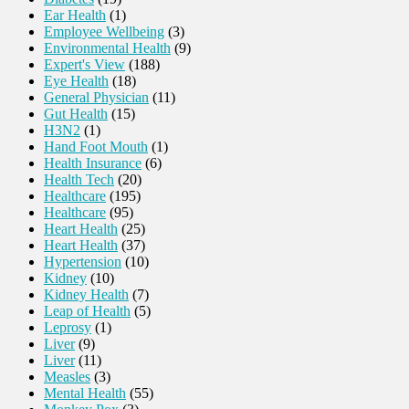
Ear Health
(1)
Employee Wellbeing
(3)
Environmental Health
(9)
Expert's View
(188)
Eye Health
(18)
General Physician
(11)
Gut Health
(15)
H3N2
(1)
Hand Foot Mouth
(1)
Health Insurance
(6)
Health Tech
(20)
Healthcare
(195)
Healthcare
(95)
Heart Health
(25)
Heart Health
(37)
Hypertension
(10)
Kidney
(10)
Kidney Health
(7)
Leap of Health
(5)
Leprosy
(1)
Liver
(9)
Liver
(11)
Measles
(3)
Mental Health
(55)