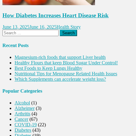
How Diabetes Increases Heart Disease Risk
June 13, 2025
June 16, 2025
Health Story
Search
for:
Recent Posts
Magnesium-rich foods that support Liver health
Healthy Flours that keep Blood Sugar Under Control!
Best Foods to Keep Lungs Healthy
Nutritional Tips for Menopause Related Health Issues
Which Supplements can accelerate weight loss?
Popular Categories
Alcohol
(1)
Alzheimer
(3)
Arthritis
(4)
Cancer
(67)
COVID-19
(22)
Diabetes
(43)
Diabetes
(19)