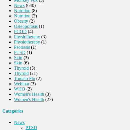
Monkey Pox
(3)
News
(640)
Nutrition
(8)
Nutrition
(2)
Obesity
(2)
Osteoporosis
(1)
PCOD
(4)
Physiotherapy
(3)
Physiotherapy
(1)
Psoriasis
(1)
PTSD
(1)
Skin
(3)
Skin
(6)
Thyroid
(5)
Thyroid
(21)
Tomato Flu
(2)
Webinar
(3)
WHO
(2)
Women's Health
(3)
Women's Health
(27)
Categories
News
PTSD