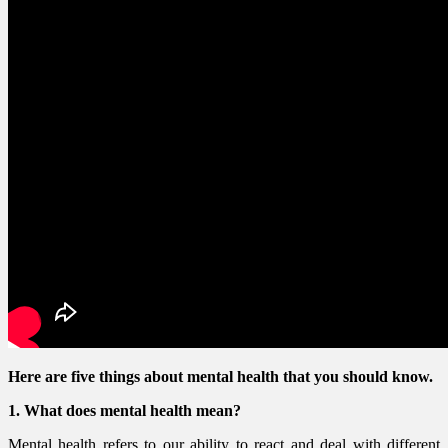
Here are five things about mental health that you should know.
1. What does mental health mean?
Mental health refers to our ability to react and deal with different