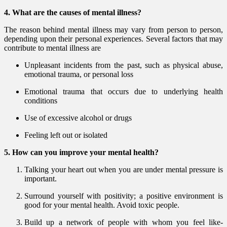
4. What are the causes of mental illness?
The reason behind mental illness may vary from person to person,
depending upon their personal experiences. Several factors that may
contribute to mental illness are
Unpleasant incidents from the past, such as physical abuse,
emotional trauma, or personal loss
Emotional trauma that occurs due to underlying health
conditions
Use of excessive alcohol or drugs
Feeling left out or isolated
5. How can you improve your mental health?
Talking your heart out when you are under mental pressure is
important.
Surround yourself with positivity; a positive environment is
good for your mental health. Avoid toxic people.
Build up a network of people with whom you feel like-