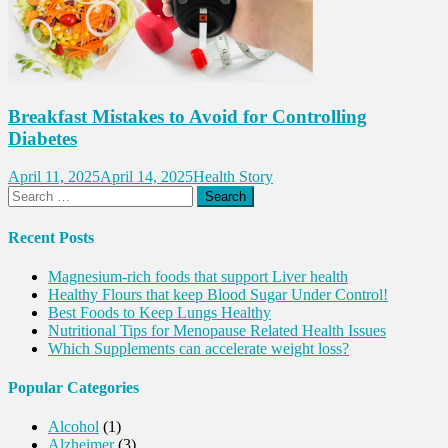
Breakfast Mistakes to Avoid for Controlling
Diabetes
April 11, 2025
April 14, 2025
Health Story
Search
for:
Recent Posts
Magnesium-rich foods that support Liver health
Healthy Flours that keep Blood Sugar Under Control!
Best Foods to Keep Lungs Healthy
Nutritional Tips for Menopause Related Health Issues
Which Supplements can accelerate weight loss?
Popular Categories
Alcohol
(1)
Alzheimer
(3)