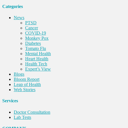
Categories
News
PTSD
Cancer
COVID-19
Monkey Pox
Diabetes
Tomato Flu
Mental Health
Heart Health
Health Tech
Expert’s View
Blogs
Bloom Report
Leap of Health
Web Stories
Services
Doctor Consultation
Lab Tests