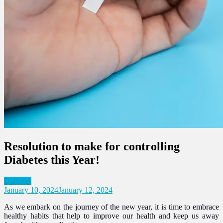
Resolution to make for controlling
Diabetes this Year!
Diabetes
January 10, 2024
January 12, 2024
As we embark on the journey of the new year, it is time to embrace
healthy habits that help to improve our health and keep us away