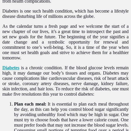
from health complications.
Diabetes is one such health condition, which has become a lifestyle
disease disturbing life of millions across the globe.
As the calendar turns a fresh page and we welcome the start of a
new chapter of our lives, it’s a great time to introspect the past and
set new goals for the future. The beginning of the year signifies a
date change and a symbolic opportunity for renewal and
commitment to one’s well-being. So, it is a time of the year when
one must set health goals and strive to achieve them for a healthier
tomorrow.
Diabetes
is a chronic condition. If the blood glucose levels remain
high, it may damage our body’s tissues and organs. Diabetes may
cause complications like cardiovascular diseases, risk of heart attack
or stroke, coronary artery diseases, nerve damage, kidney failure,
skin infection, and hair loss. To reduce the risk of diabetes, one must
make five resolutions this year to control diabetes:
Plan each meal:
It is essential to plan each meal throughout
the day, as this can help you control blood sugar significantly
by avoiding unhealthy food which may be high in sugar. One
must try to choose foods that have a lower calorie count. One
must prefer foods that may not increase the blood sugar levels.
Consuming small portions of tempting food over a period is