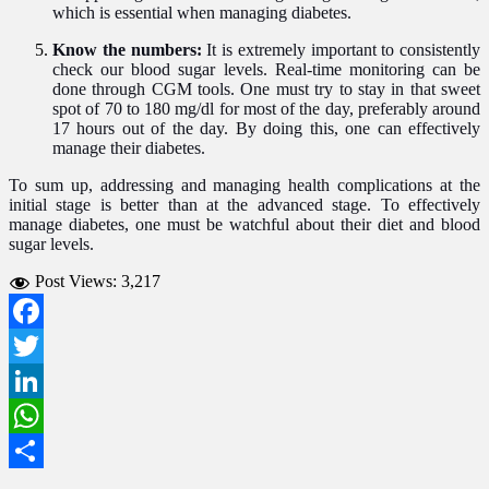
which is essential when managing diabetes.
Know the numbers:
It is extremely important to consistently
check our blood sugar levels. Real-time monitoring can be
done through CGM tools. One must try to stay in that sweet
spot of 70 to 180 mg/dl for most of the day, preferably around
17 hours out of the day. By doing this, one can effectively
manage their diabetes.
To sum up, addressing and managing health complications at the
initial stage is better than at the advanced stage. To effectively
manage diabetes, one must be watchful about their diet and blood
sugar levels.
Post Views:
3,217
Facebook
Twitter
LinkedIn
WhatsApp
Share