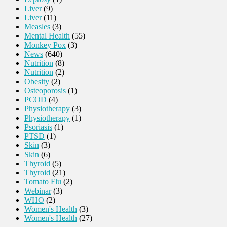
Liver
(9)
Liver
(11)
Measles
(3)
Mental Health
(55)
Monkey Pox
(3)
News
(640)
Nutrition
(8)
Nutrition
(2)
Obesity
(2)
Osteoporosis
(1)
PCOD
(4)
Physiotherapy
(3)
Physiotherapy
(1)
Psoriasis
(1)
PTSD
(1)
Skin
(3)
Skin
(6)
Thyroid
(5)
Thyroid
(21)
Tomato Flu
(2)
Webinar
(3)
WHO
(2)
Women's Health
(3)
Women's Health
(27)