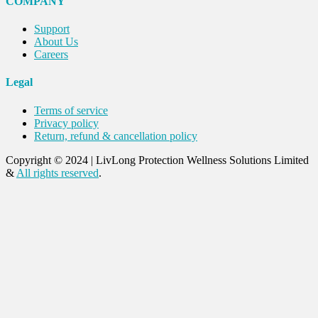
COMPANY
Support
About Us
Careers
Legal
Terms of service
Privacy policy
Return, refund & cancellation policy
Copyright © 2024
|
LivLong Protection Wellness Solutions Limited
&
All rights reserved
.