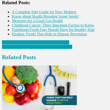
Related Posts:
A Complete Diet Guide for New Mothers
Know about Health Boosting Super Seeds!
Measures for a Good Gut Health
Childhood Cancer: Three Important Factors to Know
Nutritional Foods One Should Have for Healthy Hair
Healing: Foods That Help in Disease Prevention
Post
Four Nutrients Good for Thyroid Disorders
Bone Health: Do’s & Don’t for Good Bones!
navigation
Related Posts