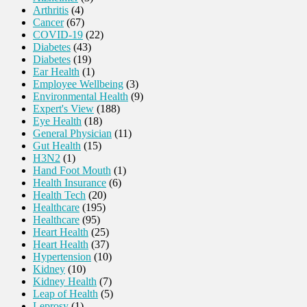
Arthritis
(4)
Cancer
(67)
COVID-19
(22)
Diabetes
(43)
Diabetes
(19)
Ear Health
(1)
Employee Wellbeing
(3)
Environmental Health
(9)
Expert's View
(188)
Eye Health
(18)
General Physician
(11)
Gut Health
(15)
H3N2
(1)
Hand Foot Mouth
(1)
Health Insurance
(6)
Health Tech
(20)
Healthcare
(195)
Healthcare
(95)
Heart Health
(25)
Heart Health
(37)
Hypertension
(10)
Kidney
(10)
Kidney Health
(7)
Leap of Health
(5)
Leprosy
(1)