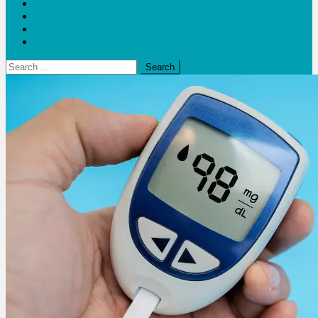
Blogs
Bloom Report
Leap of Health
Web Stories
Search
for: