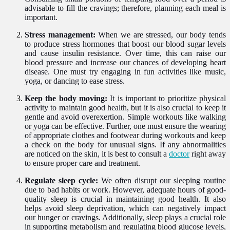
advisable to fill the cravings; therefore, planning each meal is
important.
Stress management:
When we are stressed, our body tends
to produce stress hormones that boost our blood sugar levels
and cause insulin resistance. Over time, this can raise our
blood pressure and increase our chances of developing heart
disease. One must try engaging in fun activities like music,
yoga, or dancing to ease stress.
Keep the body moving:
It is important to prioritize physical
activity to maintain good health, but it is also crucial to keep it
gentle and avoid overexertion. Simple workouts like walking
or yoga can be effective. Further, one must ensure the wearing
of appropriate clothes and footwear during workouts and keep
a check on the body for unusual signs. If any abnormalities
are noticed on the skin, it is best to consult a
doctor
right away
to ensure proper care and treatment.
Regulate sleep cycle:
We often disrupt our sleeping routine
due to bad habits or work. However, adequate hours of good-
quality sleep is crucial in maintaining good health. It also
helps avoid sleep deprivation, which can negatively impact
our hunger or cravings. Additionally, sleep plays a crucial role
in supporting metabolism and regulating blood glucose levels,