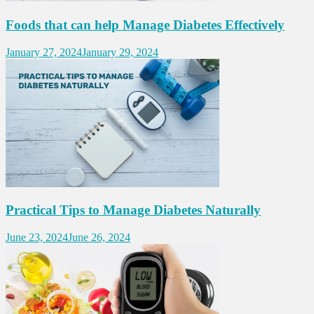
Foods that can help Manage Diabetes Effectively
January 27, 2024
January 29, 2024
Practical Tips to Manage Diabetes Naturally
June 23, 2024
June 26, 2024