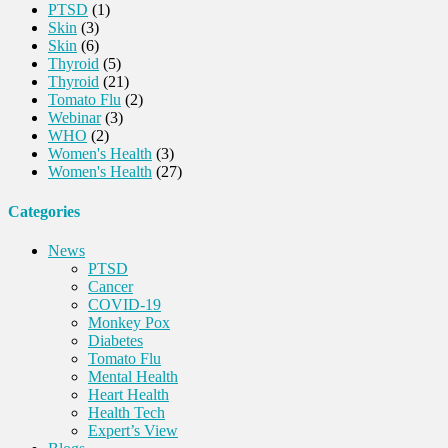
PTSD
(1)
Skin
(3)
Skin
(6)
Thyroid
(5)
Thyroid
(21)
Tomato Flu
(2)
Webinar
(3)
WHO
(2)
Women's Health
(3)
Women's Health
(27)
Categories
News
PTSD
Cancer
COVID-19
Monkey Pox
Diabetes
Tomato Flu
Mental Health
Heart Health
Health Tech
Expert’s View