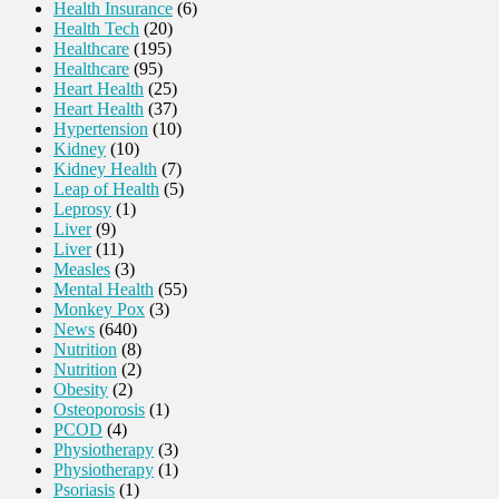
Health Insurance
(6)
Health Tech
(20)
Healthcare
(195)
Healthcare
(95)
Heart Health
(25)
Heart Health
(37)
Hypertension
(10)
Kidney
(10)
Kidney Health
(7)
Leap of Health
(5)
Leprosy
(1)
Liver
(9)
Liver
(11)
Measles
(3)
Mental Health
(55)
Monkey Pox
(3)
News
(640)
Nutrition
(8)
Nutrition
(2)
Obesity
(2)
Osteoporosis
(1)
PCOD
(4)
Physiotherapy
(3)
Physiotherapy
(1)
Psoriasis
(1)