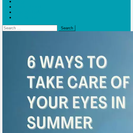
Blogs
Bloom Report
Leap of Health
Web Stories
Search
for: