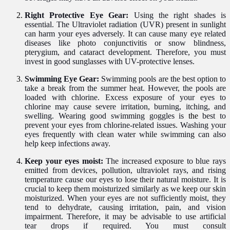
Right Protective Eye Gear:
Using the right shades is
essential. The Ultraviolet radiation (UVR) present in sunlight
can harm your eyes adversely. It can cause many eye related
diseases like photo conjunctivitis or snow blindness,
pterygium,
and cataract development. Therefore, you must
invest in good sunglasses with UV-protective lenses.
Swimming Eye Gear:
Swimming pools are the best option to
take a break from the summer heat. However, the pools are
loaded with chlorine. Excess exposure of your eyes to
chlorine may cause severe irritation, burning, itching, and
swelling. Wearing good swimming goggles is
the
best to
prevent your eyes from chlorine-related issues. Washing your
eyes frequently with clean water while swimming can also
help keep infections away.
Keep your eyes moist:
The increased exposure to blue rays
emitted from devices, pollution, ultraviolet rays, and rising
temperature cause
o
ur eyes to lose their natural moisture. It is
crucial to keep them moisturized similarly as we keep our skin
moisturized. When your eyes are not sufficiently moist, they
tend to dehydrate, causing irritation, pain, and vision
impairment. Therefore, it may be advisable to use artificial
tear drops if required. You must consult