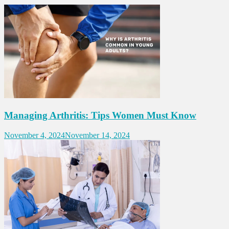
Managing Arthritis: Tips Women Must Know
November 4, 2024
November 14, 2024