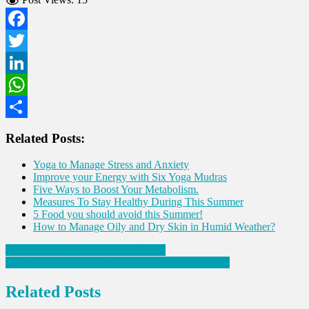
Facebook
Twitter
LinkedIn
WhatsApp
Share
Related Posts:
Yoga to Manage Stress and Anxiety
Improve your Energy with Six Yoga Mudras
Five Ways to Boost Your Metabolism.
Measures To Stay Healthy During This Summer
5 Food you should avoid this Summer!
How to Manage Oily and Dry Skin in Humid Weather?
Post
Five Food that Boost Mental Health!
Vitamin D deficiency may increases risk of Cancer!
navigation
Related Posts