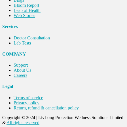
Blogs
Bloom Report
Leap of Health
Web Stories
Services
Doctor Consultation
Lab Tests
COMPANY
Support
About Us
Careers
Legal
Terms of service
Privacy policy
Return, refund & cancellation policy
Copyright © 2024
|
LivLong Protection Wellness Solutions Limited
&
All rights reserved
.