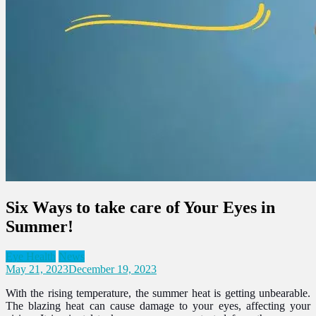
Six Ways to take care of Your Eyes in
Summer!
Eye Health
News
May 21, 2023
December 19, 2023
With the rising temperature, the summer heat is getting unbearable.
The blazing heat can cause damage to your eyes, affecting your