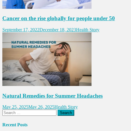
Cancer on the rise globally for people under 50
September 17, 2022
December 18, 2023
Health Story
Natural Remedies for Summer Headaches
May 25, 2025
May 26, 2025
Health Story
Search
for:
Recent Posts