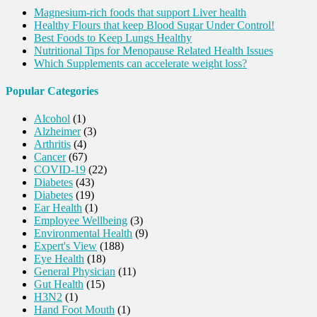
Magnesium-rich foods that support Liver health
Healthy Flours that keep Blood Sugar Under Control!
Best Foods to Keep Lungs Healthy
Nutritional Tips for Menopause Related Health Issues
Which Supplements can accelerate weight loss?
Popular Categories
Alcohol
(1)
Alzheimer
(3)
Arthritis
(4)
Cancer
(67)
COVID-19
(22)
Diabetes
(43)
Diabetes
(19)
Ear Health
(1)
Employee Wellbeing
(3)
Environmental Health
(9)
Expert's View
(188)
Eye Health
(18)
General Physician
(11)
Gut Health
(15)
H3N2
(1)
Hand Foot Mouth
(1)