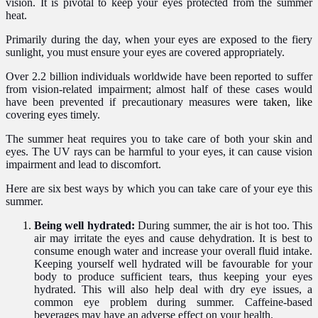
vision. It is pivotal to keep your eyes protected from the summer
heat.
Primarily during the day, when your eyes are exposed to the fiery
sunlight, you must ensure your eyes are covered appropriately.
Over 2.2 billion individuals worldwide have been reported to suffer
from vision-related impairment; almost half of these cases would
have been
prevented if precautionary measures
were taken,
like
covering eyes timely.
The summer heat requires you to take care of both
your skin and
eyes
. The UV rays can be harmful to your eyes, it can cause vision
impairment and lead to discomfort.
Here are six best ways by which you can take care of your eye this
summer.
Being well hydrated:
During summer, the air is hot too. This
air may irritate the eyes and cause dehydration. It is best to
consume enough water and increase your overall fluid intake
.
Keeping yourself well hydrated will be favourable for your
body to produce sufficient tears, thus keeping your eyes
hydrated. This will also help deal with dry eye issues, a
common eye problem during summer.
Caffeine-based
beverages may have an adverse effect on your health.