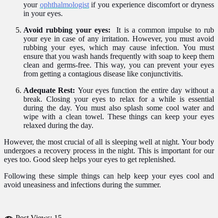
your
ophthalmologist
if you experience discomfort or dryness
in your eyes.
Avoid rubbing your eyes:
It is a common impulse to rub
your eye in case of any irritation. However, you must avoid
rubbing your eyes, which may cause infection. You must
ensure that you wash hands frequently with soap to keep them
clean and germs-free. This way, you can prevent your eyes
from getting a contagious disease like conjunctivitis.
Adequate Rest:
Your eyes function the entire day without a
break. Closing your eyes to relax for a while is essential
during the day. You must also splash some cool water and
wipe with a clean towel. These things can keep your eyes
relaxed during the day.
However, the most crucial of all is sleeping well at night. Your body
undergoes a recovery process in the night. This is important for our
eyes too. Good sleep helps your eyes to get replenished.
Following these simple things can help keep your eyes cool and
avoid uneasiness and infections
during the summer.
Post Views:
15