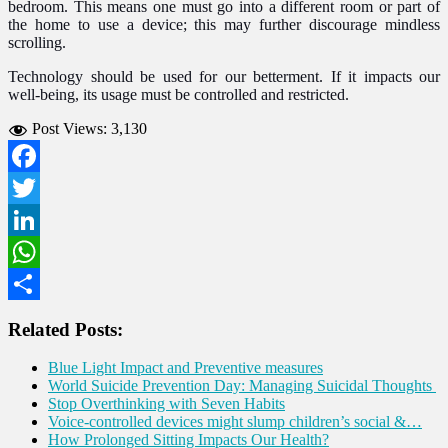
bedroom. This means one must go into a different room or part of
the home to use a device; this may further discourage mindless
scrolling.
Technology should be used for our betterment. If it impacts our
well-being, its usage must be controlled and restricted.
Post Views:
3,130
Facebook
Twitter
LinkedIn
WhatsApp
Share
Related Posts:
Blue Light Impact and Preventive measures
World Suicide Prevention Day: Managing Suicidal Thoughts
Stop Overthinking with Seven Habits
Voice-controlled devices might slump children’s social &…
How Prolonged Sitting Impacts Our Health?