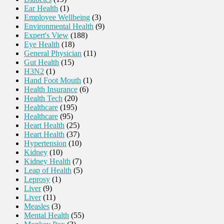
Ear Health
(1)
Employee Wellbeing
(3)
Environmental Health
(9)
Expert's View
(188)
Eye Health
(18)
General Physician
(11)
Gut Health
(15)
H3N2
(1)
Hand Foot Mouth
(1)
Health Insurance
(6)
Health Tech
(20)
Healthcare
(195)
Healthcare
(95)
Heart Health
(25)
Heart Health
(37)
Hypertension
(10)
Kidney
(10)
Kidney Health
(7)
Leap of Health
(5)
Leprosy
(1)
Liver
(9)
Liver
(11)
Measles
(3)
Mental Health
(55)