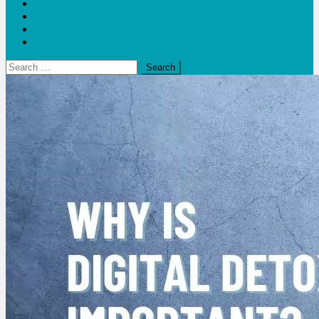
Blogs
Bloom Report
Leap of Health
Web Stories
Search
for: