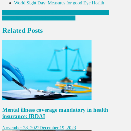
World Sight Day: Measures for good Eye Health
Post
Five Things to maintain appetite during Cancer Treatment
Air Pollution Impact on our Well-Being
navigation
Related Posts
Mental illness coverage mandatory in health
insurance: IRDAI
November 28, 2022
December 19, 2023