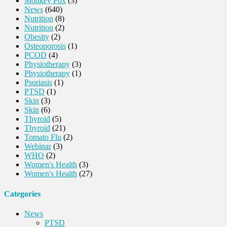
Monkey Pox
(3)
News
(640)
Nutrition
(8)
Nutrition
(2)
Obesity
(2)
Osteoporosis
(1)
PCOD
(4)
Physiotherapy
(3)
Physiotherapy
(1)
Psoriasis
(1)
PTSD
(1)
Skin
(3)
Skin
(6)
Thyroid
(5)
Thyroid
(21)
Tomato Flu
(2)
Webinar
(3)
WHO
(2)
Women's Health
(3)
Women's Health
(27)
Categories
News
PTSD