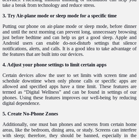
take a break from technology and reduce stress.
3. Try Air-plane mode or sleep mode for a specific time
Putting our phone on air-plane mode or sleep mode, before dinner
and until the next morning can prevent long, unnecessary browsing
just before bedtime and can help us get a good sleep. Apple and
Android users can enable do-not-disturb settings that silence
notifications, alerts, and calls. It is a good idea to take advantage of
the features that are built into our devices.
4. Adjust your phone settings to limit certain apps
Certain devices allow the user to set limits with screen time and
schedule downtime when only phone calls or specific apps are
allowed and specified apps have a time limit. These features are
termed as “Digital Wellness” and can be found in settings of our
phones. Using these features improves our well-being by reducing
digital dependence
.
5. Create No-Phone Zones
Additionally, one must ban phones and screens from certain home
areas, like the bedroom, dining area, or study. Screens can interfere
with sleep; therefore, they should be banned, especially in the