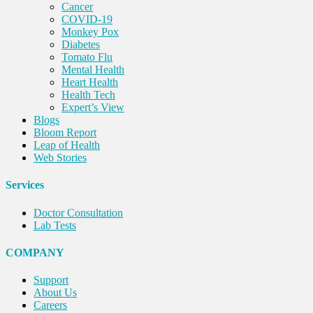
Cancer
COVID-19
Monkey Pox
Diabetes
Tomato Flu
Mental Health
Heart Health
Health Tech
Expert’s View
Blogs
Bloom Report
Leap of Health
Web Stories
Services
Doctor Consultation
Lab Tests
COMPANY
Support
About Us
Careers