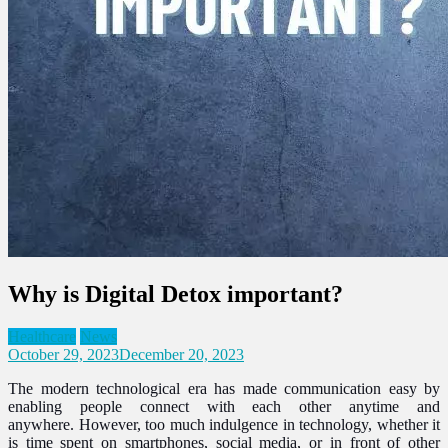
Why is Digital Detox important?
Healthcare
News
October 29, 2023
December 20, 2023
The modern technological era has made communication easy by
enabling people connect with each other anytime and
anywhere.
However, too much indulgence in technology, whether it
is time spent on smartphones, social media, or in front of other