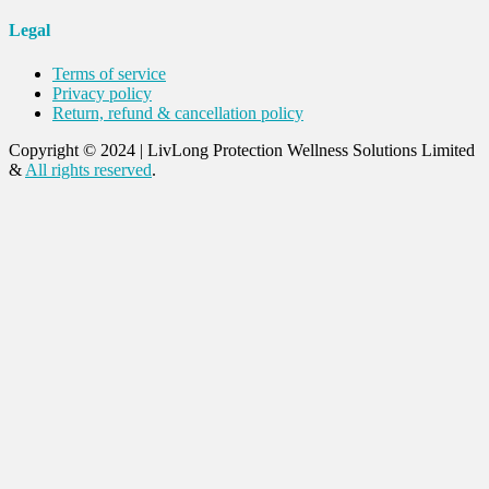
Legal
Terms of service
Privacy policy
Return, refund & cancellation policy
Copyright © 2024
|
LivLong Protection Wellness Solutions Limited
&
All rights reserved
.