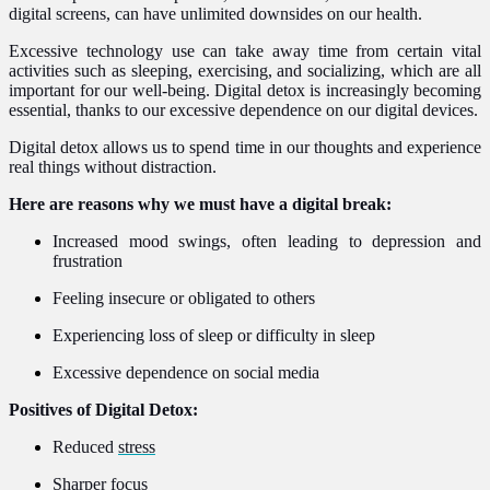
digital screens, can have unlimited downsides on our health.
Excessive technology use can take away time from certain vital
activities such as sleeping, exercising, and socializing, which are all
important for our well-being. Digital detox is increasingly becoming
essential, thanks to our excessive dependence on our digital devices.
Digital detox allows us to spend time in our thoughts and experience
real things without distraction.
Here are reasons why we must have a digital break:
Increased mood swings, often leading to depression and
frustration
Feeling insecure or obligated to others
Experiencing loss of sleep or difficulty in sleep
Excessive dependence on social media
Positives of Digital Detox:
Reduced
stress
Sharper focus