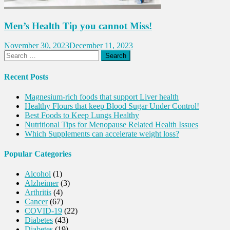
Men’s Health Tip you cannot Miss!
November 30, 2023
December 11, 2023
Search
for:
Recent Posts
Magnesium-rich foods that support Liver health
Healthy Flours that keep Blood Sugar Under Control!
Best Foods to Keep Lungs Healthy
Nutritional Tips for Menopause Related Health Issues
Which Supplements can accelerate weight loss?
Popular Categories
Alcohol
(1)
Alzheimer
(3)
Arthritis
(4)
Cancer
(67)
COVID-19
(22)
Diabetes
(43)
Diabetes
(19)