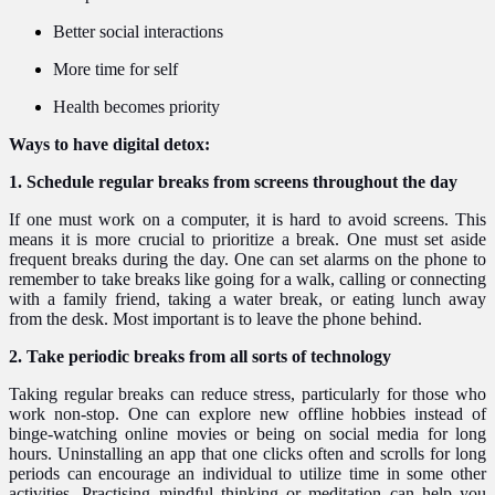
Better social interactions
More time for self
Health becomes priority
Ways to have digital detox:
1. Schedule regular breaks from screens throughout the day
If one must work on a computer, it is hard to avoid screens. This
means it is more crucial to prioritize a break. One must set aside
frequent breaks during the day. One can set alarms on the phone to
remember to take breaks like going for a walk, calling or connecting
with a family friend, taking a water break, or eating lunch away
from the desk. Most important is to leave the phone behind.
2. Take periodic breaks from all sorts of technology
Taking regular breaks can reduce stress, particularly for those who
work non-stop. One can explore new offline hobbies instead of
binge-watching online movies or being on social media for long
hours. Uninstalling an app that one clicks often and scrolls for long
periods can encourage an individual to utilize time in some other
activities. Practising mindful thinking or meditation can help you