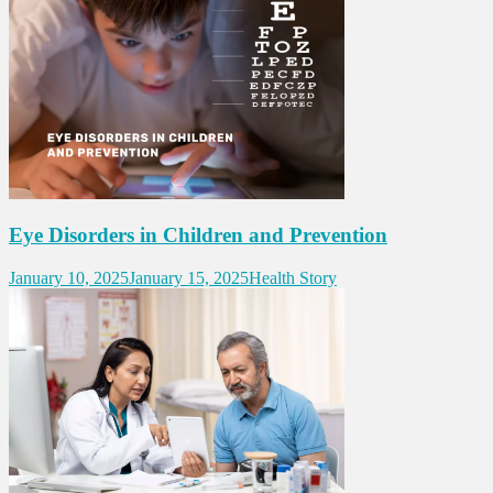
Eye Disorders in Children and Prevention
January 10, 2025
January 15, 2025
Health Story