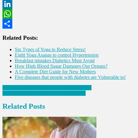
Twitter
LinkedIn
WhatsApp
Share
Related Posts:
Six Types of Yoga to Reduce Stress!
Eight Yoga Asanas to control Hypertension
Breakfast mistakes Diabetics Must Avoid
How High Blood Sugar Damages Our Organs?
A Complete Diet Guide for New Mothers
Five diseases that people with diabetes are Vulnerable to!
Post
Ten Workplace Activities for Mental Wellness
Kidney Stone Diet: What to Eat and Avoid
navigation
Related Posts