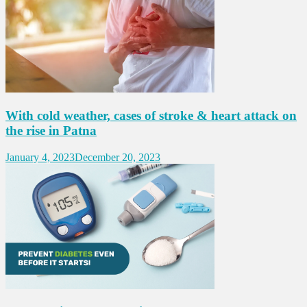
With cold weather, cases of stroke & heart attack on
the rise in Patna
January 4, 2023
December 20, 2023