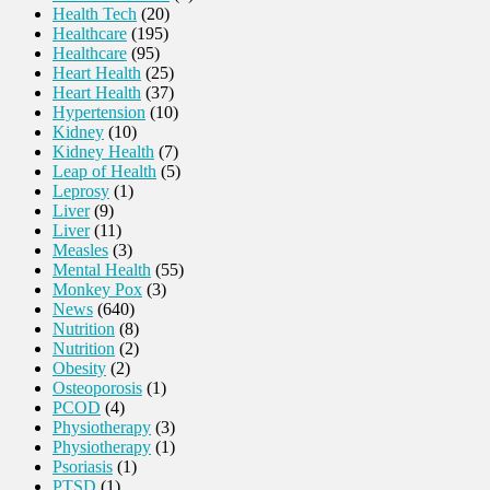
Health Tech
(20)
Healthcare
(195)
Healthcare
(95)
Heart Health
(25)
Heart Health
(37)
Hypertension
(10)
Kidney
(10)
Kidney Health
(7)
Leap of Health
(5)
Leprosy
(1)
Liver
(9)
Liver
(11)
Measles
(3)
Mental Health
(55)
Monkey Pox
(3)
News
(640)
Nutrition
(8)
Nutrition
(2)
Obesity
(2)
Osteoporosis
(1)
PCOD
(4)
Physiotherapy
(3)
Physiotherapy
(1)
Psoriasis
(1)
PTSD
(1)