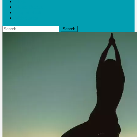
Blogs
Bloom Report
Leap of Health
Web Stories
Search
for: