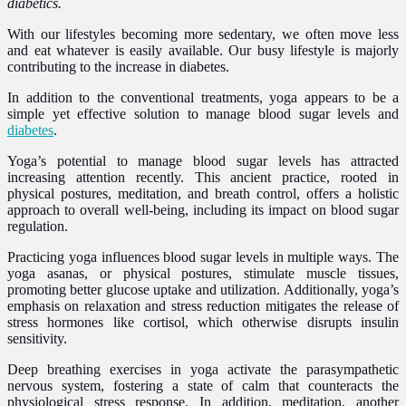
diabetics.
With our lifestyles becoming more sedentary, we often move less
and eat whatever is easily available. Our busy lifestyle is majorly
contributing to the increase in diabetes.
In addition to the conventional treatments, yoga appears to be a
simple yet effective solution to manage blood sugar levels and
diabetes
.
Yoga’s potential to manage blood sugar levels has attracted
increasing attention recently. This ancient practice, rooted in
physical postures, meditation, and breath control, offers a holistic
approach to overall well-being, including its impact on blood sugar
regulation.
Practicing yoga influences blood sugar levels in multiple ways. The
yoga asanas, or physical postures, stimulate muscle tissues,
promoting better glucose uptake and utilization. Additionally, yoga’s
emphasis on relaxation and stress reduction mitigates the release of
stress hormones like cortisol, which otherwise disrupts insulin
sensitivity.
Deep breathing exercises in yoga activate the parasympathetic
nervous system, fostering a state of calm that counteracts the
physiological stress response. In addition, meditation, another