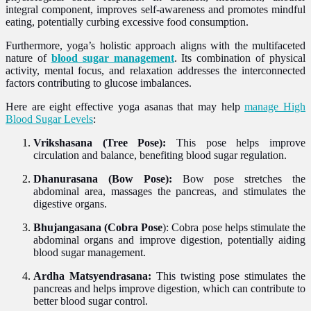
integral component, improves self-awareness and promotes mindful
eating, potentially curbing excessive food consumption.
Furthermore, yoga’s holistic approach aligns with the multifaceted
nature of
blood sugar management
. Its combination of physical
activity, mental focus, and relaxation addresses the interconnected
factors contributing to glucose imbalances.
Here are eight effective yoga asanas that may help
manage High
Blood Sugar Levels
:
Vrikshasana (Tree Pose):
This pose helps improve
circulation and balance, benefiting blood sugar regulation.
Dhanurasana (Bow Pose):
Bow pose stretches the
abdominal area, massages the pancreas, and stimulates the
digestive organs.
Bhujangasana (Cobra Pose
):
Cobra pose helps stimulate the
abdominal organs and improve digestion, potentially aiding
blood sugar management.
Ardha Matsyendrasana:
This twisting pose stimulates the
pancreas and helps improve digestion, which can contribute to
better blood sugar control.