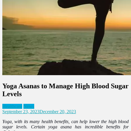
Yoga Asanas to Manage High Blood Sugar
Levels
Healthcare
News
September 23, 2023
December 20, 2023
Yoga, with its many health benefits, can help lower the high blood
sugar levels. Certain yoga asana has incredible benefits for