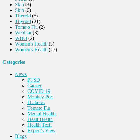
Skin
(3)
Skin
(6)
Thyroid
(5)
Thyroid
(21)
Tomato Flu
(2)
Webinar
(3)
WHO
(2)
Women's Health
(3)
Women's Health
(27)
Categories
News
PTSD
Cancer
COVID-19
Monkey Pox
Diabetes
Tomato Flu
Mental Health
Heart Health
Health Tech
Expert’s View
Blogs