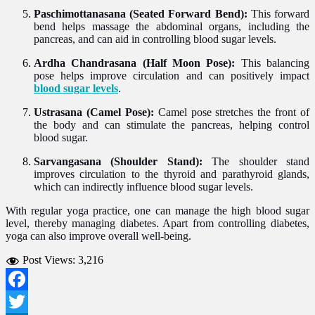
Paschimottanasana (Seated Forward Bend):
This forward
bend helps massage the abdominal organs, including the
pancreas, and can aid in controlling blood sugar levels.
Ardha Chandrasana (Half Moon Pose):
This balancing
pose helps improve circulation and can positively impact
blood sugar levels
.
Ustrasana (Camel Pose):
Camel pose stretches the front of
the body and can stimulate the pancreas, helping control
blood sugar.
Sarvangasana (Shoulder Stand):
The shoulder stand
improves circulation to the thyroid and parathyroid glands,
which can indirectly influence blood sugar levels.
With regular yoga practice, one can manage the high blood sugar
level, thereby managing diabetes. Apart from controlling diabetes,
yoga can also improve overall well-being.
Post Views:
3,216
Facebook