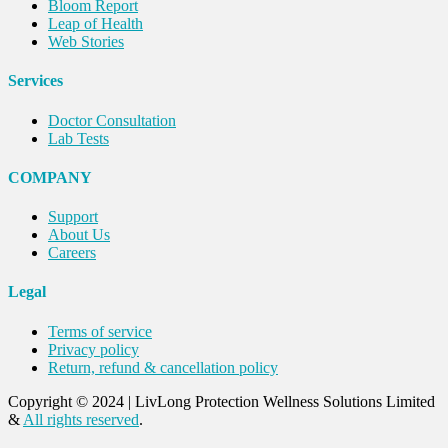
Bloom Report
Leap of Health
Web Stories
Services
Doctor Consultation
Lab Tests
COMPANY
Support
About Us
Careers
Legal
Terms of service
Privacy policy
Return, refund & cancellation policy
Copyright © 2024
|
LivLong Protection Wellness Solutions Limited
&
All rights reserved
.