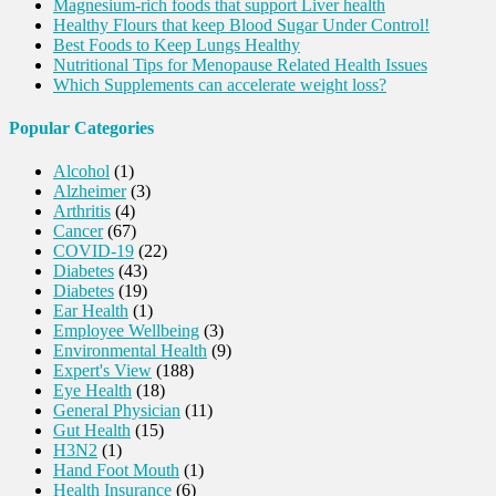
Magnesium-rich foods that support Liver health
Healthy Flours that keep Blood Sugar Under Control!
Best Foods to Keep Lungs Healthy
Nutritional Tips for Menopause Related Health Issues
Which Supplements can accelerate weight loss?
Popular Categories
Alcohol
(1)
Alzheimer
(3)
Arthritis
(4)
Cancer
(67)
COVID-19
(22)
Diabetes
(43)
Diabetes
(19)
Ear Health
(1)
Employee Wellbeing
(3)
Environmental Health
(9)
Expert's View
(188)
Eye Health
(18)
General Physician
(11)
Gut Health
(15)
H3N2
(1)
Hand Foot Mouth
(1)
Health Insurance
(6)