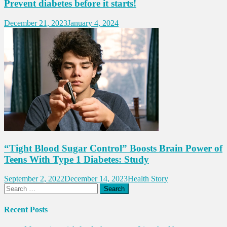
Prevent diabetes before it starts!
December 21, 2023
January 4, 2024
“Tight Blood Sugar Control” Boosts Brain Power of
Teens With Type 1 Diabetes: Study
September 2, 2022
December 14, 2023
Health Story
Search
for:
Recent Posts