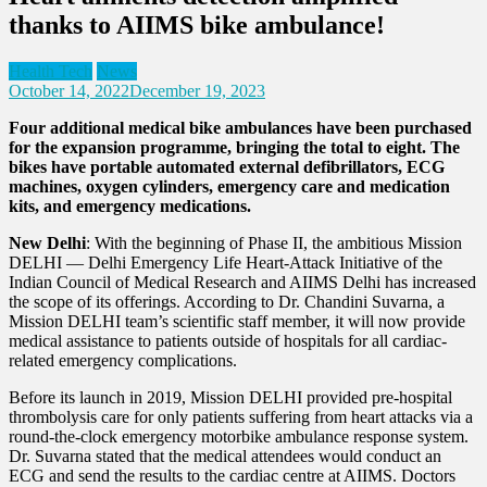
thanks to AIIMS bike ambulance!
Health Tech
News
October 14, 2022
December 19, 2023
Four additional medical bike ambulances have been purchased
for the expansion programme, bringing the total to eight. The
bikes have portable automated external defibrillators, ECG
machines, oxygen cylinders, emergency care and medication
kits, and emergency medications.
New Delhi
: With the beginning of Phase II, the ambitious Mission
DELHI — Delhi Emergency Life Heart-Attack Initiative of the
Indian Council of Medical Research and AIIMS Delhi has increased
the scope of its offerings. According to Dr. Chandini Suvarna, a
Mission DELHI team’s scientific staff member, it will now provide
medical assistance to patients outside of hospitals for all cardiac-
related emergency complications.
Before its launch in 2019, Mission DELHI provided pre-hospital
thrombolysis care for only patients suffering from heart attacks via a
round-the-clock emergency motorbike ambulance response system.
Dr. Suvarna stated that the medical attendees would conduct an
ECG and send the results to the cardiac centre at AIIMS. Doctors