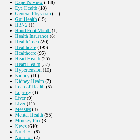
Expert's View
(188)
Eye Health
(18)
General Physician
(11)
Gut Health
(15)
H3N2
(1)
Hand Foot Mouth
(1)
Health Insurance
(6)
Health Tech
(20)
Healthcare
(195)
Healthcare
(95)
Heart Health
(25)
Heart Health
(37)
Hypertension
(10)
Kidney
(10)
Kidney Health
(7)
Leap of Health
(5)
Leprosy
(1)
Liver
(9)
Liver
(11)
Measles
(3)
Mental Health
(55)
Monkey Pox
(3)
News
(640)
Nutrition
(8)
Nutrition
(2)