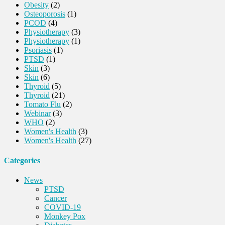
Obesity
(2)
Osteoporosis
(1)
PCOD
(4)
Physiotherapy
(3)
Physiotherapy
(1)
Psoriasis
(1)
PTSD
(1)
Skin
(3)
Skin
(6)
Thyroid
(5)
Thyroid
(21)
Tomato Flu
(2)
Webinar
(3)
WHO
(2)
Women's Health
(3)
Women's Health
(27)
Categories
News
PTSD
Cancer
COVID-19
Monkey Pox