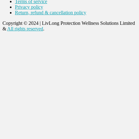
Terms of service
Privacy policy
Return, refund & cancellation policy
Copyright © 2024
|
LivLong Protection Wellness Solutions Limited
&
All rights reserved
.