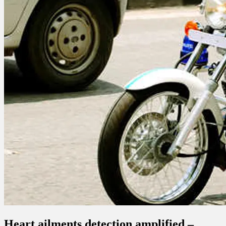
Heart ailments detection amplified –