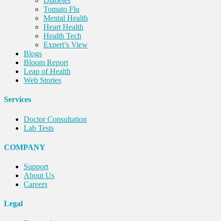
Diabetes
Tomato Flu
Mental Health
Heart Health
Health Tech
Expert’s View
Blogs
Bloom Report
Leap of Health
Web Stories
Services
Doctor Consultation
Lab Tests
COMPANY
Support
About Us
Careers
Legal