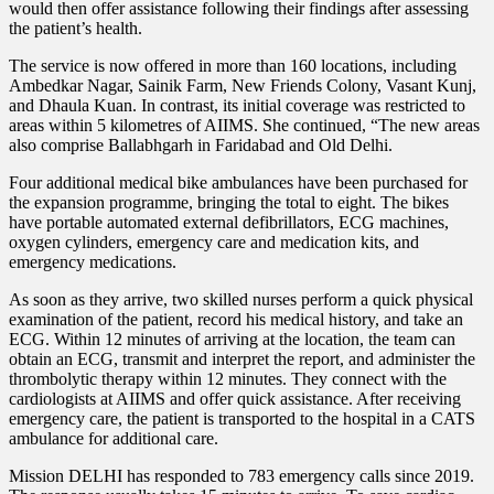
would then offer assistance following their findings after assessing
the patient’s health.
The service is now offered in more than 160 locations, including
Ambedkar Nagar, Sainik Farm, New Friends Colony, Vasant Kunj,
and Dhaula Kuan. In contrast, its initial coverage was restricted to
areas within 5 kilometres of AIIMS. She continued, “The new areas
also comprise Ballabhgarh in Faridabad and Old Delhi.
Four additional medical bike ambulances have been purchased for
the expansion programme, bringing the total to eight. The bikes
have portable automated external defibrillators, ECG machines,
oxygen cylinders, emergency care and medication kits, and
emergency medications.
As soon as they arrive, two skilled nurses perform a quick physical
examination of the patient, record his medical history, and take an
ECG. Within 12 minutes of arriving at the location, the team can
obtain an ECG, transmit and interpret the report, and administer the
thrombolytic therapy within 12 minutes. They connect with the
cardiologists at AIIMS and offer quick assistance. After receiving
emergency care, the patient is transported to the hospital in a CATS
ambulance for additional care.
Mission DELHI has responded to 783 emergency calls since 2019.