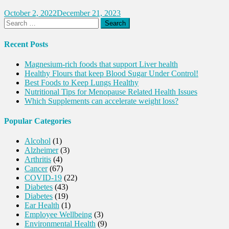
October 2, 2022
December 21, 2023
Search
for:
Recent Posts
Magnesium-rich foods that support Liver health
Healthy Flours that keep Blood Sugar Under Control!
Best Foods to Keep Lungs Healthy
Nutritional Tips for Menopause Related Health Issues
Which Supplements can accelerate weight loss?
Popular Categories
Alcohol
(1)
Alzheimer
(3)
Arthritis
(4)
Cancer
(67)
COVID-19
(22)
Diabetes
(43)
Diabetes
(19)
Ear Health
(1)
Employee Wellbeing
(3)
Environmental Health
(9)