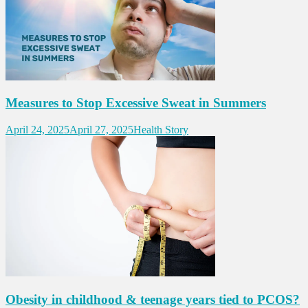
Measures to Stop Excessive Sweat in Summers
April 24, 2025
April 27, 2025
Health Story
Obesity in childhood & teenage years tied to PCOS?