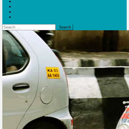
Blogs
Bloom Report
Leap of Health
Web Stories
Search
for: