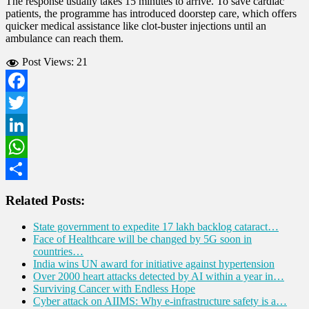
The response usually takes 15 minutes to arrive. To save cardiac
patients, the programme has introduced doorstep care, which offers
quicker medical assistance like clot-buster injections until an
ambulance can reach them.
Post Views:
21
Facebook
Twitter
LinkedIn
WhatsApp
Share
Related Posts:
State government to expedite 17 lakh backlog cataract…
Face of Healthcare will be changed by 5G soon in
countries…
India wins UN award for initiative against hypertension
Over 2000 heart attacks detected by AI within a year in…
Surviving Cancer with Endless Hope
Cyber attack on AIIMS: Why e-infrastructure safety is a…